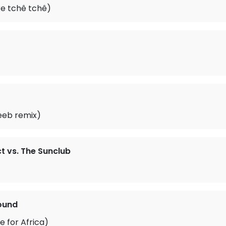
e tchê tchê)
(Seeb remix)
t vs. The Sunclub
ound
 for Africa)