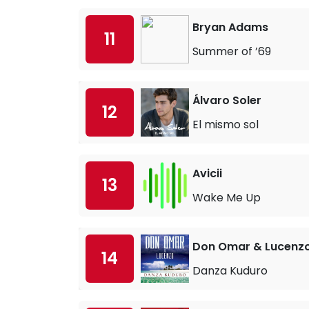
Bryan Adams
11
Summer of ’69
Álvaro Soler
12
El mismo sol
Avicii
13
Wake Me Up
Don Omar & Lucenz
14
Danza Kuduro