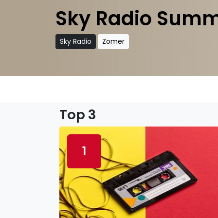
Sky Radio Summ
Sky Radio
Zomer
Top 3
1