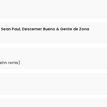
at. Sean Paul, Descemer Bueno & Gente de Zona
aehn remix)