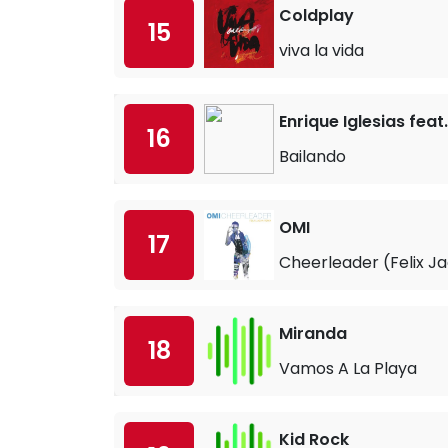
Coldplay
15
viva la vida
Enrique Iglesias fe
16
Bailando
OMI
17
Cheerleader (Felix J
Miranda
18
Vamos A La Playa
Kid Rock