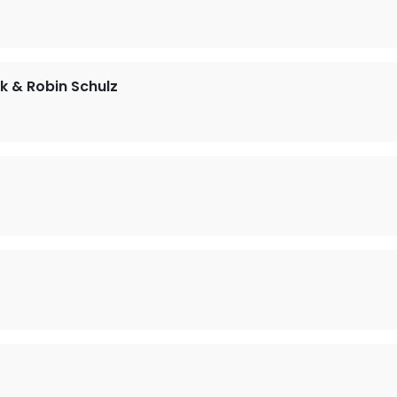
ck & Robin Schulz