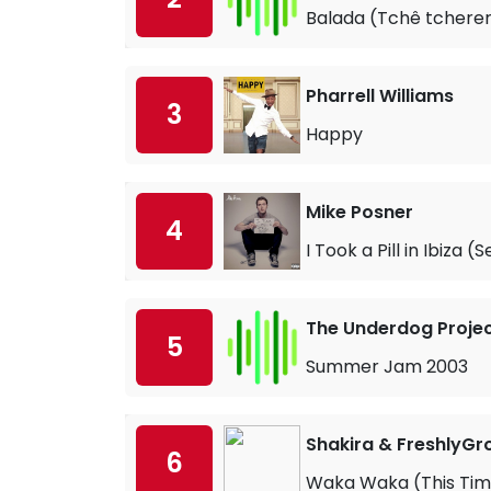
Balada (Tchê tcherer
Pharrell Williams
3
Happy
Mike Posner
4
I Took a Pill in Ibiza 
The Underdog Projec
5
Summer Jam 2003
Shakira & FreshlyGr
6
Waka Waka (This Time