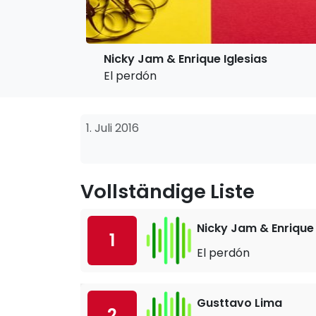
Nicky Jam & Enrique Iglesias
El perdón
1. Juli 2016
Vollständige Liste
Nicky Jam & Enrique 
1
El perdón
Gusttavo Lima
2