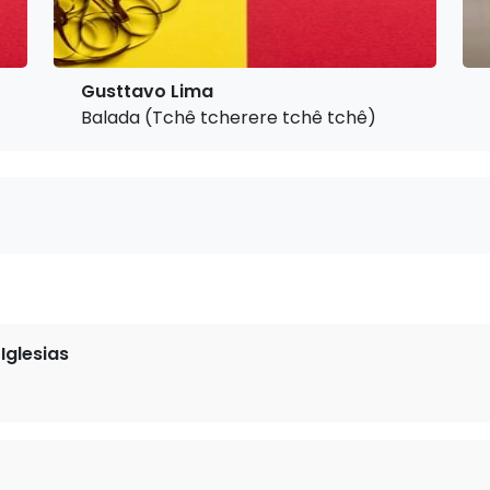
Gusttavo Lima
Balada (Tchê tcherere tchê tchê)
Iglesias