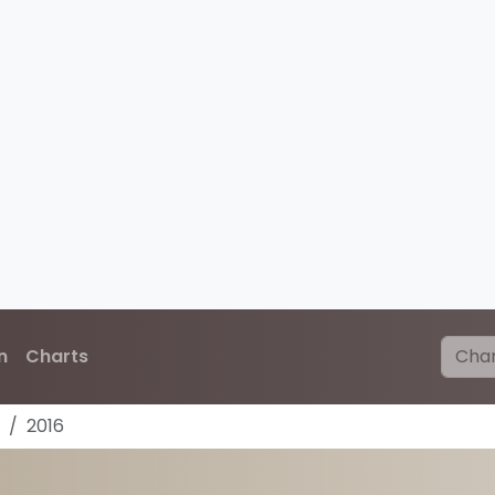
n
Charts
2016