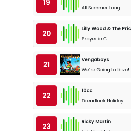
19
All Summer Long
Lilly Wood & The Pri
20
Prayer in C
Vengaboys
21
We’re Going to Ibiza!
10cc
22
Dreadlock Holiday
Ricky Martin
23