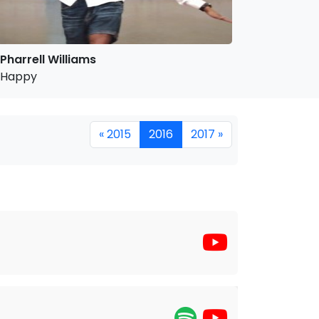
Pharrell Williams
Happy
« 2015
2016
2017 »