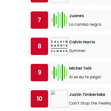
Juanes
7
La camisa negra
Calvin Harris
8
Summer
Michel Teló
9
Ai se eu te pego!
Justin Timberlake
10
Can't Stop the Feelin