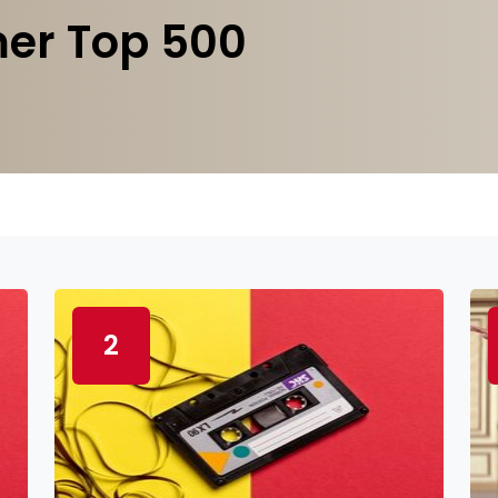
er Top 500
2