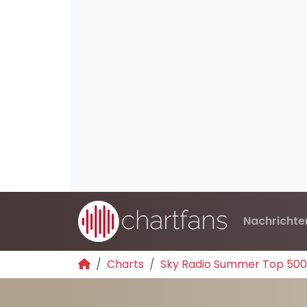
Nachrichte
Charts
Sky Radio Summer Top 500