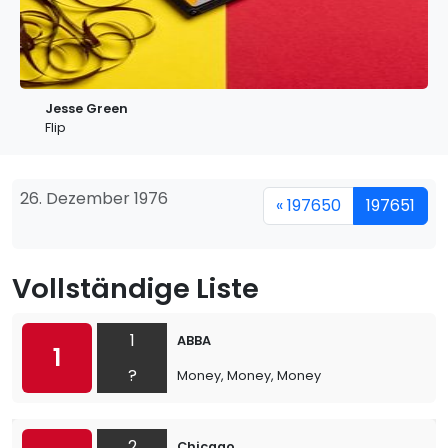
Jesse Green
Flip
26. Dezember 1976
« 197650
197651
Vollständige Liste
1
ABBA
1
?
Money, Money, Money
2
Chicago