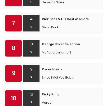
?
Beautiful Noise
4
Rick Dees & His Cast of Idiots
7
?
Disco Duck
13
George Baker Selection
8
?
Mañana (mi amor)
9
Oscar Harris
9
?
Since I Met You Baby
16
Ricky King
10
?
Verde