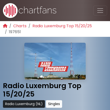
Charts
Radio Luxemburg Top 15/20/25
197651
Radio Luxemburg Top
15/20/25
Radio Luxemburg (NL)
Singles