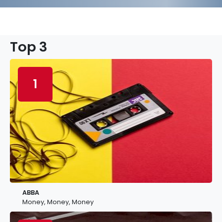
Top 3
1
ABBA
Money, Money, Money