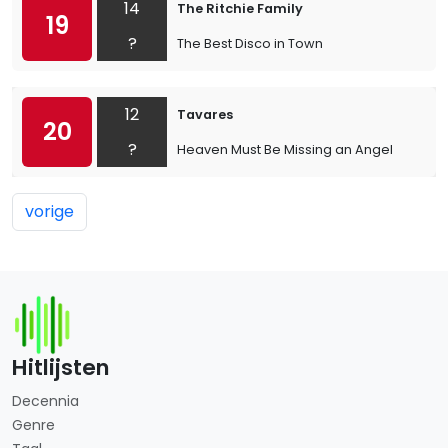
14
The Ritchie Family
19
?
The Best Disco in Town
12
Tavares
20
?
Heaven Must Be Missing an Angel
vorige
Hitlijsten
Decennia
Genre