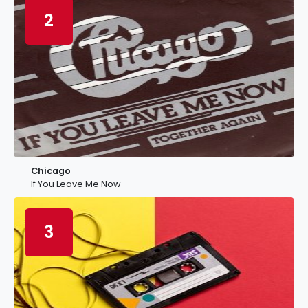
2
Chicago
If You Leave Me Now
3