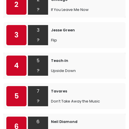
2
?
If You Leave Me Now
3
Jesse Green
3
?
Flip
5
Teach‐In
4
?
Upside Down
7
Tavares
5
?
Don’t Take Away the Music
6
Neil Diamond
6