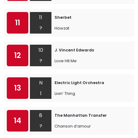
11
Sherbet
11
?
Howzat
10
J. Vincent Edwards
12
?
Love Hit Me
N
Electric Light Orchestra
13
1
Livin’ Thing
8
The Manhattan Transfer
14
?
Chanson d’amour