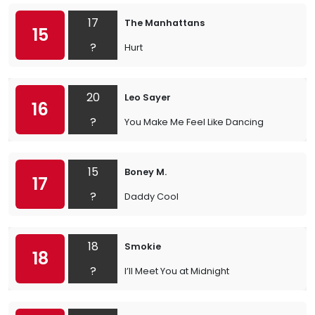
17
The Manhattans
15
?
Hurt
20
Leo Sayer
16
?
You Make Me Feel Like Dancing
15
Boney M.
17
?
Daddy Cool
18
Smokie
18
?
I’ll Meet You at Midnight