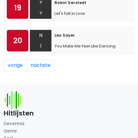
?
Robin Sarstedt
19
?
Let's Fall in Love
N
Leo Sayer
20
1
You Make Me Feel Like Dancing
vorige
nächste
Hitlijsten
Decennia
Genre