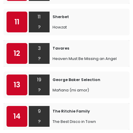
11
Sherbet
11
?
Howzat
3
Tavares
12
?
Heaven Must Be Missing an Angel
19
George Baker Selection
13
?
Mañana (mi amor)
9
The Ritchie Family
14
?
The Best Disco in Town