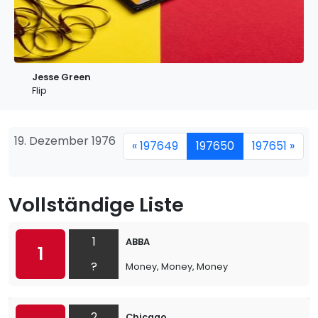
Jesse Green
Flip
19. Dezember 1976
« 197649
197650
197651 »
Vollständige Liste
1
ABBA
1
?
Money, Money, Money
2
Chicago