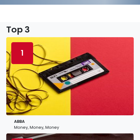
Top 3
1
ABBA
Money, Money, Money