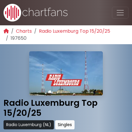
Charts
Radio Luxemburg Top 15/20/25
197650
Radio Luxemburg Top
15/20/25
Radio Luxemburg (NL)
Singles