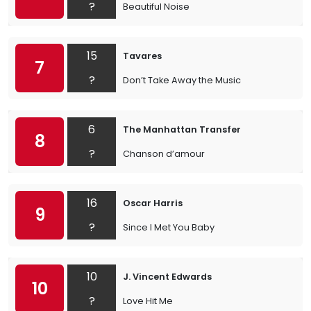
?
Beautiful Noise
15
Tavares
7
?
Don’t Take Away the Music
6
The Manhattan Transfer
8
?
Chanson d’amour
16
Oscar Harris
9
?
Since I Met You Baby
10
J. Vincent Edwards
10
?
Love Hit Me