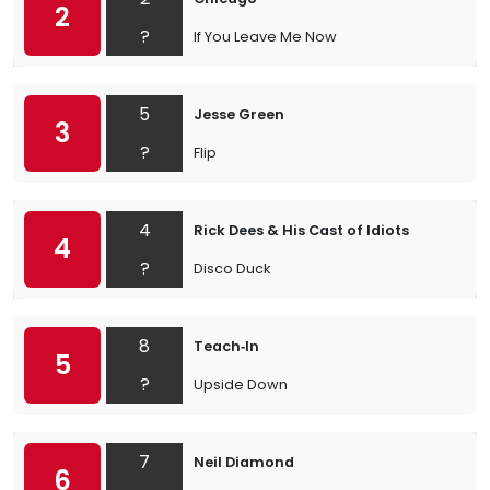
2
?
If You Leave Me Now
5
Jesse Green
3
?
Flip
4
Rick Dees & His Cast of Idiots
4
?
Disco Duck
8
Teach‐In
5
?
Upside Down
7
Neil Diamond
6