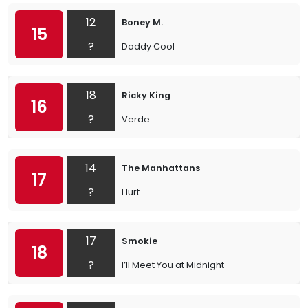
12
Boney M.
15
?
Daddy Cool
18
Ricky King
16
?
Verde
14
The Manhattans
17
?
Hurt
17
Smokie
18
?
I’ll Meet You at Midnight