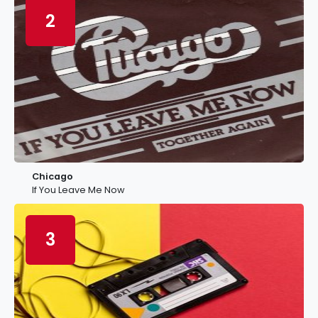
2
Chicago
If You Leave Me Now
3