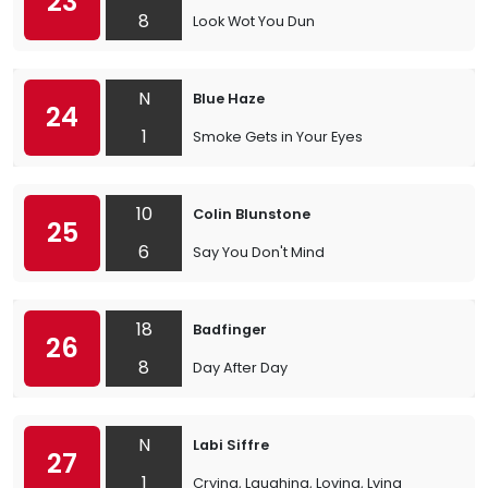
23
8
Look Wot You Dun
N
Blue Haze
24
1
Smoke Gets in Your Eyes
10
Colin Blunstone
25
6
Say You Don't Mind
18
Badfinger
26
8
Day After Day
N
Labi Siffre
27
1
Crying, Laughing, Loving, Lying