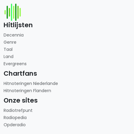
Hitlijsten
Decennia
Genre
Taal
Land
Evergreens
Chartfans
Hitnoteringen Niederlande
Hitnoteringen Flandern
Onze sites
Radiotrefpunt
Radiopedia
Opderadio