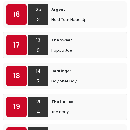
25
Argent
16
3
Hold Your Head Up
13
The Sweet
17
6
Poppa Joe
14
Badfinger
18
7
Day After Day
21
The Hollies
19
4
The Baby