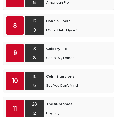
8
American Pie
12
Donnie Elbert
8
3
I Can't Help Myself
3
Chicory Tip
9
8
Son of My Father
15
Colin Blunstone
10
5
Say You Don't Mind
23
The Supremes
11
2
Floy Joy