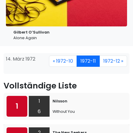
Gilbert O’Sullivan
Alone Again
14. März 1972
« 1972-10
1972-11
1972-12 »
Vollständige Liste
1
Nilsson
1
6
Without You
2
The New Seekers