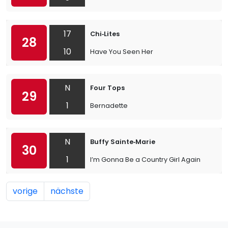
17
Chi‐Lites
28
10
Have You Seen Her
N
Four Tops
29
1
Bernadette
N
Buffy Sainte‐Marie
30
1
I’m Gonna Be a Country Girl Again
vorige
nächste