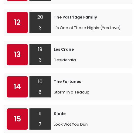
20
The Partridge Family
12
3
It’s One of Those Nights (Yes Love)
19
Les Crane
13
3
Desiderata
10
The Fortunes
14
8
Storm in a Teacup
11
Slade
15
7
Look Wot You Dun