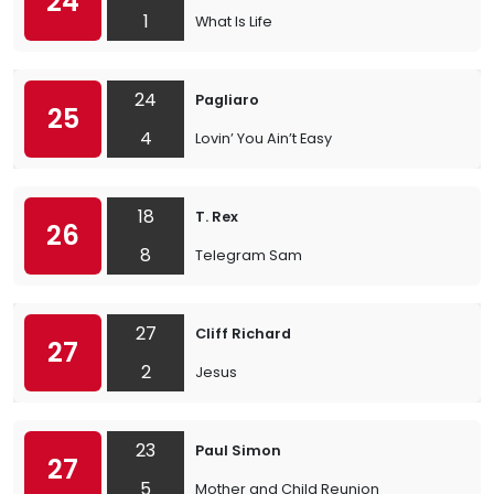
24
1
What Is Life
24
Pagliaro
25
4
Lovin’ You Ain’t Easy
18
T. Rex
26
8
Telegram Sam
27
Cliff Richard
27
2
Jesus
23
Paul Simon
27
5
Mother and Child Reunion