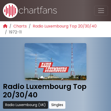
Charts
Radio Luxembourg Top 20/30/40
1972-11
Radio Luxembourg Top
20/30/40
Radio Luxembourg (VK)
Singles