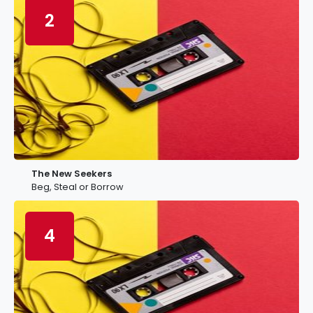
2
The New Seekers
Beg, Steal or Borrow
4