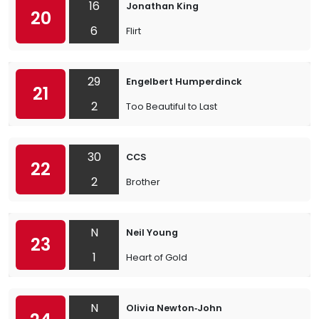
16
Jonathan King
20
6
Flirt
29
Engelbert Humperdinck
21
2
Too Beautiful to Last
30
CCS
22
2
Brother
N
Neil Young
23
1
Heart of Gold
N
Olivia Newton‐John