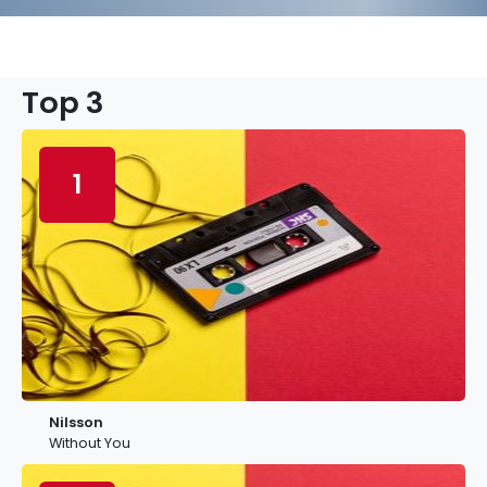
Top 3
1
Nilsson
Without You