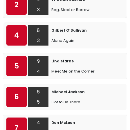
2
3
Beg, Steal or Borrow
8
Gilbert O’Sullivan
4
3
Alone Again
9
Lindisfarne
5
4
Meet Me on the Corner
6
Michael Jackson
6
5
Got to Be There
4
Don McLean
7