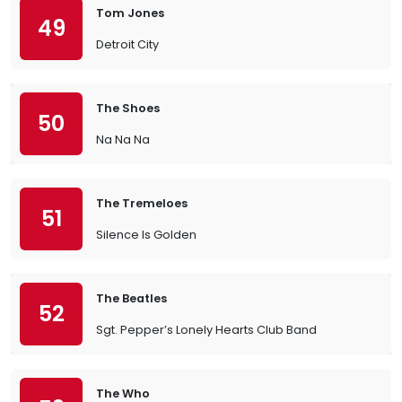
Tom Jones
49
Detroit City
The Shoes
50
Na Na Na
The Tremeloes
51
Silence Is Golden
The Beatles
52
Sgt. Pepper’s Lonely Hearts Club Band
The Who