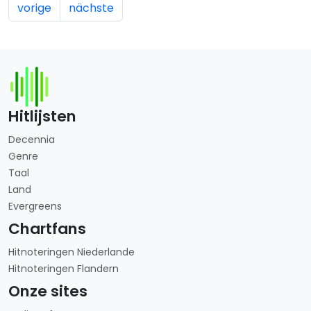
vorige
nächste
Hitlijsten
Decennia
Genre
Taal
Land
Evergreens
Chartfans
Hitnoteringen Niederlande
Hitnoteringen Flandern
Onze sites