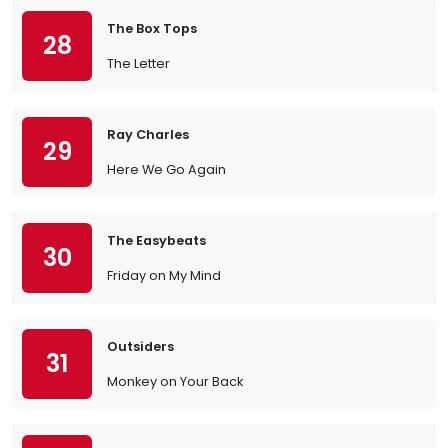
The Box Tops
28
The Letter
Ray Charles
29
Here We Go Again
The Easybeats
30
Friday on My Mind
Outsiders
31
Monkey on Your Back