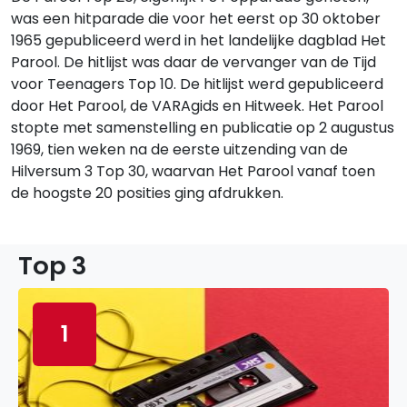
was een hitparade die voor het eerst op 30 oktober
1965 gepubliceerd werd in het landelijke dagblad Het
Parool. De hitlijst was daar de vervanger van de Tijd
voor Teenagers Top 10. De hitlijst werd gepubliceerd
door Het Parool, de VARAgids en Hitweek. Het Parool
stopte met samenstelling en publicatie op 2 augustus
1969, tien weken na de eerste uitzending van de
Hilversum 3 Top 30, waarvan Het Parool vanaf toen
de hoogste 20 posities ging afdrukken.
Top 3
1