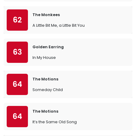
The Monkees
62
A Little Bit Me, a Little Bit You
Golden Earring
63
In My House
The Motions
64
Someday Child
The Motions
64
It’s the Same Old Song