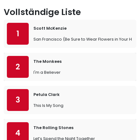
Vollständige Liste
Scott McKenzie
1
San Francisco (Be Sure to Wear Flowers in Your Hair)
The Monkees
2
I'm a Believer
Petula Clark
3
This Is My Song
The Rolling Stones
4
Let’s Spend the Night Together