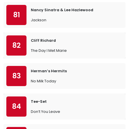
Nancy Sinatra & Lee Hazlewood
81
Jackson
Cliff Richard
82
The Day I Met Marie
Herman’s Hermits
83
No Milk Today
Tee-Set
84
Don’t You Leave