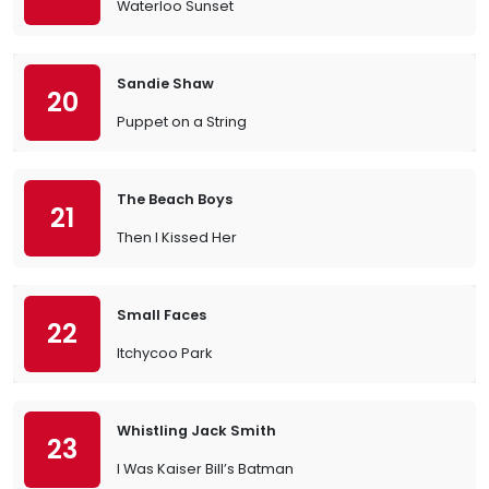
Waterloo Sunset
Sandie Shaw
20
Puppet on a String
The Beach Boys
21
Then I Kissed Her
Small Faces
22
Itchycoo Park
Whistling Jack Smith
23
I Was Kaiser Bill’s Batman