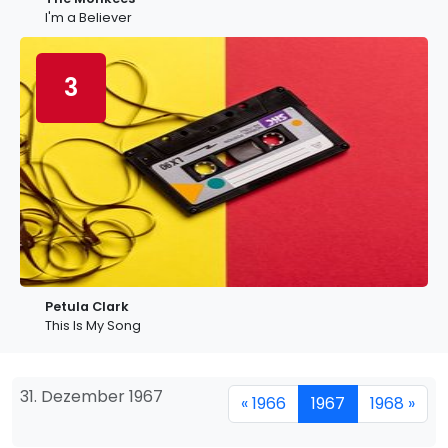
I'm a Believer
3
Petula Clark
This Is My Song
31. Dezember 1967
« 1966
1967
1968 »