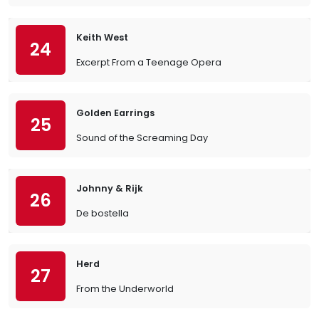
Keith West
24
Excerpt From a Teenage Opera
Golden Earrings
25
Sound of the Screaming Day
Johnny & Rijk
26
De bostella
Herd
27
From the Underworld