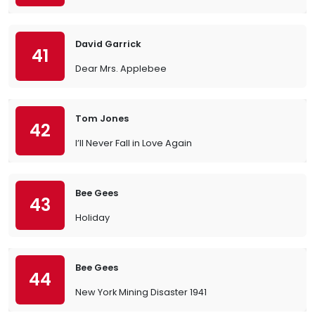
David Garrick
41
Dear Mrs. Applebee
Tom Jones
42
I’ll Never Fall in Love Again
Bee Gees
43
Holiday
Bee Gees
44
New York Mining Disaster 1941