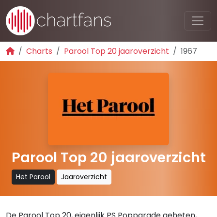
Charts
Parool Top 20 jaaroverzicht
1967
Parool Top 20 jaaroverzicht
Het Parool
Jaaroverzicht
De Parool Top 20, eigenlijk PS Popparade geheten,