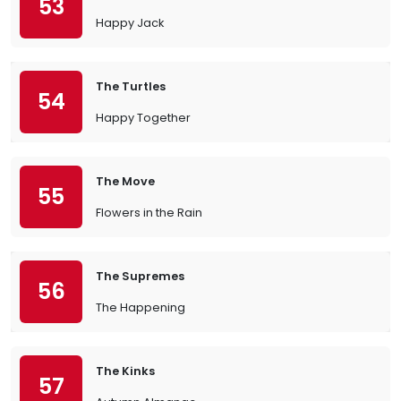
53
Happy Jack
The Turtles
54
Happy Together
The Move
55
Flowers in the Rain
The Supremes
56
The Happening
The Kinks
57