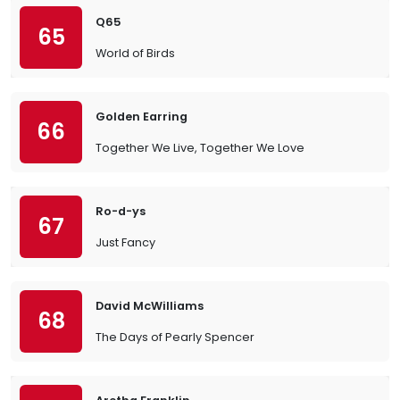
Q65
65
World of Birds
Golden Earring
66
Together We Live, Together We Love
Ro-d-ys
67
Just Fancy
David McWilliams
68
The Days of Pearly Spencer