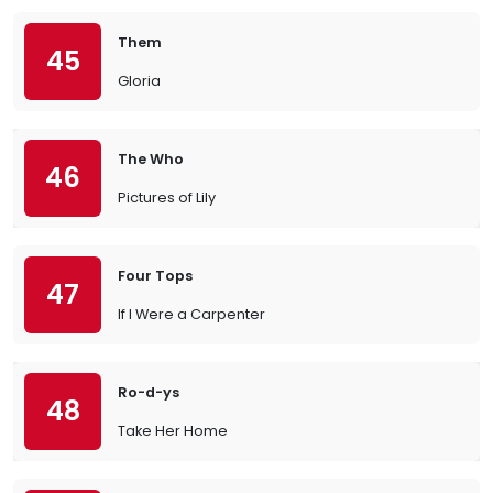
Them
45
Gloria
The Who
46
Pictures of Lily
Four Tops
47
If I Were a Carpenter
Ro-d-ys
48
Take Her Home