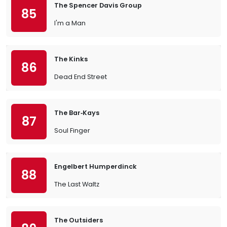
The Spencer Davis Group
85
I'm a Man
The Kinks
86
Dead End Street
The Bar‐Kays
87
Soul Finger
Engelbert Humperdinck
88
The Last Waltz
The Outsiders