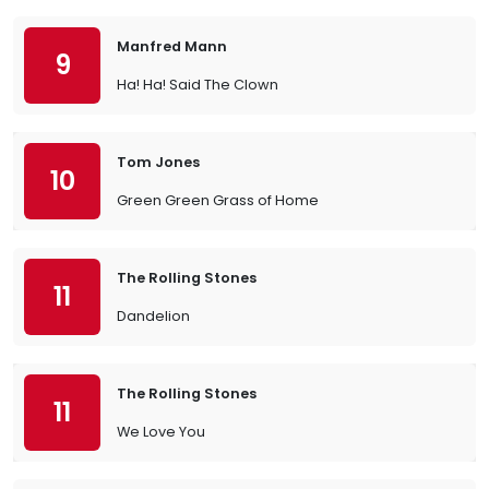
Manfred Mann
9
Ha! Ha! Said The Clown
Tom Jones
10
Green Green Grass of Home
The Rolling Stones
11
Dandelion
The Rolling Stones
11
We Love You