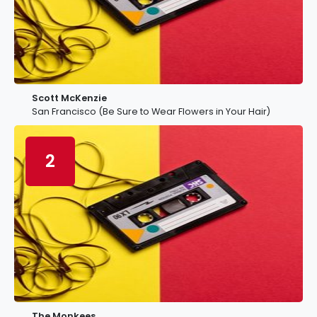
Scott McKenzie
San Francisco (Be Sure to Wear Flowers in Your Hair)
2
The Monkees