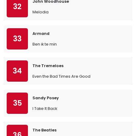
John Woodhouse
32
Melodia
Armand
33
Ben ik te min
The Tremeloes
34
Even the Bad Times Are Good
Sandy Posey
35
I Take It Back
The Beatles
36