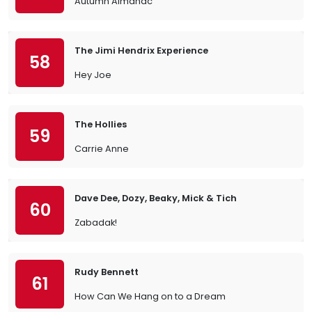
Autumn Almanac
The Jimi Hendrix Experience
58
Hey Joe
The Hollies
59
Carrie Anne
Dave Dee, Dozy, Beaky, Mick & Tich
60
Zabadak!
Rudy Bennett
61
How Can We Hang on to a Dream