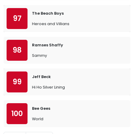
The Beach Boys
97
Heroes and Villians
Ramses Shaffy
98
Sammy
Jeff Beck
99
Hi Ho Silver Lining
Bee Gees
100
World