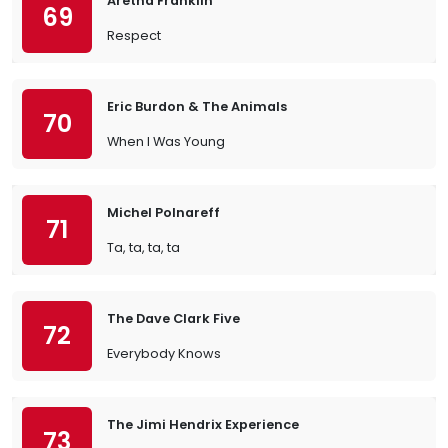
Aretha Franklin
69
Respect
Eric Burdon & The Animals
70
When I Was Young
Michel Polnareff
71
Ta, ta, ta, ta
The Dave Clark Five
72
Everybody Knows
The Jimi Hendrix Experience
73