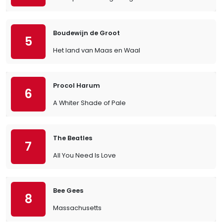
Boudewijn de Groot
5
Het land van Maas en Waal
Procol Harum
6
A Whiter Shade of Pale
The Beatles
7
All You Need Is Love
Bee Gees
8
Massachusetts