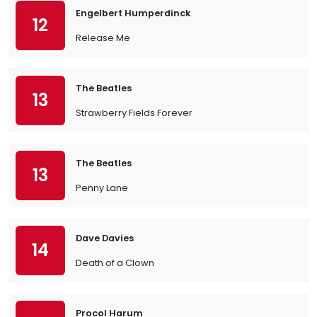
Engelbert Humperdinck
12
Release Me
The Beatles
13
Strawberry Fields Forever
The Beatles
13
Penny Lane
Dave Davies
14
Death of a Clown
Procol Harum