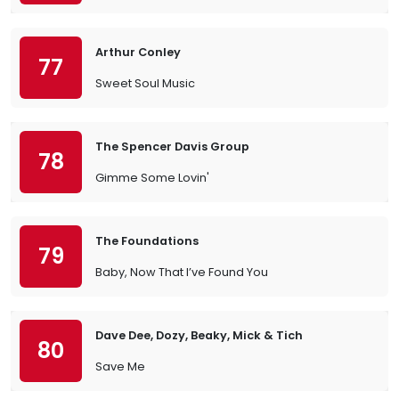
Arthur Conley
77
Sweet Soul Music
The Spencer Davis Group
78
Gimme Some Lovin'
The Foundations
79
Baby, Now That I’ve Found You
Dave Dee, Dozy, Beaky, Mick & Tich
80
Save Me