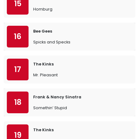
15
Homburg
Bee Gees
16
Spicks and Specks
The Kinks
17
Mr. Pleasant
Frank & Nancy Sinatra
18
Somethin’ Stupid
The Kinks
19