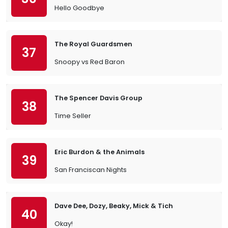
Hello Goodbye
The Royal Guardsmen
37
Snoopy vs Red Baron
The Spencer Davis Group
38
Time Seller
Eric Burdon & the Animals
39
San Franciscan Nights
Dave Dee, Dozy, Beaky, Mick & Tich
40
Okay!