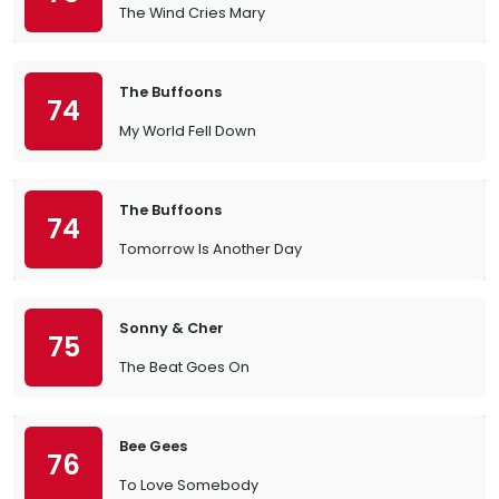
The Wind Cries Mary
The Buffoons
74
My World Fell Down
The Buffoons
74
Tomorrow Is Another Day
Sonny & Cher
75
The Beat Goes On
Bee Gees
76
To Love Somebody