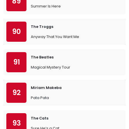
89
Summer Is Here
The Troggs
90
Anyway That You Want Me
The Beatles
91
Magical Mystery Tour
Miriam Makeba
92
Pata Pata
The Cats
93
Sure He’s a Cat