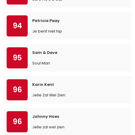
Patricia Paay
94
Je bent niet hip
Sam & Dave
95
Soul Man
Karin Kent
96
Jelle Zal Wel Zien
Johnny Hoes
96
Jelle zal wel zien