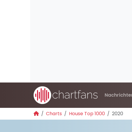
Nachrichte
Charts
House Top 1000
2020