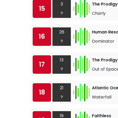
3
The Prodigy
15
?
Charly
26
Human Res
16
?
Dominator
13
The Prodigy
17
?
Out of Spac
21
Atlantic Oc
18
?
Waterfall
19
Faithless