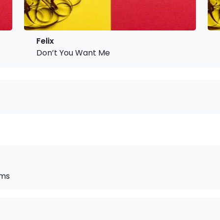
Felix
Don’t You Want Me
ams