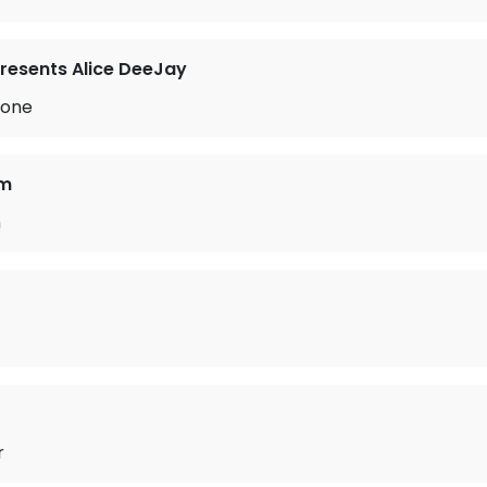
resents Alice DeeJay
lone
am
h
r