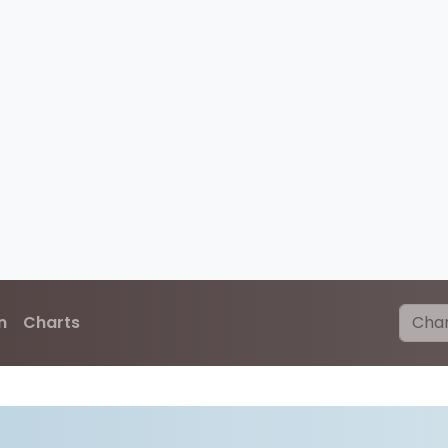
n
Charts