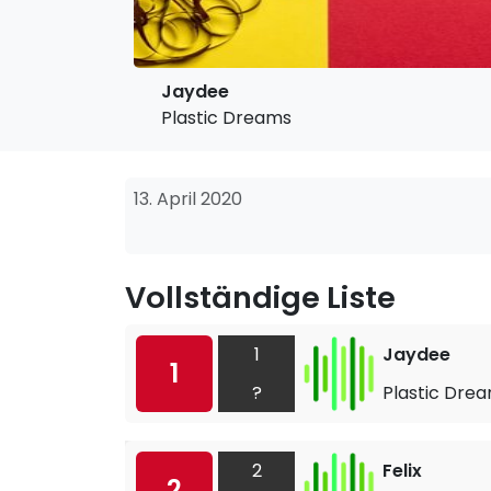
Jaydee
Plastic Dreams
13. April 2020
Vollständige Liste
1
Jaydee
1
?
Plastic Dre
2
Felix
2