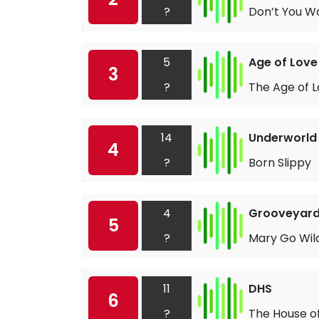
?
Don’t You W
5
Age of Love
3
?
The Age of 
14
Underworld
4
?
Born Slippy
4
Grooveyar
5
?
Mary Go Wil
11
DHS
6
?
The House o