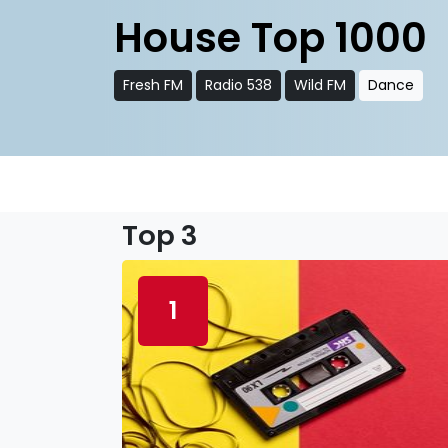
House Top 1000
Fresh FM
Radio 538
Wild FM
Dance
Top 3
1