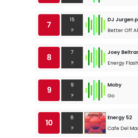
15
DJ Jurgen p
7
?
Better Off A
7
Joey Beltr
8
?
Energy Flas
9
Moby
9
?
Go
8
Energy 52
10
?
Cafe Del Ma