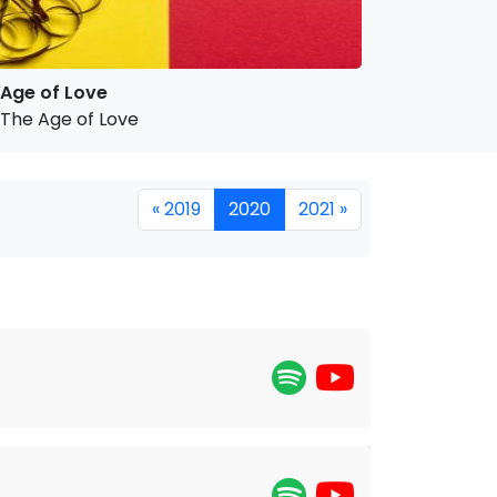
Age of Love
The Age of Love
« 2019
2020
2021 »