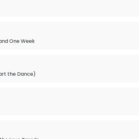
 and One Week
art the Dance)