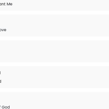
ant Me
Love
d
d
f God