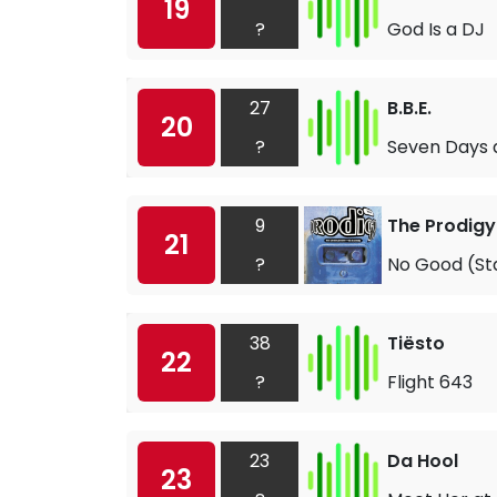
19
?
God Is a DJ
27
B.B.E.
20
?
Seven Days
9
The Prodigy
21
?
No Good (St
38
Tiësto
22
?
Flight 643
23
Da Hool
23