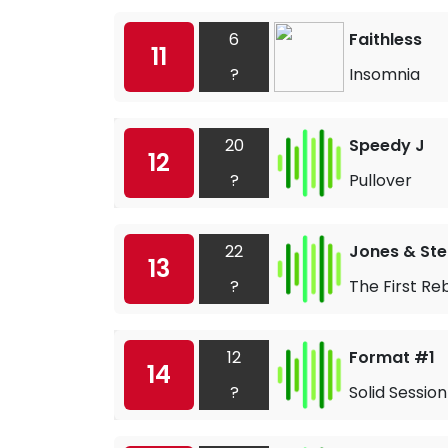
6
Faithless
11
?
Insomnia
20
Speedy J
12
?
Pullover
22
Jones & St
13
?
The First Re
12
Format #1
14
?
Solid Session