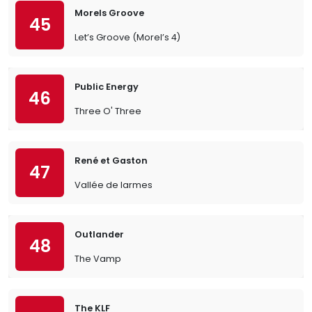
Morels Groove
45
Let’s Groove (Morel’s 4)
Public Energy
46
Three O' Three
René et Gaston
47
Vallée de larmes
Outlander
48
The Vamp
The KLF