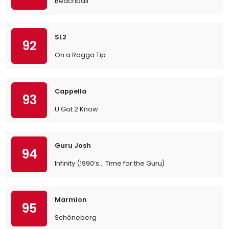
Beachball
SL2
92
On a Ragga Tip
Cappella
93
U Got 2 Know
Guru Josh
94
Infinity (1990’s… Time for the Guru)
Marmion
95
Schöneberg