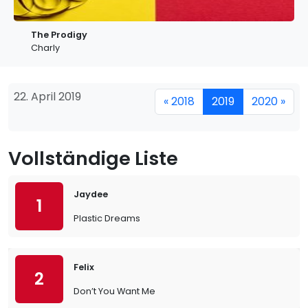
The Prodigy
Charly
22. April 2019
« 2018
2019
2020 »
Vollständige Liste
Jaydee
1
Plastic Dreams
Felix
2
Don’t You Want Me