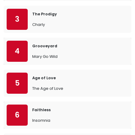
The Prodigy
3
Charly
Grooveyard
4
Mary Go Wild
Age of Love
5
The Age of Love
Faithless
6
Insomnia