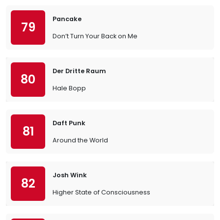
Pancake
79
Don’t Turn Your Back on Me
Der Dritte Raum
80
Hale Bopp
Daft Punk
81
Around the World
Josh Wink
82
Higher State of Consciousness