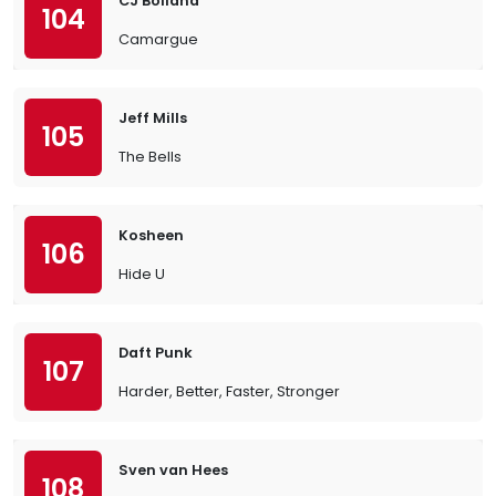
CJ Bolland
104
Camargue
Jeff Mills
105
The Bells
Kosheen
106
Hide U
Daft Punk
107
Harder, Better, Faster, Stronger
Sven van Hees
108