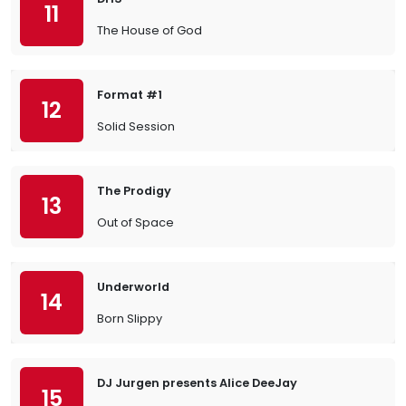
11
The House of God
Format #1
12
Solid Session
The Prodigy
13
Out of Space
Underworld
14
Born Slippy
DJ Jurgen presents Alice DeeJay
15