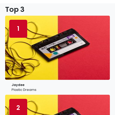
Top 3
1
Jaydee
Plastic Dreams
2