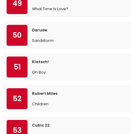
49
What Time Is Love?
Darude
50
Sandstorm
Klatsch!
51
Oh Boy
Robert Miles
52
Children
Cubic 22
53