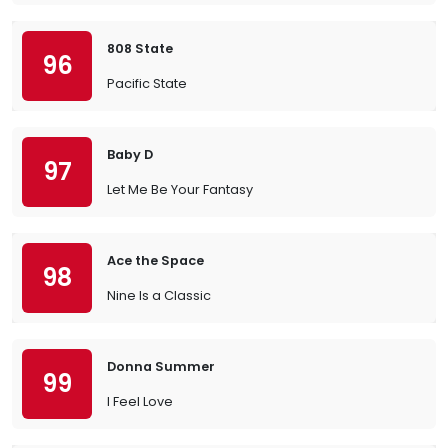
808 State
96
Pacific State
Baby D
97
Let Me Be Your Fantasy
Ace the Space
98
Nine Is a Classic
Donna Summer
99
I Feel Love