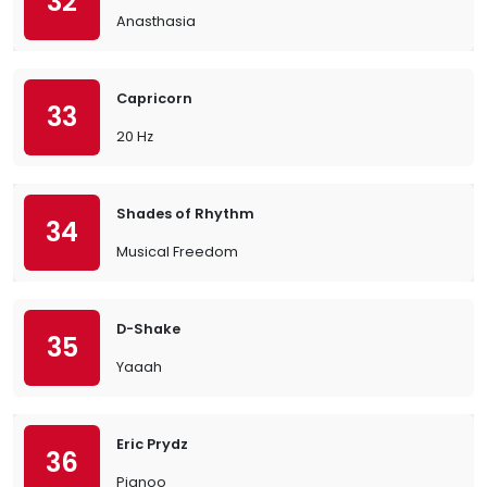
32
Anasthasia
Capricorn
33
20 Hz
Shades of Rhythm
34
Musical Freedom
D-Shake
35
Yaaah
Eric Prydz
36
Pjanoo