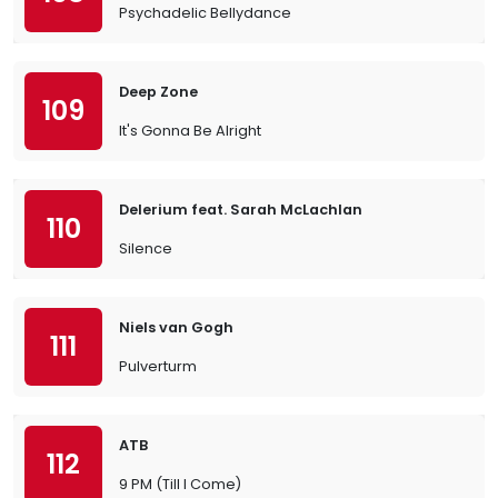
Psychadelic Bellydance
Deep Zone
109
It's Gonna Be Alright
Delerium feat. Sarah McLachlan
110
Silence
Niels van Gogh
111
Pulverturm
ATB
112
9 PM (Till I Come)