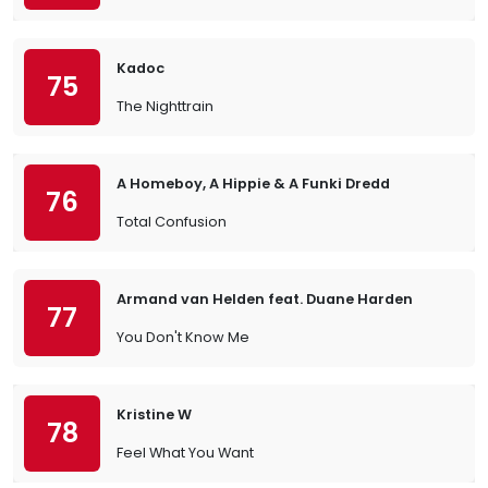
Kadoc
75
The Nighttrain
A Homeboy, A Hippie & A Funki Dredd
76
Total Confusion
Armand van Helden feat. Duane Harden
77
You Don't Know Me
Kristine W
78
Feel What You Want