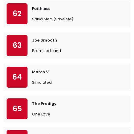
Faithless
62
Salva Mea (Save Me)
Joe Smooth
63
Promised Land
Marco V
64
Simulated
The Prodigy
65
One Love