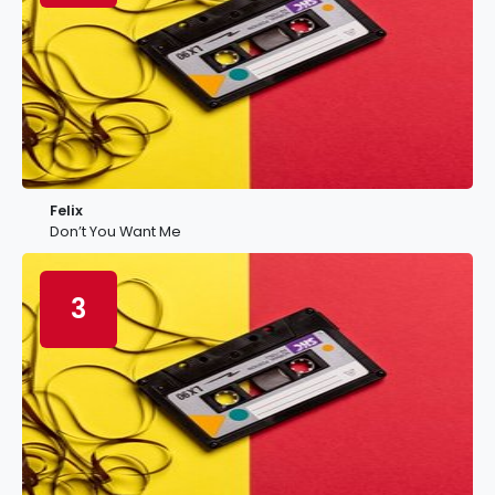
Felix
Don’t You Want Me
3