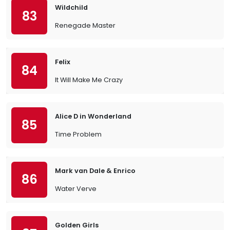
Wildchild
83
Renegade Master
Felix
84
It Will Make Me Crazy
Alice D in Wonderland
85
Time Problem
Mark van Dale & Enrico
86
Water Verve
Golden Girls