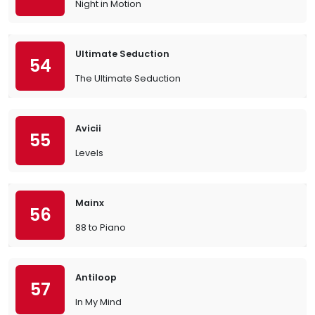
Night in Motion
Ultimate Seduction
54
The Ultimate Seduction
Avicii
55
Levels
Mainx
56
88 to Piano
Antiloop
57
In My Mind