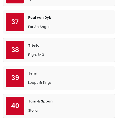
Paul van Dyk
37
For An Angel
Tiësto
38
Flight 643
Jens
39
Loops & Tings
Jam & Spoon
40
Stella