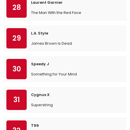
Laurent Garnier
28
The Man With the Red Face
L.A. Style
29
James Brown Is Dead
Speedy J
30
Something for Your Mind
Cygnus X
31
Superstring
T99