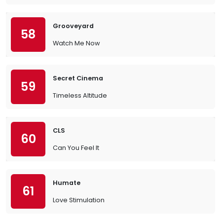
Grooveyard
58
Watch Me Now
Secret Cinema
59
Timeless Altitude
CLS
60
Can You Feel It
Humate
61
Love Stimulation