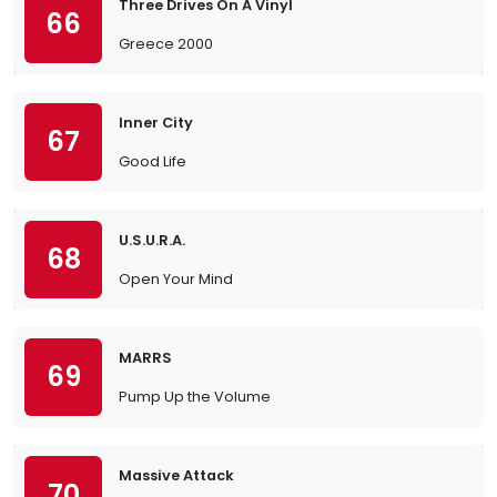
Three Drives On A Vinyl
66
Greece 2000
Inner City
67
Good Life
U.S.U.R.A.
68
Open Your Mind
MARRS
69
Pump Up the Volume
Massive Attack
70