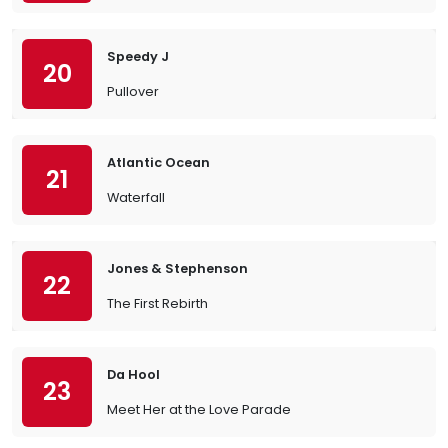
Speedy J
20
Pullover
Atlantic Ocean
21
Waterfall
Jones & Stephenson
22
The First Rebirth
Da Hool
23
Meet Her at the Love Parade