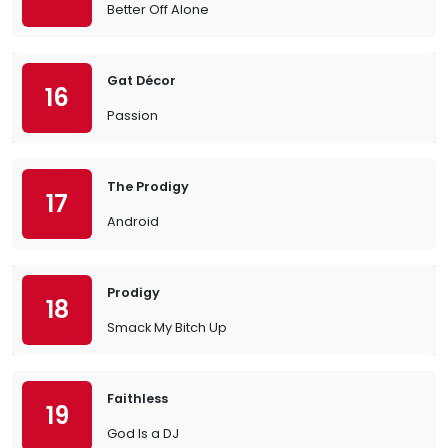
Better Off Alone
Gat Décor
16
Passion
The Prodigy
17
Android
Prodigy
18
Smack My Bitch Up
Faithless
19
God Is a DJ