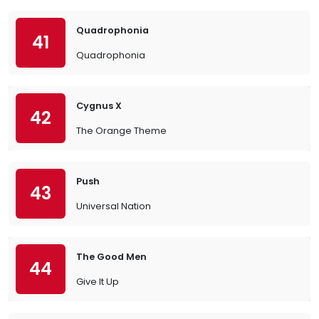
Quadrophonia
41
Quadrophonia
Cygnus X
42
The Orange Theme
Push
43
Universal Nation
The Good Men
44
Give It Up