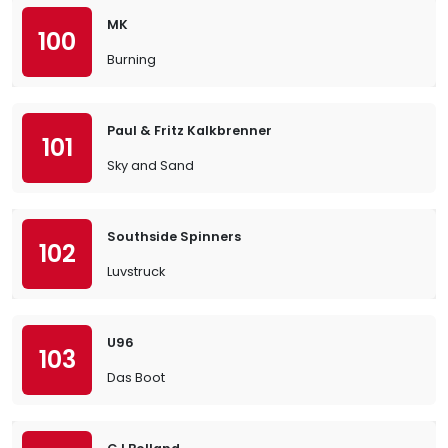
MK
100
Burning
Paul & Fritz Kalkbrenner
101
Sky and Sand
Southside Spinners
102
Luvstruck
U96
103
Das Boot