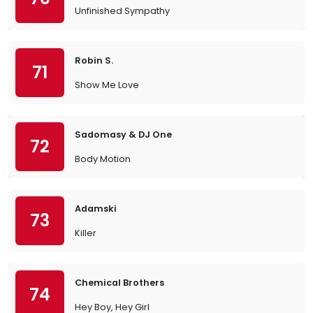
Unfinished Sympathy
Robin S.
71
Show Me Love
Sadomasy & DJ One
72
Body Motion
Adamski
73
Killer
Chemical Brothers
74
Hey Boy, Hey Girl