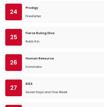
Prodigy
24
Firestarter
Fierce Ruling Diva
25
Rubb It In
Human Resource
26
Dominator
B.B.E.
27
Seven Days and One Week