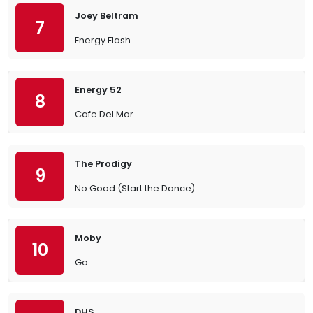
Joey Beltram
7
Energy Flash
Energy 52
8
Cafe Del Mar
The Prodigy
9
No Good (Start the Dance)
Moby
10
Go
DHS