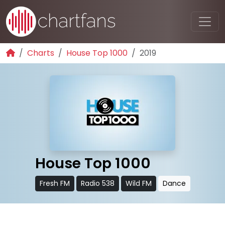
Charts
House Top 1000
2019
House Top 1000
Fresh FM
Radio 538
Wild FM
Dance