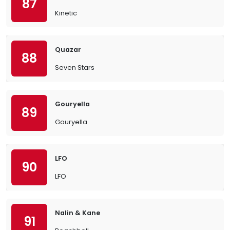
87
Kinetic
Quazar
88
Seven Stars
Gouryella
89
Gouryella
LFO
90
LFO
Nalin & Kane
91