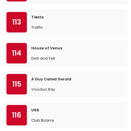
Tiësto
113
Traffic
House of Venus
114
Dish and Tell
A Guy Called Gerald
115
Voodoo Ray
U96
116
Club Bizarre