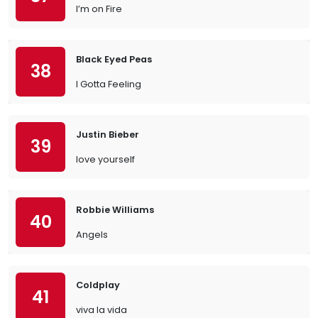
I’m on Fire
Black Eyed Peas
38
I Gotta Feeling
Justin Bieber
39
love yourself
Robbie Williams
40
Angels
Coldplay
41
viva la vida