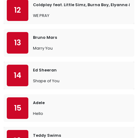
Coldplay feat. Little Simz, Burna Boy, Elyanna & TI
12
WE PRAY
Bruno Mars
13
Marry You
Ed Sheeran
14
Shape of You
Adele
15
Hello
Teddy Swims