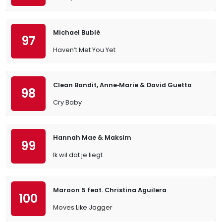
Michael Bublé
97
Haven’t Met You Yet
Clean Bandit, Anne‐Marie & David Guetta
98
Cry Baby
Hannah Mae & Maksim
99
Ik wil dat je liegt
Maroon 5 feat. Christina Aguilera
100
Moves Like Jagger