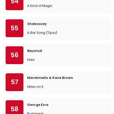
54
A Kind of Magic
Shaboozey
55
A Bar Song (Tipsy)
Beyoncé
56
Halo
Marshmello & Kane Brown
57
Miles on It
George Ezra
58
Budapest