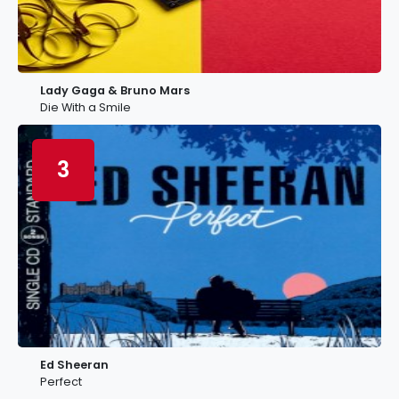
Lady Gaga & Bruno Mars
Die With a Smile
3
Ed Sheeran
Perfect