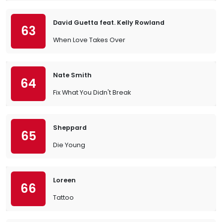
David Guetta feat. Kelly Rowland
63
When Love Takes Over
Nate Smith
64
Fix What You Didn't Break
Sheppard
65
Die Young
Loreen
66
Tattoo