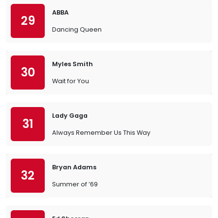
ABBA
29
Dancing Queen
Myles Smith
30
Wait for You
Lady Gaga
31
Always Remember Us This Way
Bryan Adams
32
Summer of ’69