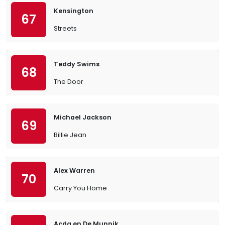
Kensington
67
Streets
Teddy Swims
68
The Door
Michael Jackson
69
Billie Jean
Alex Warren
70
Carry You Home
Acda en De Munnik