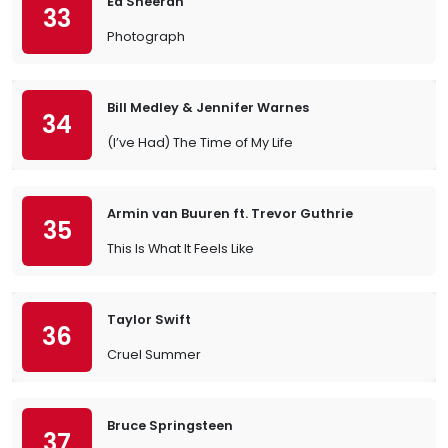
Ed Sheeran
33
Photograph
Bill Medley & Jennifer Warnes
34
(I’ve Had) The Time of My Life
Armin van Buuren ft. Trevor Guthrie
35
This Is What It Feels Like
Taylor Swift
36
Cruel Summer
Bruce Springsteen
37