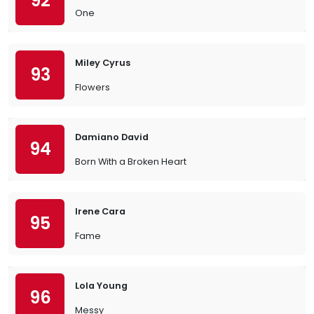
92
One
Miley Cyrus
93
Flowers
Damiano David
94
Born With a Broken Heart
Irene Cara
95
Fame
Lola Young
96
Messy