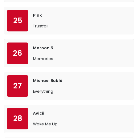
P!nk
25
Trustfall
Maroon 5
26
Memories
Michael Bublé
27
Everything
Avicii
28
Wake Me Up