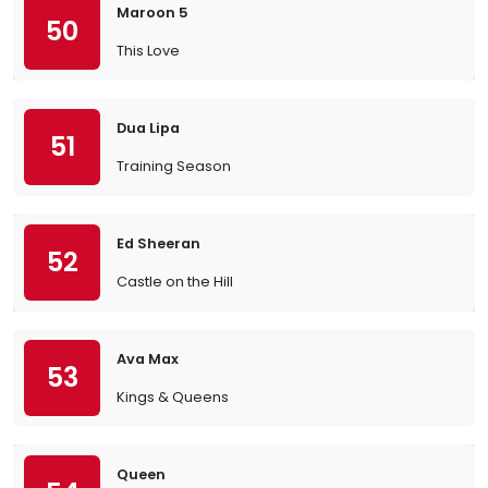
Maroon 5
50
This Love
Dua Lipa
51
Training Season
Ed Sheeran
52
Castle on the Hill
Ava Max
53
Kings & Queens
Queen