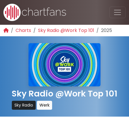
Charts
Sky Radio @Work Top 101
2025
Sky Radio @Work Top 101
Sky Radio
Werk