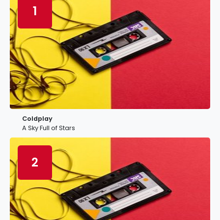
1
Coldplay
A Sky Full of Stars
2