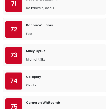
71
De kapitein, deel II
Robbie Williams
72
Feel
Miley Cyrus
73
Midnight Sky
Coldplay
74
Clocks
Cameron Whitcomb
75