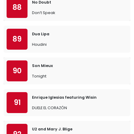
No Doubt
88
Don’t Speak
Dua Lipa
89
Houdini
Son Mieux
90
Tonight
Enrique Iglesias featuring Wisin
91
DUELE EL CORAZÓN
U2 and Mary J. Blige