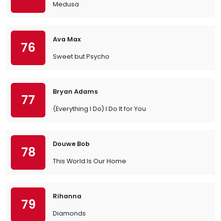
Medusa
Ava Max
76
Sweet but Psycho
Bryan Adams
77
(Everything I Do) I Do It for You
Douwe Bob
78
This World Is Our Home
Rihanna
79
Diamonds