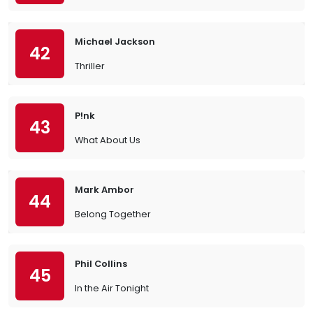
Michael Jackson
42
Thriller
P!nk
43
What About Us
Mark Ambor
44
Belong Together
Phil Collins
45
In the Air Tonight