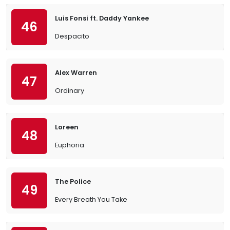
Luis Fonsi ft. Daddy Yankee
46
Despacito
Alex Warren
47
Ordinary
Loreen
48
Euphoria
The Police
49
Every Breath You Take