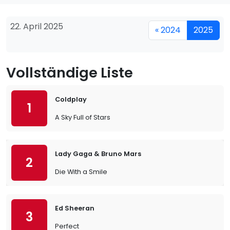
22. April 2025
« 2024
2025
Vollständige Liste
Coldplay
1
A Sky Full of Stars
Lady Gaga & Bruno Mars
2
Die With a Smile
Ed Sheeran
3
Perfect