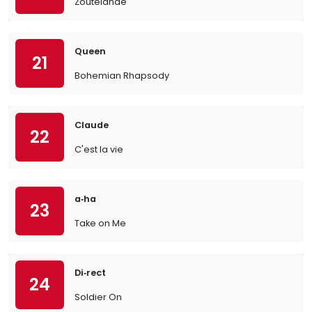
Zoutelande
Queen
21
Bohemian Rhapsody
Claude
22
C'est la vie
a‐ha
23
Take on Me
Di‐rect
24
Soldier On