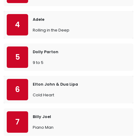
Adele
4
Rolling in the Deep
Dolly Parton
5
9 to 5
Elton John & Dua Lipa
6
Cold Heart
Billy Joel
7
Piano Man