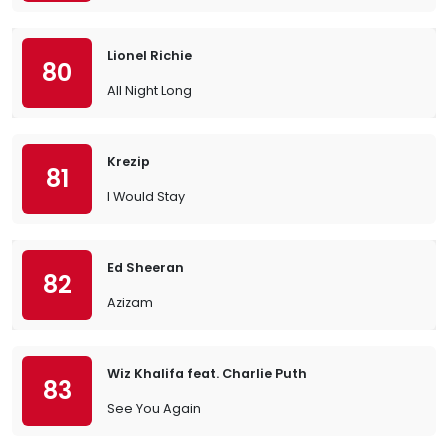
Lionel Richie
80
All Night Long
Krezip
81
I Would Stay
Ed Sheeran
82
Azizam
Wiz Khalifa feat. Charlie Puth
83
See You Again