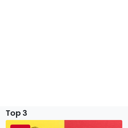
Top 3