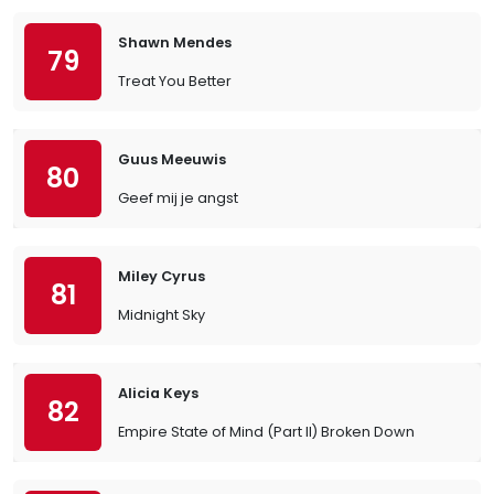
Shawn Mendes
79
Treat You Better
Guus Meeuwis
80
Geef mij je angst
Miley Cyrus
81
Midnight Sky
Alicia Keys
82
Empire State of Mind (Part II) Broken Down