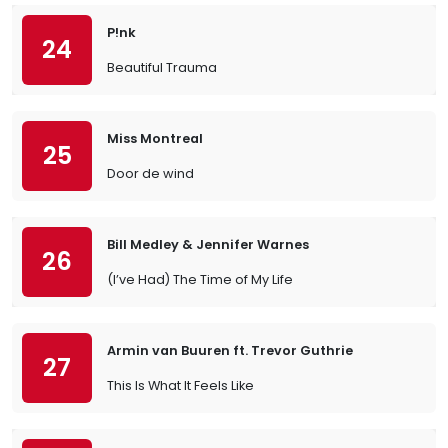
P!nk
24
Beautiful Trauma
Miss Montreal
25
Door de wind
Bill Medley & Jennifer Warnes
26
(I’ve Had) The Time of My Life
Armin van Buuren ft. Trevor Guthrie
27
This Is What It Feels Like