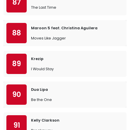
87
The Last Time
Maroon 5 feat. Christina Aguilera
88
Moves Like Jagger
Krezip
89
I Would Stay
Dua Lipa
90
Be the One
Kelly Clarkson
91