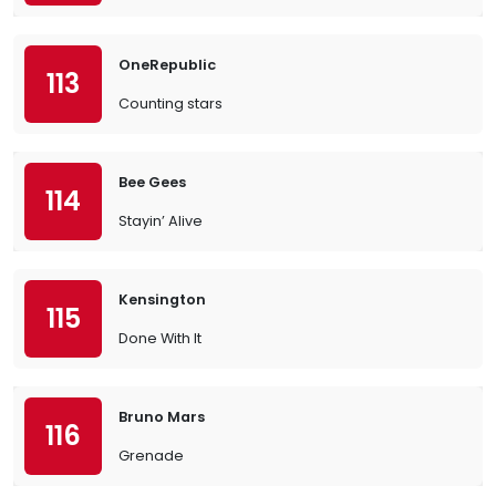
OneRepublic
113
Counting stars
Bee Gees
114
Stayin’ Alive
Kensington
115
Done With It
Bruno Mars
116
Grenade