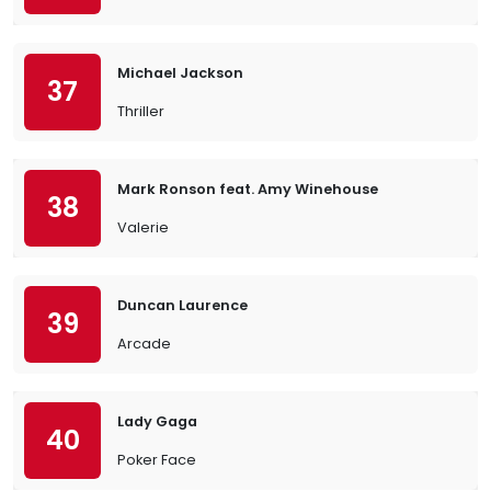
Michael Jackson
37
Thriller
Mark Ronson feat. Amy Winehouse
38
Valerie
Duncan Laurence
39
Arcade
Lady Gaga
40
Poker Face