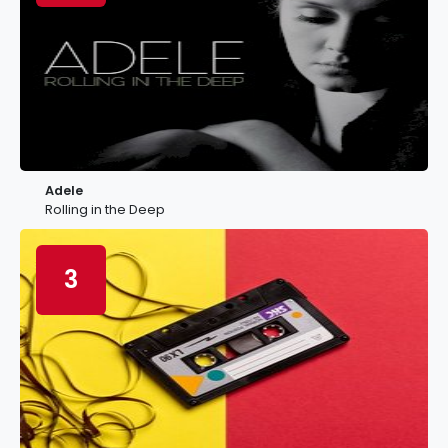
Adele
Rolling in the Deep
3