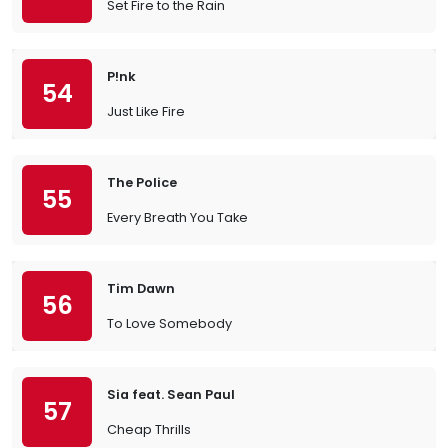
Set Fire to the Rain
P!nk
54
Just Like Fire
The Police
55
Every Breath You Take
Tim Dawn
56
To Love Somebody
Sia feat. Sean Paul
57
Cheap Thrills