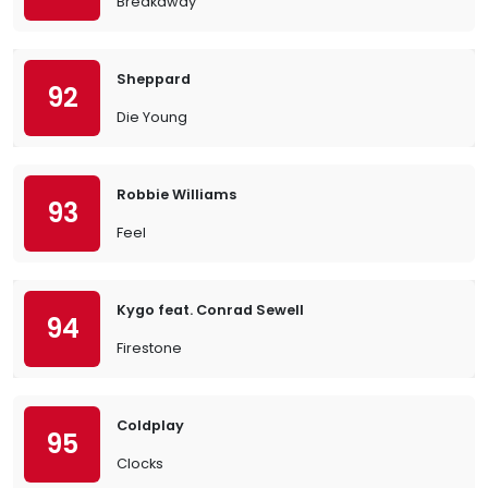
Breakaway
Sheppard
92
Die Young
Robbie Williams
93
Feel
Kygo feat. Conrad Sewell
94
Firestone
Coldplay
95
Clocks