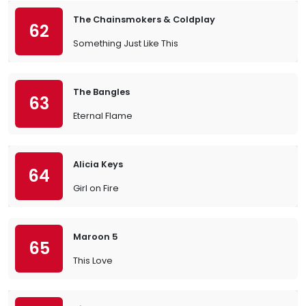
The Chainsmokers & Coldplay
62
Something Just Like This
The Bangles
63
Eternal Flame
Alicia Keys
64
Girl on Fire
Maroon 5
65
This Love