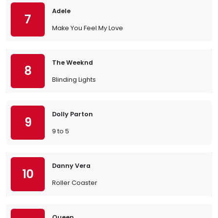
Adele
7
Make You Feel My Love
The Weeknd
8
Blinding Lights
Dolly Parton
9
9 to 5
Danny Vera
10
Roller Coaster
Queen