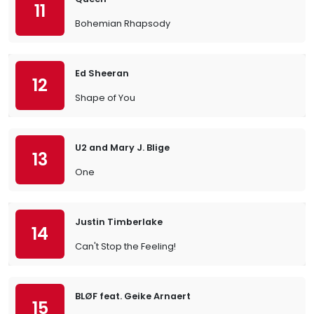
11
Bohemian Rhapsody
Ed Sheeran
12
Shape of You
U2 and Mary J. Blige
13
One
Justin Timberlake
14
Can't Stop the Feeling!
BLØF feat. Geike Arnaert
15