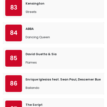
Kensington
83
Streets
ABBA
84
Dancing Queen
David Guetta & Sia
85
Flames
Enrique Iglesias feat. Sean Paul, Descemer Bueno
86
Bailando
The Script