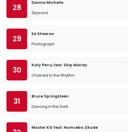
Davina Michelle
28
Skyward
Ed Sheeran
29
Photograph
Katy Perry feat. Skip Marley
30
Chained to the Rhythm
Bruce Springsteen
31
Dancing in the Dark
Master KG feat. Nomcebo Zikode