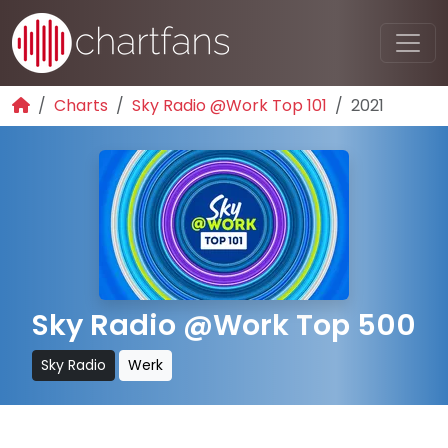
Charts
Sky Radio @Work Top 101
2021
Sky Radio @Work Top 500
Sky Radio
Werk