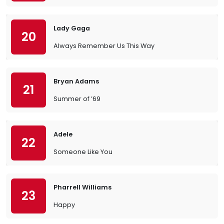
Lady Gaga
20
Always Remember Us This Way
Bryan Adams
21
Summer of ’69
Adele
22
Someone Like You
Pharrell Williams
23
Happy