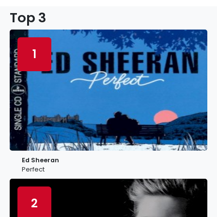
Top 3
1
Ed Sheeran
Perfect
2