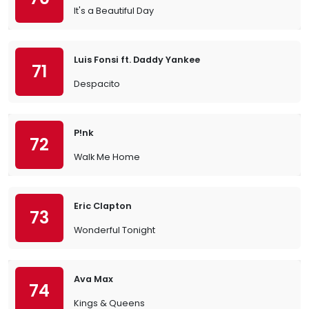
It's a Beautiful Day
Luis Fonsi ft. Daddy Yankee
71
Despacito
P!nk
72
Walk Me Home
Eric Clapton
73
Wonderful Tonight
Ava Max
74
Kings & Queens