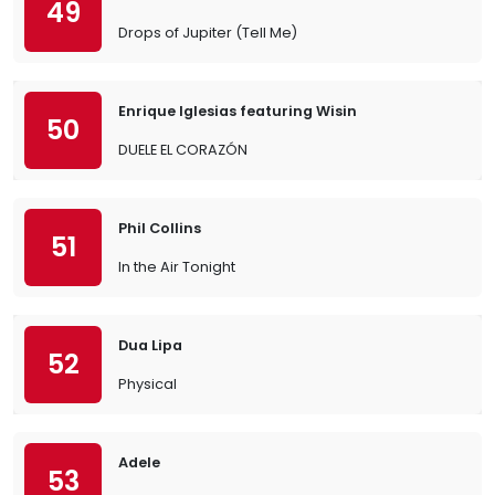
49
Drops of Jupiter (Tell Me)
Enrique Iglesias featuring Wisin
50
DUELE EL CORAZÓN
Phil Collins
51
In the Air Tonight
Dua Lipa
52
Physical
Adele
53