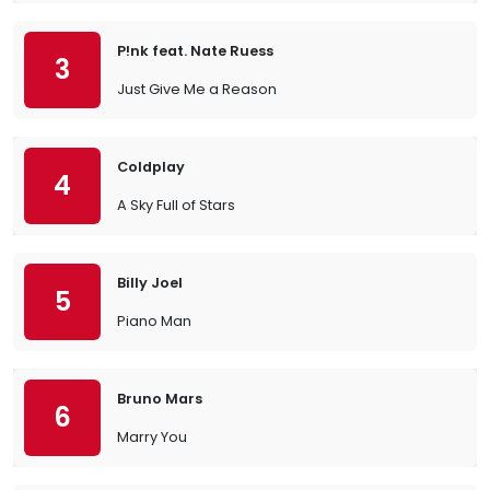
P!nk feat. Nate Ruess
3
Just Give Me a Reason
Coldplay
4
A Sky Full of Stars
Billy Joel
5
Piano Man
Bruno Mars
6
Marry You