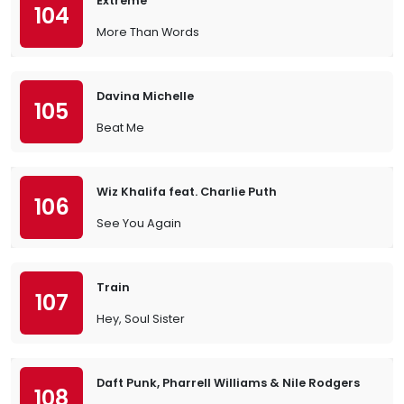
Extreme
104
More Than Words
Davina Michelle
105
Beat Me
Wiz Khalifa feat. Charlie Puth
106
See You Again
Train
107
Hey, Soul Sister
Daft Punk, Pharrell Williams & Nile Rodgers
108