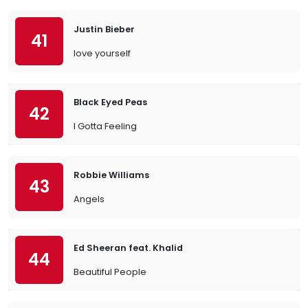
Justin Bieber
41
love yourself
Black Eyed Peas
42
I Gotta Feeling
Robbie Williams
43
Angels
Ed Sheeran feat. Khalid
44
Beautiful People