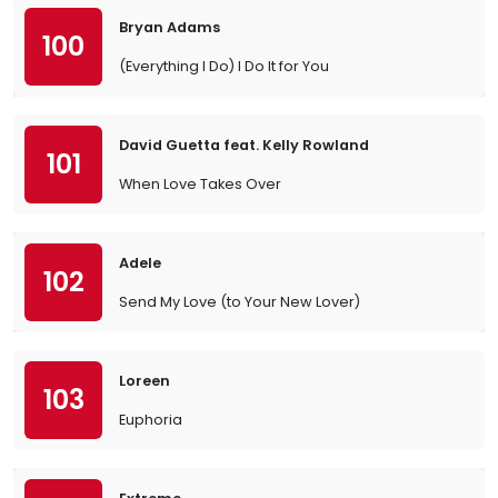
Bryan Adams
100
(Everything I Do) I Do It for You
David Guetta feat. Kelly Rowland
101
When Love Takes Over
Adele
102
Send My Love (to Your New Lover)
Loreen
103
Euphoria