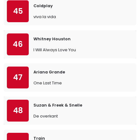
Coldplay
45
viva la vida
Whitney Houston
46
I Will Always Love You
Ariana Grande
47
One Last Time
Suzan & Freek & Snelle
48
De overkant
Train