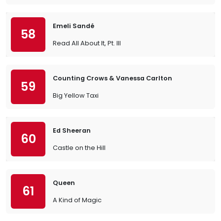
Emeli Sandé
58
Read All About It, Pt. III
Counting Crows & Vanessa Carlton
59
Big Yellow Taxi
Ed Sheeran
60
Castle on the Hill
Queen
61
A Kind of Magic