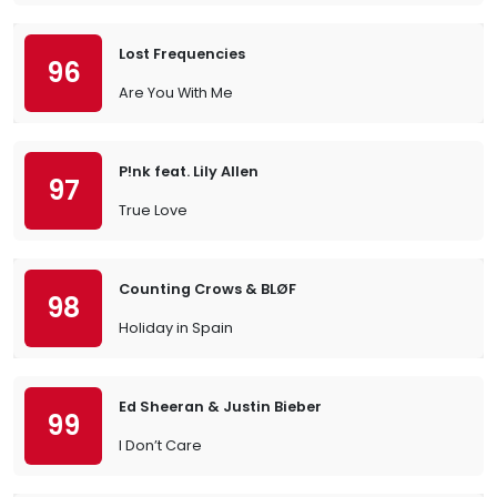
Lost Frequencies
96
Are You With Me
P!nk feat. Lily Allen
97
True Love
Counting Crows & BLØF
98
Holiday in Spain
Ed Sheeran & Justin Bieber
99
I Don’t Care