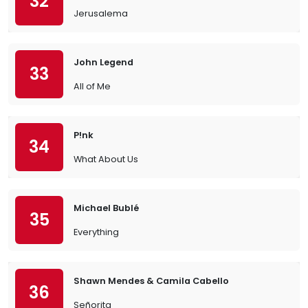
32
Jerusalema
John Legend
33
All of Me
P!nk
34
What About Us
Michael Bublé
35
Everything
Shawn Mendes & Camila Cabello
36
Señorita