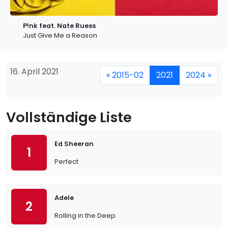
P!nk feat. Nate Ruess
Just Give Me a Reason
16. April 2021
« 2015-02
2021
2024 »
Vollständige Liste
Ed Sheeran
1
Perfect
Adele
2
Rolling in the Deep