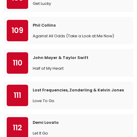
Get Lucky
Phil Collins
109
Against All Odds (Take a Look at Me Now)
John Mayer & Taylor Swift
110
Half of My Heart
Lost Frequencies, Zonderling & Kelvin Jones
111
Love To Go
Demi Lovato
112
Let It Go