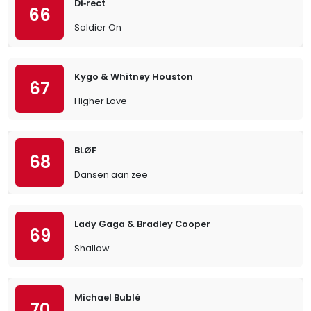
Di‐rect
66
Soldier On
Kygo & Whitney Houston
67
Higher Love
BLØF
68
Dansen aan zee
Lady Gaga & Bradley Cooper
69
Shallow
Michael Bublé
70