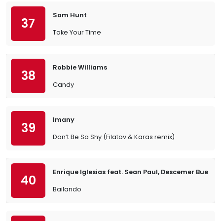
Sam Hunt
37
Take Your Time
Robbie Williams
38
Candy
Imany
39
Don’t Be So Shy (Filatov & Karas remix)
Enrique Iglesias feat. Sean Paul, Descemer Bueno
40
Bailando