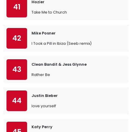
Hozier
41
Take Me to Church
Mike Posner
42
I Took a Pill in Ibiza (Seeb remix)
Clean Bandit & Jess Glynne
43
Rather Be
Justin Bieber
44
love yourself
Katy Perry
45