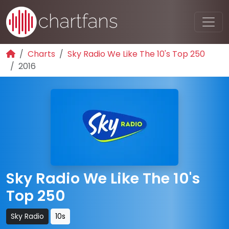
Charts
Sky Radio We Like The 10's Top 250
2016
Sky Radio We Like The 10's
Top 250
Sky Radio
10s