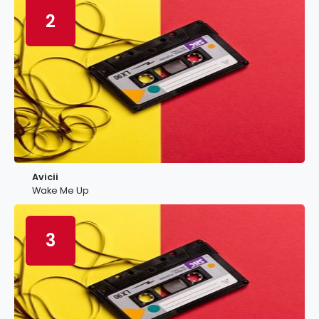
2
Avicii
Wake Me Up
3