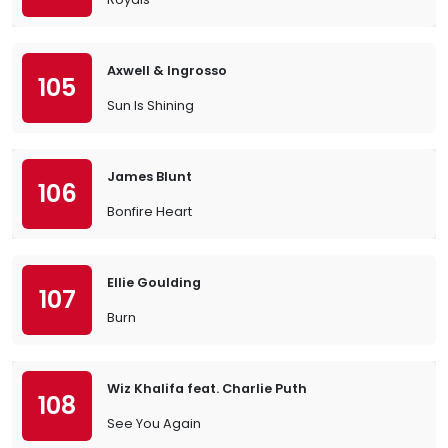
Axwell & Ingrosso
105
Sun Is Shining
James Blunt
106
Bonfire Heart
Ellie Goulding
107
Burn
Wiz Khalifa feat. Charlie Puth
108
See You Again