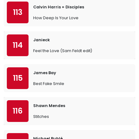
Calvin Harris + Disciples
113
How Deep Is Your Love
Janieck
114
Feel the Love (Sam Feldt edit)
James Bay
115
Best Fake Smile
Shawn Mendes
116
Stitches
Michael Bublé