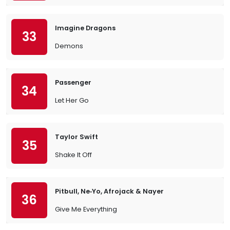
Imagine Dragons
33
Demons
Passenger
34
Let Her Go
Taylor Swift
35
Shake It Off
Pitbull, Ne‐Yo, Afrojack & Nayer
36
Give Me Everything