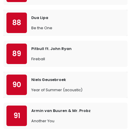
Dua Lipa
88
Be the One
Pitbull ft. John Ryan
89
Fireball
Niels Geusebroek
90
Year of Summer (acoustic)
Armin van Buuren & Mr. Probz
91
Another You