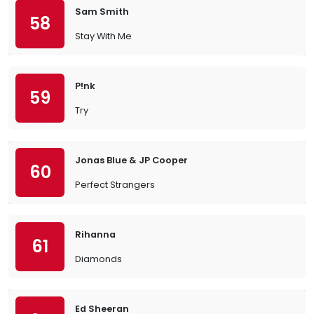
Sam Smith
58
Stay With Me
P!nk
59
Try
Jonas Blue & JP Cooper
60
Perfect Strangers
Rihanna
61
Diamonds
Ed Sheeran