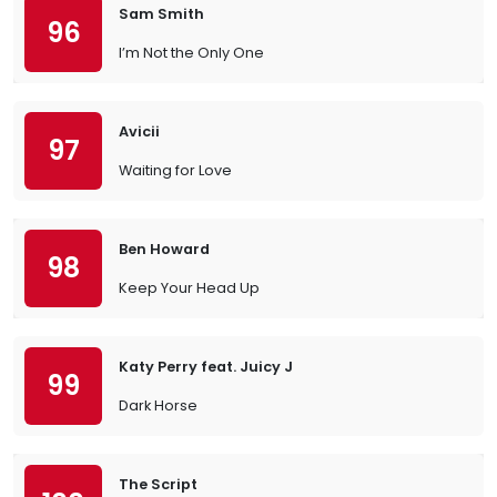
Sam Smith
96
I’m Not the Only One
Avicii
97
Waiting for Love
Ben Howard
98
Keep Your Head Up
Katy Perry feat. Juicy J
99
Dark Horse
The Script