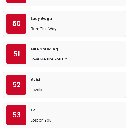
Lady Gaga
50
Born This Way
Ellie Goulding
51
Love Me Like You Do
Avicii
52
Levels
LP
53
Lost on You