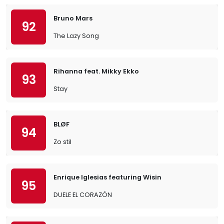
Bruno Mars
92
The Lazy Song
Rihanna feat. Mikky Ekko
93
Stay
BLØF
94
Zo stil
Enrique Iglesias featuring Wisin
95
DUELE EL CORAZÓN