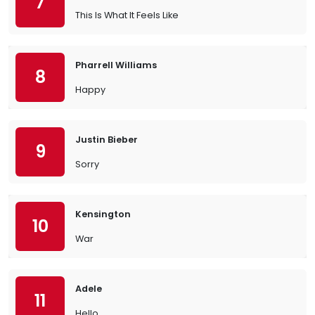
7
This Is What It Feels Like
Pharrell Williams
8
Happy
Justin Bieber
9
Sorry
Kensington
10
War
Adele
11
Hello