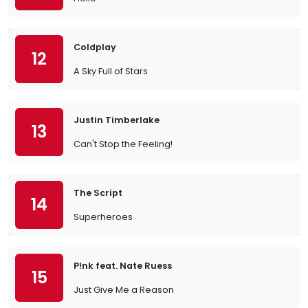
Coldplay
12
A Sky Full of Stars
Justin Timberlake
13
Can't Stop the Feeling!
The Script
14
Superheroes
P!nk feat. Nate Ruess
15
Just Give Me a Reason