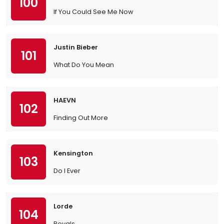
100
If You Could See Me Now
Justin Bieber
101
What Do You Mean
HAEVN
102
Finding Out More
Kensington
103
Do I Ever
Lorde
104
Royals