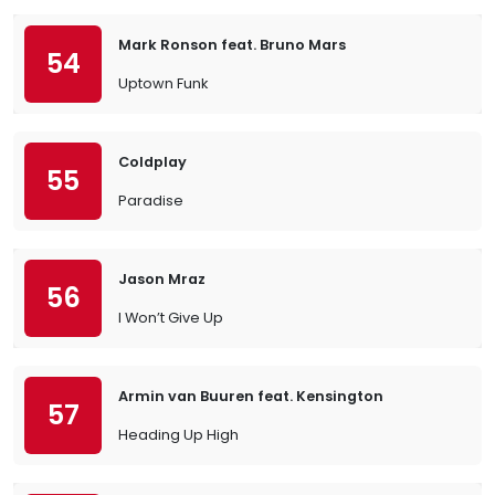
Mark Ronson feat. Bruno Mars
54
Uptown Funk
Coldplay
55
Paradise
Jason Mraz
56
I Won’t Give Up
Armin van Buuren feat. Kensington
57
Heading Up High