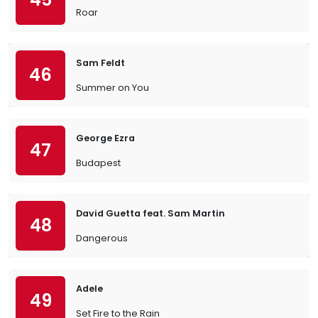
Roar
Sam Feldt
46
Summer on You
George Ezra
47
Budapest
David Guetta feat. Sam Martin
48
Dangerous
Adele
49
Set Fire to the Rain