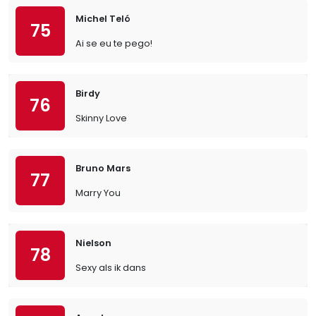
Michel Teló
75
Ai se eu te pego!
Birdy
76
Skinny Love
Bruno Mars
77
Marry You
Nielson
78
Sexy als ik dans