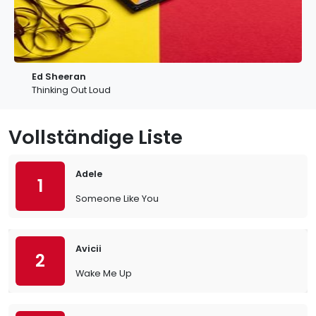
Ed Sheeran
Thinking Out Loud
Vollständige Liste
Adele
1
Someone Like You
Avicii
2
Wake Me Up