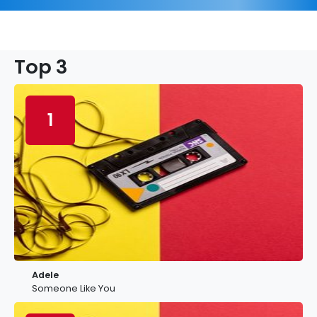
Top 3
1
Adele
Someone Like You