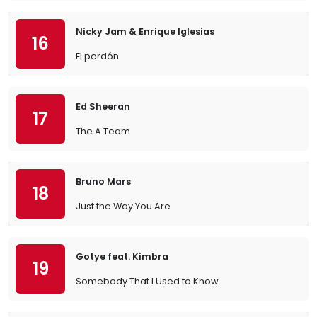
Nicky Jam & Enrique Iglesias
16
El perdón
Ed Sheeran
17
The A Team
Bruno Mars
18
Just the Way You Are
Gotye feat. Kimbra
19
Somebody That I Used to Know