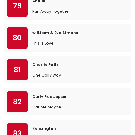
Anouk
79
Run Away Together
will.i.am & Eva Simons
80
This Is Love
Charlie Puth
81
One Call Away
Carly Rae Jepsen
82
Call Me Maybe
Kensington
83