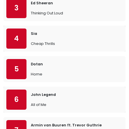
Ed Sheeran
3
Thinking Out Loud
Sia
4
Cheap Thrills
Dotan
5
Home
John Legend
6
All of Me
Armin van Buuren ft. Trevor Guthrie