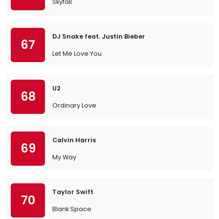
Skyfall
DJ Snake feat. Justin Bieber
67
Let Me Love You
U2
68
Ordinary Love
Calvin Harris
69
My Way
Taylor Swift
70
Blank Space