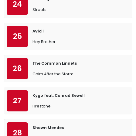
24
Streets
Avicii
25
Hey Brother
The Common Linnets
26
Calm After the Storm
Kygo feat. Conrad Sewell
27
Firestone
Shawn Mendes
28