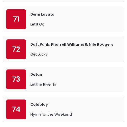
Demi Lovato
71
Let It Go
Daft Punk, Pharrell Williams & Nile Rodgers
72
Get Lucky
Dotan
73
Let the River In
Coldplay
74
Hymn for the Weekend