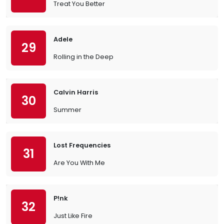
Treat You Better
Adele
29
Rolling in the Deep
Calvin Harris
30
Summer
Lost Frequencies
31
Are You With Me
P!nk
32
Just Like Fire