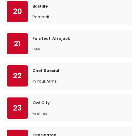
Bastille
20
Pompeii
Fais feat. Afrojack
21
Hey
Chef’Special
22
In Your Arms
Owl City
23
Fireflies
Kensington