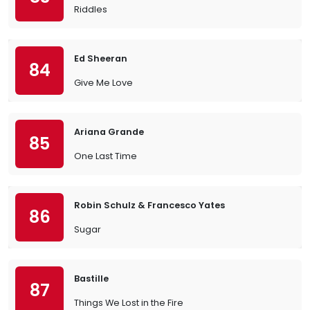
Riddles
Ed Sheeran
84
Give Me Love
Ariana Grande
85
One Last Time
Robin Schulz & Francesco Yates
86
Sugar
Bastille
87
Things We Lost in the Fire