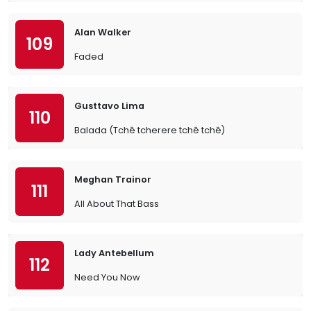
Alan Walker
109
Faded
Gusttavo Lima
110
Balada (Tchê tcherere tchê tchê)
Meghan Trainor
111
All About That Bass
Lady Antebellum
112
Need You Now