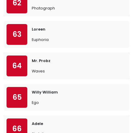
62
Photograph
Loreen
63
Euphoria
Mr. Probz
64
Waves
Willy William
65
Ego
Adele
66