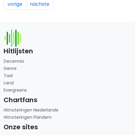
vorige
nächste
Hitlijsten
Decennia
Genre
Taal
Land
Evergreens
Chartfans
Hitnoteringen Niederlande
Hitnoteringen Flandern
Onze sites