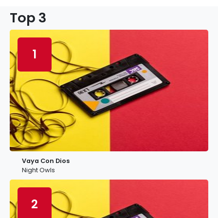
Top 3
1
Vaya Con Dios
Night Owls
2