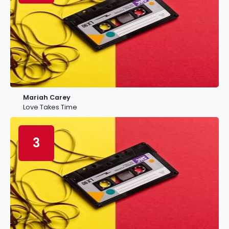
Mariah Carey
Love Takes Time
3