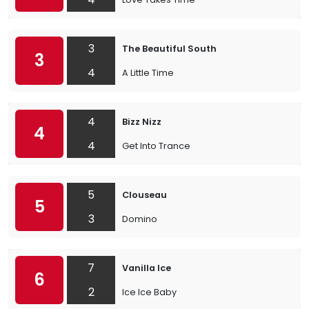
3
The Beautiful South
3
4
A Little Time
4
Bizz Nizz
4
4
Get Into Trance
5
Clouseau
5
3
Domino
7
Vanilla Ice
6
2
Ice Ice Baby