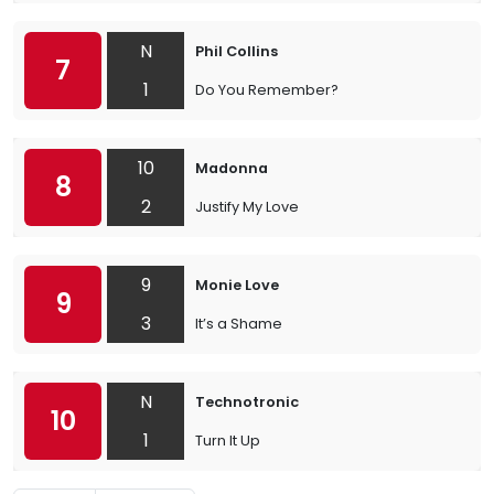
N
Phil Collins
7
1
Do You Remember?
10
Madonna
8
2
Justify My Love
9
Monie Love
9
3
It’s a Shame
N
Technotronic
10
1
Turn It Up