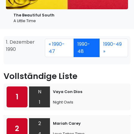
The Beautiful South
A Little Time
1. Dezember
« 1990-
1990-
1990-49
1990
47
48
»
Vollständige Liste
N
Vaya Con Dios
1
1
Night Owls
2
Mariah Carey
2
4
Love Takes Time