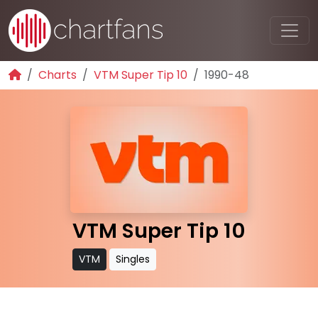
Charts
VTM Super Tip 10
1990-48
VTM Super Tip 10
VTM
Singles