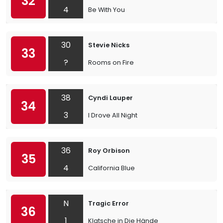
32
4
Be With You
30
Stevie Nicks
33
?
Rooms on Fire
38
Cyndi Lauper
34
3
I Drove All Night
36
Roy Orbison
35
4
California Blue
N
Tragic Error
36
1
Klatsche in Die Hände