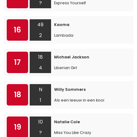
?
Express Yourself
49
Kaoma
16
2
Lambada
18
Michael Jackson
17
4
Liberian Girl
N
Willy Sommers
18
1
Als een leeuw in een kooi
10
Natalie Cole
19
?
Miss You Like Crazy