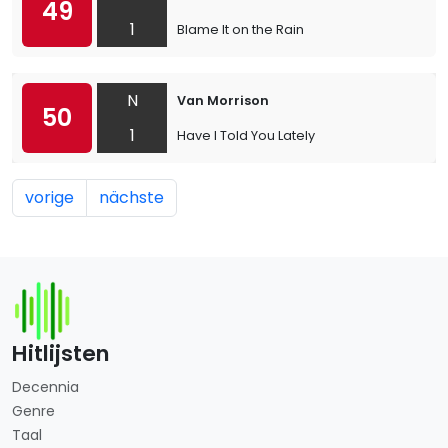
49
1
Blame It on the Rain
N
Van Morrison
50
1
Have I Told You Lately
vorige
nächste
Hitlijsten
Decennia
Genre
Taal