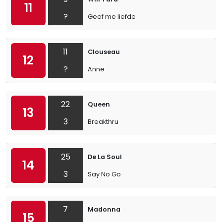
11
?
Geef me liefde
11
Clouseau
12
?
Anne
22
Queen
13
3
Breakthru
25
De La Soul
14
3
Say No Go
7
Madonna
15