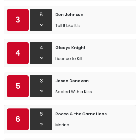
8
Don Johnson
3
?
Tell It Like It Is
4
Gladys Knight
4
?
Licence to Kill
3
Jason Donovan
5
?
Sealed With a Kiss
6
Rocco & the Carnations
6
?
Marina