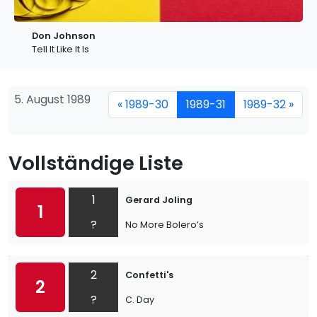
Don Johnson
Tell It Like It Is
5. August 1989
« 1989-30
1989-31
1989-32 »
Vollständige Liste
1
Gerard Joling
1
?
No More Bolero’s
2
Confetti's
2
?
C. Day