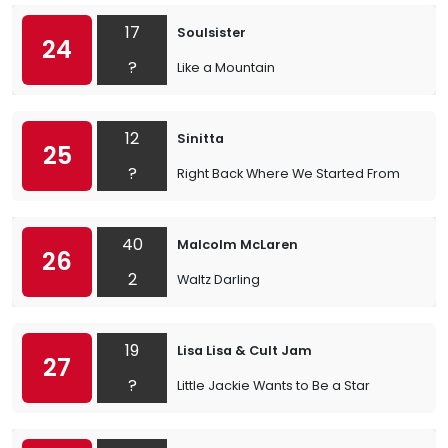
17
Soulsister
24
?
Like a Mountain
12
Sinitta
25
?
Right Back Where We Started From
40
Malcolm McLaren
26
2
Waltz Darling
19
Lisa Lisa & Cult Jam
27
?
Little Jackie Wants to Be a Star