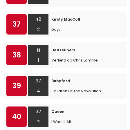
48
Kirsty MacColl
37
2
Days
N
De Kreuners
38
1
Verliefd op Chris Lomme
37
Babyford
39
4
Children Of The Revolution
32
Queen
40
?
I Want It All