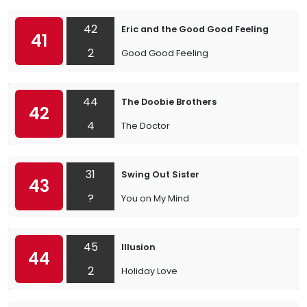
42
Eric and the Good Good Feeling
41
2
Good Good Feeling
44
The Doobie Brothers
42
4
The Doctor
31
Swing Out Sister
43
?
You on My Mind
45
Illusion
44
2
Holiday Love