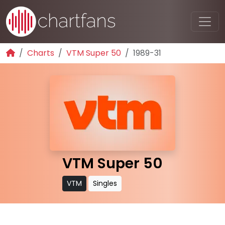
Charts
VTM Super 50
1989-31
VTM Super 50
VTM
Singles