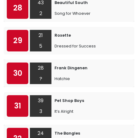
43
Beautiful South
28
2
Song for Whoever
21
Roxette
29
5
Dressed for Success
28
Frank Dingenen
30
?
Hatchie
39
Pet Shop Boys
31
3
It’s Alright
24
The Bangles