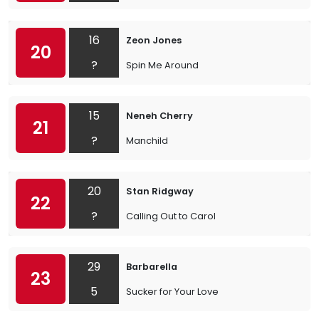
16
Zeon Jones
20
?
Spin Me Around
15
Neneh Cherry
21
?
Manchild
20
Stan Ridgway
22
?
Calling Out to Carol
29
Barbarella
23
5
Sucker for Your Love