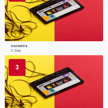
Confetti's
C. Day
3