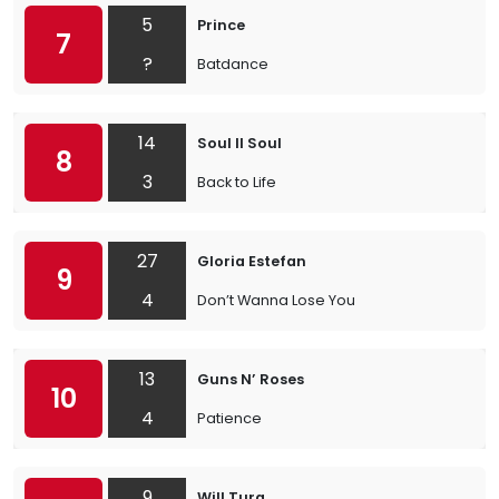
5
Prince
7
?
Batdance
14
Soul II Soul
8
3
Back to Life
27
Gloria Estefan
9
4
Don’t Wanna Lose You
13
Guns N’ Roses
10
4
Patience
9
Will Tura