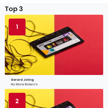
Top 3
1
Gerard Joling
No More Bolero’s
2