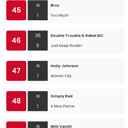
N
Bros
45
1
Too Much
35
Double Trouble & Rebel MC
46
5
Just Keep Rockin’
N
Holly Johnson
47
1
Atomic City
N
Simply Red
48
1
A New Flame
N
Milli Vanilli