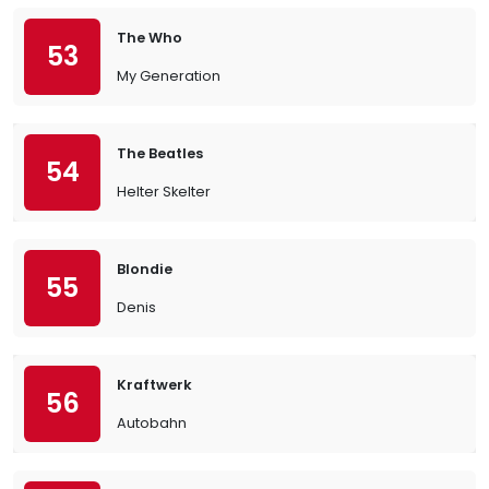
The Who
53
My Generation
The Beatles
54
Helter Skelter
Blondie
55
Denis
Kraftwerk
56
Autobahn