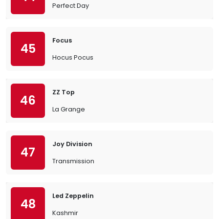
Perfect Day
Focus
45
Hocus Pocus
ZZ Top
46
La Grange
Joy Division
47
Transmission
Led Zeppelin
48
Kashmir