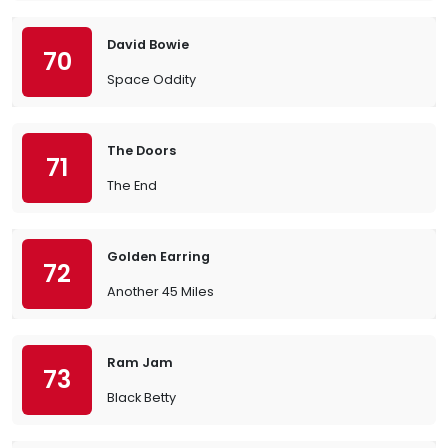
David Bowie
70
Space Oddity
The Doors
71
The End
Golden Earring
72
Another 45 Miles
Ram Jam
73
Black Betty