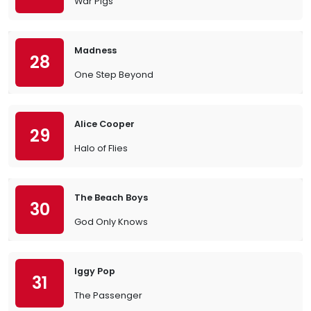
War Pigs
Madness
28
One Step Beyond
Alice Cooper
29
Halo of Flies
The Beach Boys
30
God Only Knows
Iggy Pop
31
The Passenger