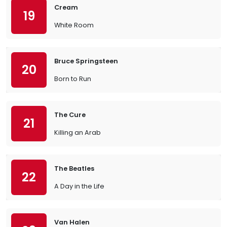
Cream
19
White Room
Bruce Springsteen
20
Born to Run
The Cure
21
Killing an Arab
The Beatles
22
A Day in the Life
Van Halen