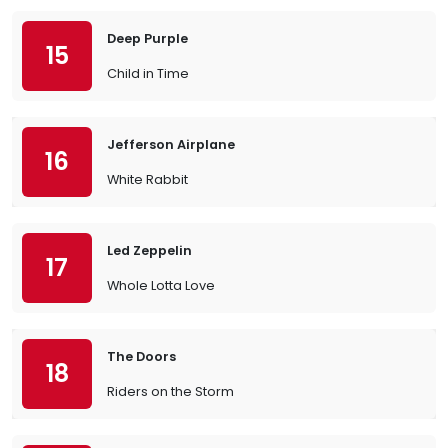
Deep Purple
15
Child in Time
Jefferson Airplane
16
White Rabbit
Led Zeppelin
17
Whole Lotta Love
The Doors
18
Riders on the Storm