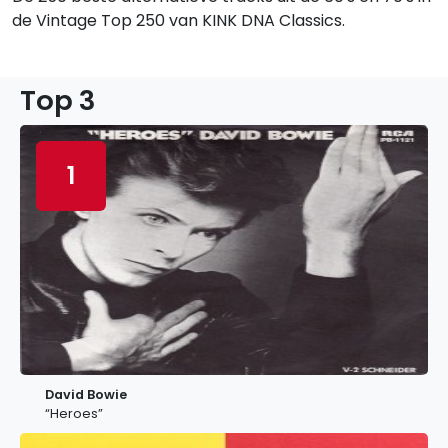
de Vintage Top 250 van KINK DNA Classics.
Top 3
1
David Bowie
“Heroes”