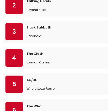
Talking Heads
2
Psycho Killer
Black Sabbath
3
Paranoid
The Clash
4
London Calling
AC/DC
5
Whole Lotta Rosie
The Who
6