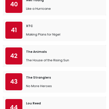
Neil Young
40
Like a Hurricane
XTC
41
Making Plans for Nigel
The Animals
42
The House of the Rising Sun
The Stranglers
43
No More Heroes
Lou Reed
44