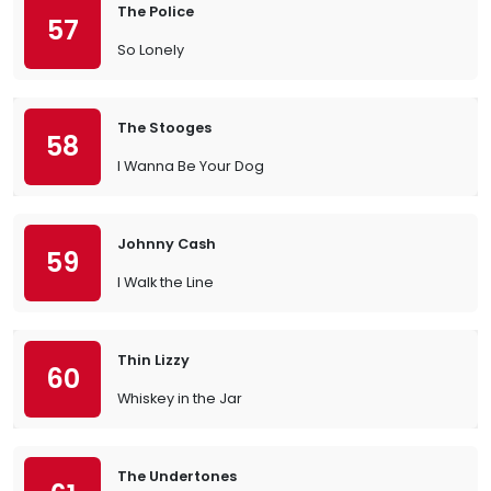
The Police
57
So Lonely
The Stooges
58
I Wanna Be Your Dog
Johnny Cash
59
I Walk the Line
Thin Lizzy
60
Whiskey in the Jar
The Undertones