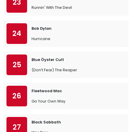
23
Runnin' With The Devil
Bob Dylan
24
Hurricane
Blue Öyster Cult
25
(Don’t Fear) The Reaper
Fleetwood Mac
26
Go Your Own Way
Black Sabbath
27