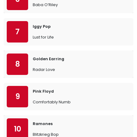
Baba O’Riley
Iggy Pop
7
Lust for Life
Golden Earring
8
Radar Love
Pink Floyd
9
Comfortably Numb
Ramones
10
Blitzkrieg Bop