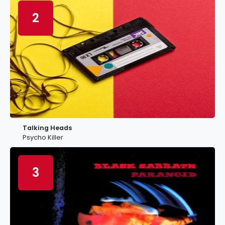
2
Talking Heads
Psycho Killer
3