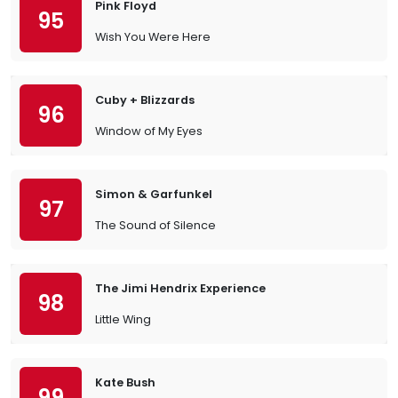
Pink Floyd
95
Wish You Were Here
Cuby + Blizzards
96
Window of My Eyes
Simon & Garfunkel
97
The Sound of Silence
The Jimi Hendrix Experience
98
Little Wing
Kate Bush
99