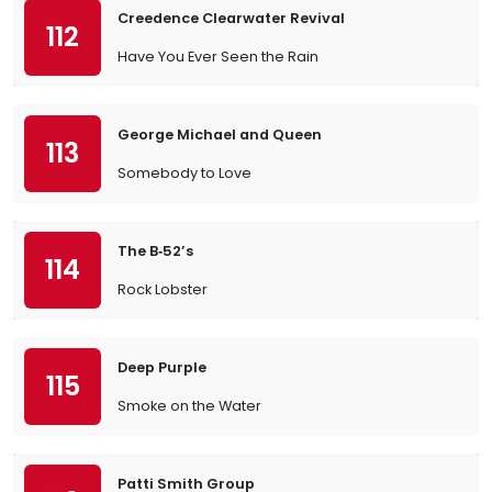
Creedence Clearwater Revival
112
Have You Ever Seen the Rain
George Michael and Queen
113
Somebody to Love
The B‐52’s
114
Rock Lobster
Deep Purple
115
Smoke on the Water
Patti Smith Group