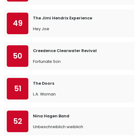
The Jimi Hendrix Experience
49
Hey Joe
Creedence Clearwater Revival
50
Fortunate Son
The Doors
51
L.A. Woman
Nina Hagen Band
52
Unbeschreiblich weiblich