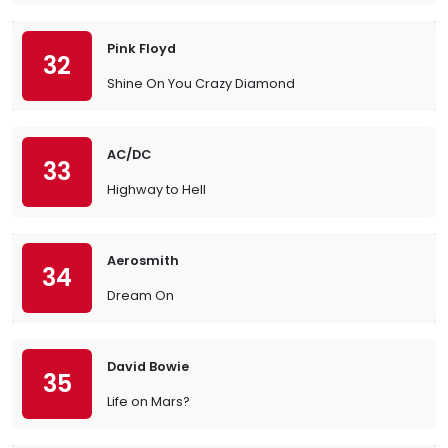
Pink Floyd
32
Shine On You Crazy Diamond
AC/DC
33
Highway to Hell
Aerosmith
34
Dream On
David Bowie
35
Life on Mars?