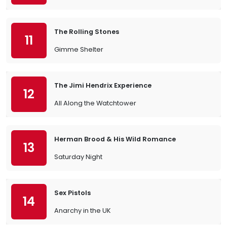
The Rolling Stones
11
Gimme Shelter
The Jimi Hendrix Experience
12
All Along the Watchtower
Herman Brood & His Wild Romance
13
Saturday Night
Sex Pistols
14
Anarchy in the UK