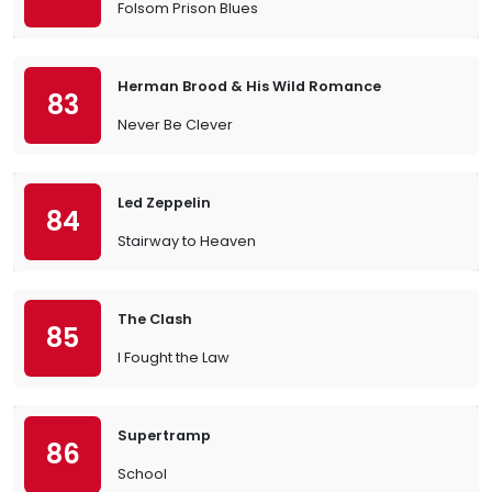
Folsom Prison Blues
Herman Brood & His Wild Romance
83
Never Be Clever
Led Zeppelin
84
Stairway to Heaven
The Clash
85
I Fought the Law
Supertramp
86
School