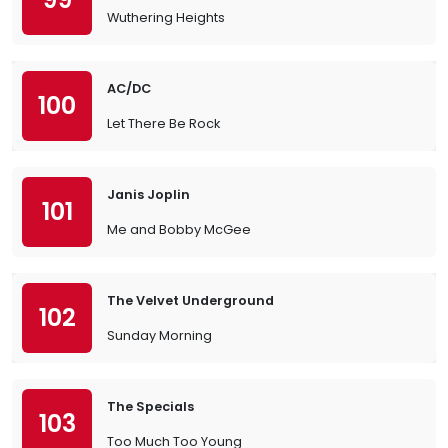
Wuthering Heights
AC/DC
100
Let There Be Rock
Janis Joplin
101
Me and Bobby McGee
The Velvet Underground
102
Sunday Morning
The Specials
103
Too Much Too Young