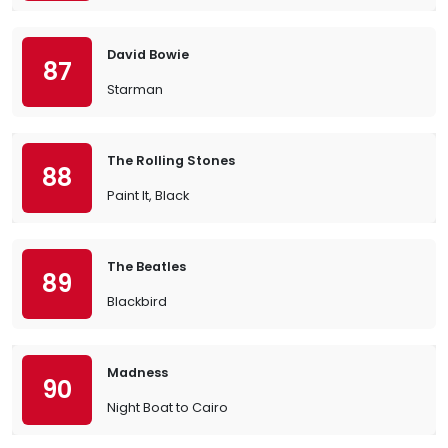
David Bowie
87
Starman
The Rolling Stones
88
Paint It, Black
The Beatles
89
Blackbird
Madness
90
Night Boat to Cairo