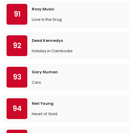
Roxy Music
91
Love Is the Drug
Dead Kennedys
92
Holiday in Cambodia
Gary Numan
93
Cars
Neil Young
94
Heart of Gold