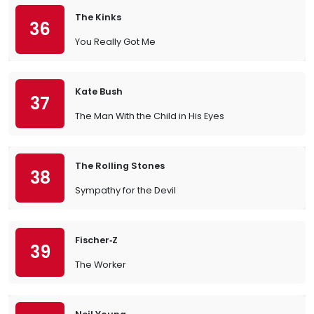
The Kinks
36
You Really Got Me
Kate Bush
37
The Man With the Child in His Eyes
The Rolling Stones
38
Sympathy for the Devil
Fischer‐Z
39
The Worker