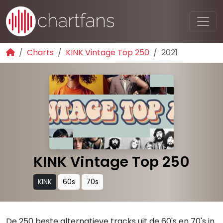
Charts
KINK Vintage Top 250
2021
KINK Vintage Top 250
KINK
60s
70s
De 250 beste alternatieve tracks uit de 60's en 70's in