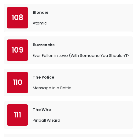
Blondie
108
Atomic
Buzzcocks
109
Ever Fallen in Love (With Someone You Shouldn’t’ve?)
The Police
110
Message in a Bottle
The Who
111
Pinball Wizard