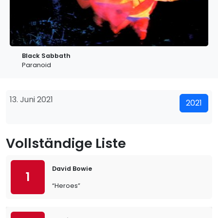
Black Sabbath
Paranoid
13. Juni 2021
2021
Vollständige Liste
David Bowie
1
“Heroes”