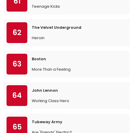
61
Teenage Kicks
The Velvet Underground
62
Heroin
Boston
63
More Than a Feeling
John Lennon
64
Working Class Hero
Tubeway Army
65
Are 'Friends' Electric?