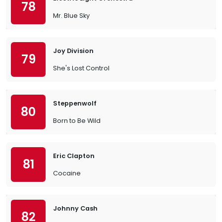
78
Mr. Blue Sky
Joy Division
79
She's Lost Control
Steppenwolf
80
Born to Be Wild
Eric Clapton
81
Cocaine
Johnny Cash
82