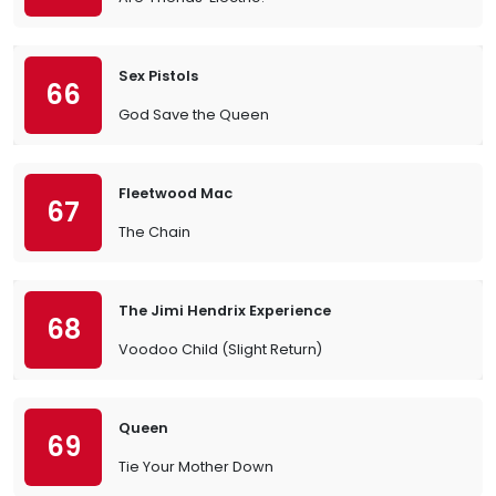
Sex Pistols
66
God Save the Queen
Fleetwood Mac
67
The Chain
The Jimi Hendrix Experience
68
Voodoo Child (Slight Return)
Queen
69
Tie Your Mother Down