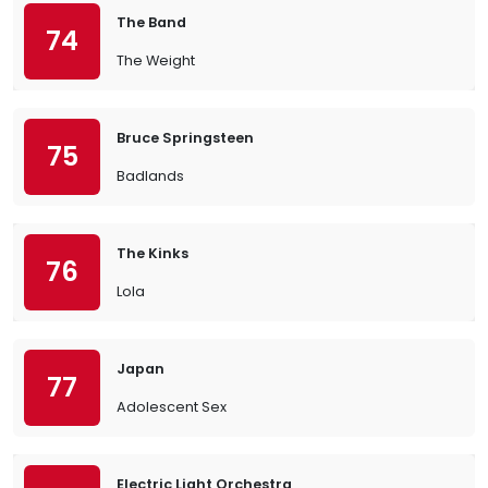
The Band
74
The Weight
Bruce Springsteen
75
Badlands
The Kinks
76
Lola
Japan
77
Adolescent Sex
Electric Light Orchestra