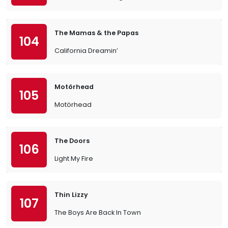
The Mamas & the Papas
104
California Dreamin’
Motörhead
105
Motörhead
The Doors
106
Light My Fire
Thin Lizzy
107
The Boys Are Back In Town