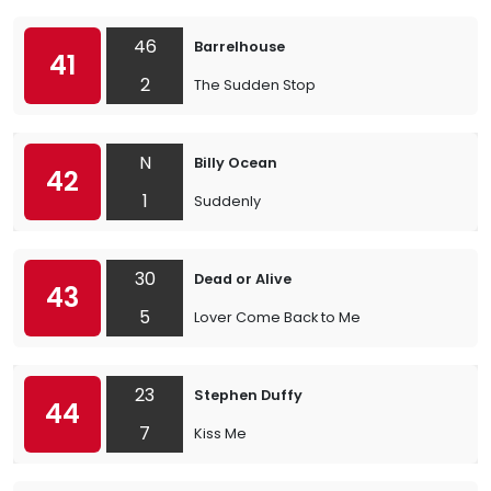
46
Barrelhouse
41
2
The Sudden Stop
N
Billy Ocean
42
1
Suddenly
30
Dead or Alive
43
5
Lover Come Back to Me
23
Stephen Duffy
44
7
Kiss Me