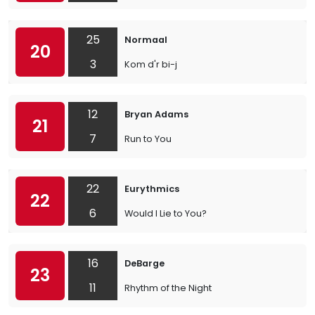
25
Normaal
20
3
Kom d'r bi-j
12
Bryan Adams
21
7
Run to You
22
Eurythmics
22
6
Would I Lie to You?
16
DeBarge
23
11
Rhythm of the Night