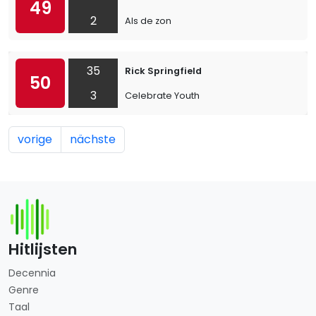
49
2
Als de zon
35
Rick Springfield
50
3
Celebrate Youth
vorige
nächste
Hitlijsten
Decennia
Genre
Taal