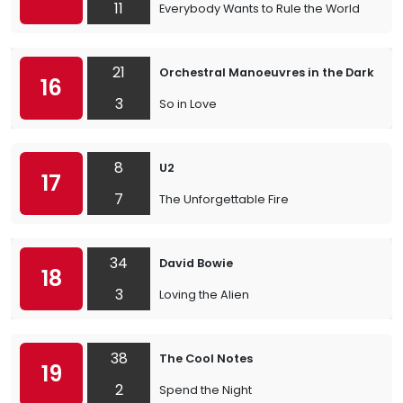
11
Everybody Wants to Rule the World
21
Orchestral Manoeuvres in the Dark
16
3
So in Love
8
U2
17
7
The Unforgettable Fire
34
David Bowie
18
3
Loving the Alien
38
The Cool Notes
19
2
Spend the Night