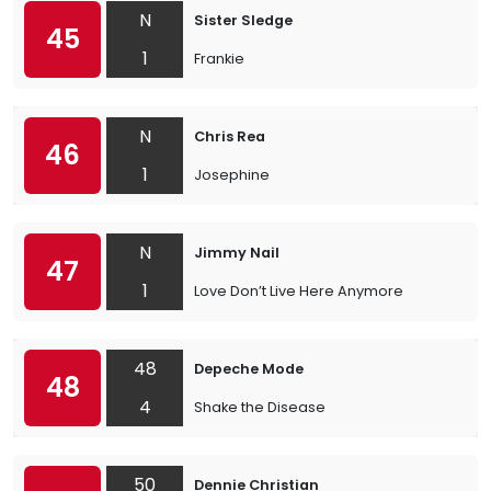
N
Sister Sledge
45
1
Frankie
N
Chris Rea
46
1
Josephine
N
Jimmy Nail
47
1
Love Don’t Live Here Anymore
48
Depeche Mode
48
4
Shake the Disease
50
Dennie Christian