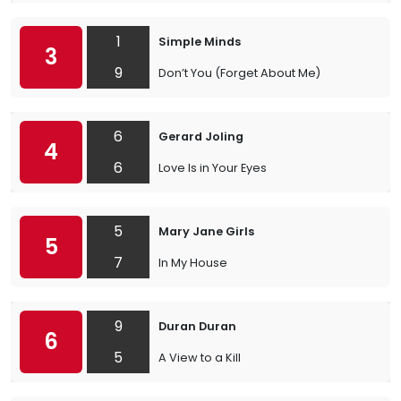
1
Simple Minds
3
9
Don’t You (Forget About Me)
6
Gerard Joling
4
6
Love Is in Your Eyes
5
Mary Jane Girls
5
7
In My House
9
Duran Duran
6
5
A View to a Kill