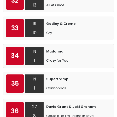
32
13
All At Once
19
Godley & Creme
33
10
Cry
N
Madonna
34
1
Crazy for You
N
Supertramp
35
1
Cannonball
27
David Grant & Jaki Graham
36
8
Could It Be I'm Falling in Love