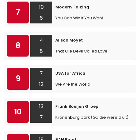
10
Modern Talking
7
6
You Can Win If You Want
4
Alison Moyet
8
8
That Ole Devil Called Love
7
USA for Africa
9
12
We Are the World
13
Frank Boeijen Groep
10
7
Kronenburg park (Ga die wereld uit)
18
RAH Band