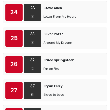
28
Steve Allen
24
3
Letter From My Heart
33
Silver Pozzoli
25
3
Around My Dream
32
Bruce Springsteen
26
2
I’m on Fire
37
Bryan Ferry
27
6
Slave to Love