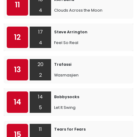
11
4
Clouds Across the Moon
17
Steve Arrington
12
4
Feel So Real
20
Trafassi
13
2
Wasmasjien
14
Bobbysocks
14
5
Let It Swing
11
Tears for Fears
15