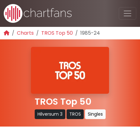
Charts
TROS Top 50
1985-24
TROS Top 50
Hilversum 3
TROS
Singles