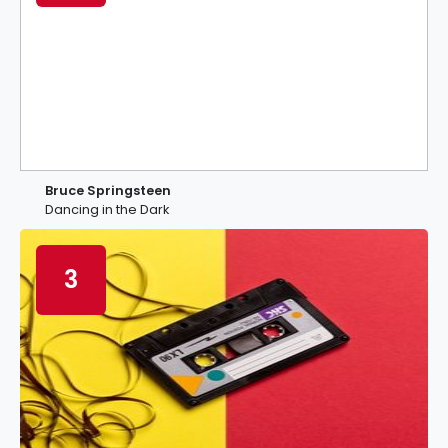
Bruce Springsteen
Dancing in the Dark
3