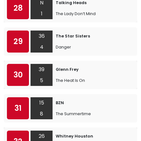
N
Talking Heads
28
1
The Lady Don’t Mind
36
The Star Sisters
29
4
Danger
39
Glenn Frey
30
5
The Heat Is On
15
BZN
31
8
The Summertime
26
Whitney Houston