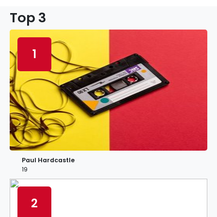
Top 3
1
Paul Hardcastle
19
2