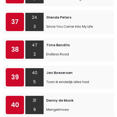
24
Glenda Peters
37
3
Since You Came Into My Life
47
Time Bandits
38
2
Endless Road
40
Jan Boezeroen
39
5
Toen ik eindelijk alles had
31
Danny de Munk
40
9
Mengelmoes