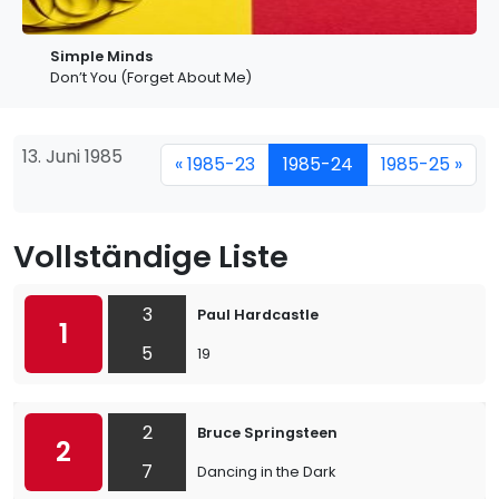
Simple Minds
Don’t You (Forget About Me)
13. Juni 1985
« 1985-23
1985-24
1985-25 »
Vollständige Liste
3
Paul Hardcastle
1
5
19
2
Bruce Springsteen
2
7
Dancing in the Dark