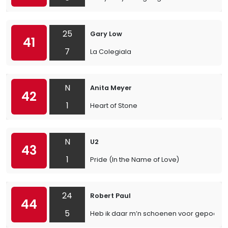
25
Gary Low
41
7
La Colegiala
N
Anita Meyer
42
1
Heart of Stone
N
U2
43
1
Pride (In the Name of Love)
24
Robert Paul
44
5
Heb ik daar m’n schoenen voor gepoetst