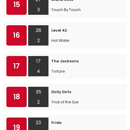
15
3
Touch By Touch
28
Level 42
16
2
Hot Water
17
The Jacksons
17
4
Torture
35
Dolly Dots
18
2
Trick of the Eye
23
Frida
19