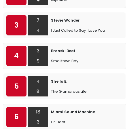
7
Stevie Wonder
3
4
I Just Called to Say I Love You
3
Bronski Beat
4
9
Smalltown Boy
4
Sheila E.
5
8
The Glamorous Life
18
Miami Sound Machine
6
3
Dr. Beat