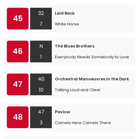
32
Laid Back
45
7
White Horse
N
The Blues Brothers
46
1
Everybody Needs Somebody to Love
40
Orchestral Manoeuvres in the Dark
47
10
Talking Loud and Clear
47
Pavlow
48
3
Camels Here Camels There