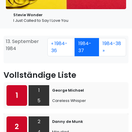
Stevie Wonder
I Just Called to Say I Love You
13. September
« 1984-
1984-
1984-38
1984
36
37
»
Vollständige Liste
1
George Michael
1
5
Careless Whisper
2
Danny de Munk
2
4
Mijn stad