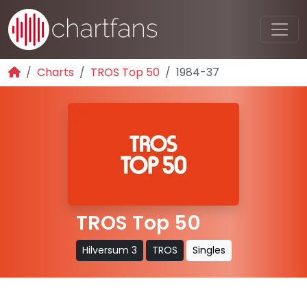
Charts
TROS Top 50
1984-37
TROS Top 50
Hilversum 3
TROS
Singles