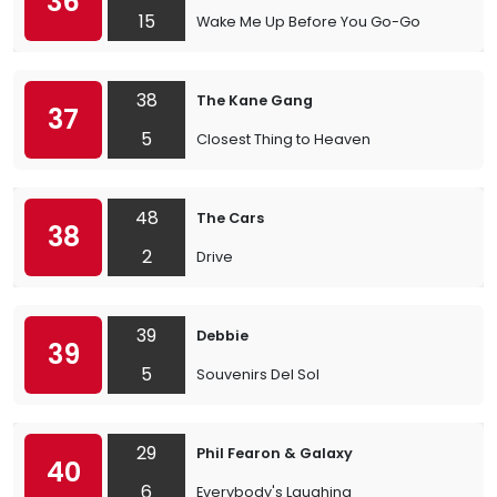
36
15
Wake Me Up Before You Go-Go
38
The Kane Gang
37
5
Closest Thing to Heaven
48
The Cars
38
2
Drive
39
Debbie
39
5
Souvenirs Del Sol
29
Phil Fearon & Galaxy
40
6
Everybody's Laughing