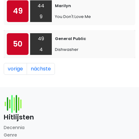
44
Marilyn
49
9
You Don't Love Me
49
General Public
50
4
Dishwasher
vorige
nächste
Hitlijsten
Decennia
Genre