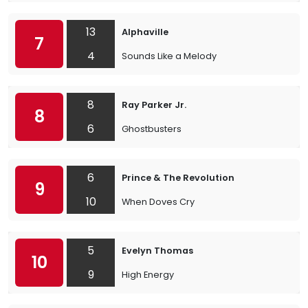
13
Alphaville
7
4
Sounds Like a Melody
8
Ray Parker Jr.
8
6
Ghostbusters
6
Prince & The Revolution
9
10
When Doves Cry
5
Evelyn Thomas
10
9
High Energy