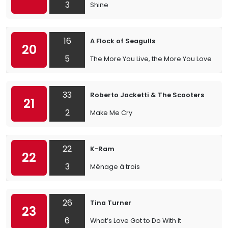
3
Shine
16
A Flock of Seagulls
20
5
The More You Live, the More You Love
33
Roberto Jacketti & The Scooters
21
2
Make Me Cry
22
K-Ram
22
3
Ménage à trois
26
Tina Turner
23
6
What’s Love Got to Do With It