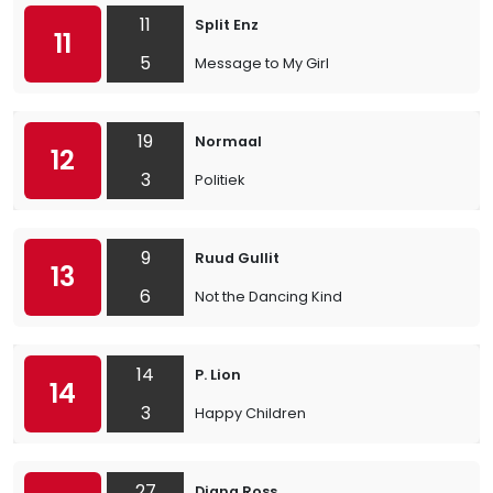
11
Split Enz
11
5
Message to My Girl
19
Normaal
12
3
Politiek
9
Ruud Gullit
13
6
Not the Dancing Kind
14
P. Lion
14
3
Happy Children
27
Diana Ross