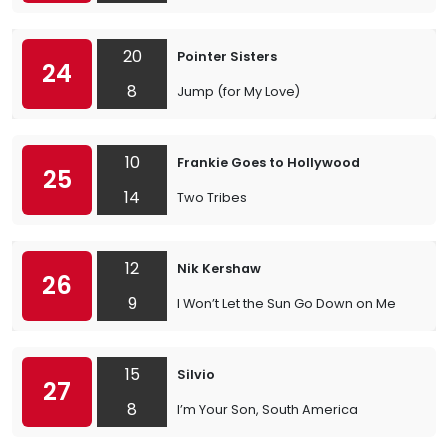
20
Pointer Sisters
24
8
Jump (for My Love)
10
Frankie Goes to Hollywood
25
14
Two Tribes
12
Nik Kershaw
26
9
I Won’t Let the Sun Go Down on Me
15
Silvio
27
8
I’m Your Son, South America