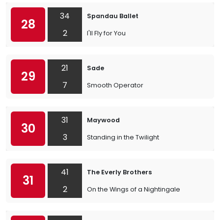
34
Spandau Ballet
28
2
I'll Fly for You
21
Sade
29
7
Smooth Operator
31
Maywood
30
3
Standing in the Twilight
41
The Everly Brothers
31
2
On the Wings of a Nightingale