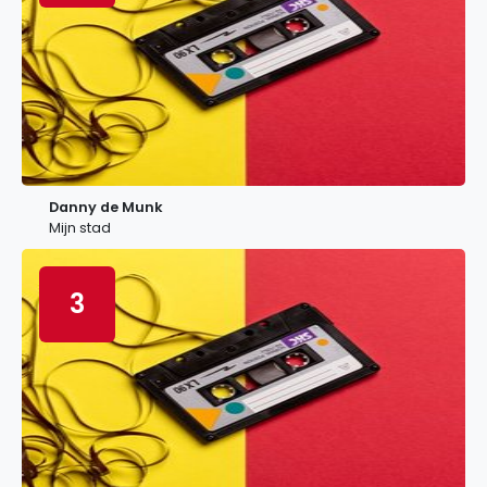
Danny de Munk
Mijn stad
3