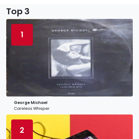
Top 3
1
George Michael
Careless Whisper
2