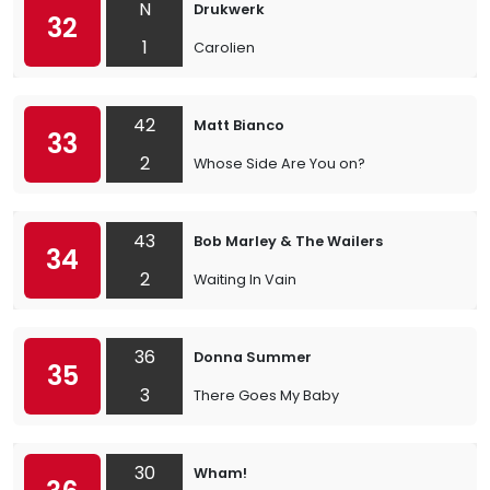
N
Drukwerk
32
1
Carolien
42
Matt Bianco
33
2
Whose Side Are You on?
43
Bob Marley & The Wailers
34
2
Waiting In Vain
36
Donna Summer
35
3
There Goes My Baby
30
Wham!