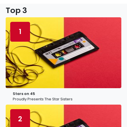
Top 3
1
Stars on 45
Proudly Presents The Star Sisters
2