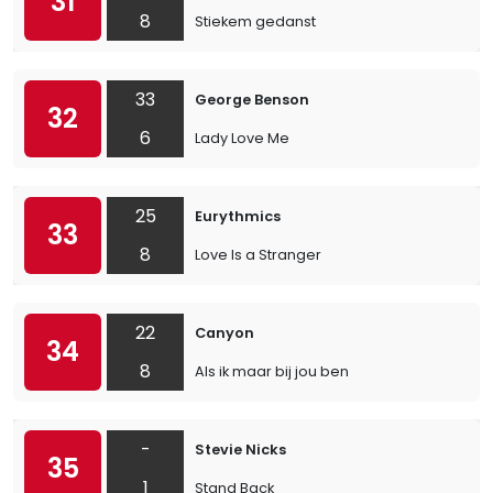
31
8
Stiekem gedanst
33
George Benson
32
6
Lady Love Me
25
Eurythmics
33
8
Love Is a Stranger
22
Canyon
34
8
Als ik maar bij jou ben
-
Stevie Nicks
35
1
Stand Back