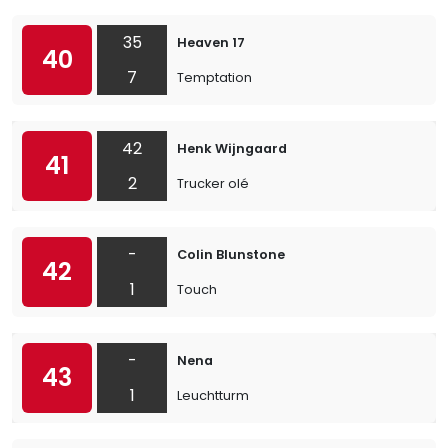
35
Heaven 17
40
7
Temptation
42
Henk Wijngaard
41
2
Trucker olé
-
Colin Blunstone
42
1
Touch
-
Nena
43
1
Leuchtturm