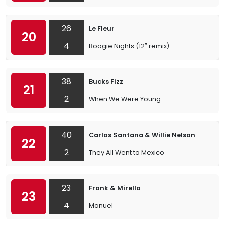
26
Le Fleur
20
4
Boogie Nights (12″ remix)
38
Bucks Fizz
21
2
When We Were Young
40
Carlos Santana & Willie Nelson
22
2
They All Went to Mexico
23
Frank & Mirella
23
4
Manuel