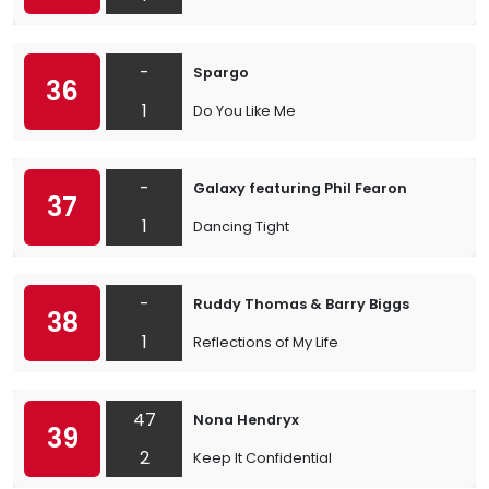
-
Spargo
36
1
Do You Like Me
-
Galaxy featuring Phil Fearon
37
1
Dancing Tight
-
Ruddy Thomas & Barry Biggs
38
1
Reflections of My Life
47
Nona Hendryx
39
2
Keep It Confidential