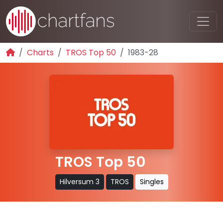
Charts
TROS Top 50
1983-28
TROS Top 50
Hilversum 3
TROS
Singles