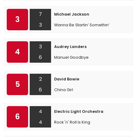
7
Michael Jackson
3
3
Wanna Be Startin’ Somethin’
3
Audrey Landers
4
6
Manuel Goodbye
2
David Bowie
5
6
China Girl
4
Electric Light Orchestra
6
4
Rock 'n' Roll Is King