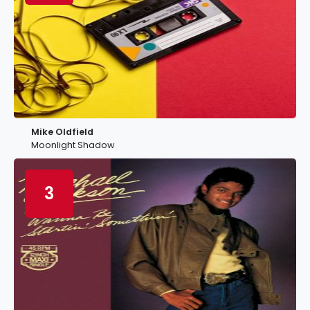
Mike Oldfield
Moonlight Shadow
3