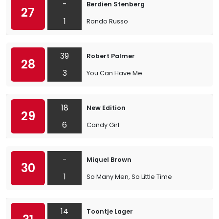
-
Berdien Stenberg
27
1
Rondo Russo
39
Robert Palmer
28
3
You Can Have Me
18
New Edition
29
6
Candy Girl
-
Miquel Brown
30
1
So Many Men, So Little Time
14
Toontje Lager