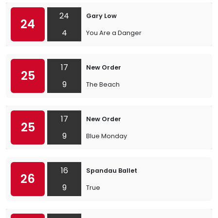
24
Gary Low
24
4
You Are a Danger
17
New Order
25
9
The Beach
17
New Order
25
9
Blue Monday
16
Spandau Ballet
26
9
True