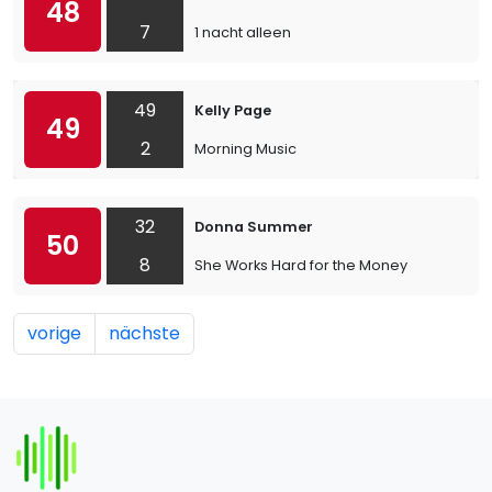
48
7
1 nacht alleen
49
Kelly Page
49
2
Morning Music
32
Donna Summer
50
8
She Works Hard for the Money
vorige
nächste