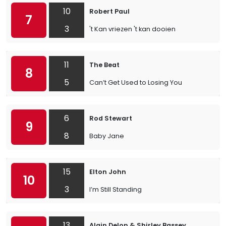
10
Robert Paul
7
3
't Kan vriezen 't kan dooien
11
The Beat
8
5
Can’t Get Used to Losing You
6
Rod Stewart
9
8
Baby Jane
15
Elton John
10
3
I’m Still Standing
13
Alain Delon & Shirley Bassey