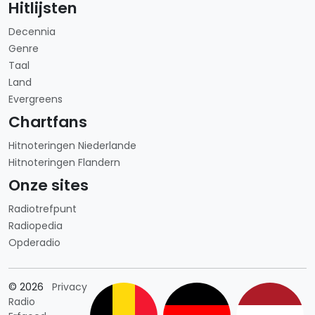
Hitlijsten
Decennia
Genre
Taal
Land
Evergreens
Chartfans
Hitnoteringen Niederlande
Hitnoteringen Flandern
Onze sites
Radiotrefpunt
Radiopedia
Opderadio
Länderauswahl
© 2026
Privacy
Radio