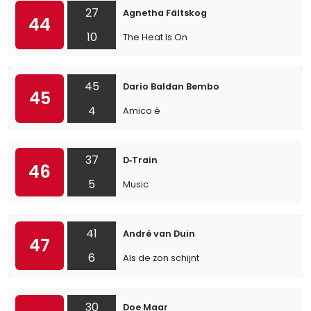
27
Agnetha Fältskog
44
10
The Heat Is On
45
Dario Baldan Bembo
45
4
Amico è
37
D‐Train
46
5
Music
41
André van Duin
47
6
Als de zon schijnt
30
Doe Maar