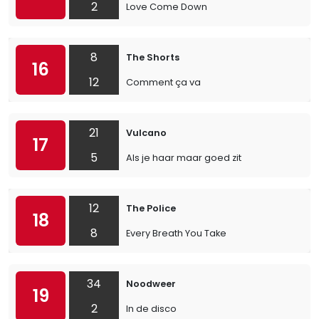
2
Love Come Down
8
The Shorts
16
12
Comment ça va
21
Vulcano
17
5
Als je haar maar goed zit
12
The Police
18
8
Every Breath You Take
34
Noodweer
19
2
In de disco