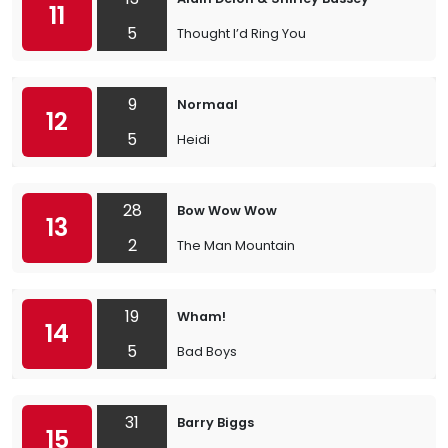
11
5
Thought I’d Ring You
9
Normaal
12
5
Heidi
28
Bow Wow Wow
13
2
The Man Mountain
19
Wham!
14
5
Bad Boys
31
Barry Biggs
15