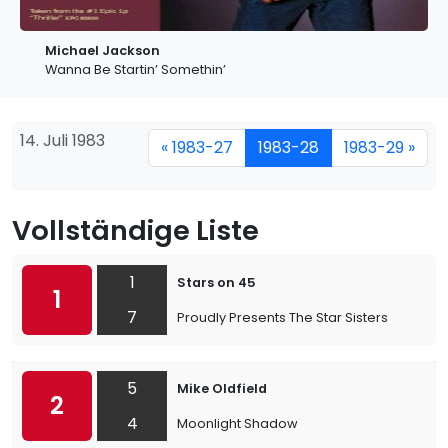
Michael Jackson
Wanna Be Startin’ Somethin’
14. Juli 1983
« 1983-27
1983-28
1983-29 »
Vollständige Liste
1
Stars on 45
1
7
Proudly Presents The Star Sisters
5
Mike Oldfield
2
4
Moonlight Shadow