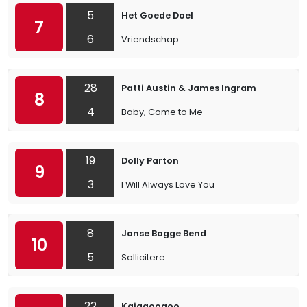
5
Het Goede Doel
7
6
Vriendschap
28
Patti Austin & James Ingram
8
4
Baby, Come to Me
19
Dolly Parton
9
3
I Will Always Love You
8
Janse Bagge Bend
10
5
Sollicitere
22
Kajagoogoo