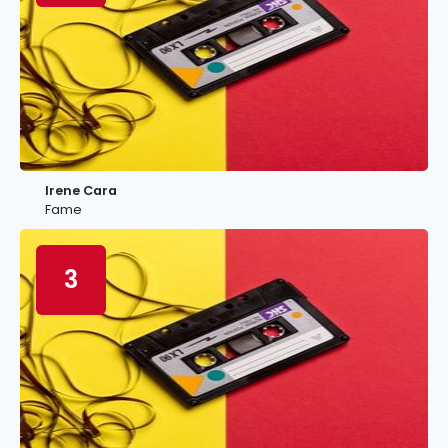
Irene Cara
Fame
3