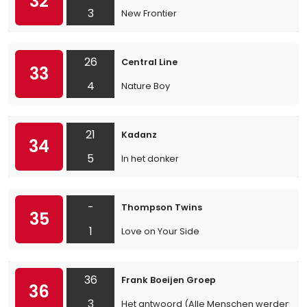
32
3
New Frontier
26
Central Line
33
4
Nature Boy
21
Kadanz
34
5
In het donker
-
Thompson Twins
35
1
Love on Your Side
36
Frank Boeijen Groep
36
3
Het antwoord (Alle Menschen werden Brü