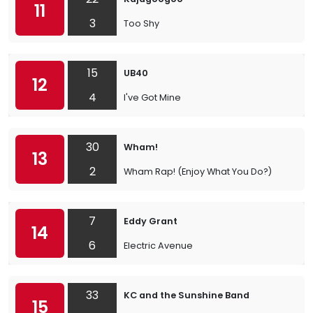
11
3
Too Shy
15
UB40
12
4
I've Got Mine
30
Wham!
13
2
Wham Rap! (Enjoy What You Do?)
7
Eddy Grant
14
6
Electric Avenue
33
KC and the Sunshine Band
15