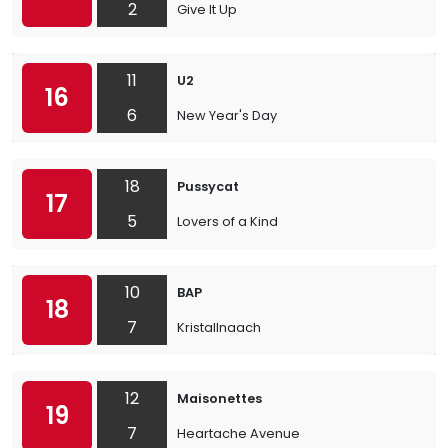
2
Give It Up
11
U2
16
6
New Year's Day
18
Pussycat
17
5
Lovers of a Kind
10
BAP
18
7
Kristallnaach
12
Maisonettes
19
7
Heartache Avenue