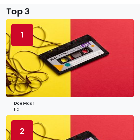
Top 3
1
Doe Maar
Pa
2