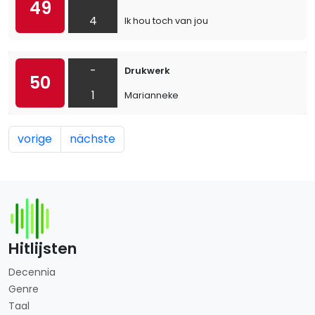
49
4
Ik hou toch van jou
-
Drukwerk
50
1
Marianneke
vorige
nächste
Hitlijsten
Decennia
Genre
Taal