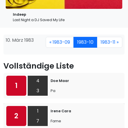
Indeep
Last Night a DJ Saved My Life
10. März 1983
« 1983-09
1983-10
1983-11 »
Vollständige Liste
4
Doe Maar
1
3
Pa
1
Irene Cara
2
7
Fame