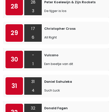
28
Peter Koelewijn & Zijn Rockets
28
3
De tijger is los
17
Christopher Cross
29
6
All Right
-
Vulcano
30
1
Een beetje van dit
31
Daniel Sahuleka
31
4
Such Luck
32
Donald Fagen