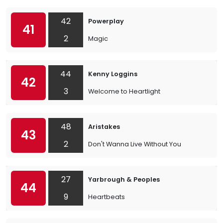
42
Powerplay
41
2
Magic
44
Kenny Loggins
42
3
Welcome to Heartlight
48
Aristakes
43
2
Don't Wanna Live Without You
27
Yarbrough & Peoples
44
9
Heartbeats