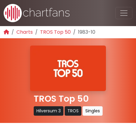
Charts
TROS Top 50
1983-10
TROS Top 50
Hilversum 3
TROS
Singles