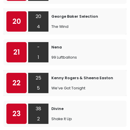
20
George Baker Selection
20
4
The Wind
-
Nena
21
1
99 Luftballons
25
Kenny Rogers & Sheena Easton
22
5
We’ve Got Tonight
38
Divine
23
2
Shake It Up