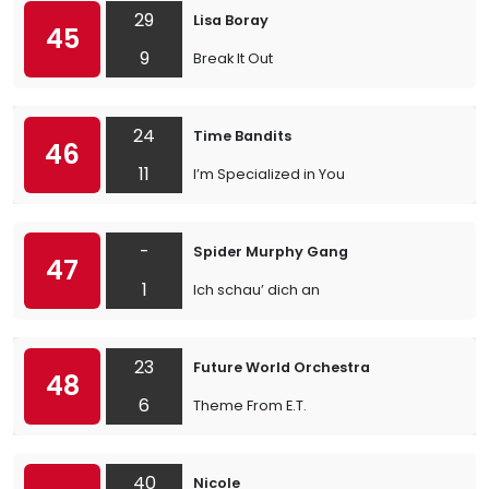
29
Lisa Boray
45
9
Break It Out
24
Time Bandits
46
11
I’m Specialized in You
-
Spider Murphy Gang
47
1
Ich schau’ dich an
23
Future World Orchestra
48
6
Theme From E.T.
40
Nicole