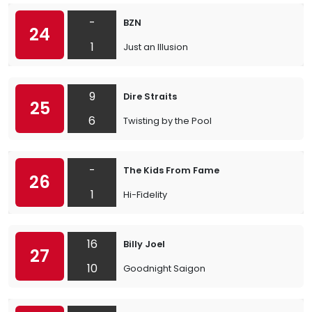
-
BZN
24
1
Just an Illusion
9
Dire Straits
25
6
Twisting by the Pool
-
The Kids From Fame
26
1
Hi-Fidelity
16
Billy Joel
27
10
Goodnight Saigon