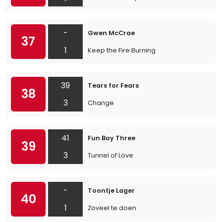
-
Gwen McCrae
37
1
Keep the Fire Burning
39
Tears for Fears
38
3
Change
41
Fun Boy Three
39
3
Tunnel of Love
-
Toontje Lager
40
1
Zoveel te doen