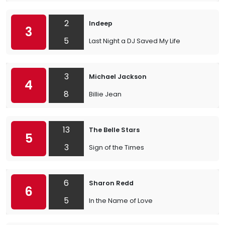
2
Indeep
3
5
Last Night a DJ Saved My Life
3
Michael Jackson
4
8
Billie Jean
13
The Belle Stars
5
3
Sign of the Times
6
Sharon Redd
6
5
In the Name of Love