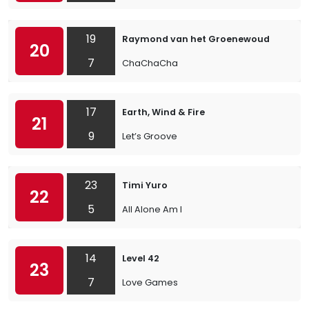
19
Raymond van het Groenewoud
20
7
ChaChaCha
17
Earth, Wind & Fire
21
9
Let’s Groove
23
Timi Yuro
22
5
All Alone Am I
14
Level 42
23
7
Love Games