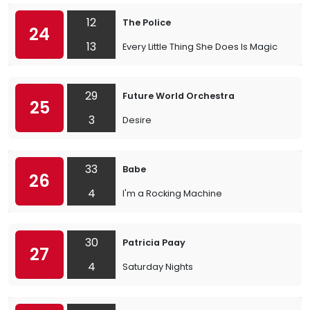
12
The Police
24
13
Every Little Thing She Does Is Magic
29
Future World Orchestra
25
3
Desire
33
Babe
26
4
I'm a Rocking Machine
30
Patricia Paay
27
4
Saturday Nights