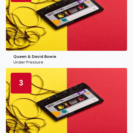
Queen & David Bowie
Under Pressure
3