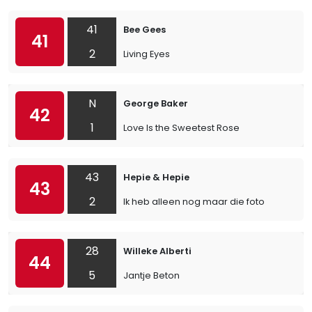
41
Bee Gees
41
2
Living Eyes
N
George Baker
42
1
Love Is the Sweetest Rose
43
Hepie & Hepie
43
2
Ik heb alleen nog maar die foto
28
Willeke Alberti
44
5
Jantje Beton