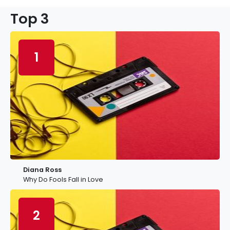
Top 3
1
Diana Ross
Why Do Fools Fall in Love
2