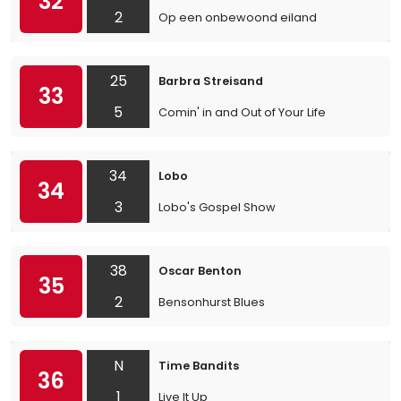
32
2
Op een onbewoond eiland
25
Barbra Streisand
33
5
Comin' in and Out of Your Life
34
Lobo
34
3
Lobo's Gospel Show
38
Oscar Benton
35
2
Bensonhurst Blues
N
Time Bandits
36
1
Live It Up