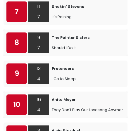
11
Shakin’ Stevens
7
7
It's Raining
9
The Pointer Sisters
8
7
Should I Do It
13
Pretenders
9
4
I Go to Sleep
16
Anita Meyer
10
4
They Don’t Play Our Lovesong Anymore
3
Alvin Stardust