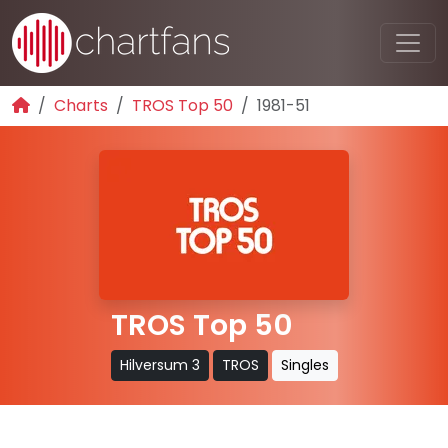
Charts
TROS Top 50
1981-51
TROS Top 50
Hilversum 3
TROS
Singles