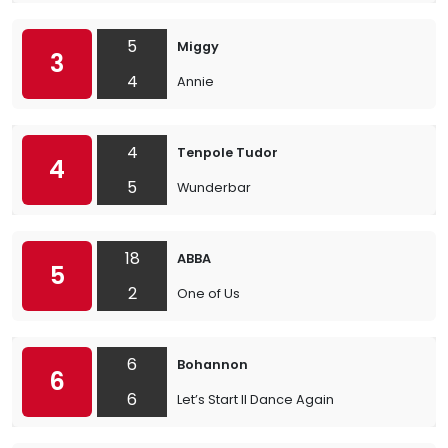
5
Miggy
3
4
Annie
4
Tenpole Tudor
4
5
Wunderbar
18
ABBA
5
2
One of Us
6
Bohannon
6
6
Let’s Start II Dance Again