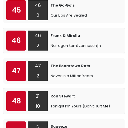
48
The Go‐Go’s
45
2
Our Lips Are Sealed
46
Frank & Mirella
46
2
Na regen komt zonneschijn
47
The Boomtown Rats
47
2
Never in a Million Years
21
Rod Stewart
48
10
Tonight I’m Yours (Don’t Hurt Me)
N
Squeeze