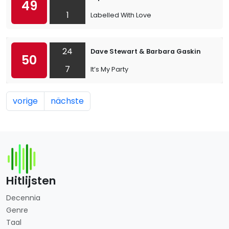
49
1
Labelled With Love
24
Dave Stewart & Barbara Gaskin
50
7
It’s My Party
vorige
nächste
Hitlijsten
Decennia
Genre
Taal