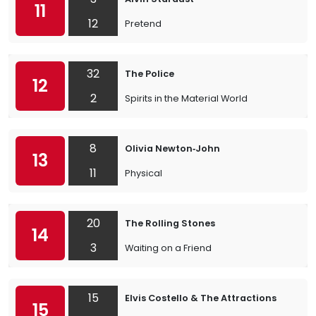
11
12
Pretend
32
The Police
12
2
Spirits in the Material World
8
Olivia Newton‐John
13
11
Physical
20
The Rolling Stones
14
3
Waiting on a Friend
15
Elvis Costello & The Attractions
15