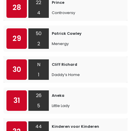
22
Prince
28
4
Controversy
50
Patrick Cowley
29
2
Menergy
N
Cliff Richard
30
1
Daddy’s Home
26
Aneka
31
5
Little Lady
44
Kinderen voor Kinderen