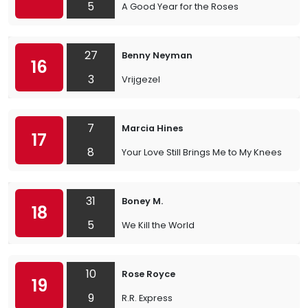
5
A Good Year for the Roses
27
Benny Neyman
16
3
Vrijgezel
7
Marcia Hines
17
8
Your Love Still Brings Me to My Knees
31
Boney M.
18
5
We Kill the World
10
Rose Royce
19
9
R.R. Express