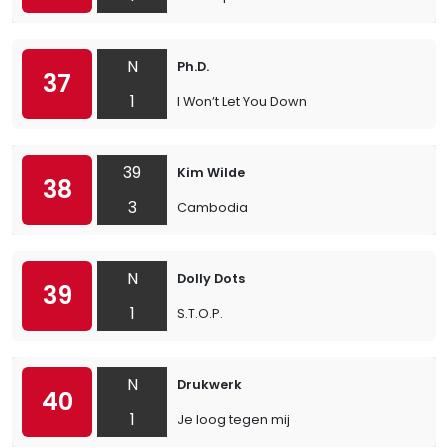
N
Ph.D.
37
1
I Won’t Let You Down
39
Kim Wilde
38
3
Cambodia
N
Dolly Dots
39
1
S.T.O.P.
N
Drukwerk
40
1
Je loog tegen mij