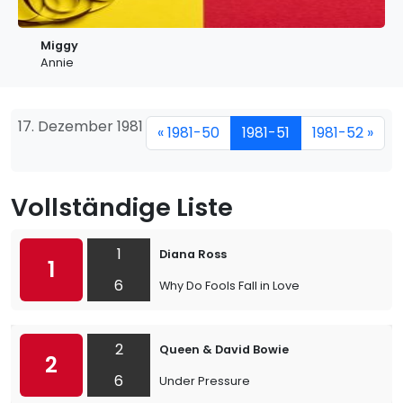
Miggy
Annie
17. Dezember 1981
« 1981-50
1981-51
1981-52 »
Vollständige Liste
1
Diana Ross
1
6
Why Do Fools Fall in Love
2
Queen & David Bowie
2
6
Under Pressure