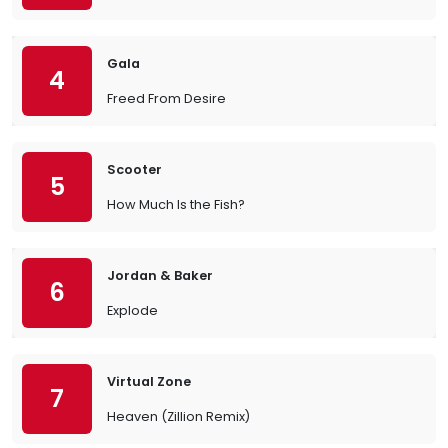
Gala
4
Freed From Desire
Scooter
5
How Much Is the Fish?
Jordan & Baker
6
Explode
Virtual Zone
7
Heaven (Zillion Remix)