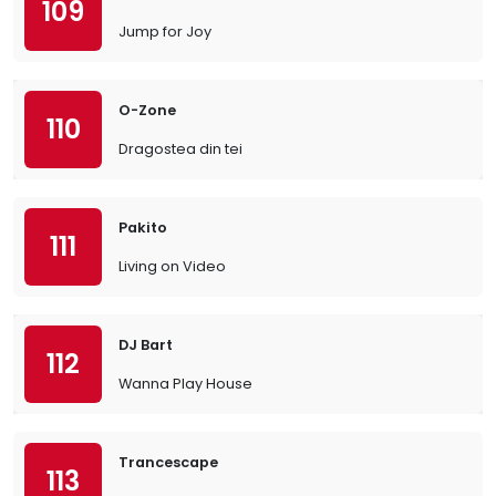
109
Jump for Joy
O-Zone
110
Dragostea din tei
Pakito
111
Living on Video
DJ Bart
112
Wanna Play House
Trancescape
113