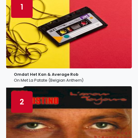
1
Omdat Het Kan & Average Rob
On Met La Patate (Belgian Anthem)
2