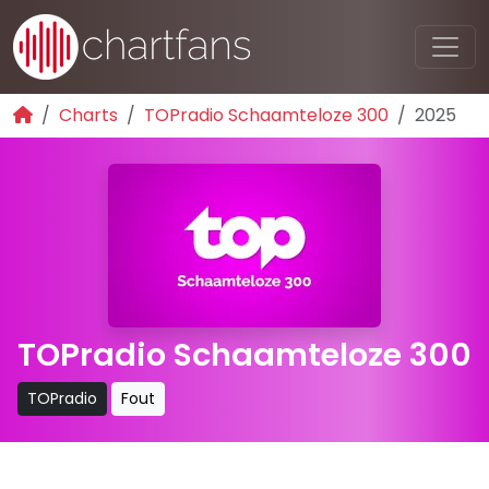
Charts
TOPradio Schaamteloze 300
2025
TOPradio Schaamteloze 300
TOPradio
Fout