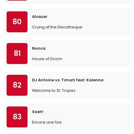
Alcazar
80
Crying at the Discotheque
Nunca
81
House of Doom
DJ Antoine vs. Timati feat. Kalenna
82
Welcome to St. Tropez
Sash!
83
Encore une fois