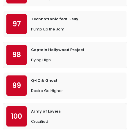
Technotronic feat. Felly
97
Pump Up the Jam
Captain Hollywood Project
98
Flying High
Q-IC & Ghost
99
Desire Go Higher
Army of Lovers
100
Crucified