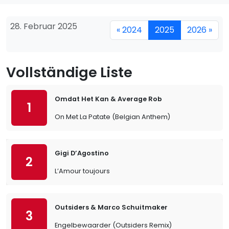
28. Februar 2025
« 2024
2025
2026 »
Vollständige Liste
Omdat Het Kan & Average Rob
1
On Met La Patate (Belgian Anthem)
Gigi D’Agostino
2
L’Amour toujours
Outsiders & Marco Schuitmaker
3
Engelbewaarder (Outsiders Remix)