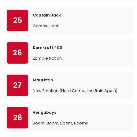
Captain Jack
25
Captain Jack
Kernkraft 400
26
Zombie Nation
Maurizzio
27
New Emotion (Here Comes the Rain Again)
Vengaboys
28
Boom, Boom, Boom, Boom!!