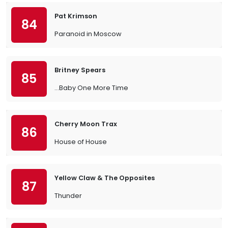
Pat Krimson
84
Paranoid in Moscow
Britney Spears
85
…Baby One More Time
Cherry Moon Trax
86
House of House
Yellow Claw & The Opposites
87
Thunder