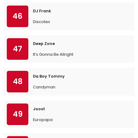
DJ Frank
46
Discotex
Deep Zone
47
It’s Gonna Be Allright
Da Boy Tommy
48
Candyman
Joost
49
Europapa