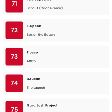
71
Licht uit (Coone remix)
T‐Spoon
72
Sex on the Beach
Fiocco
73
Afflito
DJ Jean
74
The Launch
Guru Josh Project
75