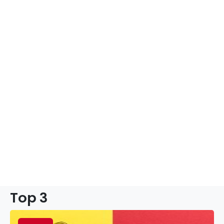
Top 3