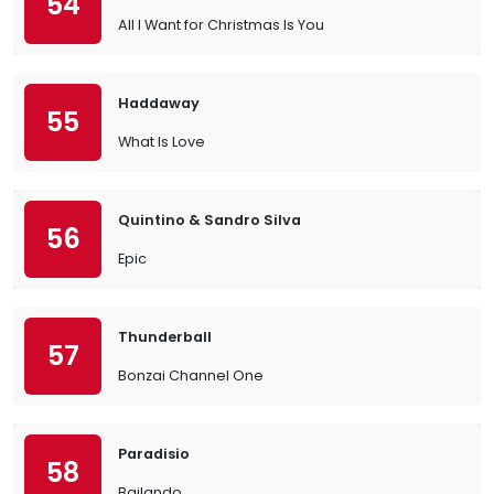
54
All I Want for Christmas Is You
Haddaway
55
What Is Love
Quintino & Sandro Silva
56
Epic
Thunderball
57
Bonzai Channel One
Paradisio
58
Bailando