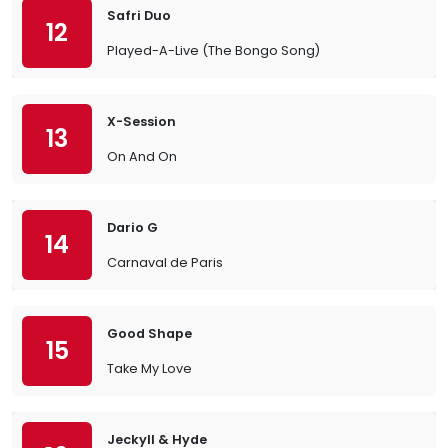
Safri Duo
12
Played-A-Live (The Bongo Song)
X-Session
13
On And On
Dario G
14
Carnaval de Paris
Good Shape
15
Take My Love
Jeckyll & Hyde