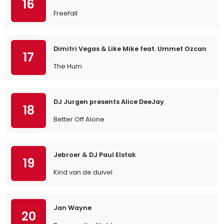
16
Freefall
Dimitri Vegas & Like Mike feat. Ummet Ozcan
17
The Hum
DJ Jurgen presents Alice DeeJay
18
Better Off Alone
Jebroer & DJ Paul Elstak
19
Kind van de duivel
Jan Wayne
20