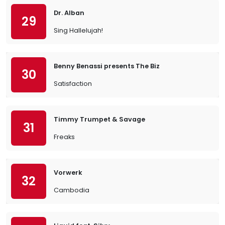
Dr. Alban
29
Sing Hallelujah!
Benny Benassi presents The Biz
30
Satisfaction
Timmy Trumpet & Savage
31
Freaks
Vorwerk
32
Cambodia