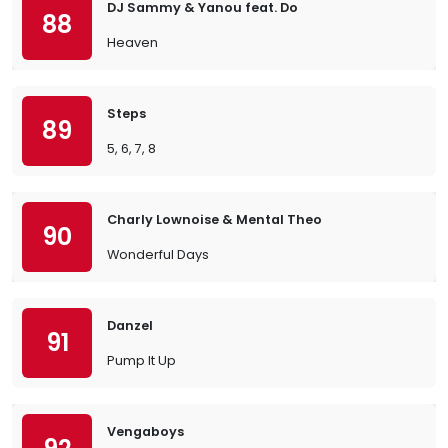
DJ Sammy & Yanou feat. Do
88
Heaven
Steps
89
5, 6, 7, 8
Charly Lownoise & Mental Theo
90
Wonderful Days
Danzel
91
Pump It Up
Vengaboys