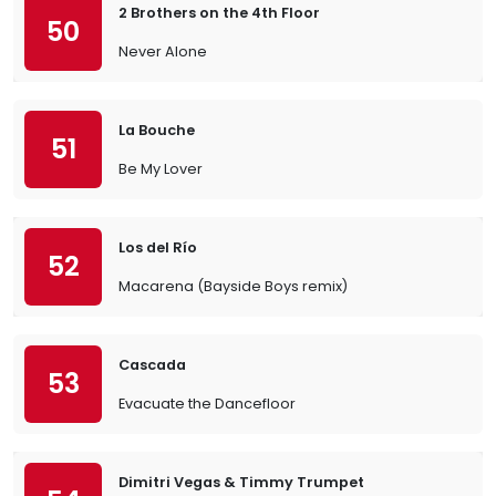
2 Brothers on the 4th Floor
50
Never Alone
La Bouche
51
Be My Lover
Los del Río
52
Macarena (Bayside Boys remix)
Cascada
53
Evacuate the Dancefloor
Dimitri Vegas & Timmy Trumpet