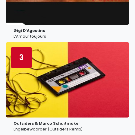
Gigi D’Agostino
L’Amour toujours
3
Outsiders & Marco Schuitmaker
Engelbewaarder (Outsiders Remix)