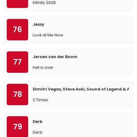
Infinity 2008
Jessy
76
Look at Me Now
Jeroen van der Boom
77
Het is over
Dimitri Vegas, Steve Aoki, Sound of Legend & Ann 
78
2 Times
Derb
79
Derb