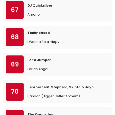
DJ Quicksilver
67
Ameno
Technohead
68
I Wanna Be a Hippy
For a Jumper
69
For an Angel
Jebroer feat. Stepherd, Skinto & Jayh
70
Banaan (Bigger Better Anthem)
The Opposites