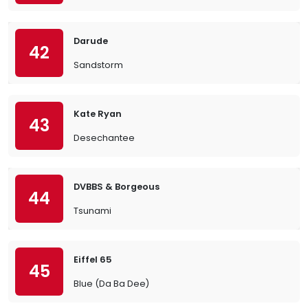
Darude
42
Sandstorm
Kate Ryan
43
Desechantee
DVBBS & Borgeous
44
Tsunami
Eiffel 65
45
Blue (Da Ba Dee)