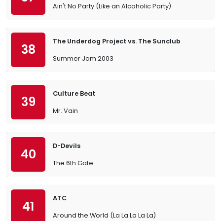
Ain't No Party (Like an Alcoholic Party)
The Underdog Project vs. The Sunclub
38
Summer Jam 2003
Culture Beat
39
Mr. Vain
D-Devils
40
The 6th Gate
ATC
41
Around the World (La La La La La)