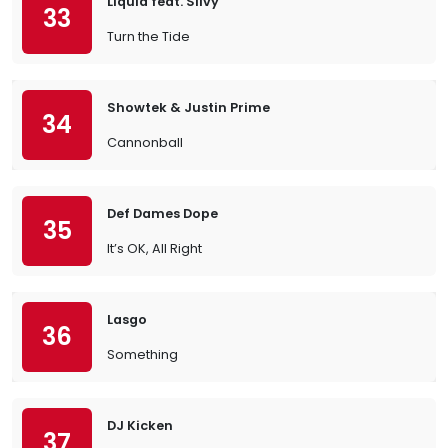
Liquid feat. Silvy
33
Turn the Tide
Showtek & Justin Prime
34
Cannonball
Def Dames Dope
35
It’s OK, All Right
Lasgo
36
Something
DJ Kicken
37