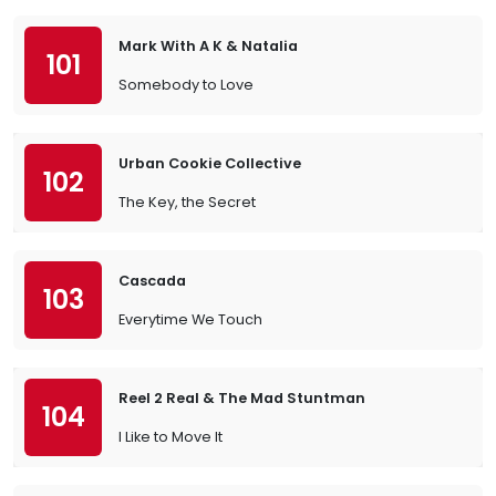
Mark With A K & Natalia
101
Somebody to Love
Urban Cookie Collective
102
The Key, the Secret
Cascada
103
Everytime We Touch
Reel 2 Real & The Mad Stuntman
104
I Like to Move It