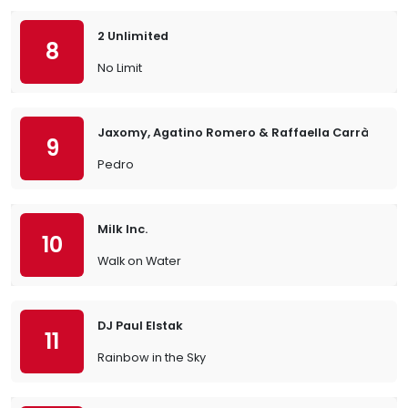
2 Unlimited
8
No Limit
Jaxomy, Agatino Romero & Raffaella Carrà
9
Pedro
Milk Inc.
10
Walk on Water
DJ Paul Elstak
11
Rainbow in the Sky