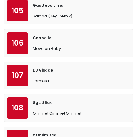
Gusttavo Lima
105
Balada (Regi remix)
Cappella
106
Move on Baby
DJ Visage
107
Formula
Sgt. Slick
108
Gimme! Gimme! Gimme!
2 Unlimited