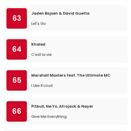
Jaden Bojsen & David Guetta
63
Let's Go
Khaled
64
C’est la vie
Marshall Masters feat. The Ultimate MC
65
I Like It Loud
Pitbull, Ne‐Yo, Afrojack & Nayer
66
Give Me Everything