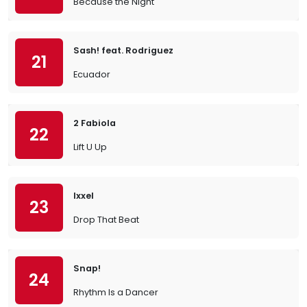
Because the Night
Sash! feat. Rodriguez
21
Ecuador
2 Fabiola
22
Lift U Up
Ixxel
23
Drop That Beat
Snap!
24
Rhythm Is a Dancer