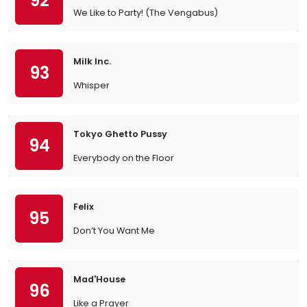
92
We Like to Party! (The Vengabus)
Milk Inc.
93
Whisper
Tokyo Ghetto Pussy
94
Everybody on the Floor
Felix
95
Don’t You Want Me
Mad'House
96
Like a Prayer