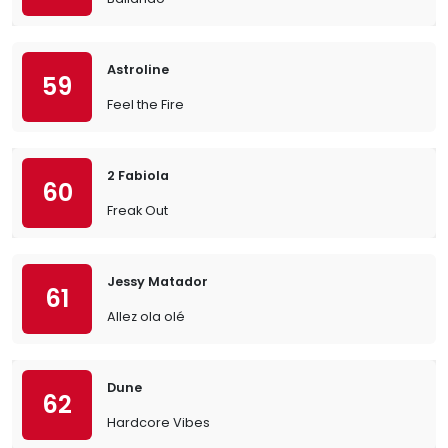
Astroline
59
Feel the Fire
2 Fabiola
60
Freak Out
Jessy Matador
61
Allez ola olé
Dune
62
Hardcore Vibes