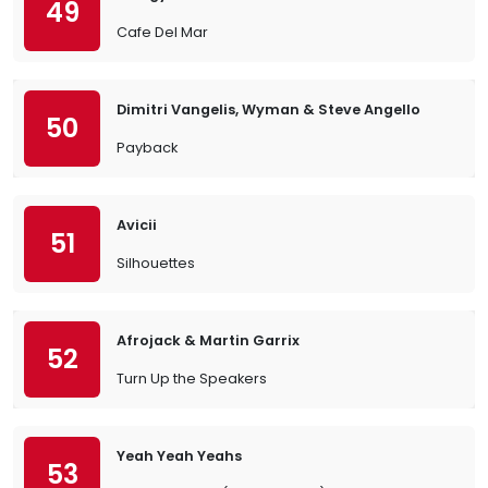
49
Cafe Del Mar
Dimitri Vangelis, Wyman & Steve Angello
50
Payback
Avicii
51
Silhouettes
Afrojack & Martin Garrix
52
Turn Up the Speakers
Yeah Yeah Yeahs
53