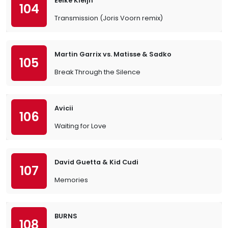
Eelke Kleijn
104
Transmission (Joris Voorn remix)
Martin Garrix vs. Matisse & Sadko
105
Break Through the Silence
Avicii
106
Waiting for Love
David Guetta & Kid Cudi
107
Memories
BURNS
108