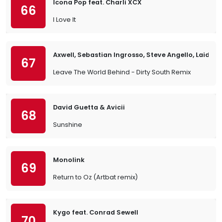
Icona Pop feat. Charli XCX
66
I Love It
Axwell, Sebastian Ingrosso, Steve Angello, Laidba
67
Leave The World Behind - Dirty South Remix
David Guetta & Avicii
68
Sunshine
Monolink
69
Return to Oz (Artbat remix)
Kygo feat. Conrad Sewell
70