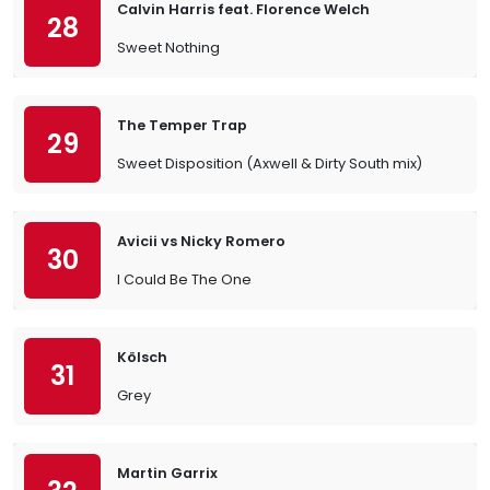
Calvin Harris feat. Florence Welch
28
Sweet Nothing
The Temper Trap
29
Sweet Disposition (Axwell & Dirty South mix)
Avicii vs Nicky Romero
30
I Could Be The One
Kölsch
31
Grey
Martin Garrix