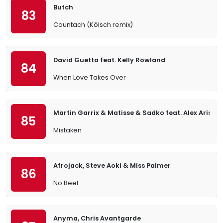
Butch
83
Countach (Kölsch remix)
David Guetta feat. Kelly Rowland
84
When Love Takes Over
Martin Garrix & Matisse & Sadko feat. Alex Aris
85
Mistaken
Afrojack, Steve Aoki & Miss Palmer
86
No Beef
Anyma, Chris Avantgarde