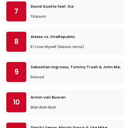
David Guetta feat. Sia
7
Titanium
Alesso vs. OneRepublic
8
If I Lose Myself (Alesso remix)
Sebastian Ingrosso, Tommy Trash & John Martin
9
Reload
Armin van Buuren
10
Blah Blah Blah
Dimitri Vegas, Martin Garrix & Like Mike