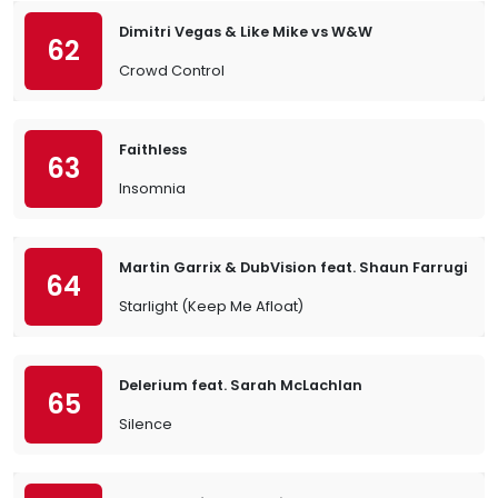
Dimitri Vegas & Like Mike vs W&W
62
Crowd Control
Faithless
63
Insomnia
Martin Garrix & DubVision feat. Shaun Farrugia
64
Starlight (Keep Me Afloat)
Delerium feat. Sarah McLachlan
65
Silence