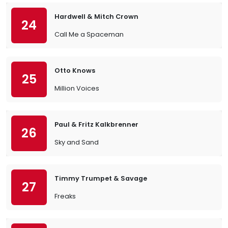
Hardwell & Mitch Crown
24
Call Me a Spaceman
Otto Knows
25
Million Voices
Paul & Fritz Kalkbrenner
26
Sky and Sand
Timmy Trumpet & Savage
27
Freaks