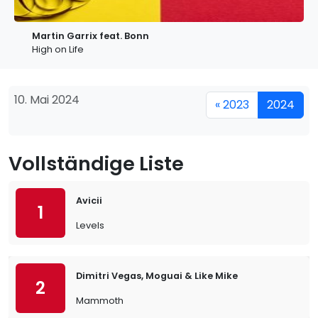
Martin Garrix feat. Bonn
High on Life
10. Mai 2024
« 2023
2024
Vollständige Liste
Avicii
1
Levels
Dimitri Vegas, Moguai & Like Mike
2
Mammoth