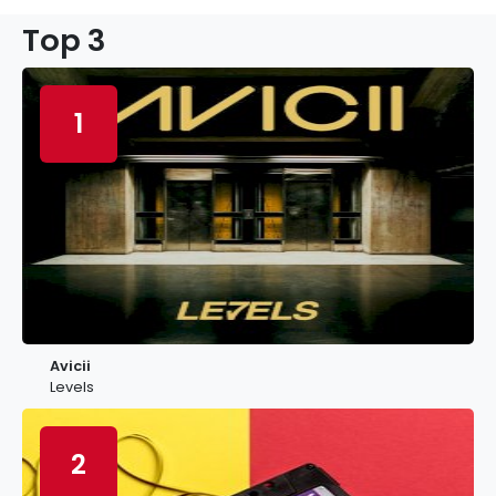
Top 3
1
Avicii
Levels
2