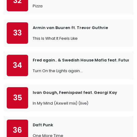
32
Pizza
Armin van Buuren ft. Trevor Guthrie
33
This Is What It Feels Like
Fred again.. & Swedish House Mafia feat. Future
34
Turn On the Lights again…
Ivan Gough, Feenixpawl feat. Georgi Kay
35
In My Mind (Axwell mix) (live)
Daft Punk
36
One More Time