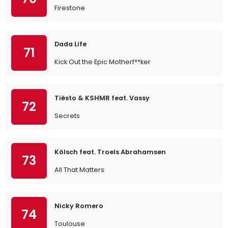
Firestone
Dada Life
71
Kick Out the Epic Motherf**ker
Tiësto & KSHMR feat. Vassy
72
Secrets
Kölsch feat. Troels Abrahamsen
73
All That Matters
Nicky Romero
74
Toulouse