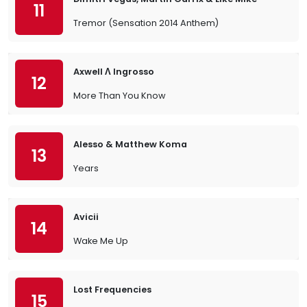
11
Tremor (Sensation 2014 Anthem)
Axwell Λ Ingrosso
12
More Than You Know
Alesso & Matthew Koma
13
Years
Avicii
14
Wake Me Up
Lost Frequencies
15