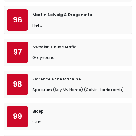
Martin Solveig & Dragonette
96
Hello
Swedish House Mafia
97
Greyhound
Florence + the Machine
98
Spectrum (Say My Name) (Calvin Harris remix)
Bicep
99
Glue