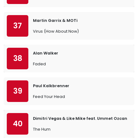
Martin Garrix & MOTi
37
Virus (How About Now)
Alan Walker
38
Faded
Paul Kalkbrenner
39
Feed Your Head
Dimitri Vegas & Like Mike feat. Ummet Ozcan
40
The Hum