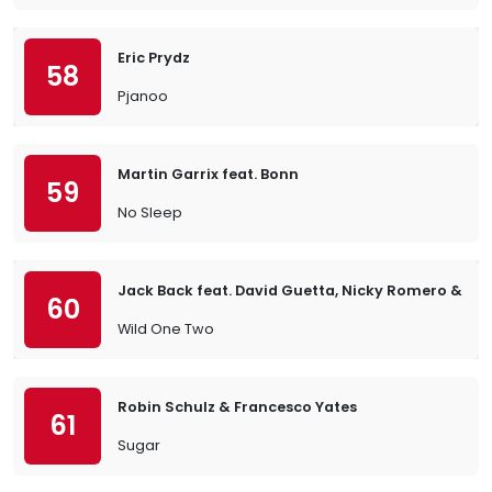
Eric Prydz
58
Pjanoo
Martin Garrix feat. Bonn
59
No Sleep
Jack Back feat. David Guetta, Nicky Romero & Sia
60
Wild One Two
Robin Schulz & Francesco Yates
61
Sugar