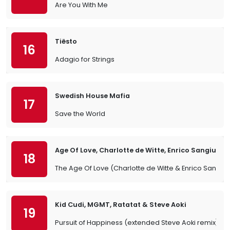
Are You With Me
Tiësto
16
Adagio for Strings
Swedish House Mafia
17
Save the World
Age Of Love, Charlotte de Witte, Enrico Sangiulia
18
The Age Of Love (Charlotte de Witte & Enrico Sangiul
Kid Cudi, MGMT, Ratatat & Steve Aoki
19
Pursuit of Happiness (extended Steve Aoki remix)