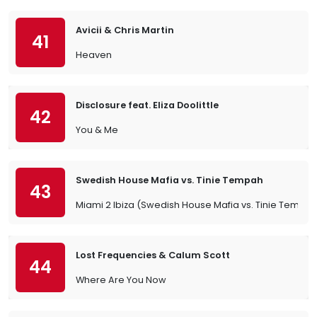
Avicii & Chris Martin
41
Heaven
Disclosure feat. Eliza Doolittle
42
You & Me
Swedish House Mafia vs. Tinie Tempah
43
Miami 2 Ibiza (Swedish House Mafia vs. Tinie Tempah)
Lost Frequencies & Calum Scott
44
Where Are You Now