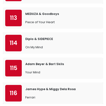
MEDUZA & Goodboys
113
Piece of Your Heart
Diplo & SIDEPIECE
114
On My Mind
Adam Beyer & Bart Skils
115
Your Mind
James Hype & Miggy Dela Rosa
116
Ferrari