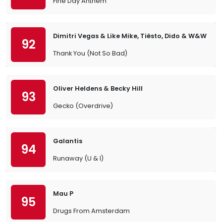
Fine Day Anthem
Dimitri Vegas & Like Mike, Tiësto, Dido & W&W
92
Thank You (Not So Bad)
Oliver Heldens & Becky Hill
93
Gecko (Overdrive)
Galantis
94
Runaway (U & I)
Mau P
95
Drugs From Amsterdam