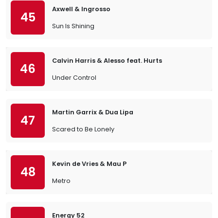
Axwell & Ingrosso
45
Sun Is Shining
Calvin Harris & Alesso feat. Hurts
46
Under Control
Martin Garrix & Dua Lipa
47
Scared to Be Lonely
Kevin de Vries & Mau P
48
Metro
Energy 52