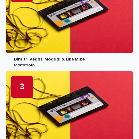
Dimitri Vegas, Moguai & Like Mike
Mammoth
3