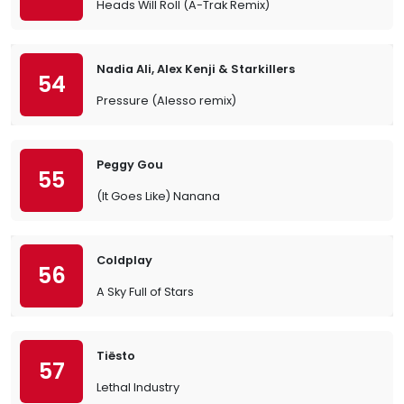
Heads Will Roll (A-Trak Remix)
Nadia Ali, Alex Kenji & Starkillers
54
Pressure (Alesso remix)
Peggy Gou
55
(It Goes Like) Nanana
Coldplay
56
A Sky Full of Stars
Tiësto
57
Lethal Industry