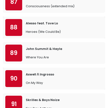
87
Consciousness (extended mix)
Alesso feat. Tove Lo
88
Heroes (We Could Be)
John Summit & Hayla
89
Where You Are
Axwell Λ Ingrosso
90
On My Way
Skrillex & Boys Noize
91