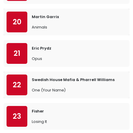
Martin Garrix
20
Animals
Eric Prydz
21
Opus
Swedish House Mafia & Pharrell Williams
22
One (Your Name)
Fisher
23
Losing It