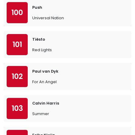
Push
100
Universal Nation
Tiësto
101
Red Lights
Paul van Dyk
102
For An Angel
Calvin Harris
103
Summer