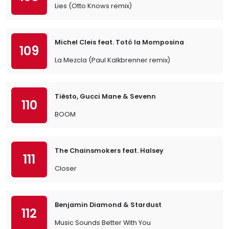
Lies (Otto Knows remix)
Michel Cleis feat. Totó la Momposina
109
La Mezcla (Paul Kalkbrenner remix)
Tiësto, Gucci Mane & Sevenn
110
BOOM
The Chainsmokers feat. Halsey
111
Closer
Benjamin Diamond & Stardust
112
Music Sounds Better With You