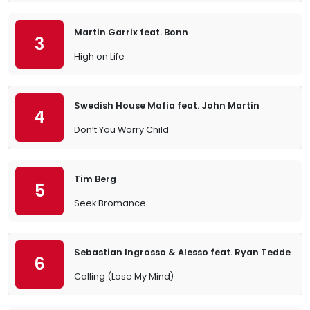
Martin Garrix feat. Bonn
3
High on Life
Swedish House Mafia feat. John Martin
4
Don’t You Worry Child
Tim Berg
5
Seek Bromance
Sebastian Ingrosso & Alesso feat. Ryan Tedder
6
Calling (Lose My Mind)