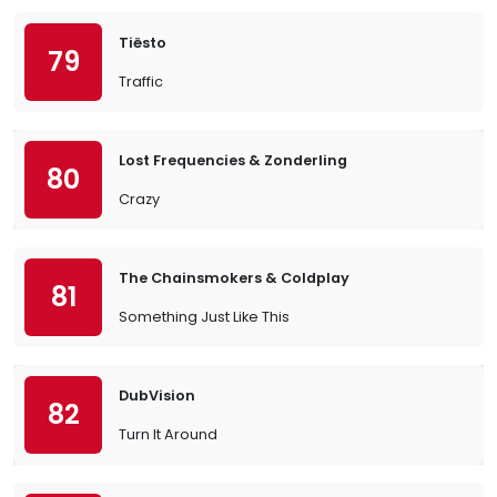
Tiësto
79
Traffic
Lost Frequencies & Zonderling
80
Crazy
The Chainsmokers & Coldplay
81
Something Just Like This
DubVision
82
Turn It Around