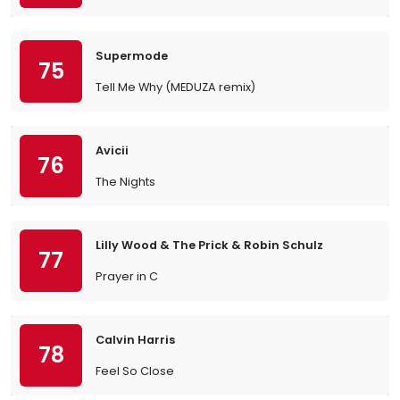
Supermode
75
Tell Me Why (MEDUZA remix)
Avicii
76
The Nights
Lilly Wood & The Prick & Robin Schulz
77
Prayer in C
Calvin Harris
78
Feel So Close