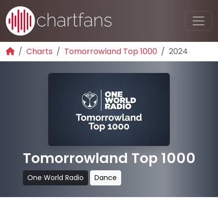
Charts
Tomorrowland Top 1000
2024
Tomorrowland Top 1000
One World Radio
Dance