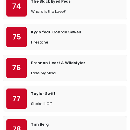
The Black Eyed Peas
74
Where Is the Love?
Kygo feat. Conrad Sewell
75
Firestone
Brennan Heart & Wildstylez
76
Lose My Mind
Taylor Swift
77
Shake It Off
Tim Berg
78