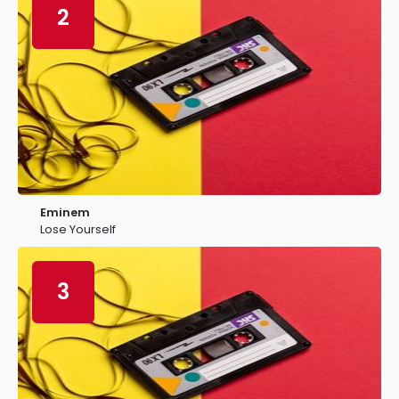
2
Eminem
Lose Yourself
3