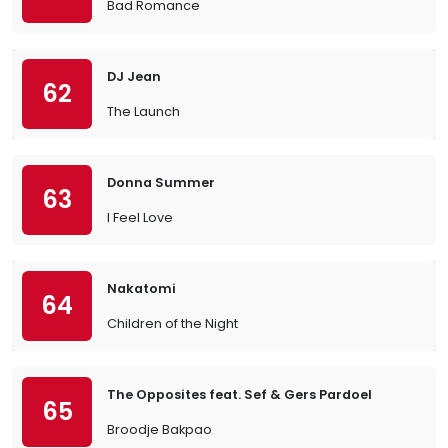
Bad Romance
DJ Jean
62
The Launch
Donna Summer
63
I Feel Love
Nakatomi
64
Children of the Night
The Opposites feat. Sef & Gers Pardoel
65
Broodje Bakpao