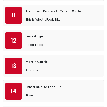
Armin van Buuren ft. Trevor Guthrie
11
This Is What It Feels Like
Lady Gaga
12
Poker Face
Martin Garrix
13
Animals
David Guetta feat. Sia
14
Titanium