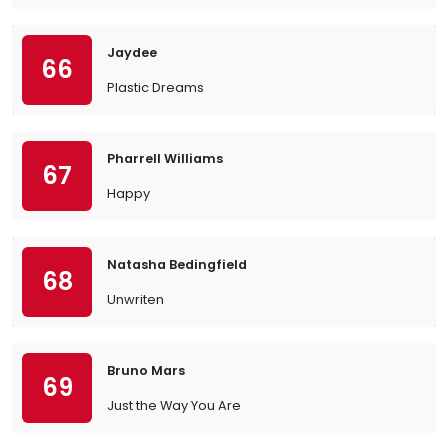
Jaydee
66
Plastic Dreams
Pharrell Williams
67
Happy
Natasha Bedingfield
68
Unwriten
Bruno Mars
69
Just the Way You Are