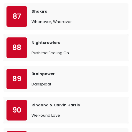
Shakira
87
Whenever, Wherever
Nightcrawlers
88
Push the Feeling On
Brainpower
89
Dansplaat
Rihanna & Calvin Harris
90
We Found Love