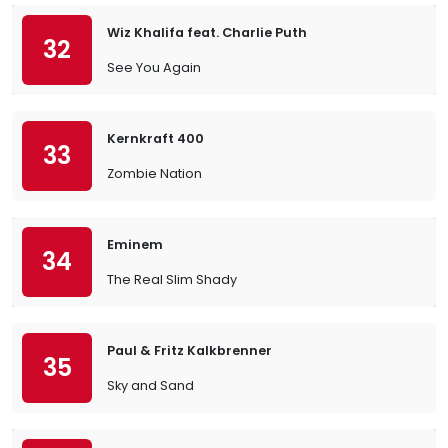
Wiz Khalifa feat. Charlie Puth
32
See You Again
Kernkraft 400
33
Zombie Nation
Eminem
34
The Real Slim Shady
Paul & Fritz Kalkbrenner
35
Sky and Sand