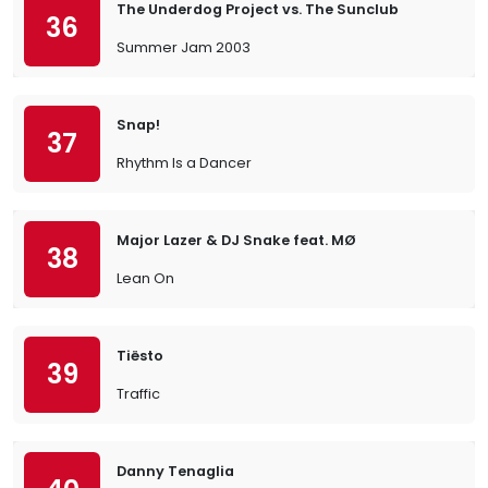
The Underdog Project vs. The Sunclub
36
Summer Jam 2003
Snap!
37
Rhythm Is a Dancer
Major Lazer & DJ Snake feat. MØ
38
Lean On
Tiësto
39
Traffic
Danny Tenaglia