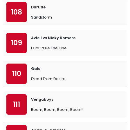
Darude
108
Sandstorm
Avicii vs Nicky Romero
109
I Could Be The One
Gala
110
Freed From Desire
Vengaboys
111
Boom, Boom, Boom, Boom!!