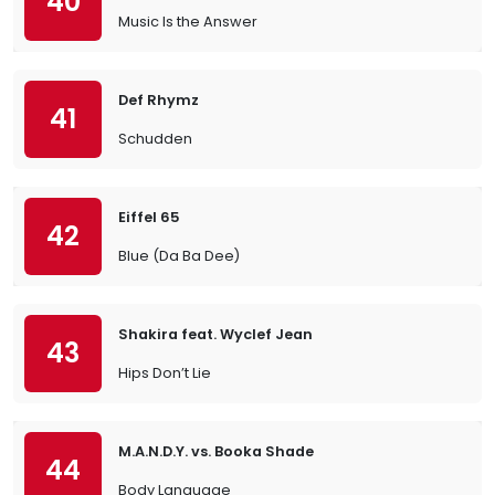
40
Music Is the Answer
Def Rhymz
41
Schudden
Eiffel 65
42
Blue (Da Ba Dee)
Shakira feat. Wyclef Jean
43
Hips Don’t Lie
M.A.N.D.Y. vs. Booka Shade
44
Body Language