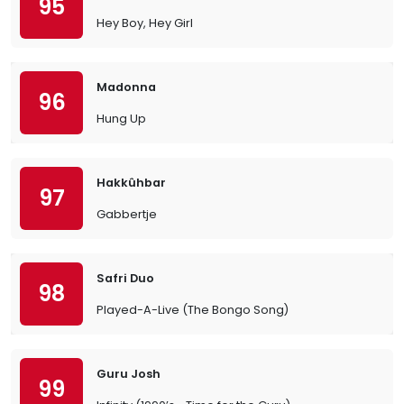
95
Hey Boy, Hey Girl
Madonna
96
Hung Up
Hakkûhbar
97
Gabbertje
Safri Duo
98
Played-A-Live (The Bongo Song)
Guru Josh
99