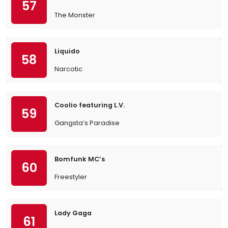
57
The Monster
Liquido
58
Narcotic
Coolio featuring L.V.
59
Gangsta’s Paradise
Bomfunk MC’s
60
Freestyler
Lady Gaga
61