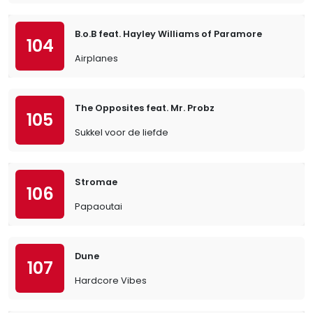
B.o.B feat. Hayley Williams of Paramore
104
Airplanes
The Opposites feat. Mr. Probz
105
Sukkel voor de liefde
Stromae
106
Papaoutai
Dune
107
Hardcore Vibes