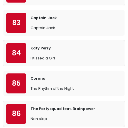
Captain Jack
83
Captain Jack
Katy Perry
84
I Kissed a Girl
Corona
85
The Rhythm of the Night
The Partysquad feat. Brainpower
86
Non stop