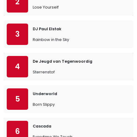
2
Lose Yourself
DJ Paul Elstak
3
Rainbow in the Sky
De Jeugd van Tegenwoordig
4
Sterrenstof
Underworld
5
Born Slippy
Cascada
6
Everytime We Touch