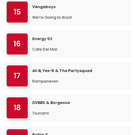
Vengaboys
15
We’re Going to Ibiza!
Energy 52
16
Cafe Del Mar
Ali B, Yes-R & The Partysquad
17
Rampeneren
DVBBS & Borgeous
18
Tsunami
Robin S.