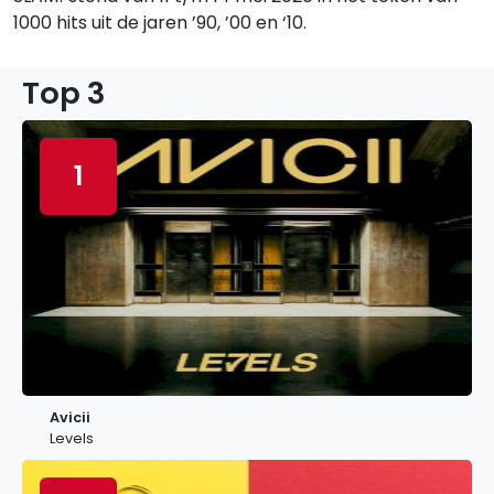
1000 hits uit de jaren ’90, ’00 en ‘10.
Top 3
1
Avicii
Levels