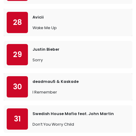
Avicii
28
Wake Me Up
Justin Bieber
29
Sorry
deadmau5 & Kaskade
30
I Remember
Swedish House Mafia feat. John Martin
31
Don’t You Worry Child