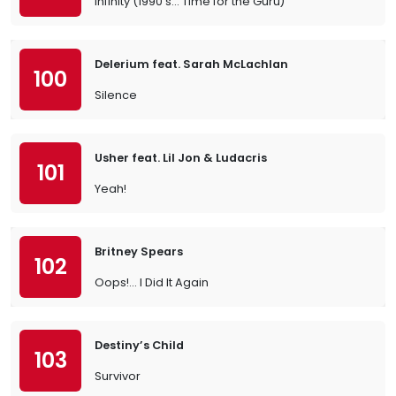
Infinity (1990’s… Time for the Guru)
Delerium feat. Sarah McLachlan
100
Silence
Usher feat. Lil Jon & Ludacris
101
Yeah!
Britney Spears
102
Oops!... I Did It Again
Destiny’s Child
103
Survivor