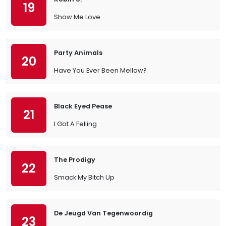
19
Show Me Love
Party Animals
20
Have You Ever Been Mellow?
Black Eyed Pease
21
I Got A Felling
The Prodigy
22
Smack My Bitch Up
De Jeugd Van Tegenwoordig
23