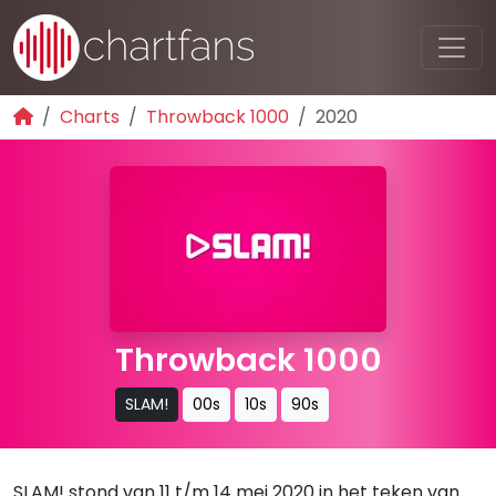
Charts
Throwback 1000
2020
Throwback 1000
SLAM!
00s
10s
90s
SLAM! stond van 11 t/m 14 mei 2020 in het teken van