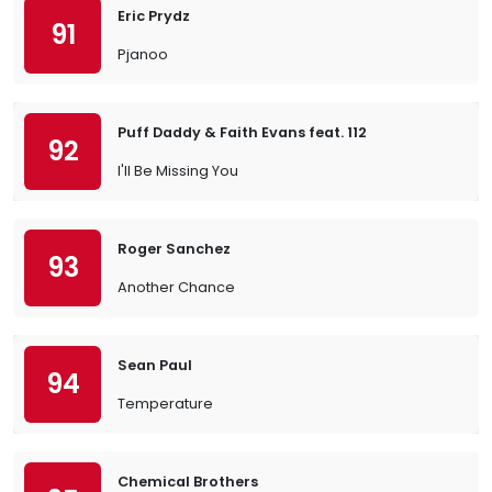
Eric Prydz
91
Pjanoo
Puff Daddy & Faith Evans feat. 112
92
I'll Be Missing You
Roger Sanchez
93
Another Chance
Sean Paul
94
Temperature
Chemical Brothers