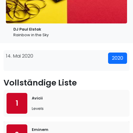
DJ Paul Elstak
Rainbow in the Sky
14. Mai 2020
2020
Vollständige Liste
Avicii
1
Levels
Eminem