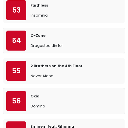
Faithless
53
Insomnia
O-Zone
54
Dragostea din tei
2 Brothers on the 4th Floor
55
Never Alone
Oxia
56
Domino
Eminem feat. Rihanna