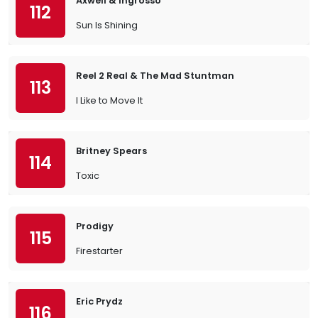
Axwell & Ingrosso
112
Sun Is Shining
Reel 2 Real & The Mad Stuntman
113
I Like to Move It
Britney Spears
114
Toxic
Prodigy
115
Firestarter
Eric Prydz
116