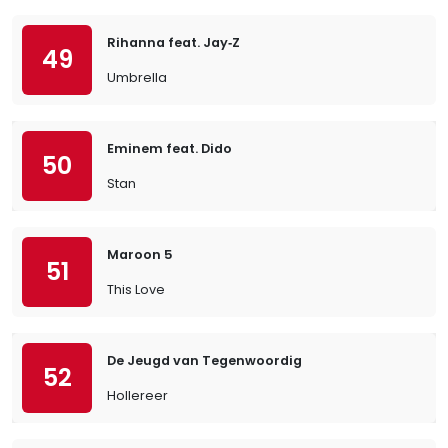
Rihanna feat. Jay‐Z
49
Umbrella
Eminem feat. Dido
50
Stan
Maroon 5
51
This Love
De Jeugd van Tegenwoordig
52
Hollereer