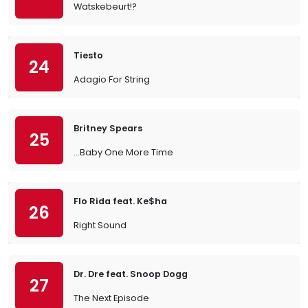
Watskebeurt!?
Tiesto
24
Adagio For String
Britney Spears
25
…Baby One More Time
Flo Rida feat. Ke$ha
26
Right Sound
Dr. Dre feat. Snoop Dogg
27
The Next Episode