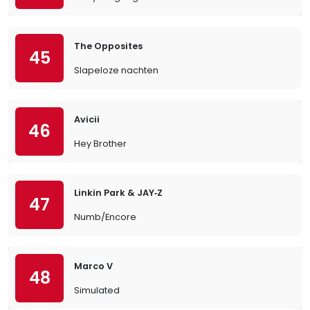
The Opposites
45
Slapeloze nachten
Avicii
46
Hey Brother
Linkin Park & JAY‐Z
47
Numb/Encore
Marco V
48
Simulated