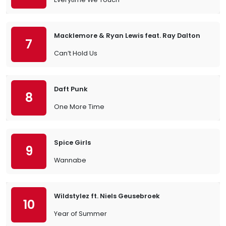
Macklemore & Ryan Lewis feat. Ray Dalton
7
Can’t Hold Us
Daft Punk
8
One More Time
Spice Girls
9
Wannabe
Wildstylez ft. Niels Geusebroek
10
Year of Summer