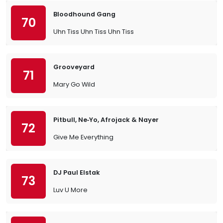
Bloodhound Gang
70
Uhn Tiss Uhn Tiss Uhn Tiss
Grooveyard
71
Mary Go Wild
Pitbull, Ne‐Yo, Afrojack & Nayer
72
Give Me Everything
DJ Paul Elstak
73
Luv U More