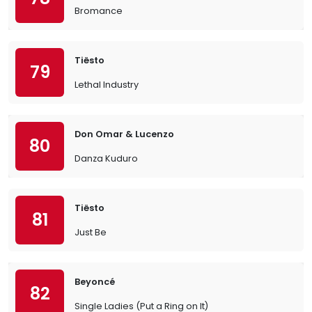
Bromance
Tiësto
79
Lethal Industry
Don Omar & Lucenzo
80
Danza Kuduro
Tiësto
81
Just Be
Beyoncé
82
Single Ladies (Put a Ring on It)