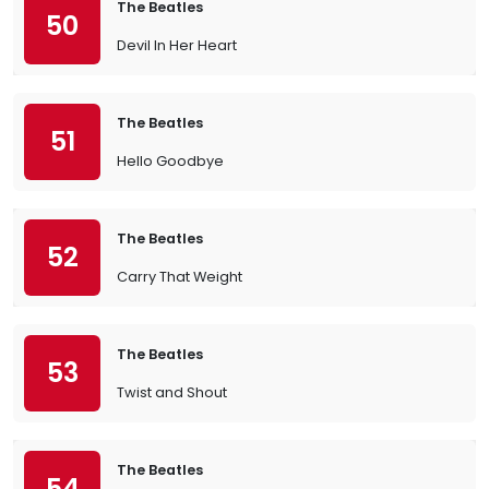
The Beatles
50
Devil In Her Heart
The Beatles
51
Hello Goodbye
The Beatles
52
Carry That Weight
The Beatles
53
Twist and Shout
The Beatles
54