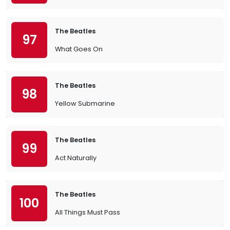
The Beatles
97
What Goes On
The Beatles
98
Yellow Submarine
The Beatles
99
Act Naturally
The Beatles
100
All Things Must Pass