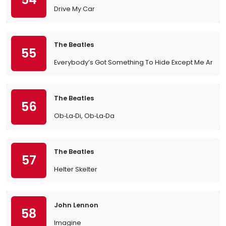
Drive My Car
The Beatles
55
Everybody’s Got Something To Hide Except Me And 
The Beatles
56
Ob‐La‐Di, Ob‐La‐Da
The Beatles
57
Helter Skelter
John Lennon
58
Imagine