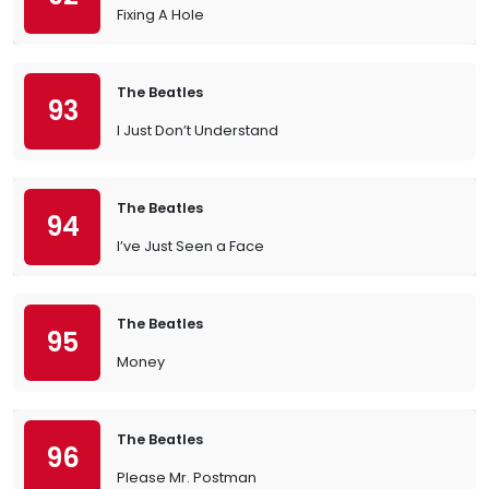
Fixing A Hole
The Beatles
93
I Just Don’t Understand
The Beatles
94
I’ve Just Seen a Face
The Beatles
95
Money
The Beatles
96
Please Mr. Postman