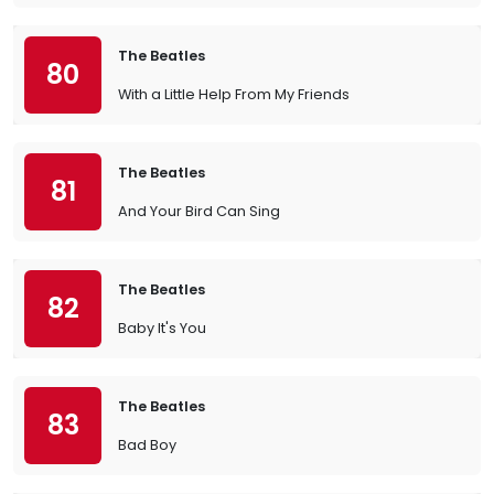
The Beatles
80
With a Little Help From My Friends
The Beatles
81
And Your Bird Can Sing
The Beatles
82
Baby It's You
The Beatles
83
Bad Boy