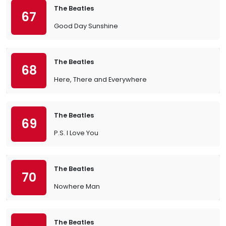
The Beatles
67
Good Day Sunshine
The Beatles
68
Here, There and Everywhere
The Beatles
69
P.S. I Love You
The Beatles
70
Nowhere Man
The Beatles