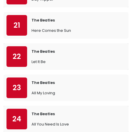
The Beatles
21
Here Comes the Sun
The Beatles
22
Let It Be
The Beatles
23
All My Loving
The Beatles
24
All You Need Is Love