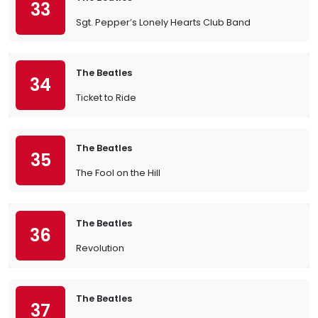
33
Sgt. Pepper’s Lonely Hearts Club Band
The Beatles
34
Ticket to Ride
The Beatles
35
The Fool on the Hill
The Beatles
36
Revolution
The Beatles
37