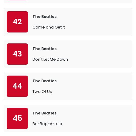
The Beatles
42
Come and Get It
The Beatles
43
Don't Let Me Down
The Beatles
44
Two Of Us
The Beatles
45
Be-Bop-A-Lula