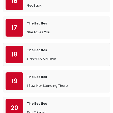
16
Get Back
The Beatles
17
She Loves You
The Beatles
18
Can’t Buy Me Love
The Beatles
19
I Saw Her Standing There
The Beatles
20
Day Tripper