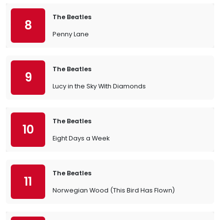
The Beatles
8
Penny Lane
The Beatles
9
Lucy in the Sky With Diamonds
The Beatles
10
Eight Days a Week
The Beatles
11
Norwegian Wood (This Bird Has Flown)