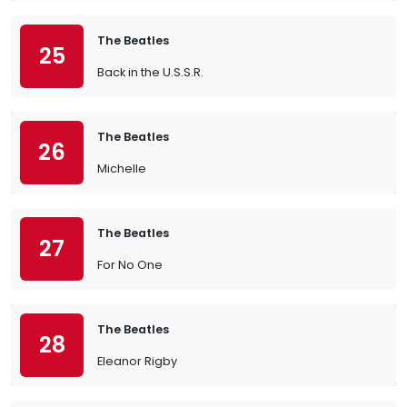
The Beatles
25
Back in the U.S.S.R.
The Beatles
26
Michelle
The Beatles
27
For No One
The Beatles
28
Eleanor Rigby