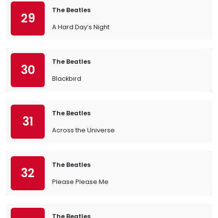
The Beatles
29
A Hard Day’s Night
The Beatles
30
Blackbird
The Beatles
31
Across the Universe
The Beatles
32
Please Please Me
The Beatles