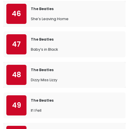
The Beatles
46
She’s Leaving Home
The Beatles
47
Baby’s in Black
The Beatles
48
Dizzy Miss Lizzy
The Beatles
49
If I Fell