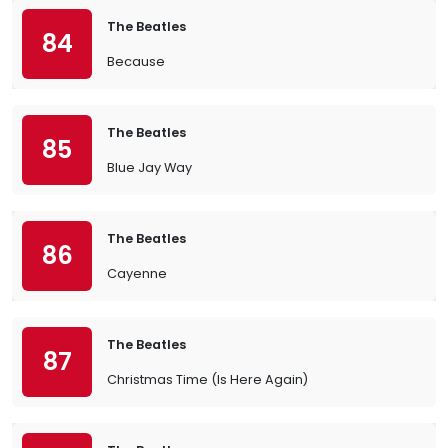
The Beatles
84
Because
The Beatles
85
Blue Jay Way
The Beatles
86
Cayenne
The Beatles
87
Christmas Time (Is Here Again)