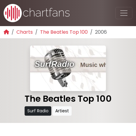
Charts
The Beatles Top 100
2006
The Beatles Top 100
Surf Radio
Artiest