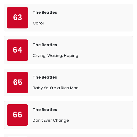
The Beatles
63
Carol
The Beatles
64
Crying, Waiting, Hoping
The Beatles
65
Baby You’re a Rich Man
The Beatles
66
Don't Ever Change