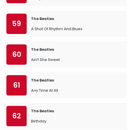
The Beatles
59
A Shot Of Rhythm And Blues
The Beatles
60
Ain’t She Sweet
The Beatles
61
Any Time At All
The Beatles
62
Birthday