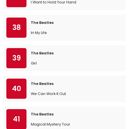
I Want to Hold Your Hand
The Beatles
38
In My Life
The Beatles
39
Girl
The Beatles
40
We Can Work It Out
The Beatles
41
Magical Mystery Tour