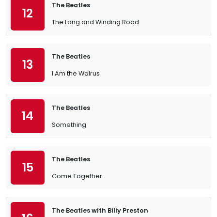
The Beatles
12
The Long and Winding Road
The Beatles
13
I Am the Walrus
The Beatles
14
Something
The Beatles
15
Come Together
The Beatles with Billy Preston