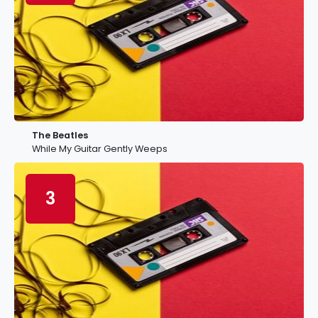
The Beatles
While My Guitar Gently Weeps
3