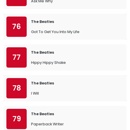
Ask Me Why
The Beatles
76
Got To Get You Into My Life
The Beatles
77
Hippy Hippy Shake
The Beatles
78
I Will
The Beatles
79
Paperback Writer