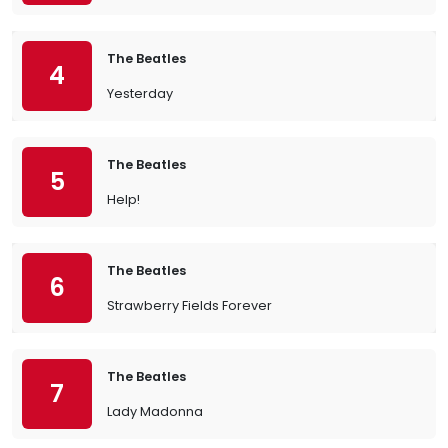
The Beatles
4
Yesterday
The Beatles
5
Help!
The Beatles
6
Strawberry Fields Forever
The Beatles
7
Lady Madonna