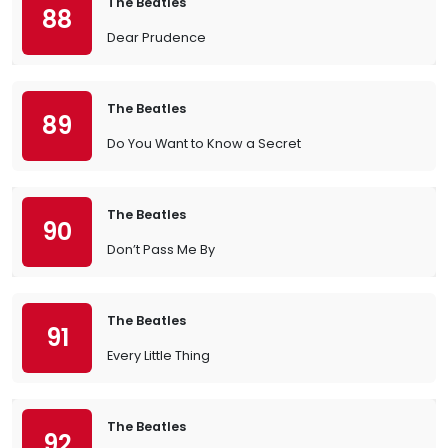
The Beatles
88
Dear Prudence
The Beatles
89
Do You Want to Know a Secret
The Beatles
90
Don’t Pass Me By
The Beatles
91
Every Little Thing
The Beatles
92