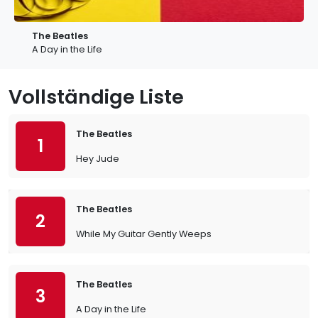
The Beatles
A Day in the Life
Vollständige Liste
The Beatles
1
Hey Jude
The Beatles
2
While My Guitar Gently Weeps
The Beatles
3
A Day in the Life