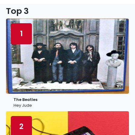
Top 3
1
The Beatles
Hey Jude
2