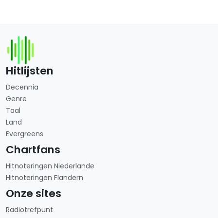
Hitlijsten
Decennia
Genre
Taal
Land
Evergreens
Chartfans
Hitnoteringen Niederlande
Hitnoteringen Flandern
Onze sites
Radiotrefpunt