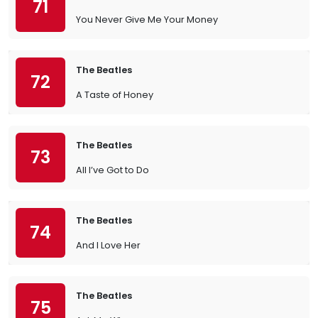
71
You Never Give Me Your Money
The Beatles
72
A Taste of Honey
The Beatles
73
All I’ve Got to Do
The Beatles
74
And I Love Her
The Beatles
75