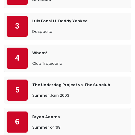
Luis Fonsi ft. Daddy Yankee
3
Despacito
Wham!
4
Club Tropicana
The Underdog Project vs. The Sunclub
5
Summer Jam 2003
Bryan Adams
6
Summer of ’69