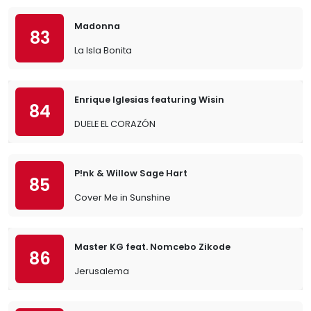
Madonna
83
La Isla Bonita
Enrique Iglesias featuring Wisin
84
DUELE EL CORAZÓN
P!nk & Willow Sage Hart
85
Cover Me in Sunshine
Master KG feat. Nomcebo Zikode
86
Jerusalema