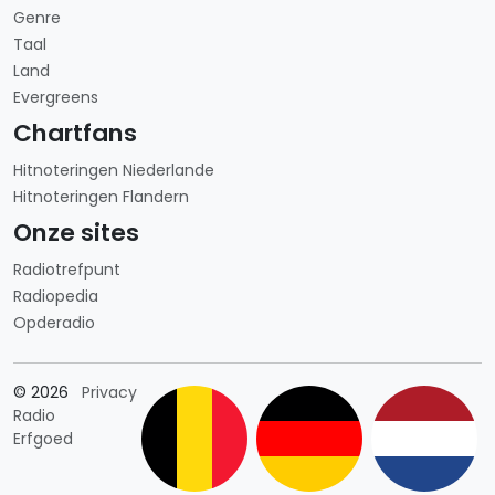
Genre
Taal
Land
Evergreens
Chartfans
Hitnoteringen Niederlande
Hitnoteringen Flandern
Onze sites
Radiotrefpunt
Radiopedia
Opderadio
Länderauswahl
© 2026
Privacy
Radio
Erfgoed