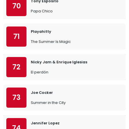
Tony Esposito
70
Papa Chico
Playahitty
71
The Summer Is Magic
Nicky Jam & Enrique Iglesias
72
El perdón
Joe Cocker
73
Summer in the City
Jennifer Lopez
74