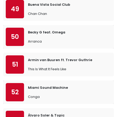
Buena Vista Social Club
49
Chan Chan
Becky G feat. Omega
50
Arranca
Armin van Buuren ft. Trevor Guthrie
51
This Is What It Feels Like
Miami Sound Machine
52
Conga
Álvaro Soler & Topic