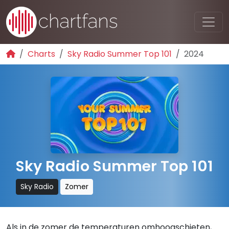
Charts
Sky Radio Summer Top 101
2024
Sky Radio Summer Top 101
Sky Radio
Zomer
Als in de zomer de temperaturen omhoogschieten,