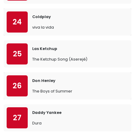
Coldplay
24
viva la vida
Las Ketchup
25
The Ketchup Song (Aserejé)
Don Henley
26
The Boys of Summer
Daddy Yankee
27
Dura