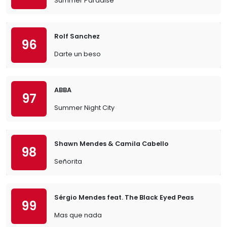
Summer Paradise
Rolf Sanchez
96
Darte un beso
ABBA
97
Summer Night City
Shawn Mendes & Camila Cabello
98
Señorita
Sérgio Mendes feat. The Black Eyed Peas
99
Mas que nada