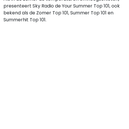
presenteert Sky Radio de Your Summer Top 101, ook
bekend als de Zomer Top 101, Summer Top 101 en
Summerhit Top 101.