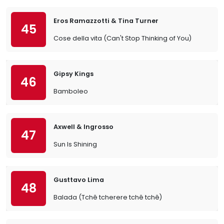
Eros Ramazzotti & Tina Turner
45
Cose della vita (Can't Stop Thinking of You)
Gipsy Kings
46
Bamboleo
Axwell & Ingrosso
47
Sun Is Shining
Gusttavo Lima
48
Balada (Tchê tcherere tchê tchê)