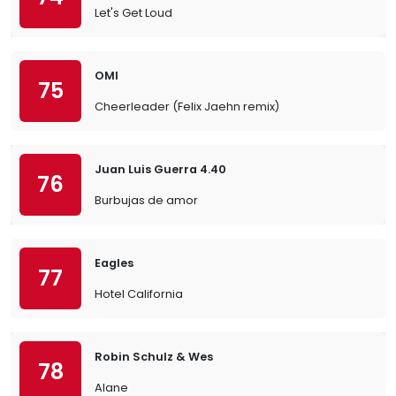
Let's Get Loud
OMI
75
Cheerleader (Felix Jaehn remix)
Juan Luis Guerra 4.40
76
Burbujas de amor
Eagles
77
Hotel California
Robin Schulz & Wes
78
Alane