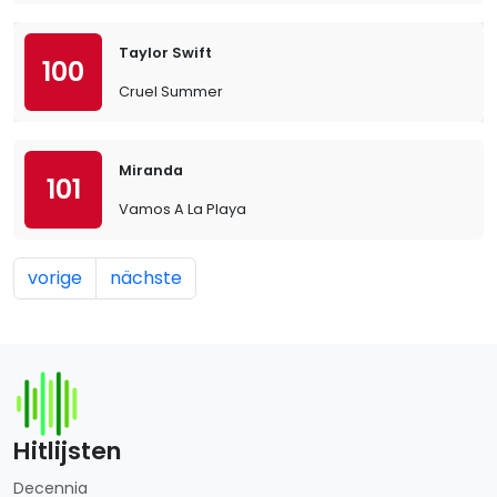
Taylor Swift
100
Cruel Summer
Miranda
101
Vamos A La Playa
vorige
nächste
Hitlijsten
Decennia