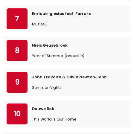
Enrique Iglesias feat. Farruko
7
ME PASÉ
Niels Geusebroek
8
Year of Summer (acoustic)
John Travolta & Olivia Newton‐John
9
Summer Nights
Douwe Bob
10
This World Is Our Home