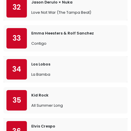
Jason Derulo × Nuka
32
Love Not War (The Tampa Beat)
Emma Heesters & Rolf Sanchez
33
Contigo
Los Lobos
34
La Bamba
Kid Rock
35
All Summer Long
Elvis Crespo