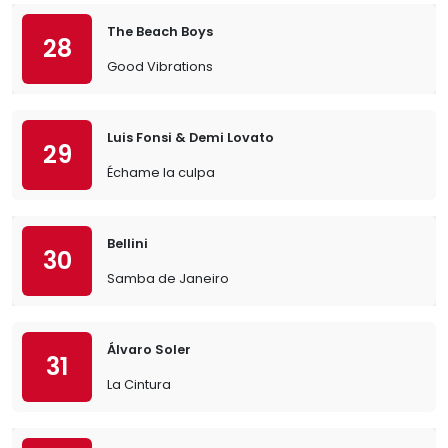
The Beach Boys
28
Good Vibrations
Luis Fonsi & Demi Lovato
29
Échame la culpa
Bellini
30
Samba de Janeiro
Álvaro Soler
31
La Cintura