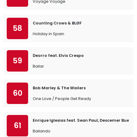
Voyage Voyage
Counting Crows & BLØF
58
Holiday in Spain
Deorro feat. Elvis Crespo
59
Bailar
Bob Marley & The Wailers
60
One Love / People Get Ready
Enrique Iglesias feat. Sean Paul, Descemer Bueno
61
Bailando