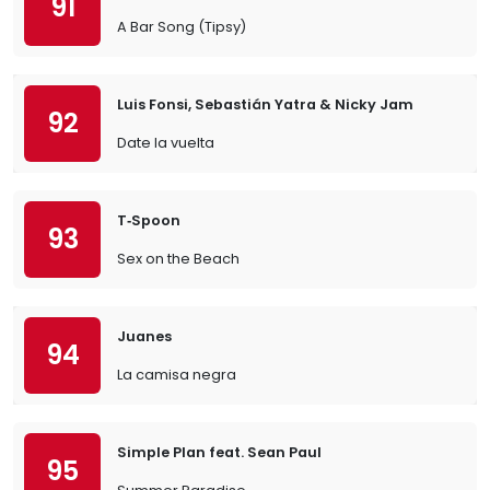
91
A Bar Song (Tipsy)
Luis Fonsi, Sebastián Yatra & Nicky Jam
92
Date la vuelta
T‐Spoon
93
Sex on the Beach
Juanes
94
La camisa negra
Simple Plan feat. Sean Paul
95