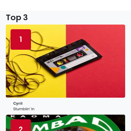
Top 3
1
Cyril
Stumblin’ In
2