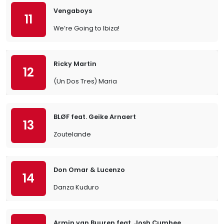
Vengaboys
11
We’re Going to Ibiza!
Ricky Martin
12
(Un Dos Tres) Maria
BLØF feat. Geike Arnaert
13
Zoutelande
Don Omar & Lucenzo
14
Danza Kuduro
Armin van Buuren feat. Josh Cumbee