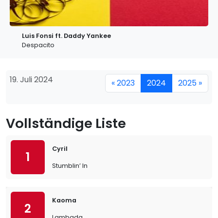
Luis Fonsi ft. Daddy Yankee
Despacito
19. Juli 2024
« 2023
2024
2025 »
Vollständige Liste
Cyril
1
Stumblin’ In
Kaoma
2
Lambada