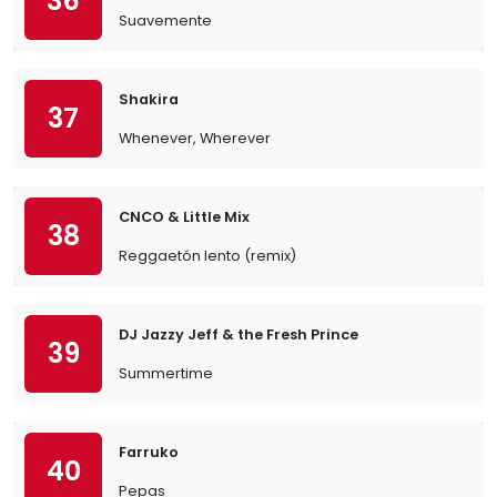
36
Suavemente
Shakira
37
Whenever, Wherever
CNCO & Little Mix
38
Reggaetón lento (remix)
DJ Jazzy Jeff & the Fresh Prince
39
Summertime
Farruko
40
Pepas