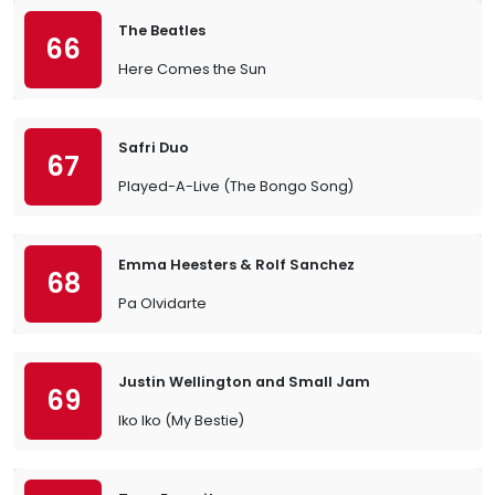
The Beatles
66
Here Comes the Sun
Safri Duo
67
Played-A-Live (The Bongo Song)
Emma Heesters & Rolf Sanchez
68
Pa Olvidarte
Justin Wellington and Small Jam
69
Iko Iko (My Bestie)