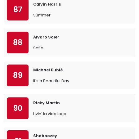
Calvin Harris
87
Summer
Álvaro Soler
88
Sofia
Michael Bublé
89
It's a Beautiful Day
Ricky Martin
90
Livin’ la vida loca
Shaboozey