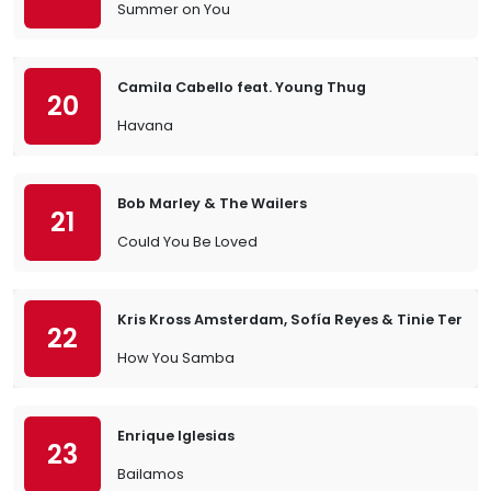
Summer on You
Camila Cabello feat. Young Thug
20
Havana
Bob Marley & The Wailers
21
Could You Be Loved
Kris Kross Amsterdam, Sofía Reyes & Tinie Temp
22
How You Samba
Enrique Iglesias
23
Bailamos