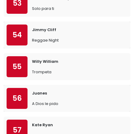
53
Solo para ti
Jimmy Cliff
54
Reggae Night
Willy William
55
Trompeta
Juanes
56
A Dios le pido
Kate Ryan
57