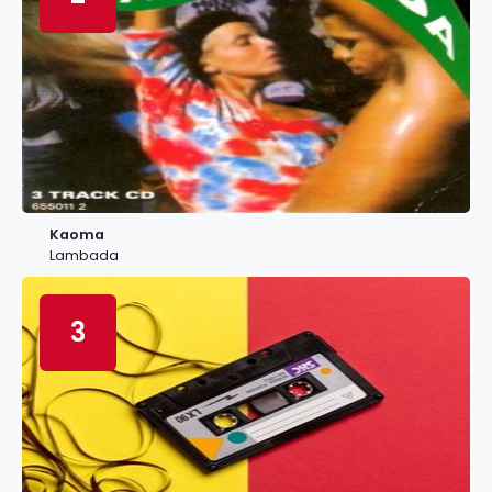
Kaoma
Lambada
3