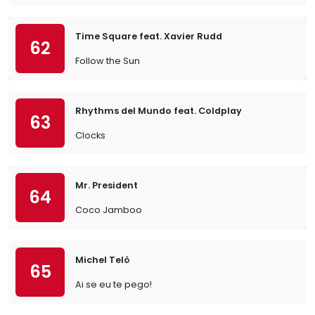
Time Square feat. Xavier Rudd
62
Follow the Sun
Rhythms del Mundo feat. Coldplay
63
Clocks
Mr. President
64
Coco Jamboo
Michel Teló
65
Ai se eu te pego!