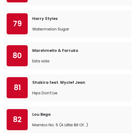
Harry Styles
79
Watermelon Sugar
Marshmello & Farruko
80
Esta vida
Shakira feat. Wyclef Jean
81
Hips Don’t Lie
Lou Bega
82
Mambo No. 5 (A Little Bit Of…)