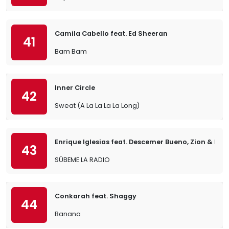
Camila Cabello feat. Ed Sheeran
41
Bam Bam
Inner Circle
42
Sweat (A La La La La Long)
Enrique Iglesias feat. Descemer Bueno, Zion & Len
43
SÚBEME LA RADIO
Conkarah feat. Shaggy
44
Banana