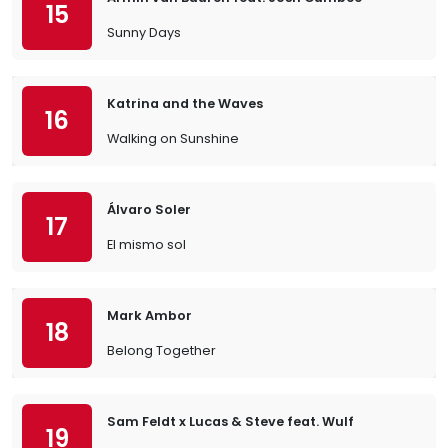
15
Sunny Days
Katrina and the Waves
16
Walking on Sunshine
Álvaro Soler
17
El mismo sol
Mark Ambor
18
Belong Together
Sam Feldt x Lucas & Steve feat. Wulf
19