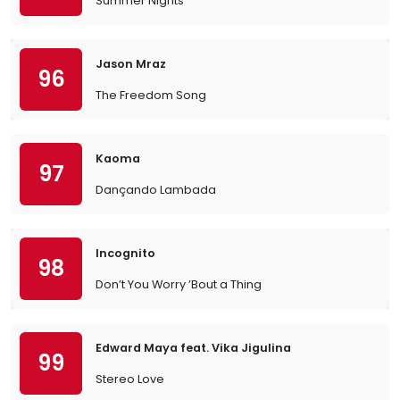
Summer Nights
Jason Mraz
96
The Freedom Song
Kaoma
97
Dançando Lambada
Incognito
98
Don’t You Worry ’Bout a Thing
Edward Maya feat. Vika Jigulina
99
Stereo Love