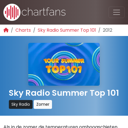
Charts
Sky Radio Summer Top 101
2012
Sky Radio Summer Top 101
Sky Radio
Zomer
Als in de zomer de temperaturen omhoogschieten,