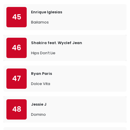
Enrique Iglesias
45
Bailamos
Shakira feat. Wyclef Jean
46
Hips Don’t Lie
Ryan Paris
47
Dolce Vita
Jessie J
48
Domino