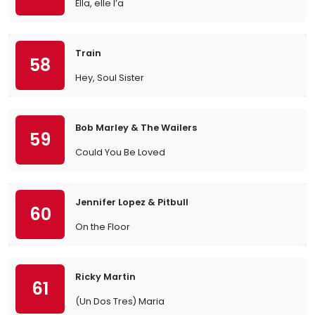
Ella, elle l’a
Train
58
Hey, Soul Sister
Bob Marley & The Wailers
59
Could You Be Loved
Jennifer Lopez & Pitbull
60
On the Floor
Ricky Martin
61
(Un Dos Tres) Maria