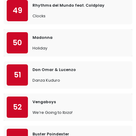
Rhythms del Mundo feat. Coldplay
49
Clocks
Madonna
50
Holiday
Don Omar & Lucenzo
51
Danza Kuduro
Vengaboys
52
We’re Going to Ibiza!
Buster Poindexter