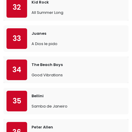
Kid Rock
32
All Summer Long
Juanes
33
A Dios le pido
The Beach Boys
34
Good Vibrations
Bellini
35
Samba de Janeiro
Peter Allen