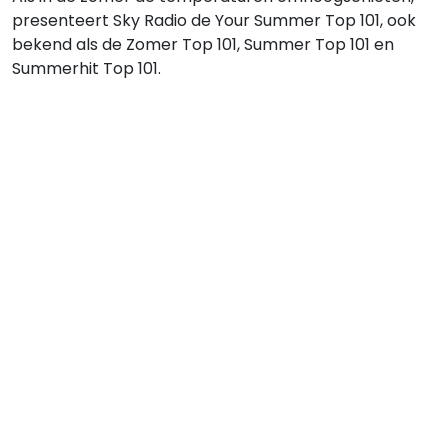
presenteert Sky Radio de Your Summer Top 101, ook
bekend als de Zomer Top 101, Summer Top 101 en
Summerhit Top 101.