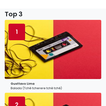
Top 3
1
Gusttavo Lima
Balada (Tchê tcherere tchê tchê)
2