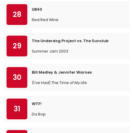
UB40
28
Red Red Wine
The Underdog Project vs. The Sunclub
29
Summer Jam 2003
Bill Medley & Jennifer Warnes
30
(I’ve Had) The Time of My Life
WTF!
31
Da Bop