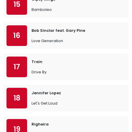
15
Bamboleo
Bob Sinclar feat. Gary Pine
16
Love Generation
Train
17
Drive By
Jennifer Lopez
18
Let's Get Loud
Righeira
19