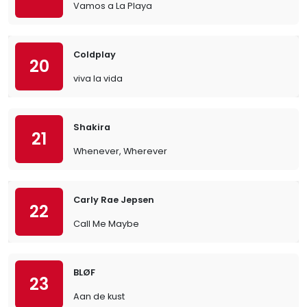
Vamos a La Playa
Coldplay
20
viva la vida
Shakira
21
Whenever, Wherever
Carly Rae Jepsen
22
Call Me Maybe
BLØF
23
Aan de kust