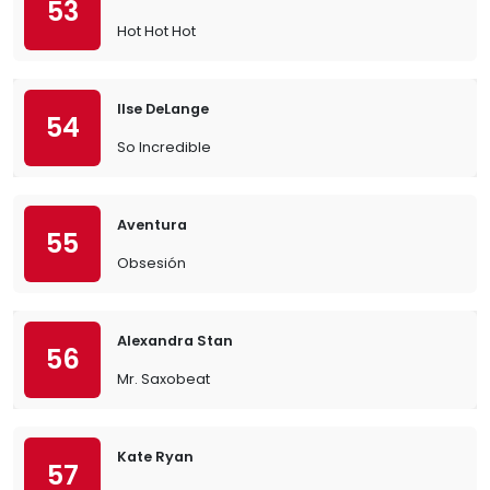
53
Hot Hot Hot
Ilse DeLange
54
So Incredible
Aventura
55
Obsesión
Alexandra Stan
56
Mr. Saxobeat
Kate Ryan
57