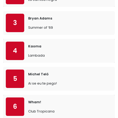
Bryan Adams
3
Summer of ’69
Kaoma
4
Lambada
Michel Teló
5
Ai se eu te pego!
Wham!
6
Club Tropicana