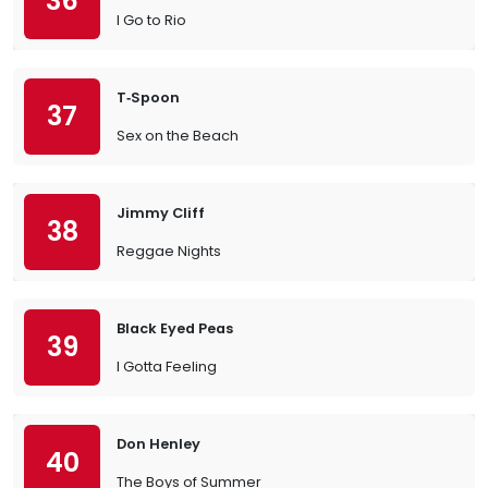
36
I Go to Rio
T‐Spoon
37
Sex on the Beach
Jimmy Cliff
38
Reggae Nights
Black Eyed Peas
39
I Gotta Feeling
Don Henley
40
The Boys of Summer