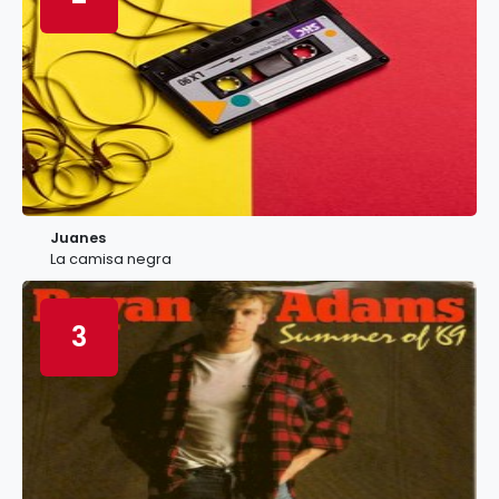
Juanes
La camisa negra
3