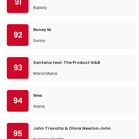
91
Bubbly
Boney M.
92
Sunny
Santana feat. The Product G&B
93
Maria Maria
Wes
94
Alane
John Travolta & Olivia Newton‐John
95