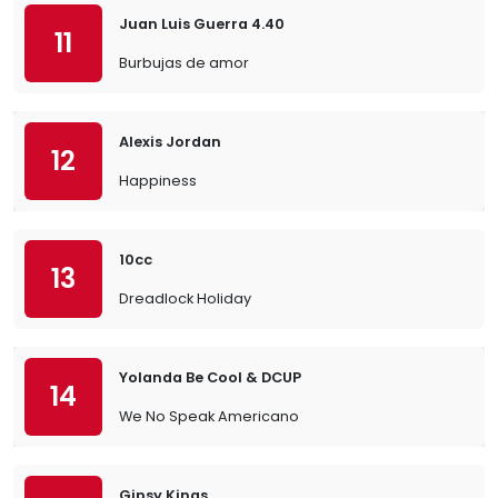
Juan Luis Guerra 4.40
11
Burbujas de amor
Alexis Jordan
12
Happiness
10cc
13
Dreadlock Holiday
Yolanda Be Cool & DCUP
14
We No Speak Americano
Gipsy Kings