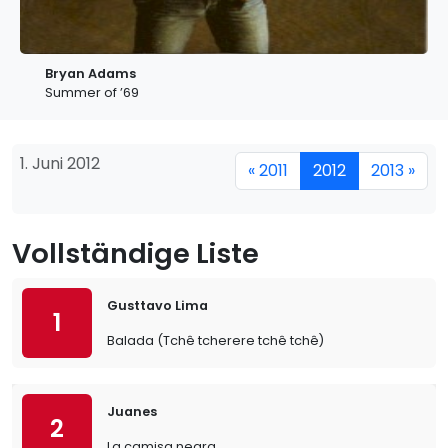
Bryan Adams
Summer of ’69
1. Juni 2012
« 2011
2012
2013 »
Vollständige Liste
Gusttavo Lima
1
Balada (Tchê tcherere tchê tchê)
Juanes
2
La camisa negra