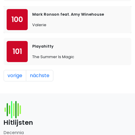
Mark Ronson feat. Amy Winehouse
100
Valerie
Playahitty
101
The Summer Is Magic
vorige
nächste
Hitlijsten
Decennia