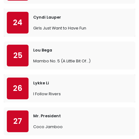
Cyndi Lauper
24
Girls Just Want to Have Fun
Lou Bega
25
Mambo No. 5 (A Little Bit Of…)
Lykke Li
26
I Follow Rivers
Mr. President
27
Coco Jamboo