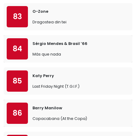
O-Zone
83
Dragostea din tei
Sérgio Mendes & Brasil ’66
84
Más que nada
Katy Perry
85
Last Friday Night (T.G.I.F.)
Barry Manilow
86
Copacabana (At the Copa)