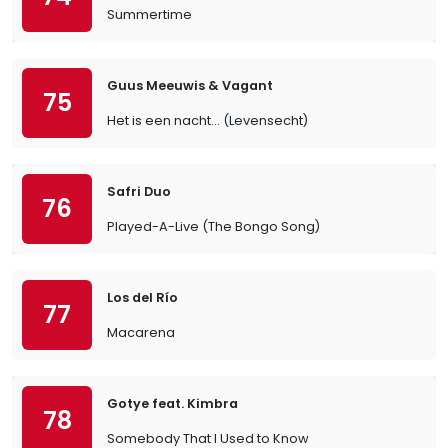
Summertime
Guus Meeuwis & Vagant
75
Het is een nacht... (Levensecht)
Safri Duo
76
Played-A-Live (The Bongo Song)
Los del Río
77
Macarena
Gotye feat. Kimbra
78
Somebody That I Used to Know