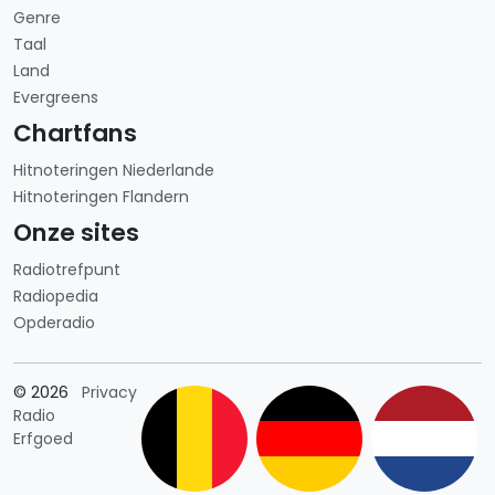
Genre
Taal
Land
Evergreens
Chartfans
Hitnoteringen Niederlande
Hitnoteringen Flandern
Onze sites
Radiotrefpunt
Radiopedia
Opderadio
Länderauswahl
© 2026
Privacy
Radio
Erfgoed