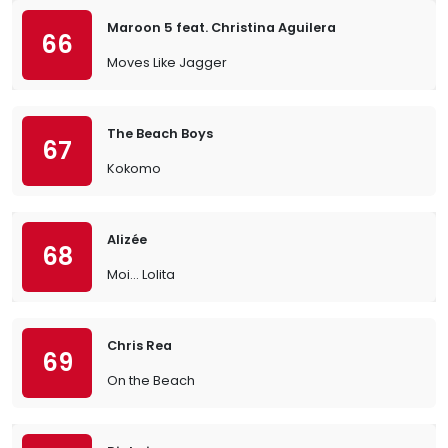
Maroon 5 feat. Christina Aguilera
66
Moves Like Jagger
The Beach Boys
67
Kokomo
Alizée
68
Moi… Lolita
Chris Rea
69
On the Beach