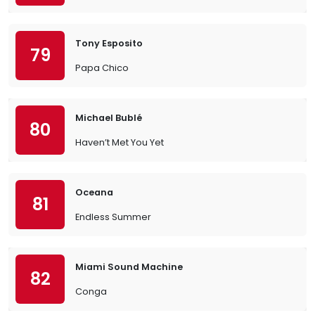
Tony Esposito
79
Papa Chico
Michael Bublé
80
Haven’t Met You Yet
Oceana
81
Endless Summer
Miami Sound Machine
82
Conga