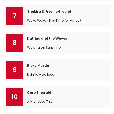
Shakira & FreshlyGround
7
Waka Waka (This Time for Africa)
Katrina and the Waves
8
Walking on Sunshine
Ricky Martin
9
Livin’ la vida loca
Caro Emerald
10
A Night Like This