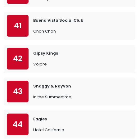
Buena Vista Social Club
41
Chan Chan
Gipsy Kings
42
Volare
Shaggy & Rayvon
43
In the Summertime
Eagles
44
Hotel California