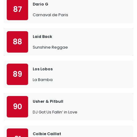
Dario G
87
Carnaval de Paris
Laid Back
88
Sunshine Reggae
Los Lobos
89
La Bamba
Usher & Pitbull
90
DJ Got Us Fallin’ in Love
Colbie Caillat