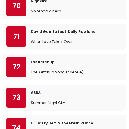
Righeira
70
No tengo dinero
David Guetta feat. Kelly Rowland
71
When Love Takes Over
Las Ketchup
72
The Ketchup Song (Aserejé)
ABBA
73
Summer Night City
DJ Jazzy Jeff & the Fresh Prince
74