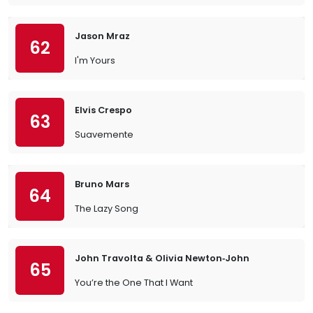
Jason Mraz
62
I'm Yours
Elvis Crespo
63
Suavemente
Bruno Mars
64
The Lazy Song
John Travolta & Olivia Newton‐John
65
You’re the One That I Want