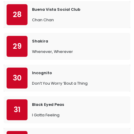
Buena Vista Social Club
28
Chan Chan
Shakira
29
Whenever, Wherever
Incognito
30
Don’t You Worry ’Bout a Thing
Black Eyed Peas
31
I Gotta Feeling