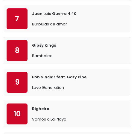
Juan Luis Guerra 4.40
7
Burbujas de amor
Gipsy Kings
8
Bamboleo
Bob Sinclar feat. Gary Pine
9
Love Generation
Righeira
10
Vamos a La Playa