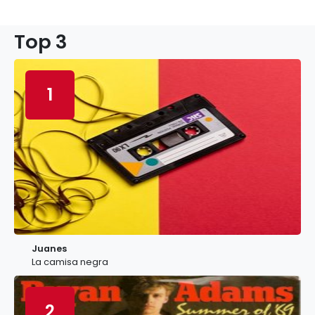
Top 3
1
Juanes
La camisa negra
2