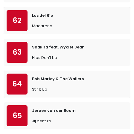
Los del Río
62
Macarena
Shakira feat. Wyclef Jean
63
Hips Don’t Lie
Bob Marley & The Wailers
64
Stir It Up
Jeroen van der Boom
65
Jij bent zo