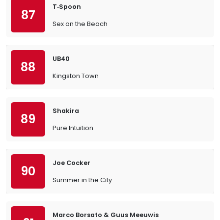
T‐Spoon
87
Sex on the Beach
UB40
88
Kingston Town
Shakira
89
Pure Intuition
Joe Cocker
90
Summer in the City
Marco Borsato & Guus Meeuwis