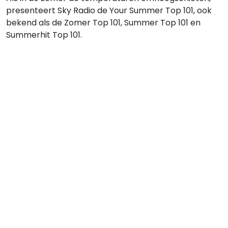
presenteert Sky Radio de Your Summer Top 101, ook
bekend als de Zomer Top 101, Summer Top 101 en
Summerhit Top 101.