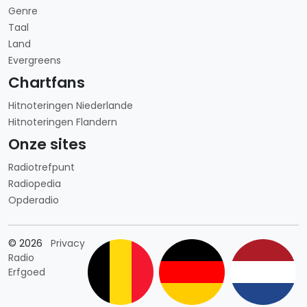
Genre
Taal
Land
Evergreens
Chartfans
Hitnoteringen Niederlande
Hitnoteringen Flandern
Onze sites
Radiotrefpunt
Radiopedia
Opderadio
Länderauswahl
© 2026
Privacy
Radio
Erfgoed