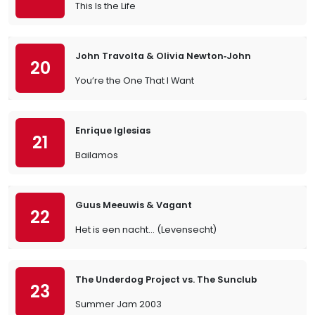
This Is the Life
John Travolta & Olivia Newton‐John
20
You’re the One That I Want
Enrique Iglesias
21
Bailamos
Guus Meeuwis & Vagant
22
Het is een nacht... (Levensecht)
The Underdog Project vs. The Sunclub
23
Summer Jam 2003