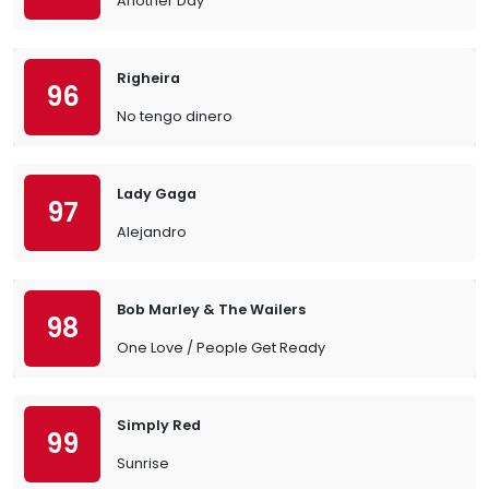
Another Day
Righeira
96
No tengo dinero
Lady Gaga
97
Alejandro
Bob Marley & The Wailers
98
One Love / People Get Ready
Simply Red
99
Sunrise