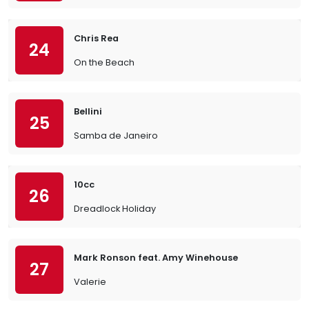
Chris Rea
24
On the Beach
Bellini
25
Samba de Janeiro
10cc
26
Dreadlock Holiday
Mark Ronson feat. Amy Winehouse
27
Valerie