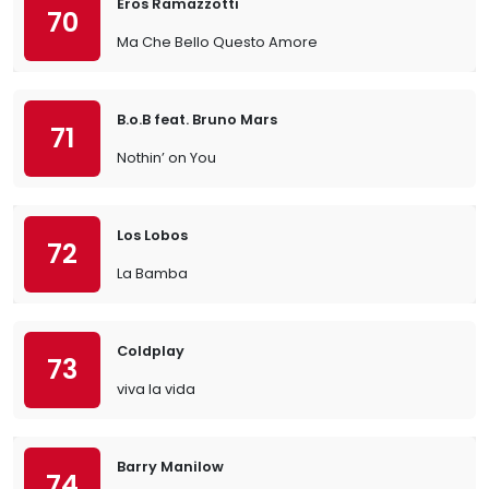
Eros Ramazzotti
70
Ma Che Bello Questo Amore
B.o.B feat. Bruno Mars
71
Nothin’ on You
Los Lobos
72
La Bamba
Coldplay
73
viva la vida
Barry Manilow
74