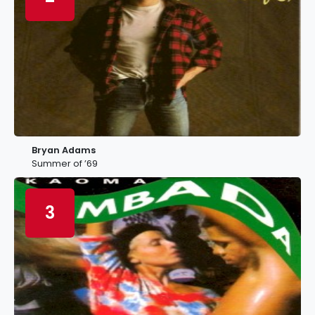
Bryan Adams
Summer of ’69
3