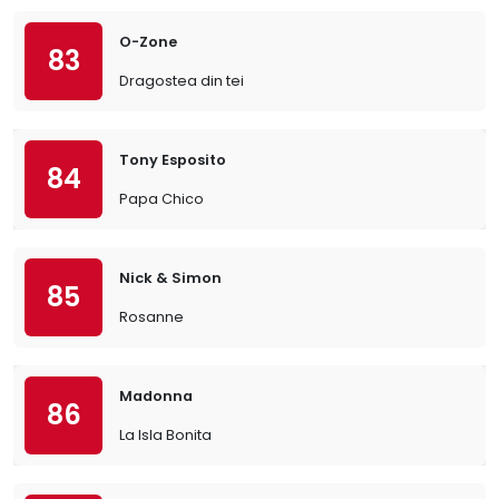
O-Zone
83
Dragostea din tei
Tony Esposito
84
Papa Chico
Nick & Simon
85
Rosanne
Madonna
86
La Isla Bonita