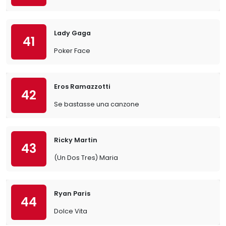
Lady Gaga
41
Poker Face
Eros Ramazzotti
42
Se bastasse una canzone
Ricky Martin
43
(Un Dos Tres) Maria
Ryan Paris
44
Dolce Vita