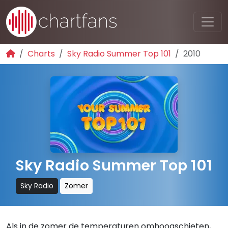
Charts
Sky Radio Summer Top 101
2010
Sky Radio Summer Top 101
Sky Radio
Zomer
Als in de zomer de temperaturen omhoogschieten,