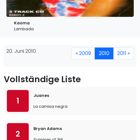
Kaoma
Lambada
20. Juni 2010
« 2009
2010
2011 »
Vollständige Liste
Juanes
1
La camisa negra
Bryan Adams
2
Summer of ’69