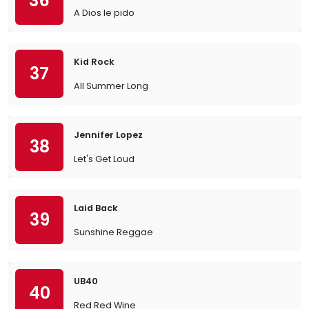
36
A Dios le pido
Kid Rock
37
All Summer Long
Jennifer Lopez
38
Let's Get Loud
Laid Back
39
Sunshine Reggae
UB40
40
Red Red Wine