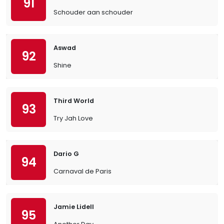
91
Schouder aan schouder
Aswad
92
Shine
Third World
93
Try Jah Love
Dario G
94
Carnaval de Paris
Jamie Lidell
95