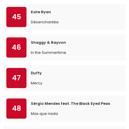
Kate Ryan
45
Désenchantée
Shaggy & Rayvon
46
In the Summertime
Duffy
47
Mercy
Sérgio Mendes feat. The Black Eyed Peas
48
Mas que nada