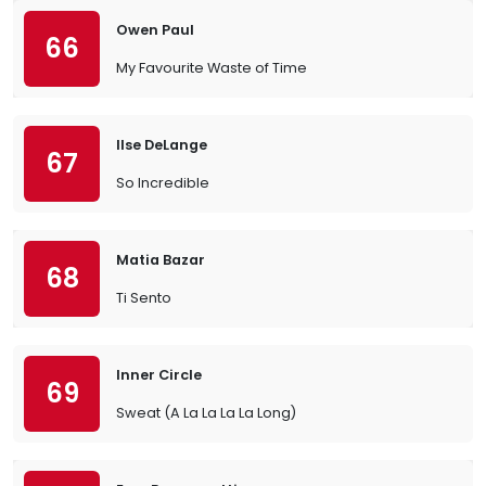
Owen Paul
66
My Favourite Waste of Time
Ilse DeLange
67
So Incredible
Matia Bazar
68
Ti Sento
Inner Circle
69
Sweat (A La La La La Long)