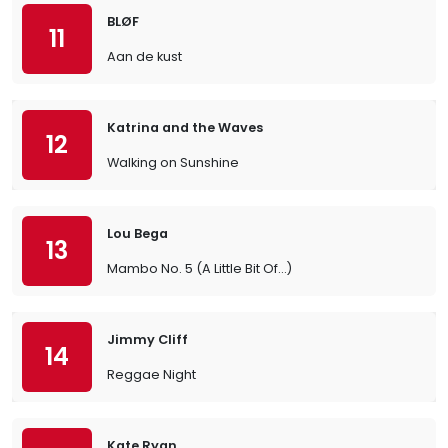
BLØF
11
Aan de kust
Katrina and the Waves
12
Walking on Sunshine
Lou Bega
13
Mambo No. 5 (A Little Bit Of…)
Jimmy Cliff
14
Reggae Night
Kate Ryan