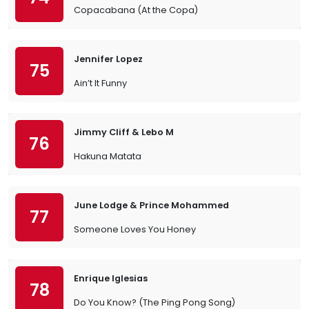
Copacabana (At the Copa)
Jennifer Lopez
75
Ain’t It Funny
Jimmy Cliff & Lebo M
76
Hakuna Matata
June Lodge & Prince Mohammed
77
Someone Loves You Honey
Enrique Iglesias
78
Do You Know? (The Ping Pong Song)