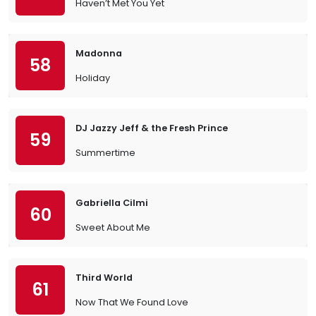
Haven’t Met You Yet
Madonna
58
Holiday
DJ Jazzy Jeff & the Fresh Prince
59
Summertime
Gabriella Cilmi
60
Sweet About Me
Third World
61
Now That We Found Love