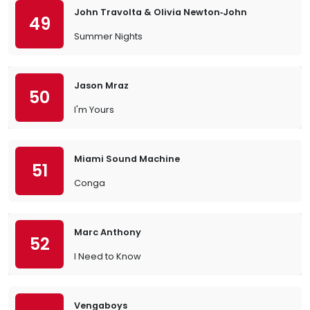
John Travolta & Olivia Newton‐John
49
Summer Nights
Jason Mraz
50
I'm Yours
Miami Sound Machine
51
Conga
Marc Anthony
52
I Need to Know
Vengaboys