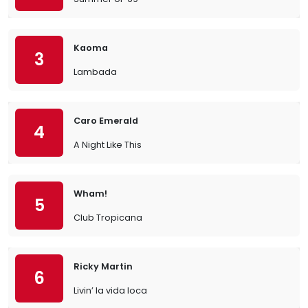
Kaoma
3
Lambada
Caro Emerald
4
A Night Like This
Wham!
5
Club Tropicana
Ricky Martin
6
Livin’ la vida loca