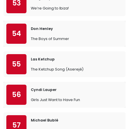
53
We’re Going to Ibiza!
Don Henley
54
The Boys of Summer
Las Ketchup
55
The Ketchup Song (Aserejé)
Cyndi Lauper
56
Girls Just Want to Have Fun
Michael Bublé
57