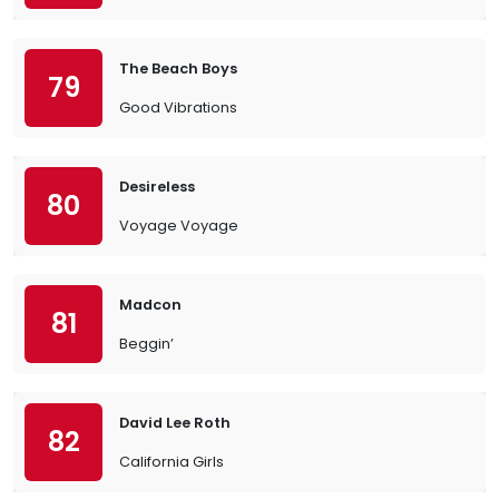
The Beach Boys
79
Good Vibrations
Desireless
80
Voyage Voyage
Madcon
81
Beggin’
David Lee Roth
82
California Girls