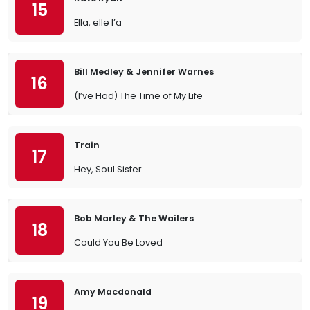
15
Ella, elle l’a
Bill Medley & Jennifer Warnes
16
(I’ve Had) The Time of My Life
Train
17
Hey, Soul Sister
Bob Marley & The Wailers
18
Could You Be Loved
Amy Macdonald
19