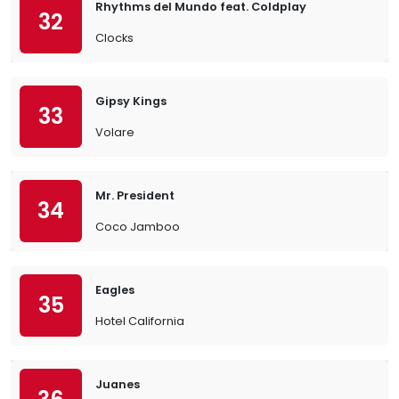
Rhythms del Mundo feat. Coldplay
32
Clocks
Gipsy Kings
33
Volare
Mr. President
34
Coco Jamboo
Eagles
35
Hotel California
Juanes