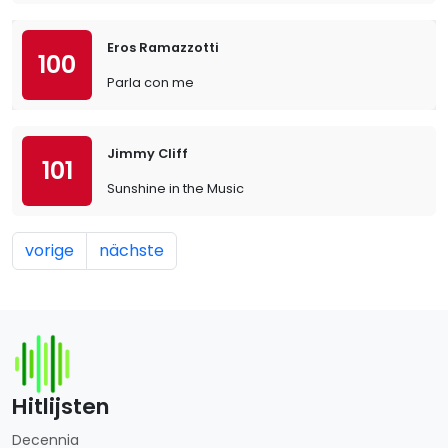
Eros Ramazzotti
100
Parla con me
Jimmy Cliff
101
Sunshine in the Music
vorige
nächste
Hitlijsten
Decennia