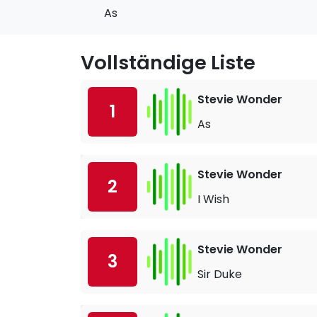
As
Vollständige Liste
Stevie Wonder
1
As
Stevie Wonder
2
I Wish
Stevie Wonder
3
Sir Duke