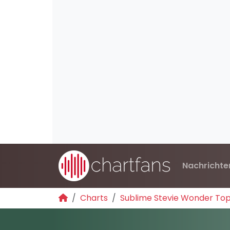
Nachrichte
Charts
Sublime Stevie Wonder To