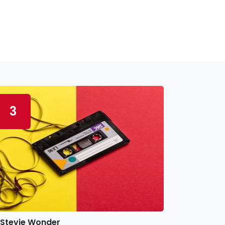
3
Stevie Wonder