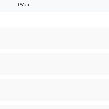
I Wish