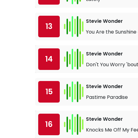
Stevie Wonder
13
You Are the Sunshine 
Stevie Wonder
14
Don't You Worry 'bout
Stevie Wonder
15
Pastime Paradise
Stevie Wonder
16
Knocks Me Off My Fe