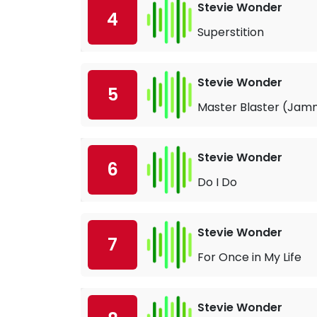
Stevie Wonder
4
Superstition
Stevie Wonder
5
Master Blaster (Jamm
Stevie Wonder
6
Do I Do
Stevie Wonder
7
For Once in My Life
Stevie Wonder