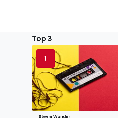
Top 3
1
Stevie Wonder