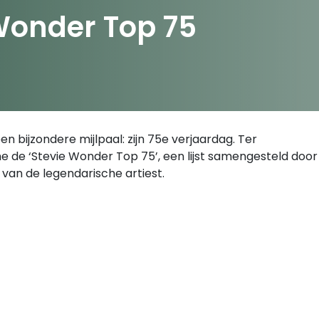
Wonder Top 75
n bijzondere mijlpaal: zijn 75e verjaardag. Ter
e de ‘Stevie Wonder Top 75’, een lijst samengesteld door
van de legendarische artiest.