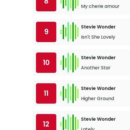
8
My cherie amour
Stevie Wonder
9
Isn't She Lovely
Stevie Wonder
10
Another Star
Stevie Wonder
11
Higher Ground
Stevie Wonder
12
Lately