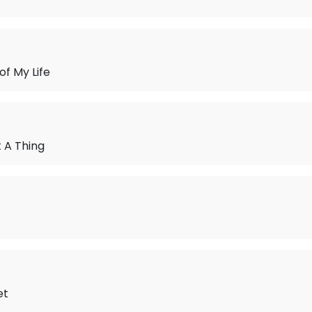
of My Life
 A Thing
et