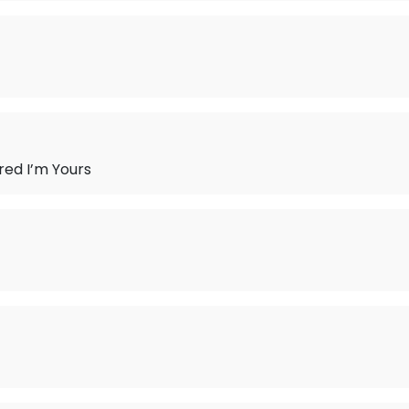
ered I’m Yours