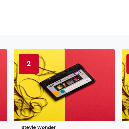
2
Stevie Wonder