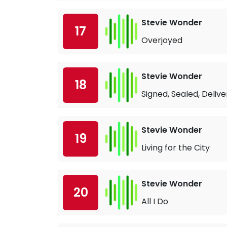
Stevie Wonder
17
Overjoyed
Stevie Wonder
18
Signed, Sealed, Deliv
Stevie Wonder
19
Living for the City
Stevie Wonder
20
All I Do