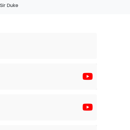
Sir Duke