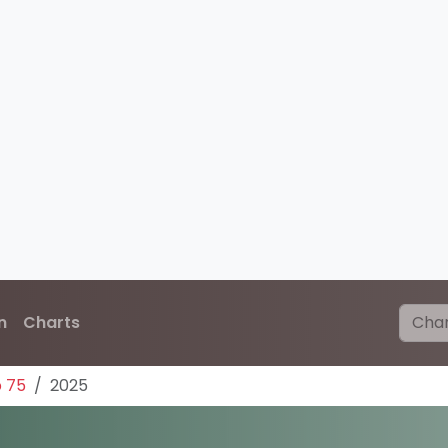
n
Charts
p 75
2025