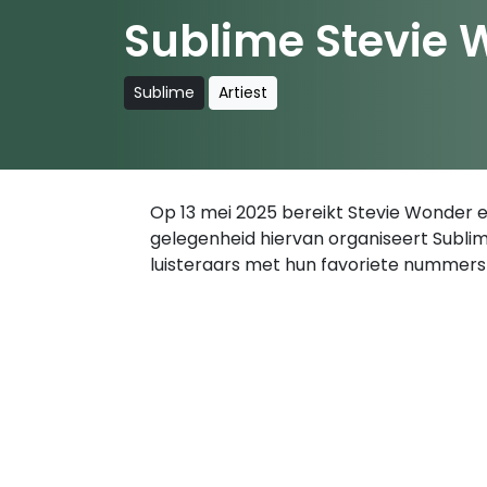
Sublime Stevie 
Sublime
Artiest
Op 13 mei 2025 bereikt Stevie Wonder ee
gelegenheid hiervan organiseert Sublim
luisteraars met hun favoriete nummers 