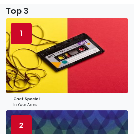
Top 3
1
Chef’Special
In Your Arms
2