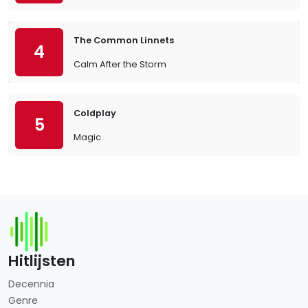
The Common Linnets
4
Calm After the Storm
Coldplay
5
Magic
Hitlijsten
Decennia
Genre