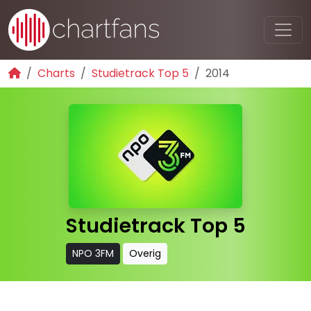
Charts
Studietrack Top 5
2014
Studietrack Top 5
NPO 3FM
Overig