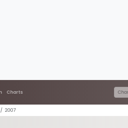
n
Charts
2007