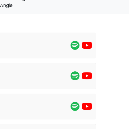
Angie