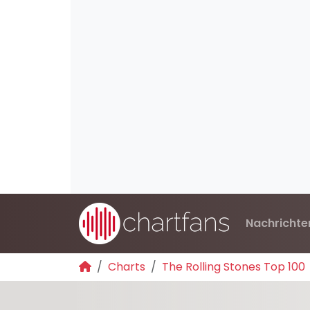
Nachrichte
Charts
The Rolling Stones Top 100