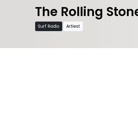
The Rolling Ston
Surf Radio
Artiest