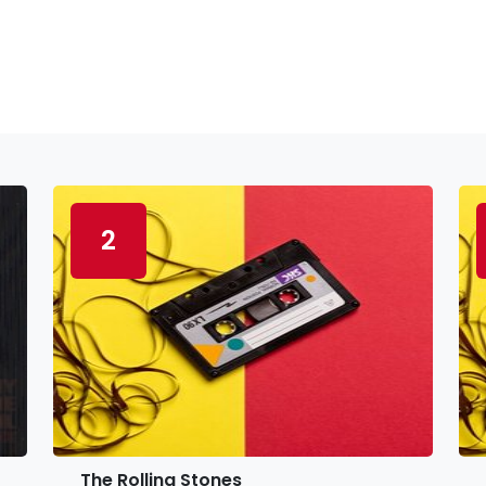
2
The Rolling Stones