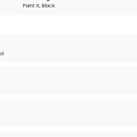
Paint It, Black
il