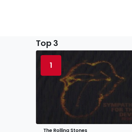
Top 3
1
The Rolling Stones