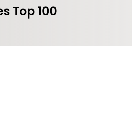
es Top 100