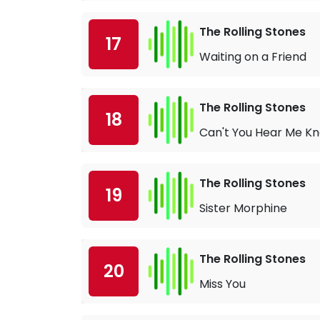
The Rolling Stones
17
Waiting on a Friend
The Rolling Stones
18
Can't You Hear Me K
The Rolling Stones
19
Sister Morphine
The Rolling Stones
20
Miss You