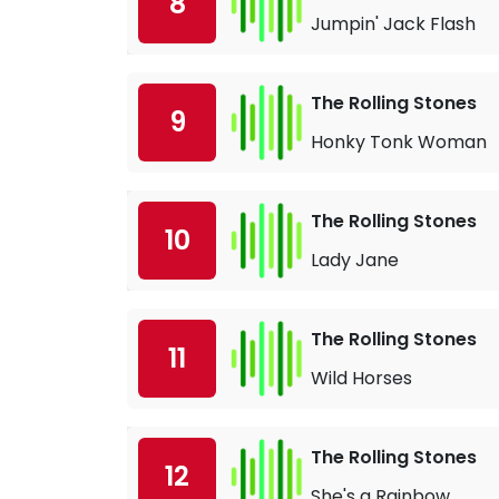
8
Jumpin' Jack Flash
The Rolling Stones
9
Honky Tonk Woman
The Rolling Stones
10
Lady Jane
The Rolling Stones
11
Wild Horses
The Rolling Stones
12
She's a Rainbow