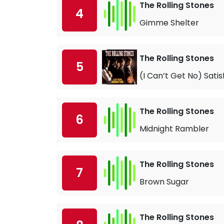
The Rolling Stones
4
Gimme Shelter
The Rolling Stones
5
(I Can’t Get No) Satis
The Rolling Stones
6
Midnight Rambler
The Rolling Stones
7
Brown Sugar
The Rolling Stones