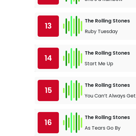
The Rolling Stones
13
Ruby Tuesday
The Rolling Stones
14
Start Me Up
The Rolling Stones
15
You Can’t Always Ge
The Rolling Stones
16
As Tears Go By