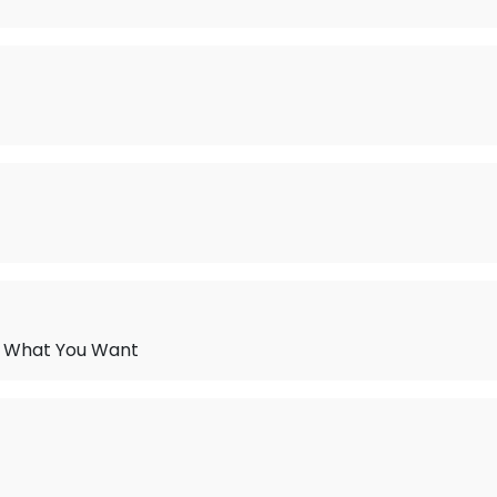
t What You Want