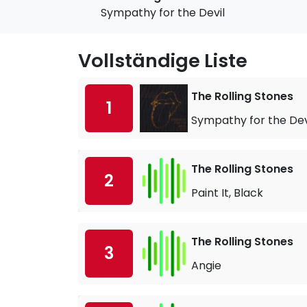
Sympathy for the Devil
Vollständige Liste
The Rolling Stones
1
Sympathy for the Dev
The Rolling Stones
2
Paint It, Black
The Rolling Stones
3
Angie