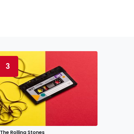
3
The Rolling Stones