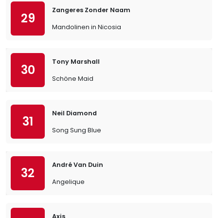
Zangeres Zonder Naam
29
Mandolinen in Nicosia
Tony Marshall
30
Schöne Maid
Neil Diamond
31
Song Sung Blue
André Van Duin
32
Angelique
Axis