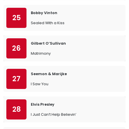
Bobby Vinton
25
Sealed With a Kiss
Gilbert O’Sullivan
26
Matrimony
Seemon & Marijke
27
I Saw You
Elvis Presley
28
I Just Can’t Help Believin’