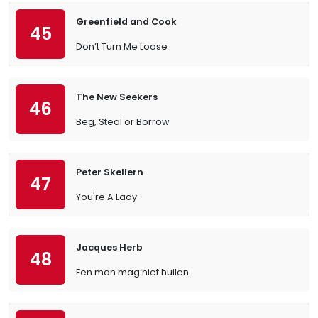
Greenfield and Cook
45
Don’t Turn Me Loose
The New Seekers
46
Beg, Steal or Borrow
Peter Skellern
47
You're A Lady
Jacques Herb
48
Een man mag niet huilen