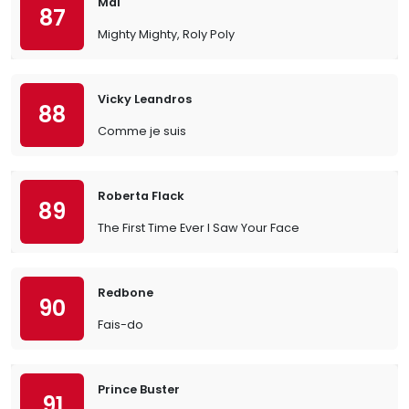
Mal
87
Mighty Mighty, Roly Poly
Vicky Leandros
88
Comme je suis
Roberta Flack
89
The First Time Ever I Saw Your Face
Redbone
90
Fais-do
Prince Buster
91