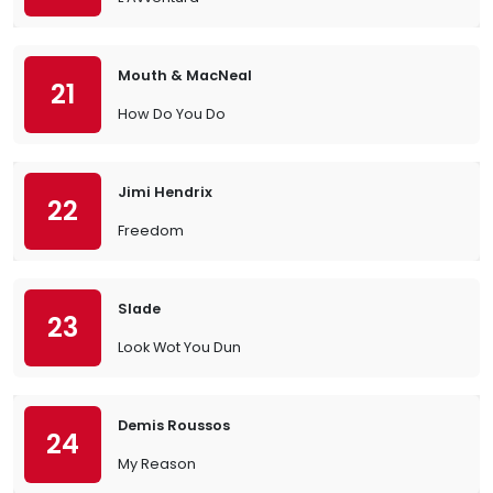
Mouth & MacNeal
21
How Do You Do
Jimi Hendrix
22
Freedom
Slade
23
Look Wot You Dun
Demis Roussos
24
My Reason