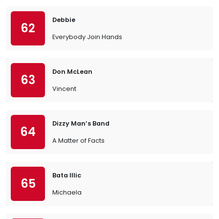
Debbie
62
Everybody Join Hands
Don McLean
63
Vincent
Dizzy Man’s Band
64
A Matter of Facts
Bata Illic
65
Michaela