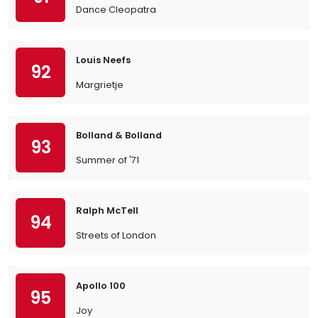
Dance Cleopatra
Louis Neefs
92
Margrietje
Bolland & Bolland
93
Summer of '71
Ralph McTell
94
Streets of London
Apollo 100
95
Joy