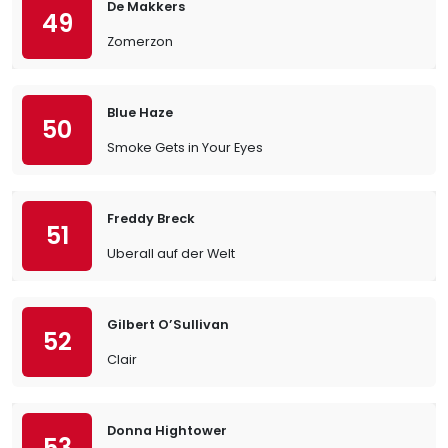
De Makkers
49
Zomerzon
Blue Haze
50
Smoke Gets in Your Eyes
Freddy Breck
51
Uberall auf der Welt
Gilbert O’Sullivan
52
Clair
Donna Hightower
53