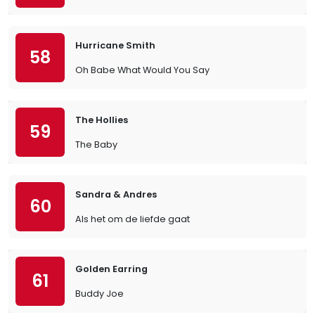
Hurricane Smith
58
Oh Babe What Would You Say
The Hollies
59
The Baby
Sandra & Andres
60
Als het om de liefde gaat
Golden Earring
61
Buddy Joe