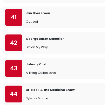
Jan Boezeroen
41
Oei, oei
George Baker Selection
42
I'm on My Way
Johnny Cash
43
A Thing Called Love
Dr. Hook & the Medicine Show
44
Sylvia’s Mother