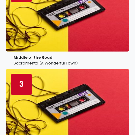
Middle of the Road
Sacramento (A Wonderful Town)
3