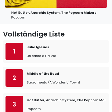
Hot Butter, Anarchic System, The Popcorn Makers
Popcorn
Vollständige Liste
Julio Iglesias
1
Un canto a Galicia
Middle of the Road
2
Sacramento (A Wonderful Town)
Hot Butter, Anarchic System, The Popcorn Makers
3
Popcorn