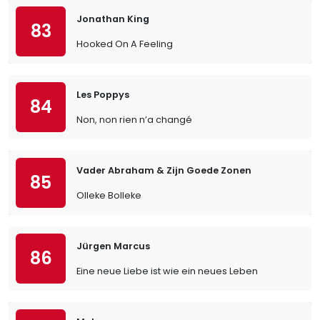
Jonathan King
83
Hooked On A Feeling
Les Poppys
84
Non, non rien n’a changé
Vader Abraham & Zijn Goede Zonen
85
Olleke Bolleke
Jürgen Marcus
86
Eine neue Liebe ist wie ein neues Leben