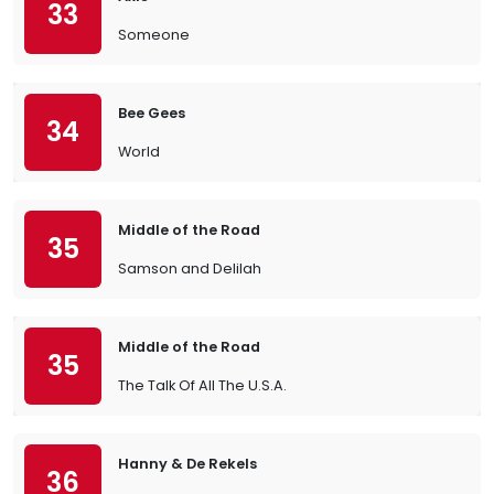
33
Someone
Bee Gees
34
World
Middle of the Road
35
Samson and Delilah
Middle of the Road
35
The Talk Of All The U.S.A.
Hanny & De Rekels
36