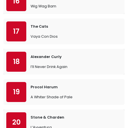
16
Wig Wag Bam
The Cats
17
Vaya Con Dios
Alexander Curly
18
I’ll Never Drink Again
Procol Harum
19
A Whiter Shade of Pale
Stone & Charden
20
L’Avventura