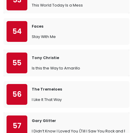
This World Today Is a Mess
Faces
54
Stay With Me
Tony Christie
55
Is this the Way to Amarillo
The Tremeloes
56
I Like It That Way
Gary Glitter
57
I Didn’t Know I Loved You (Till I Saw You Rock and Roll)