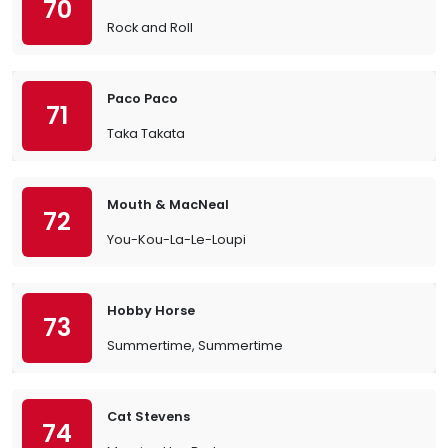
70
Rock and Roll
Paco Paco
71
Taka Takata
Mouth & MacNeal
72
You-Kou-La-Le-Loupi
Hobby Horse
73
Summertime, Summertime
Cat Stevens
74