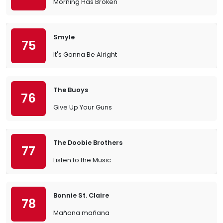
Morning Has Broken
Smyle
75
It's Gonna Be Alright
The Buoys
76
Give Up Your Guns
The Doobie Brothers
77
Listen to the Music
Bonnie St. Claire
78
Mañana mañana