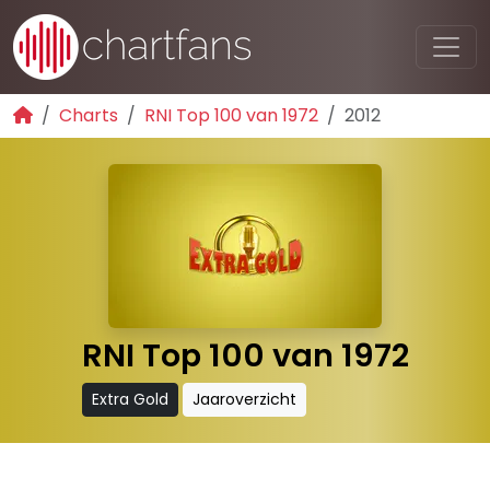
Charts
RNI Top 100 van 1972
2012
RNI Top 100 van 1972
Extra Gold
Jaaroverzicht