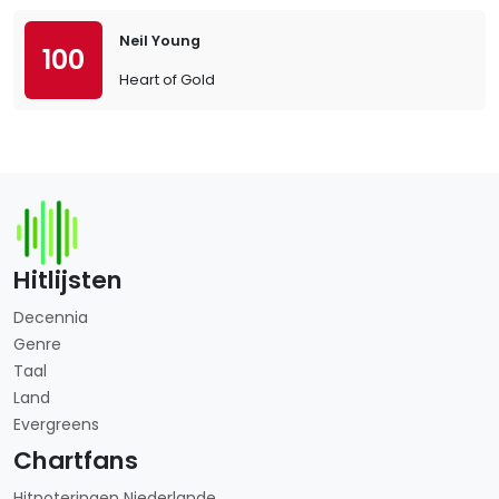
Neil Young
100
Heart of Gold
Hitlijsten
Decennia
Genre
Taal
Land
Evergreens
Chartfans
Hitnoteringen Niederlande