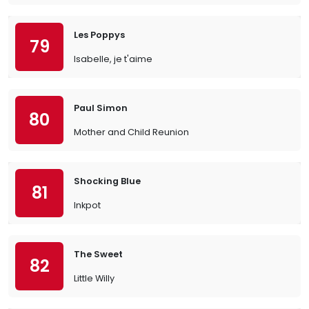
Les Poppys
79
Isabelle, je t'aime
Paul Simon
80
Mother and Child Reunion
Shocking Blue
81
Inkpot
The Sweet
82
Little Willy