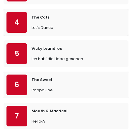
The Cats
4
Let’s Dance
Vicky Leandros
5
Ich hab’ die Liebe gesehen
The Sweet
6
Poppa Joe
Mouth & MacNeal
7
Hello‐A