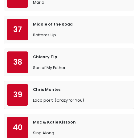
Mario
Middle of the Road
37
Bottoms Up
Chicory Tip
38
Son of My Father
Chris Montez
39
Loco por ti (Crazy for You)
Mac & Katie Kissoon
40
Sing Along