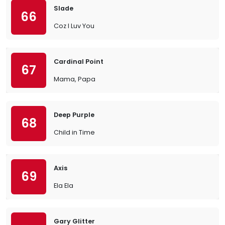
Slade
66
Coz I Luv You
Cardinal Point
67
Mama, Papa
Deep Purple
68
Child in Time
Axis
69
Ela Ela
Gary Glitter