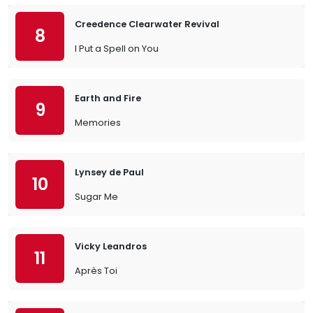
Creedence Clearwater Revival
8
I Put a Spell on You
Earth and Fire
9
Memories
Lynsey de Paul
10
Sugar Me
Vicky Leandros
11
Après Toi