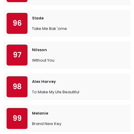
Slade
96
Take Me Bak 'ome
Nilsson
97
Without You
Alex Harvey
98
To Make My Life Beautiful
Melanie
99
Brand New Key