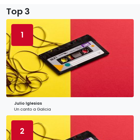
Top 3
1
Julio Iglesias
Un canto a Galicia
2