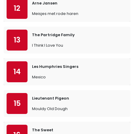
Arne Jansen
12
Meisjes met rode haren
The Partridge Family
13
I Think I Love You
Les Humphries Singers
14
Mexico
Lieutenant Pigeon
15
Mouldy Old Dough
The Sweet