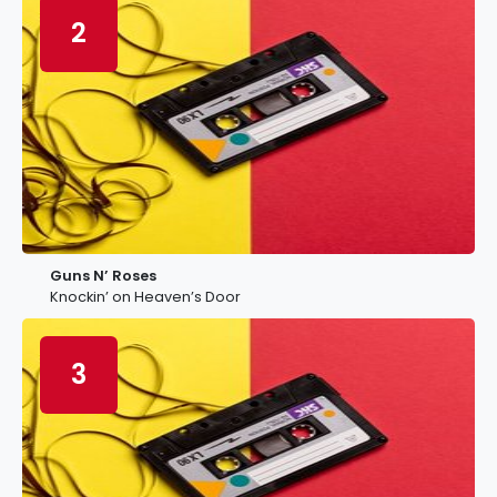
2
Guns N’ Roses
Knockin’ on Heaven’s Door
3