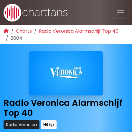
Charts
Radio Veronica Alarmschijf Top 40
2004
Radio Veronica Alarmschijf
Top 40
Radio Veronica
Hittip