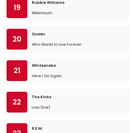
Robbie Williams
19
Millennium
Queen
20
Who Wants to Live Forever
Whitesnake
21
Here I Go Again
The Kinks
22
Lola (live)
R.E.M.