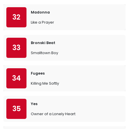
Madonna
32
Like a Prayer
Bronski Beat
33
Smalltown Boy
Fugees
34
Killing Me Softly
Yes
35
Owner of a Lonely Heart