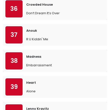
Crowded House
36
Don’t Dream It’s Over
Anouk
37
R U Kiddin' Me
Madness
38
Embarrassment
Heart
39
Alone
Lenny Kravitz