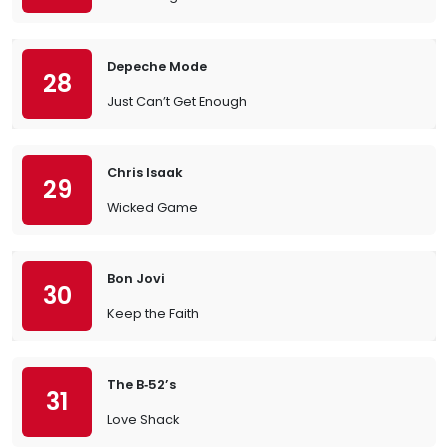
Depeche Mode
28
Just Can’t Get Enough
Chris Isaak
29
Wicked Game
Bon Jovi
30
Keep the Faith
The B‐52’s
31
Love Shack