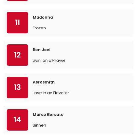
Madonna
11
Frozen
Bon Jovi
12
Livin’ on a Prayer
Aerosmith
13
Love in an Elevator
Marco Borsato
14
Binnen