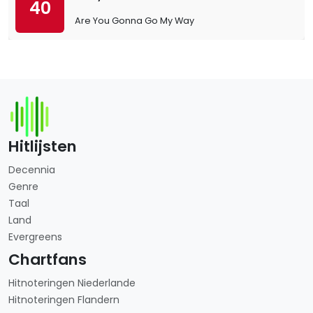
40
Are You Gonna Go My Way
Hitlijsten
Decennia
Genre
Taal
Land
Evergreens
Chartfans
Hitnoteringen Niederlande
Hitnoteringen Flandern