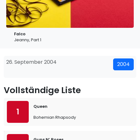
Falco
Jeanny, Part 1
26. September 2004
2004
Vollständige Liste
Queen
1
Bohemian Rhapsody
Guns N’ Roses