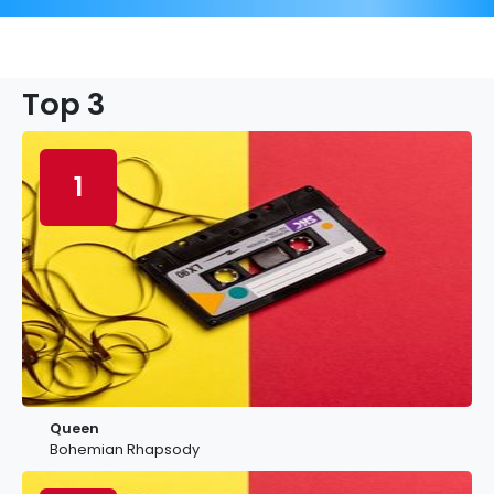
Top 3
1
Queen
Bohemian Rhapsody