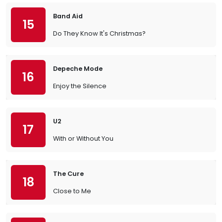
Band Aid
15
Do They Know It's Christmas?
Depeche Mode
16
Enjoy the Silence
U2
17
With or Without You
The Cure
18
Close to Me