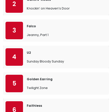
2
Knockin’ on Heaven’s Door
Falco
3
Jeanny, Part 1
U2
4
Sunday Bloody Sunday
Golden Earring
5
Twilight Zone
Faithless
6