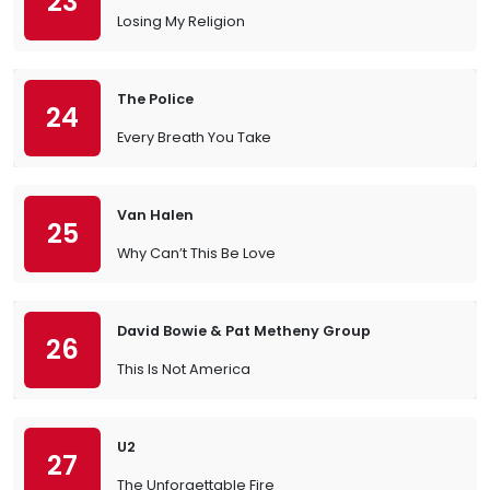
23
Losing My Religion
The Police
24
Every Breath You Take
Van Halen
25
Why Can’t This Be Love
David Bowie & Pat Metheny Group
26
This Is Not America
U2
27
The Unforgettable Fire