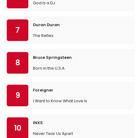
God Is a DJ
Duran Duran
7
The Reflex
Bruce Springsteen
8
Born in the U.S.A.
Foreigner
9
I Want to Know What Love Is
INXS
10
Never Tear Us Apart