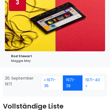
3
Rod Stewart
Maggie May
26. September
« 1971-
1971-
1971-40
1971
38
39
»
Vollständige Liste