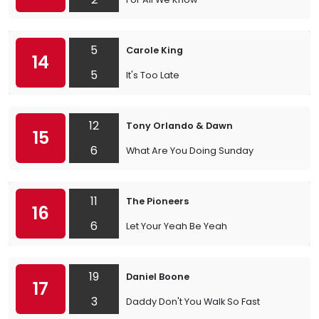
5
Carole King
14
5
It's Too Late
12
Tony Orlando & Dawn
15
6
What Are You Doing Sunday
11
The Pioneers
16
6
Let Your Yeah Be Yeah
19
Daniel Boone
17
3
Daddy Don't You Walk So Fast