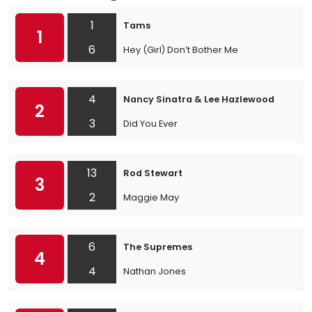
1
Tams
1
6
Hey (Girl) Don’t Bother Me
4
Nancy Sinatra & Lee Hazlewood
2
3
Did You Ever
13
Rod Stewart
3
2
Maggie May
6
The Supremes
4
4
Nathan Jones