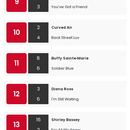
9
3
You’ve Got a Friend
2
Curved Air
10
4
Back Street Luv
8
Buffy Sainte‐Marie
11
6
Soldier Blue
3
Diana Ross
12
6
I'm Still Waiting
16
Shirley Bassey
13
2
For All We Know