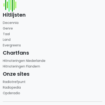
Hitlijsten
Decennia
Genre
Taal
Land
Evergreens
Chartfans
Hitnoteringen Niederlande
Hitnoteringen Flandern
Onze sites
Radiotrefpunt
Radiopedia
Opderadio