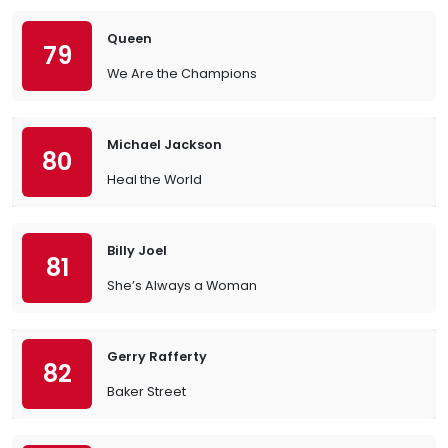
Queen
79
We Are the Champions
Michael Jackson
80
Heal the World
Billy Joel
81
She’s Always a Woman
Gerry Rafferty
82
Baker Street