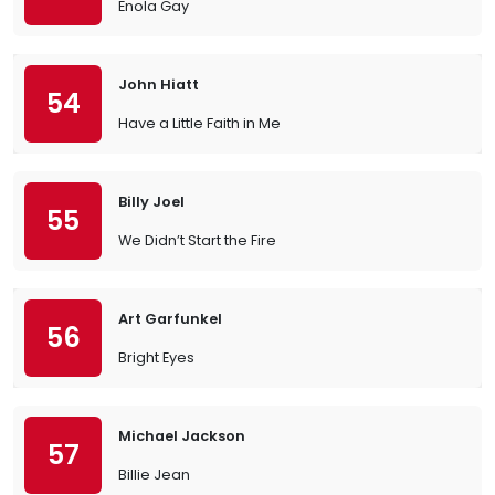
Enola Gay
John Hiatt
54
Have a Little Faith in Me
Billy Joel
55
We Didn’t Start the Fire
Art Garfunkel
56
Bright Eyes
Michael Jackson
57
Billie Jean