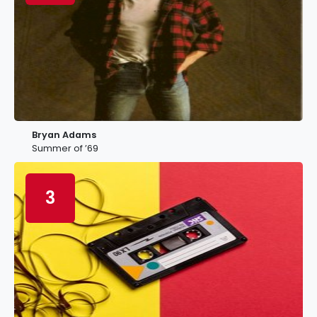
Bryan Adams
Summer of ’69
3