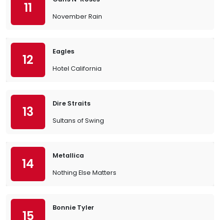
11
November Rain
Eagles
12
Hotel California
Dire Straits
13
Sultans of Swing
Metallica
14
Nothing Else Matters
Bonnie Tyler
15