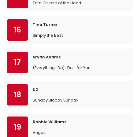
Total Eclipse of the Heart
Tina Turner
16
Simply the Best
Bryan Adams
17
(Everything I Do) I Do It for You
U2
18
Sunday Bloody Sunday
Robbie Williams
19
Angels