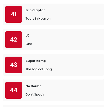
Eric Clapton
41
Tears in Heaven
U2
42
One
Supertramp
43
The Logical Song
No Doubt
44
Don’t Speak