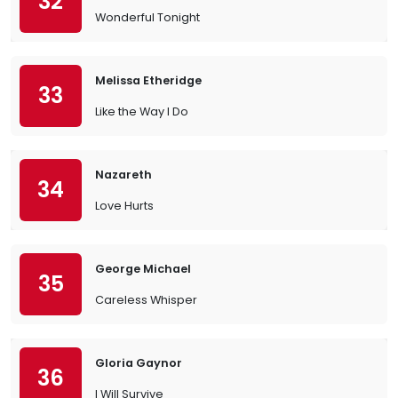
32
Wonderful Tonight
Melissa Etheridge
33
Like the Way I Do
Nazareth
34
Love Hurts
George Michael
35
Careless Whisper
Gloria Gaynor
36
I Will Survive