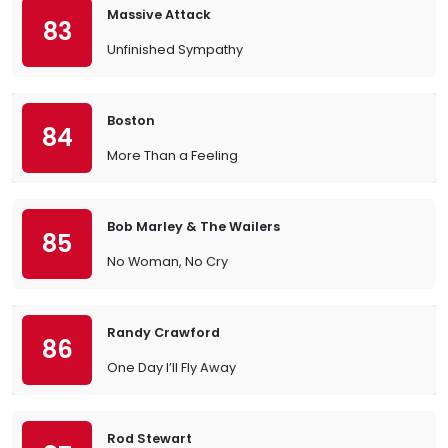
Massive Attack
83
Unfinished Sympathy
Boston
84
More Than a Feeling
Bob Marley & The Wailers
85
No Woman, No Cry
Randy Crawford
86
One Day I’ll Fly Away
Rod Stewart