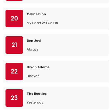
Céline Dion
20
My Heart Will Go On
Bon Jovi
21
Always
Bryan Adams
22
Heaven
The Beatles
23
Yesterday