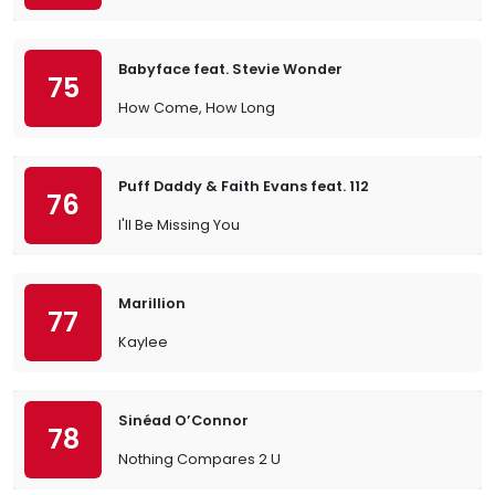
Babyface feat. Stevie Wonder
75
How Come, How Long
Puff Daddy & Faith Evans feat. 112
76
I'll Be Missing You
Marillion
77
Kaylee
Sinéad O’Connor
78
Nothing Compares 2 U