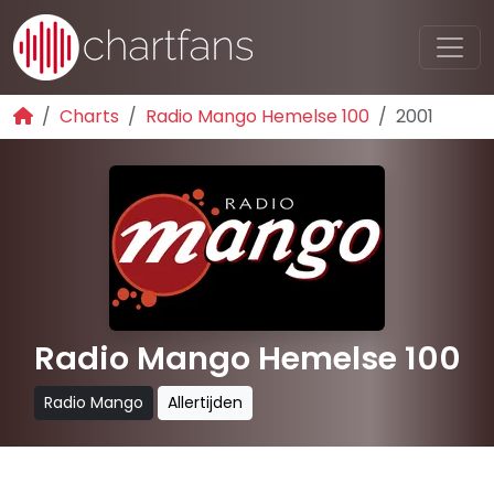
Charts
Radio Mango Hemelse 100
2001
Radio Mango Hemelse 100
Radio Mango
Allertijden