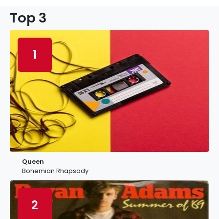
Top 3
1
Queen
Bohemian Rhapsody
2