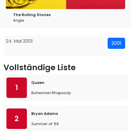
The Rolling Stones
Angie
24. Mai 2001
2001
Vollständige Liste
Queen
1
Bohemian Rhapsody
Bryan Adams
2
Summer of ’69