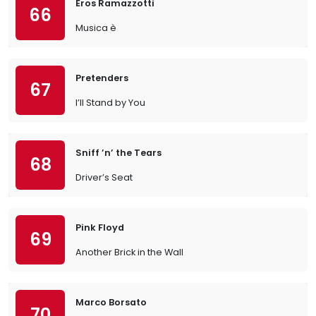
Eros Ramazzotti
66
Musica è
Pretenders
67
I’ll Stand by You
Sniff ’n’ the Tears
68
Driver’s Seat
Pink Floyd
69
Another Brick in the Wall
Marco Borsato
70