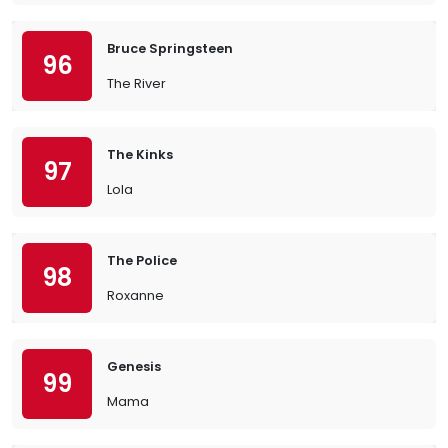
Bruce Springsteen
96
The River
The Kinks
97
Lola
The Police
98
Roxanne
Genesis
99
Mama