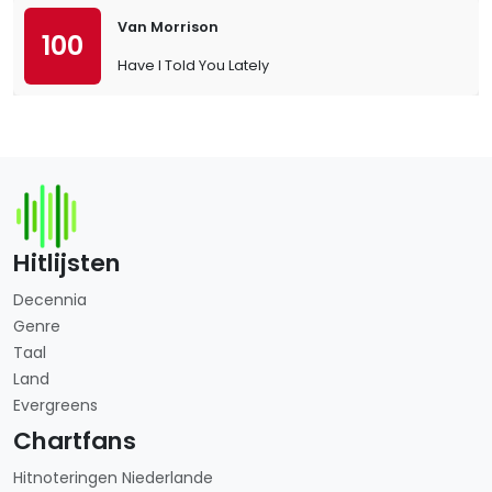
Van Morrison
100
Have I Told You Lately
Hitlijsten
Decennia
Genre
Taal
Land
Evergreens
Chartfans
Hitnoteringen Niederlande