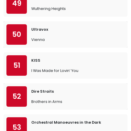
49
Wuthering Heights
Ultravox
50
Vienna
KISS
51
I Was Made for Lovin’ You
Dire Straits
52
Brothers in Arms
Orchestral Manoeuvres in the Dark
53