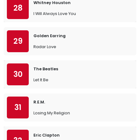
Whitney Houston
28
I Will Always Love You
Golden Earring
29
Radar Love
The Beatles
30
Let It Be
R.E.M.
31
Losing My Religion
Eric Clapton