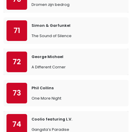
Dromen zijn bedrog
Simon & Garfunkel
71
The Sound of Silence
George Michael
72
A Different Corner
Phil Collins
73
One More Night
Coolio featuring L.V.
74
Gangsta’s Paradise