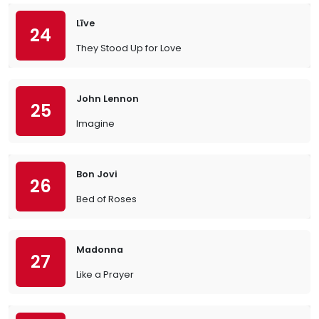
Līve
24
They Stood Up for Love
John Lennon
25
Imagine
Bon Jovi
26
Bed of Roses
Madonna
27
Like a Prayer