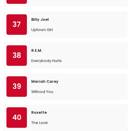
Billy Joel
37
Uptown Girl
R.E.M.
38
Everybody Hurts
Mariah Carey
39
Without You
Roxette
40
The Look