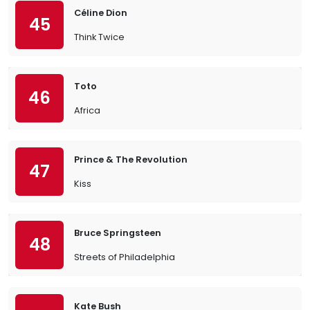
Céline Dion
45
Think Twice
Toto
46
Africa
Prince & The Revolution
47
Kiss
Bruce Springsteen
48
Streets of Philadelphia
Kate Bush