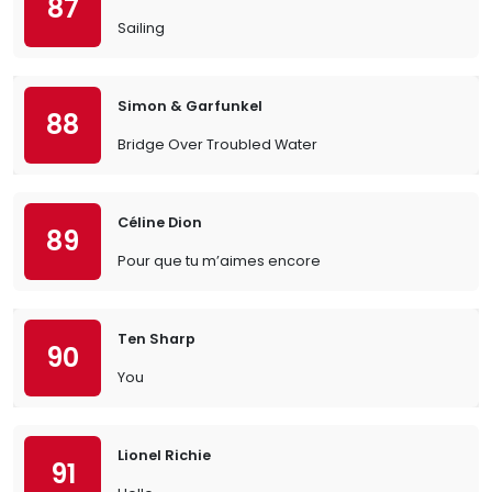
87
Sailing
Simon & Garfunkel
88
Bridge Over Troubled Water
Céline Dion
89
Pour que tu m’aimes encore
Ten Sharp
90
You
Lionel Richie
91