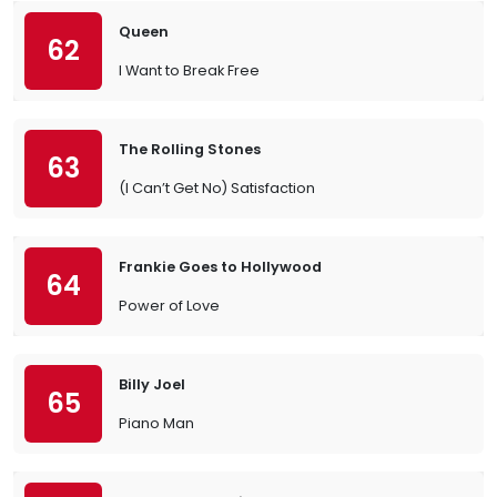
Queen
62
I Want to Break Free
The Rolling Stones
63
(I Can’t Get No) Satisfaction
Frankie Goes to Hollywood
64
Power of Love
Billy Joel
65
Piano Man