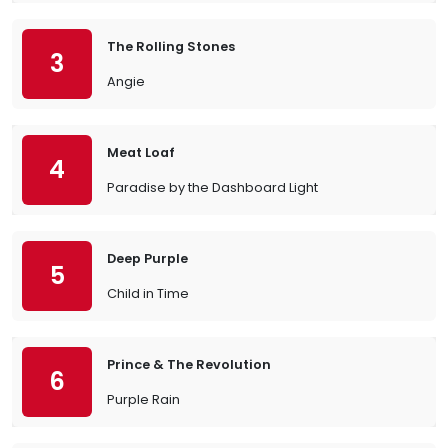
The Rolling Stones
3
Angie
Meat Loaf
4
Paradise by the Dashboard Light
Deep Purple
5
Child in Time
Prince & The Revolution
6
Purple Rain