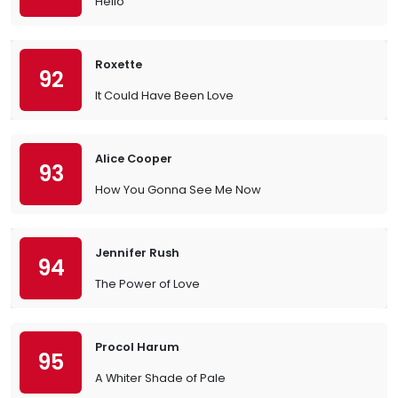
Hello
Roxette
92
It Could Have Been Love
Alice Cooper
93
How You Gonna See Me Now
Jennifer Rush
94
The Power of Love
Procol Harum
95
A Whiter Shade of Pale