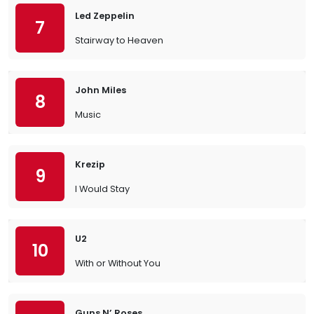
Led Zeppelin
7
Stairway to Heaven
John Miles
8
Music
Krezip
9
I Would Stay
U2
10
With or Without You
Guns N’ Roses