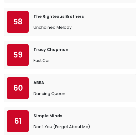
The Righteous Brothers
58
Unchained Melody
Tracy Chapman
59
Fast Car
ABBA
60
Dancing Queen
Simple Minds
61
Don’t You (Forget About Me)