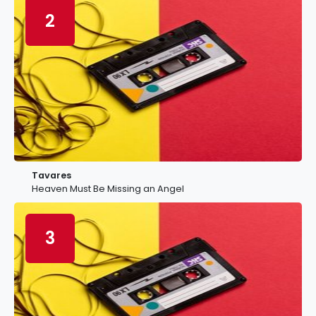
2
Tavares
Heaven Must Be Missing an Angel
3