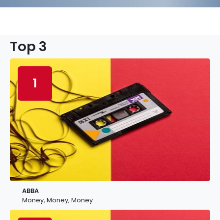
Top 3
1
ABBA
Money, Money, Money