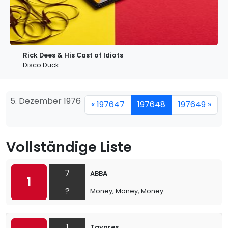
Rick Dees & His Cast of Idiots
Disco Duck
5. Dezember 1976
« 197647
197648
197649 »
Vollständige Liste
7
ABBA
1
?
Money, Money, Money
1
Tavares