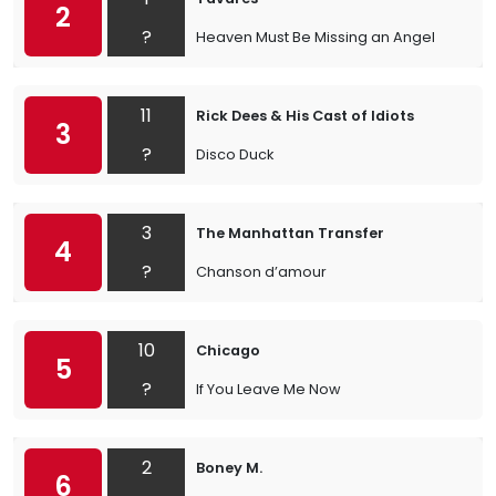
2
?
Heaven Must Be Missing an Angel
11
Rick Dees & His Cast of Idiots
3
?
Disco Duck
3
The Manhattan Transfer
4
?
Chanson d’amour
10
Chicago
5
?
If You Leave Me Now
2
Boney M.
6