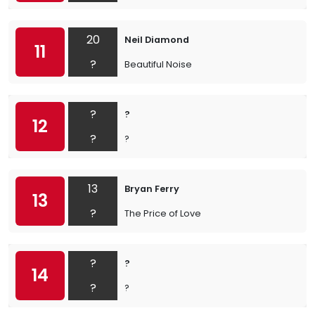
20
Neil Diamond
11
?
Beautiful Noise
?
?
12
?
?
13
Bryan Ferry
13
?
The Price of Love
?
?
14
?
?