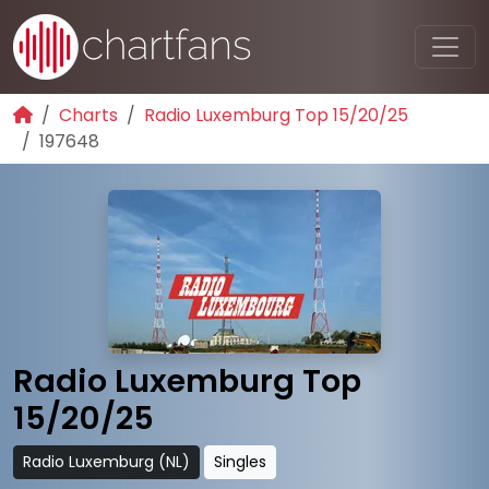
Charts
Radio Luxemburg Top 15/20/25
197648
Radio Luxemburg Top
15/20/25
Radio Luxemburg (NL)
Singles