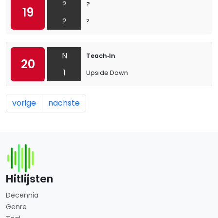
?
?
19
?
?
N
Teach‐In
20
1
Upside Down
vorige
nächste
Hitlijsten
Decennia
Genre