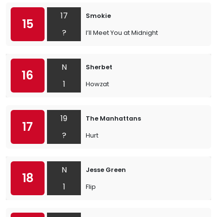
17
Smokie
15
?
I’ll Meet You at Midnight
N
Sherbet
16
1
Howzat
19
The Manhattans
17
?
Hurt
N
Jesse Green
18
1
Flip