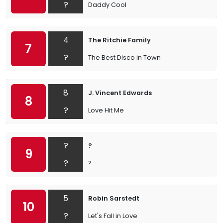
?
Daddy Cool
4
The Ritchie Family
7
?
The Best Disco in Town
8
J. Vincent Edwards
8
?
Love Hit Me
?
?
9
?
?
5
Robin Sarstedt
10
?
Let's Fall in Love