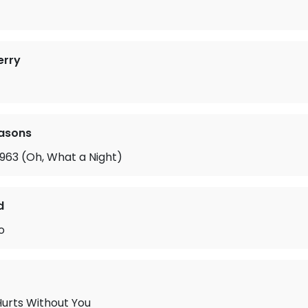
erry
easons
963 (Oh, What a Night)
d
o
Hurts Without You