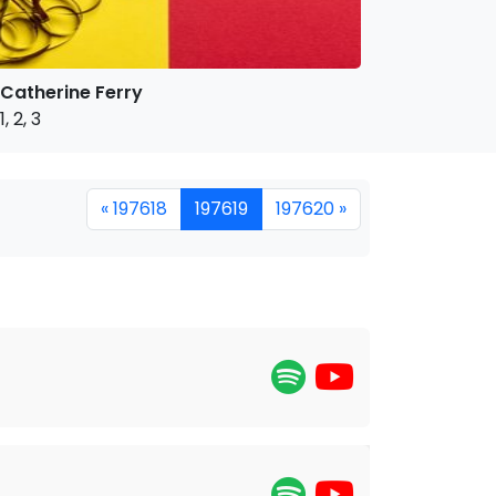
Catherine Ferry
1, 2, 3
« 197618
197619
197620 »