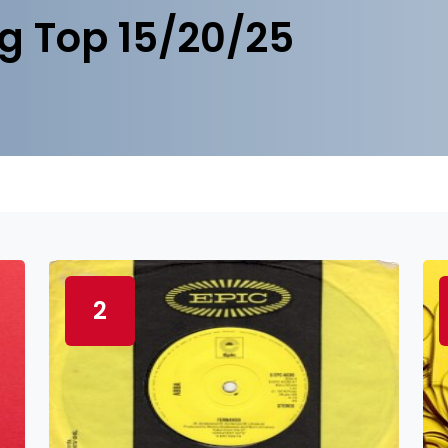
g Top 15/20/25
2