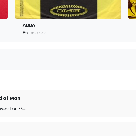
ABBA
Fernando
d of Man
sses for Me