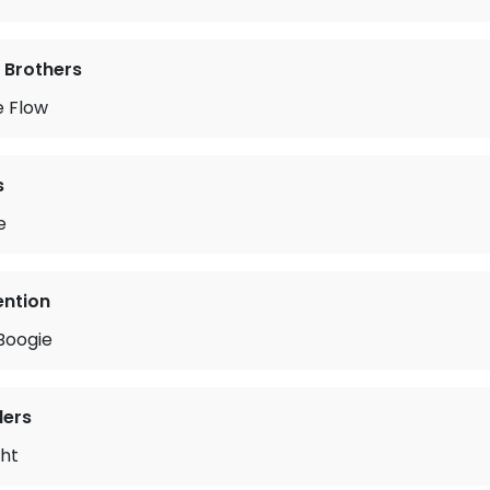
 Brothers
e Flow
s
e
ention
Boogie
lers
ght