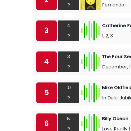
?
Fernando
4
Catherine F
3
?
1, 2, 3
3
The Four S
4
?
December, 1
10
Mike Oldfiel
5
?
In Dulci Jubil
8
Billy Ocean
6
?
Love Really 