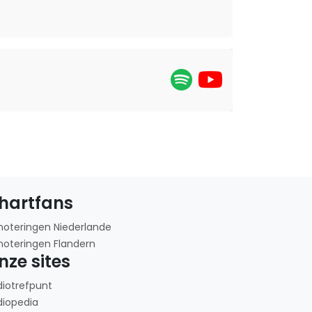
hartfans
noteringen Niederlande
noteringen Flandern
nze sites
diotrefpunt
diopedia