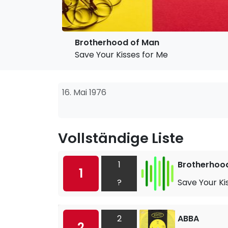
Brotherhood of Man
Save Your Kisses for Me
16. Mai 1976
Vollständige Liste
1
Brotherhoo
1
?
Save Your Ki
2
ABBA
2