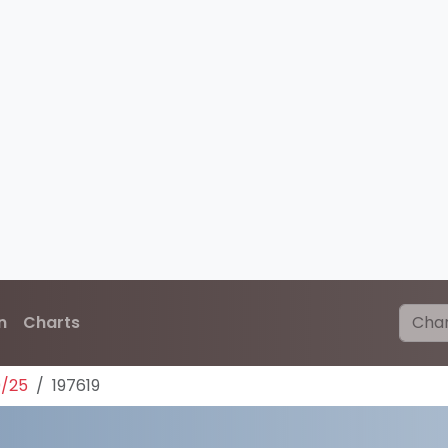
n
Charts
0/25
197619