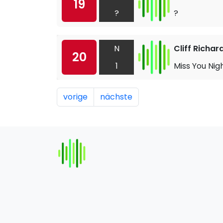
19
?
?
N
Cliff Richar
20
1
Miss You Nig
vorige
nächste