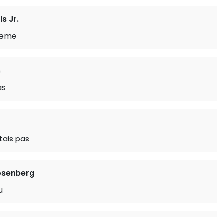
s Jr.
heme
s
as
stais pas
osenberg
u