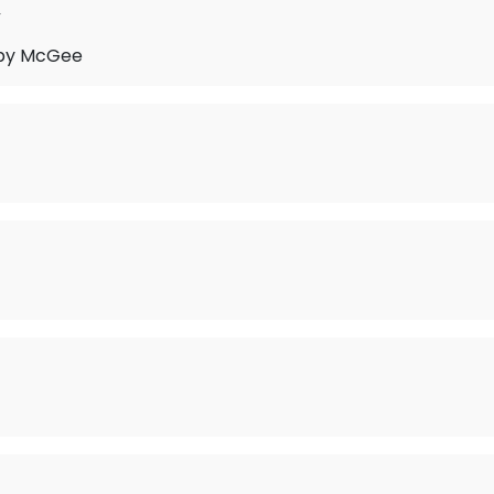
y
by McGee