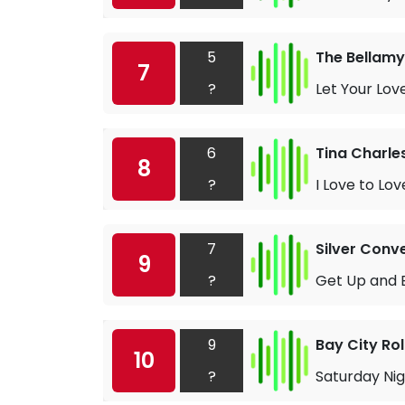
5
The Bellamy
7
?
Let Your Lov
6
Tina Charle
8
?
I Love to Lov
7
Silver Conv
9
?
Get Up and 
9
Bay City Rol
10
?
Saturday Ni