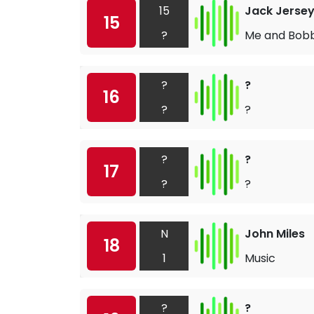
15
Jack Jerse
15
?
Me and Bob
?
?
16
?
?
?
?
17
?
?
N
John Miles
18
1
Music
?
?