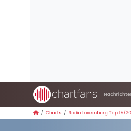
Nachrichte
Charts
Radio Luxemburg Top 15/2