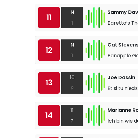
N
Sammy Davi
11
1
Baretta’s T
N
Cat Steven
12
1
Banapple G
16
Joe Dassin
13
?
Et si tu n’exi
11
Marianne R
14
?
Ich bin wie d