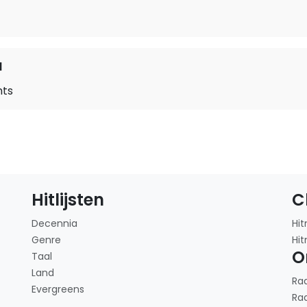
d
hts
Hitlijsten
C
Decennia
Hit
Genre
Hit
O
Taal
Land
Ra
Evergreens
Ra