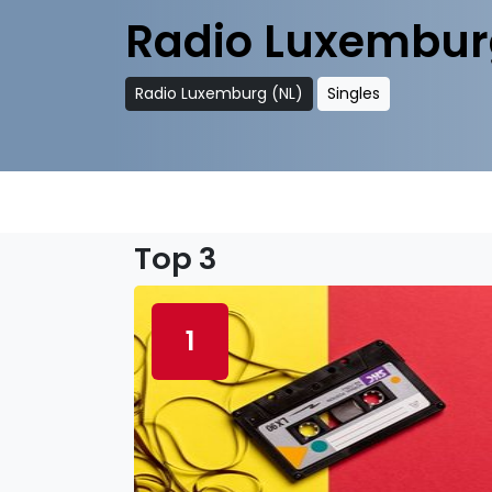
Radio Luxembur
Radio Luxemburg (NL)
Singles
Top 3
1