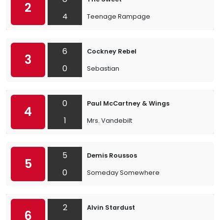
2
4
Teenage Rampage
6
Cockney Rebel
3
0
Sebastian
0
Paul McCartney & Wings
4
1
Mrs. Vandebilt
5
Demis Roussos
5
0
Someday Somewhere
2
Alvin Stardust
6