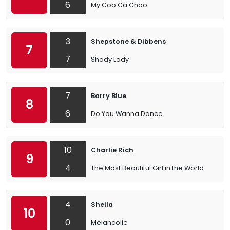
6
My Coo Ca Choo
3
Shepstone & Dibbens
7
7
Shady Lady
7
Barry Blue
8
6
Do You Wanna Dance
10
Charlie Rich
9
4
The Most Beautiful Girl in the World
4
Sheila
10
0
Melancolie