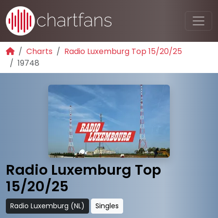
Charts
Radio Luxemburg Top 15/20/25
19748
Radio Luxemburg Top
15/20/25
Radio Luxemburg (NL)
Singles