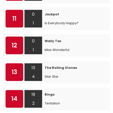
0
Jackpot
11
1
Is Everybody Happy?
0
Wally Tax
12
1
Miss Wonderful
13
The Rolling Stones
13
4
Star Star
19
Ringo
14
2
Tentation