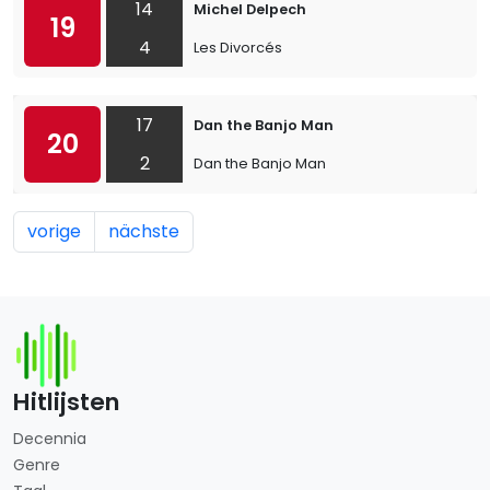
14
Michel Delpech
19
4
Les Divorcés
17
Dan the Banjo Man
20
2
Dan the Banjo Man
vorige
nächste
Hitlijsten
Decennia
Genre