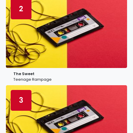
2
The Sweet
Teenage Rampage
3