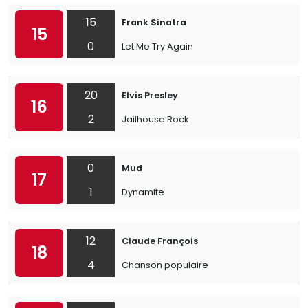
15
Frank Sinatra
15
0
Let Me Try Again
20
Elvis Presley
16
2
Jailhouse Rock
0
Mud
17
1
Dynamite
12
Claude François
18
4
Chanson populaire