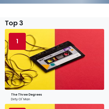
Top 3
1
The Three Degrees
Dirty Ol' Man