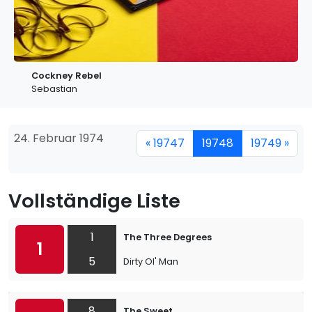
Cockney Rebel
Sebastian
24. Februar 1974
« 19747
19748
19749 »
Vollständige Liste
1
The Three Degrees
1
5
Dirty Ol' Man
8
The Sweet