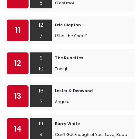
5
C’est moi
12
Eric Clapton
11
7
I Shot the Sheriff
9
The Rubettes
12
10
Tonight
16
Lester & Denwood
13
3
Angela
19
Barry White
14
4
Can’t Get Enough of Your Love, Babe