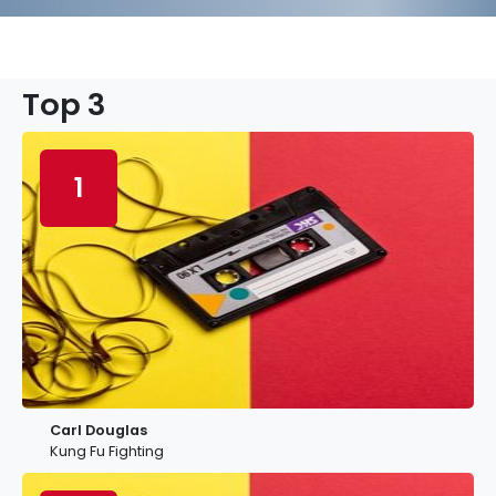
Top 3
1
Carl Douglas
Kung Fu Fighting