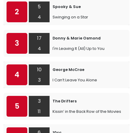
5
Spooky & Sue
2
4
Swinging on a Star
17
Donny & Marie Osmond
3
4
I'm Leaving It (All) Up to You
10
George McCrae
4
3
I Can’t Leave You Alone
3
The Drifters
5
11
Kissin’ in the Back Row of the Movies
6
10cc