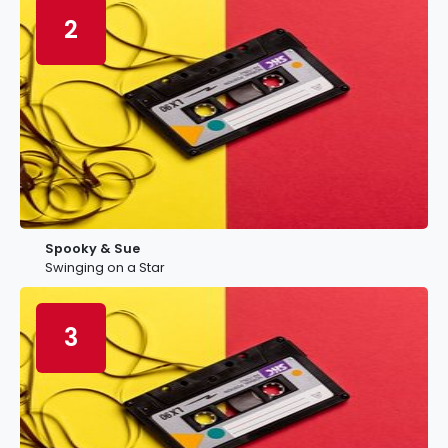
2
Spooky & Sue
Swinging on a Star
3