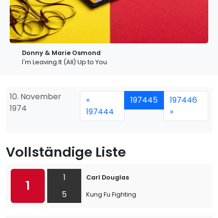
Donny & Marie Osmond
I'm Leaving It (All) Up to You
10. November
«
197445
197446
1974
197444
»
Vollständige Liste
1
Carl Douglas
1
5
Kung Fu Fighting