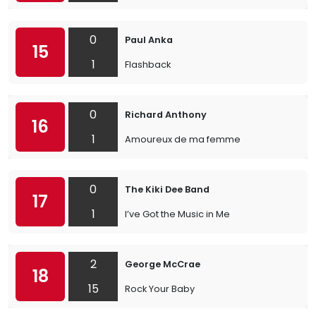
0
Paul Anka
15
1
Flashback
0
Richard Anthony
16
1
Amoureux de ma femme
0
The Kiki Dee Band
17
1
I’ve Got the Music in Me
2
George McCrae
18
15
Rock Your Baby