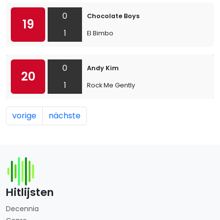
0
Chocolate Boys
19
1
El Bimbo
0
Andy Kim
20
1
Rock Me Gently
vorige
nächste
Hitlijsten
Decennia