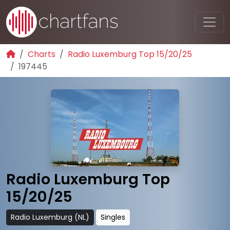
Charts
Radio Luxemburg Top 15/20/25
197445
Radio Luxemburg Top
15/20/25
Radio Luxemburg (NL)
Singles