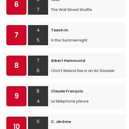
6
7
The Wall Street Shuffle
4
Teach‐In
7
5
In the Summernight
7
Albert Hammond
8
6
I Don’t Wanna Die in an Air Disaster
8
Claude François
9
4
Le téléphone pleure
11
C. Jérôme
10