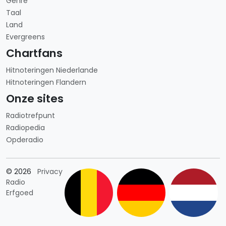
Genre
Taal
Land
Evergreens
Chartfans
Hitnoteringen Niederlande
Hitnoteringen Flandern
Onze sites
Radiotrefpunt
Radiopedia
Opderadio
Länderauswahl
© 2026
Privacy
Radio
Erfgoed