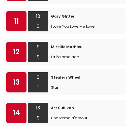
18
Gary Glitter
11
0
I Love You Love Me Love
9
Mireille Mathieu
12
9
La Paloma ade
0
Stealers Wheel
13
1
Star
13
Art Sullivan
14
9
Une larme d'amour