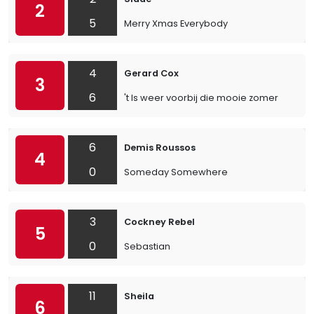
2
5
Merry Xmas Everybody
4
Gerard Cox
3
6
't Is weer voorbij die mooie zomer
6
Demis Roussos
4
0
Someday Somewhere
3
Cockney Rebel
5
0
Sebastian
11
Sheila
6