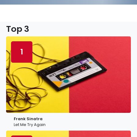
Top 3
1
Frank Sinatra
Let Me Try Again