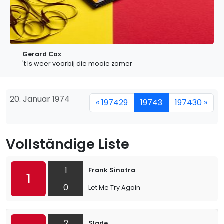
Gerard Cox
't Is weer voorbij die mooie zomer
20. Januar 1974
« 197429
19743
197430 »
Vollständige Liste
1
Frank Sinatra
1
0
Let Me Try Again
2
Slade