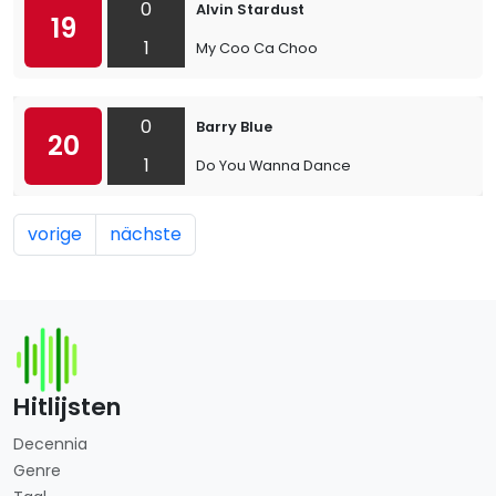
0
Alvin Stardust
19
1
My Coo Ca Choo
0
Barry Blue
20
1
Do You Wanna Dance
vorige
nächste
Hitlijsten
Decennia
Genre