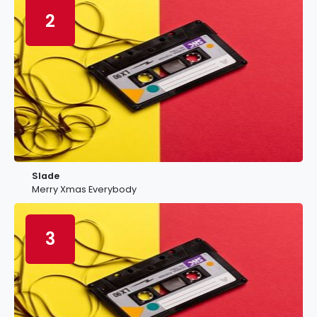
2
Slade
Merry Xmas Everybody
3