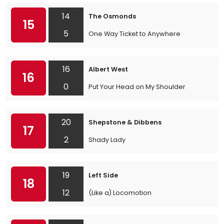
14
The Osmonds
15
5
One Way Ticket to Anywhere
16
Albert West
16
0
Put Your Head on My Shoulder
20
Shepstone & Dibbens
17
2
Shady Lady
19
Left Side
18
12
(Like a) Locomotion