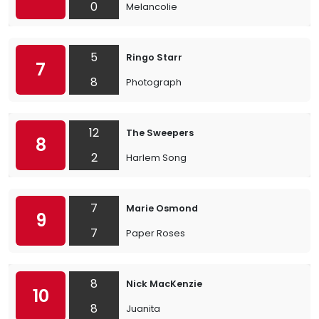
0
Melancolie
5
Ringo Starr
7
8
Photograph
12
The Sweepers
8
2
Harlem Song
7
Marie Osmond
9
7
Paper Roses
8
Nick MacKenzie
10
8
Juanita