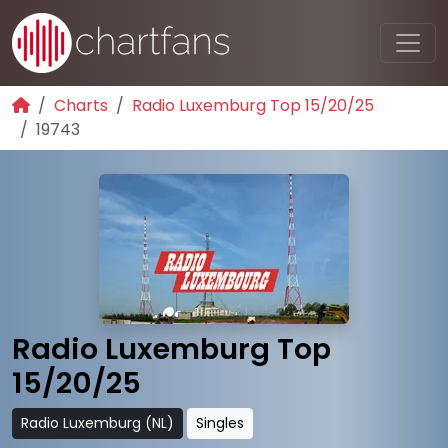
Charts
Radio Luxemburg Top 15/20/25
19743
Radio Luxemburg Top
15/20/25
Radio Luxemburg (NL)
Singles