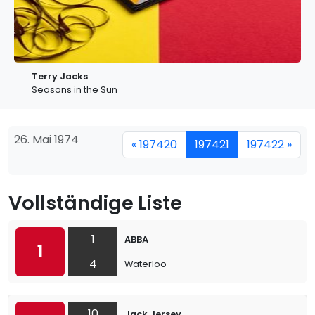
Terry Jacks
Seasons in the Sun
26. Mai 1974
« 197420
197421
197422 »
Vollständige Liste
1
ABBA
1
4
Waterloo
10
Jack Jersey