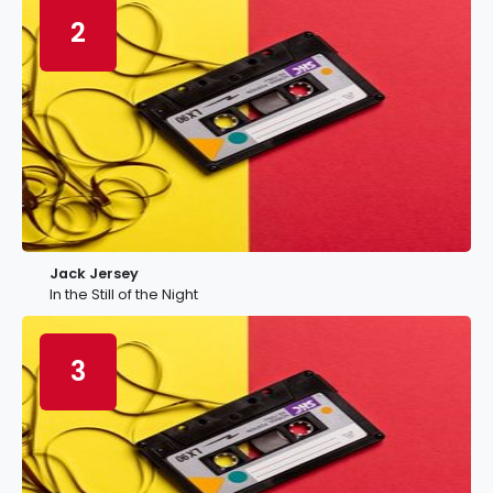
2
Jack Jersey
In the Still of the Night
3