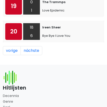
0
The Trammps
19
1
Love Epidemic
18
Ireen Sheer
20
6
Bye Bye I Love You
vorige
nächste
Hitlijsten
Decennia
Genre