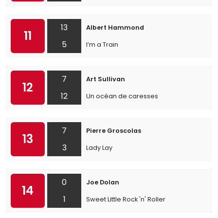
13
Albert Hammond
11
5
I’m a Train
7
Art Sullivan
12
12
Un océan de caresses
7
Pierre Groscolas
13
3
Lady Lay
0
Joe Dolan
14
1
Sweet Little Rock 'n' Roller