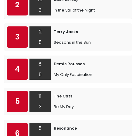
2
3
In the Still of the Night
2
Terry Jacks
3
5
Seasons in the Sun
8
Demis Roussos
4
5
My Only Fascination
11
The Cats
5
3
Be My Day
5
Resonance
6