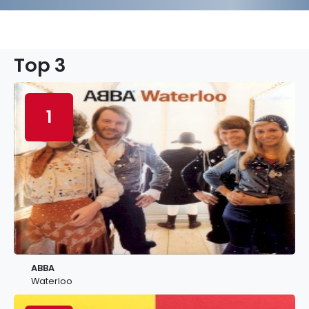
Top 3
1
ABBA
Waterloo