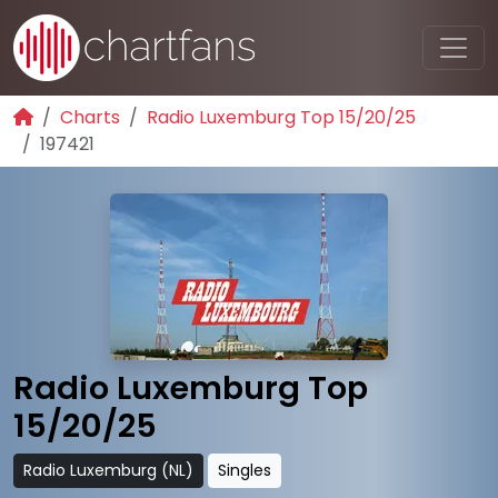
Charts
Radio Luxemburg Top 15/20/25
197421
Radio Luxemburg Top
15/20/25
Radio Luxemburg (NL)
Singles