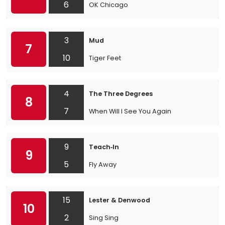
6
OK Chicago
3
Mud
7
10
Tiger Feet
4
The Three Degrees
8
7
When Will I See You Again
9
Teach‐In
9
5
Fly Away
15
Lester & Denwood
10
2
Sing Sing