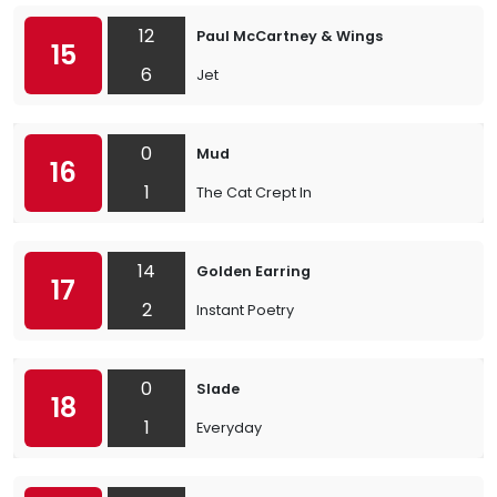
12
Paul McCartney & Wings
15
6
Jet
0
Mud
16
1
The Cat Crept In
14
Golden Earring
17
2
Instant Poetry
0
Slade
18
1
Everyday