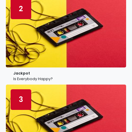
2
Jackpot
Is Everybody Happy?
3