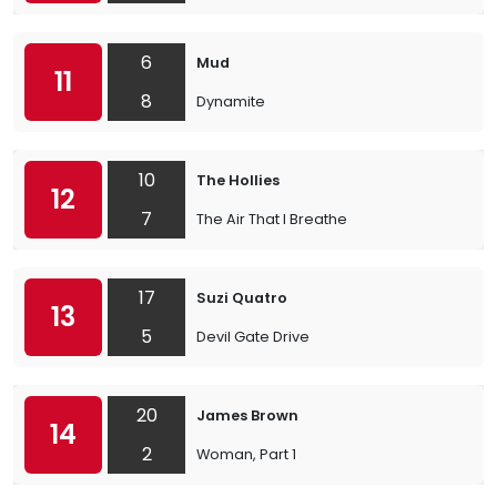
6
Mud
11
8
Dynamite
10
The Hollies
12
7
The Air That I Breathe
17
Suzi Quatro
13
5
Devil Gate Drive
20
James Brown
14
2
Woman, Part 1