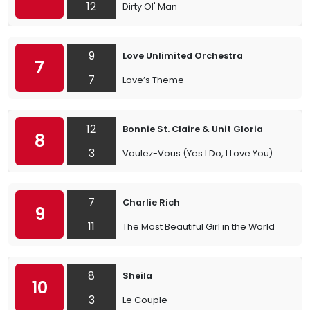
12
Dirty Ol' Man
9
Love Unlimited Orchestra
7
7
Love’s Theme
12
Bonnie St. Claire & Unit Gloria
8
3
Voulez-Vous (Yes I Do, I Love You)
7
Charlie Rich
9
11
The Most Beautiful Girl in the World
8
Sheila
10
3
Le Couple