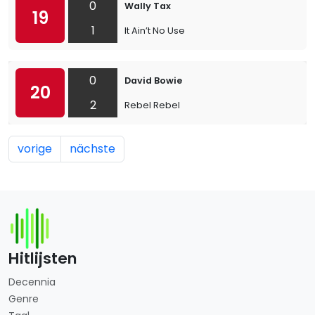
0
Wally Tax
19
1
It Ain’t No Use
0
David Bowie
20
2
Rebel Rebel
vorige
nächste
Hitlijsten
Decennia
Genre