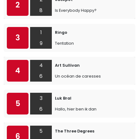
2
8
Is Everybody Happy?
1
Ringo
3
9
Tentation
4
Art Sullivan
4
6
Un océan de caresses
3
Luk Bral
5
6
Hallo, hier ben ik dan
5
The Three Degrees
6