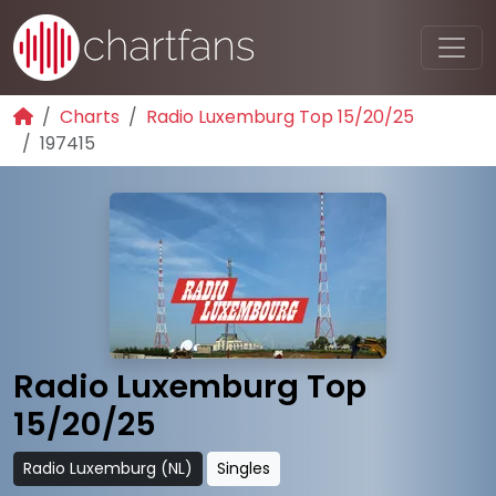
Charts
Radio Luxemburg Top 15/20/25
197415
Radio Luxemburg Top
15/20/25
Radio Luxemburg (NL)
Singles