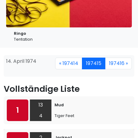
Ringo
Tentation
14. April 1974
« 197414
197415
197416 »
Vollständige Liste
13
Mud
1
4
Tiger Feet
2
Jackpot