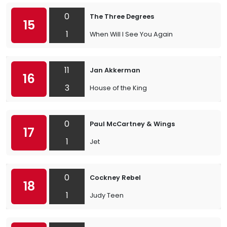
0
The Three Degrees
15
1
When Will I See You Again
11
Jan Akkerman
16
3
House of the King
0
Paul McCartney & Wings
17
1
Jet
0
Cockney Rebel
18
1
Judy Teen