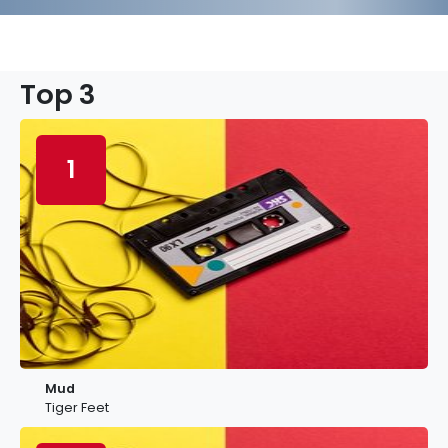
Top 3
1
Mud
Tiger Feet