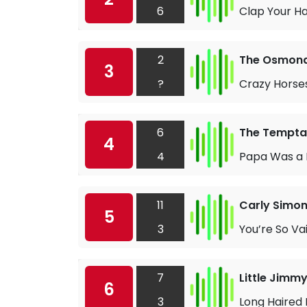
6
Clap Your H
2
The Osmon
3
?
Crazy Horse
6
The Tempta
4
4
Papa Was a R
11
Carly Simo
5
3
You’re So Va
7
Little Jim
6
3
Long Haired 