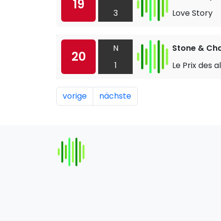
19
3
Love Story
N
Stone & Ch
20
1
Le Prix des 
vorige
nächste