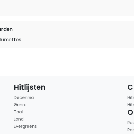
arden
allumettes
Hitlijsten
C
Decennia
Hit
Genre
Hit
O
Taal
Land
Ra
Evergreens
Ra