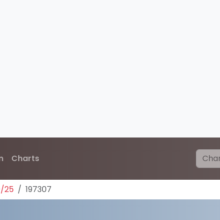
n
Charts
0/25
197307