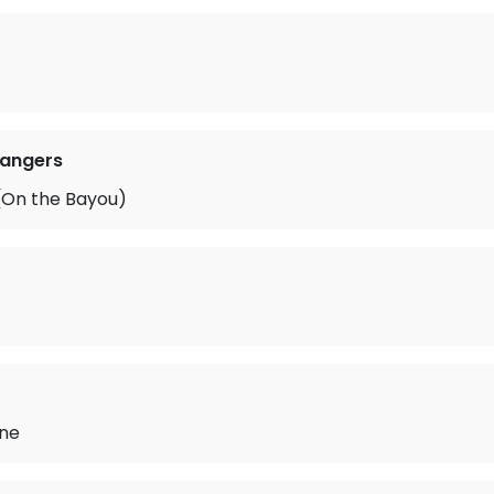
Rangers
On the Bayou)
ne