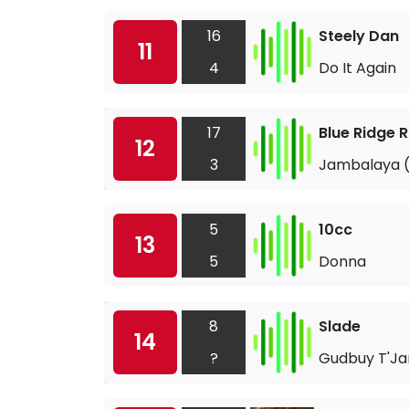
16
Steely Dan
11
4
Do It Again
17
Blue Ridge 
12
3
Jambalaya (
5
10cc
13
5
Donna
8
Slade
14
?
Gudbuy T'Ja