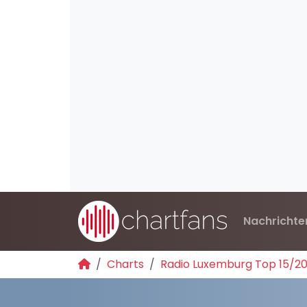
Nachrichte
Charts
Radio Luxemburg Top 15/2