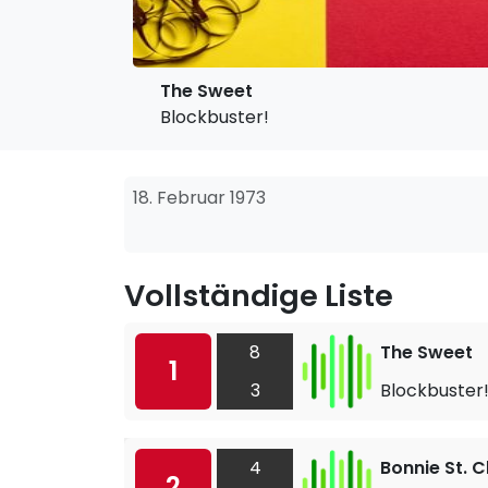
The Sweet
Blockbuster!
18. Februar 1973
Vollständige Liste
8
The Sweet
1
3
Blockbuster
4
Bonnie St. C
2