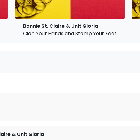
Bonnie St. Claire & Unit Gloria
Clap Your Hands and Stamp Your Feet
!
laire & Unit Gloria