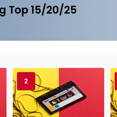
g Top 15/20/25
2