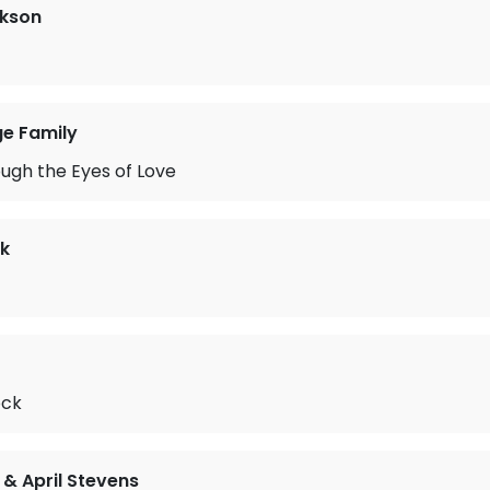
ckson
ge Family
ugh the Eyes of Love
k
ock
& April Stevens