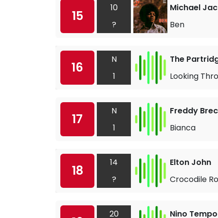
10
Michael Ja
15
?
Ben
N
The Partrid
16
1
Looking Thro
N
Freddy Brec
17
1
Bianca
14
Elton John
18
?
Crocodile R
20
Nino Tempo 