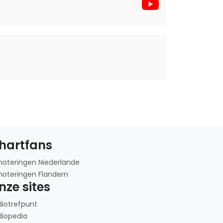
hartfans
noteringen Niederlande
noteringen Flandern
nze sites
diotrefpunt
diopedia