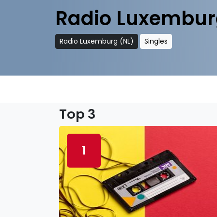
Radio Luxembur
Radio Luxemburg (NL)
Singles
Top 3
1