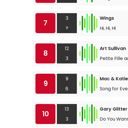
3
Wings
7
?
Hi, Hi, Hi
12
Art Sullivan
8
3
Petite Fille 
9
Mac & Katie
9
6
Song for Ev
13
Gary Glitter
10
3
Do You Wan