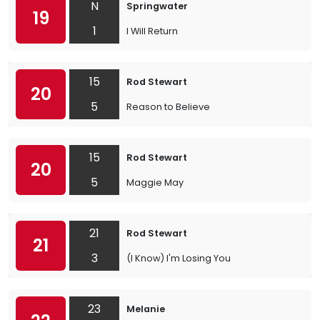
N
Springwater
19
1
I Will Return
15
Rod Stewart
20
5
Reason to Believe
15
Rod Stewart
20
5
Maggie May
21
Rod Stewart
21
3
(I Know) I'm Losing You
23
Melanie