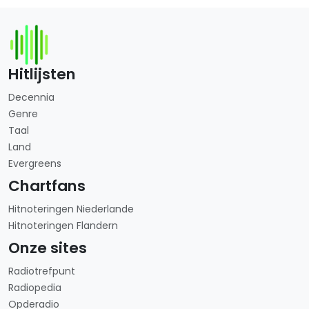
Hitlijsten
Decennia
Genre
Taal
Land
Evergreens
Chartfans
Hitnoteringen Niederlande
Hitnoteringen Flandern
Onze sites
Radiotrefpunt
Radiopedia
Opderadio