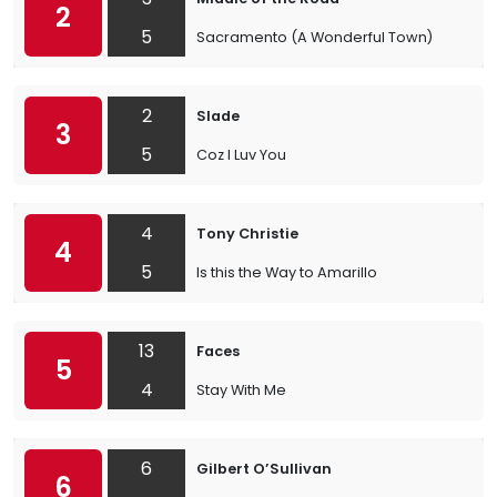
2
5
Sacramento (A Wonderful Town)
2
Slade
3
5
Coz I Luv You
4
Tony Christie
4
5
Is this the Way to Amarillo
13
Faces
5
4
Stay With Me
6
Gilbert O’Sullivan
6