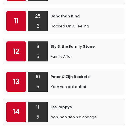
25
Jonathan King
11
2
Hooked On A Feeling
9
Sly & the Family Stone
12
5
Family Affair
10
Peter & Zijn Rockets
13
5
Kom van dat dak af
11
Les Poppys
14
5
Non, non rien n’a changé