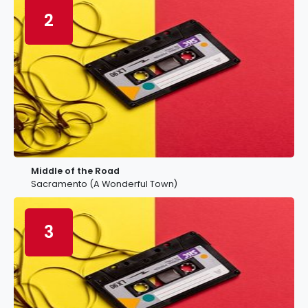
2
Middle of the Road
Sacramento (A Wonderful Town)
3