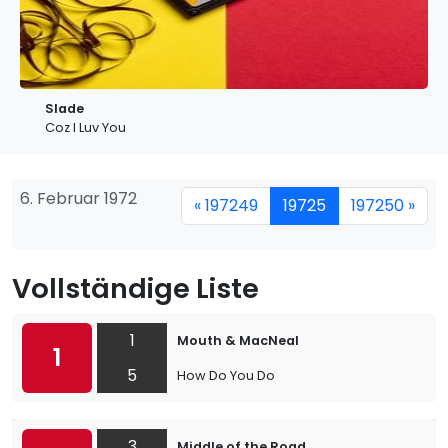
Slade
Coz I Luv You
6. Februar 1972
« 197249
19725
197250 »
Vollständige Liste
1
Mouth & MacNeal
1
5
How Do You Do
3
Middle of the Road