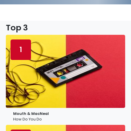
Top 3
1
Mouth & MacNeal
How Do You Do