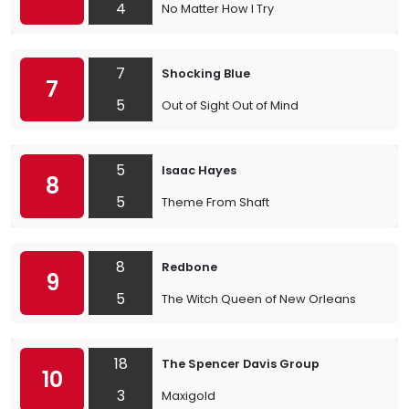
4
No Matter How I Try
7
Shocking Blue
7
5
Out of Sight Out of Mind
5
Isaac Hayes
8
5
Theme From Shaft
8
Redbone
9
5
The Witch Queen of New Orleans
18
The Spencer Davis Group
10
3
Maxigold