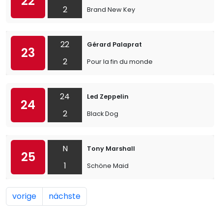
22
2
Brand New Key
22
Gérard Palaprat
23
2
Pour la fin du monde
24
Led Zeppelin
24
2
Black Dog
N
Tony Marshall
25
1
Schöne Maid
vorige
nächste