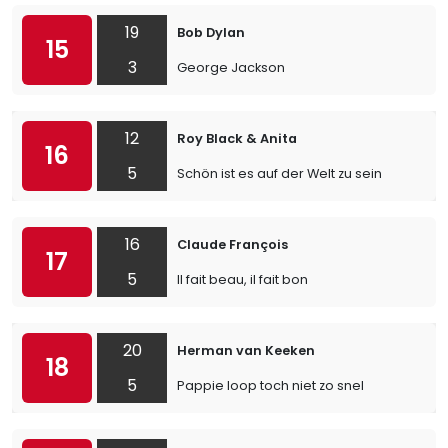
19
Bob Dylan
15
3
George Jackson
12
Roy Black & Anita
16
5
Schön ist es auf der Welt zu sein
16
Claude François
17
5
Il fait beau, il fait bon
20
Herman van Keeken
18
5
Pappie loop toch niet zo snel