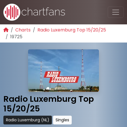
Charts
Radio Luxemburg Top 15/20/25
19725
Radio Luxemburg Top
15/20/25
Radio Luxemburg (NL)
Singles