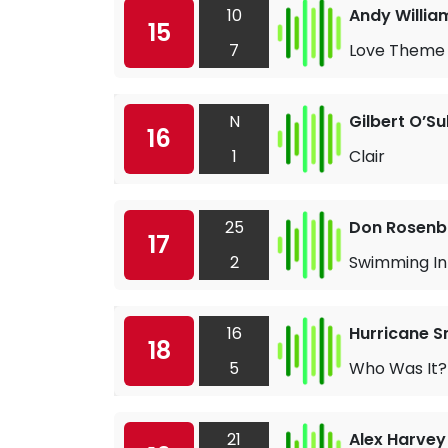
10
Andy Willia
15
7
Love Theme 
N
Gilbert O’Su
16
1
Clair
25
Don Rosen
17
2
Swimming In
16
Hurricane S
18
5
Who Was It?
21
Alex Harvey