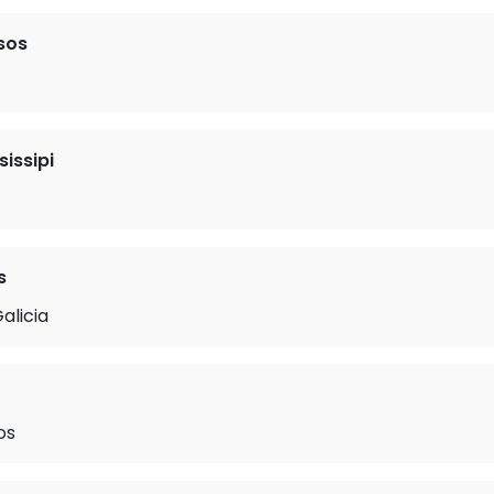
sos
sissipi
s
alicia
os