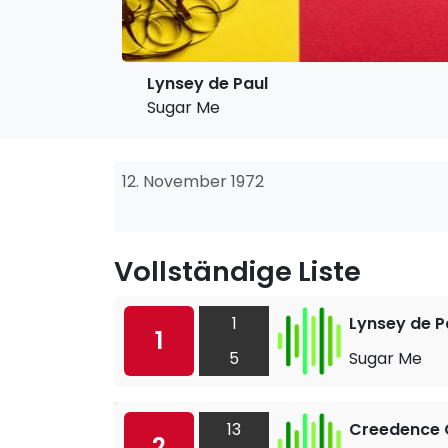
Lynsey de Paul
Sugar Me
12. November 1972
Vollständige Liste
1
Lynsey de P
1
5
Sugar Me
13
Creedence C
2