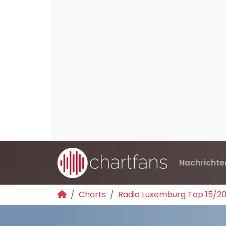
Nachrichte
Charts
Radio Luxemburg Top 15/2