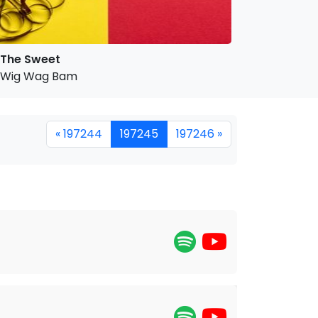
The Sweet
Wig Wag Bam
« 197244
197245
197246 »