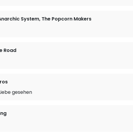
 Anarchic System, The Popcorn Makers
he Road
ros
 Liebe gesehen
ing