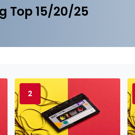
g Top 15/20/25
2