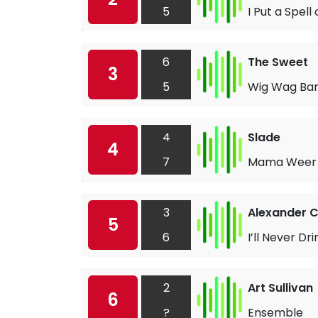
5
I Put a Spell
6
The Sweet
3
5
Wig Wag B
4
Slade
4
7
Mama Weer 
3
Alexander C
5
6
I’ll Never Dr
2
Art Sullivan
6
?
Ensemble