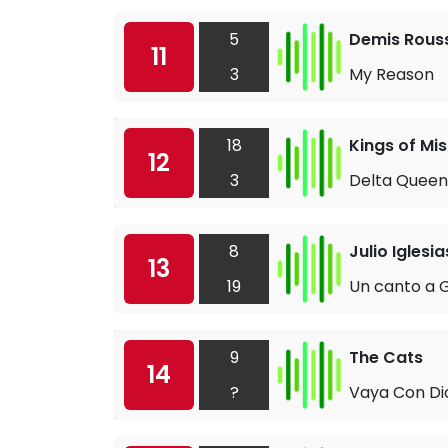
5
Demis Rous
11
3
My Reason
18
Kings of Mis
12
3
Delta Queen
8
Julio Iglesia
13
19
Un canto a G
9
The Cats
14
?
Vaya Con Di