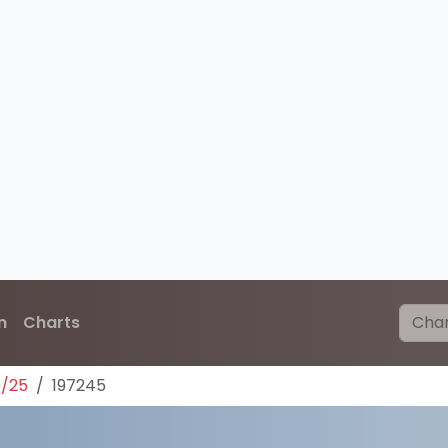
n
Charts
0/25
197245