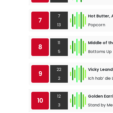
7
Hot Butter,
7
13
Popcorn
11
Middle of t
8
5
Bottoms Up
22
Vicky Leand
9
2
Ich hab’ die
12
Golden Earr
10
3
Stand by Me