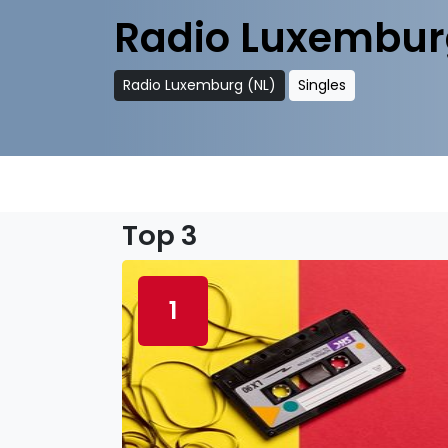
Radio Luxembur
Radio Luxemburg (NL)
Singles
Top 3
1