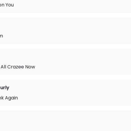
 on You
am
All Crazee Now
urly
ink Again