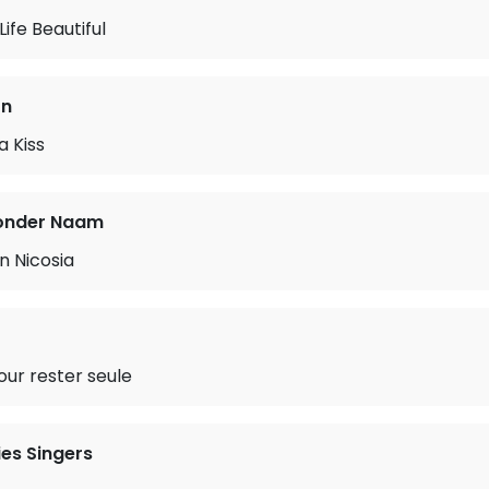
ife Beautiful
on
a Kiss
onder Naam
n Nicosia
our rester seule
es Singers