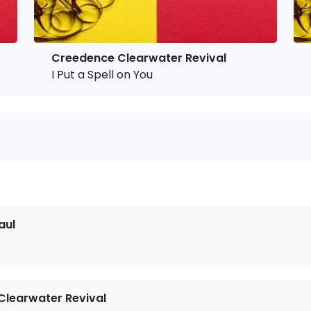
Creedence Clearwater Revival
I Put a Spell on You
aul
learwater Revival