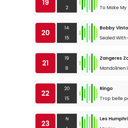
19
2
To Make My L
14
Bobby Vint
20
15
Sealed With 
19
Zangeres Z
21
8
Mandolinen i
20
Ringo
22
15
Trop belle p
N
Les Humphri
23