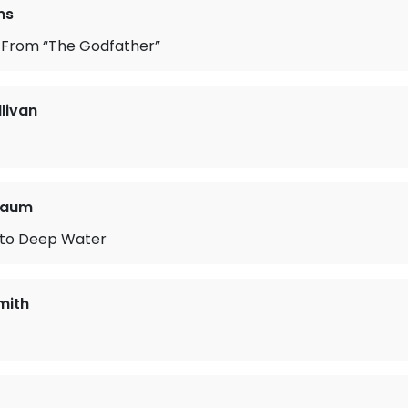
ms
From “The Godfather”
llivan
baum
to Deep Water
mith