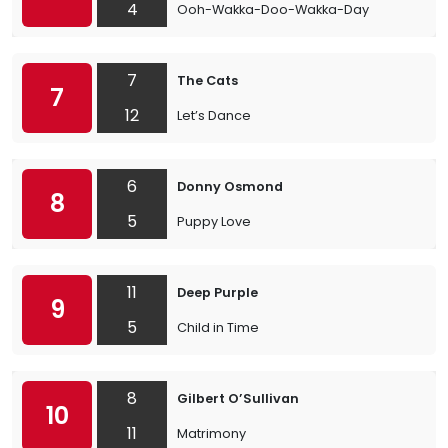
4
Ooh-Wakka-Doo-Wakka-Day
7
The Cats
7
12
Let’s Dance
6
Donny Osmond
8
5
Puppy Love
11
Deep Purple
9
5
Child in Time
8
Gilbert O’Sullivan
10
11
Matrimony