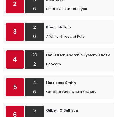
2
6
Smoke Gets in Your Eyes
2
Procol Harum
3
6
A Whiter Shade of Pale
20
Hot Butter, Anarchic System, The Popc
4
2
Popcorn
4
Hurricane Smith
5
6
Oh Babe What Would You Say
5
Gilbert O’Sullivan
6