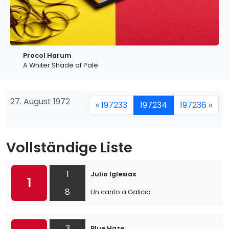
Procol Harum
A Whiter Shade of Pale
27. August 1972
« 197233
197234
197236 »
Vollständige Liste
1
Julio Iglesias
1
8
Un canto a Galicia
3
Blue Haze