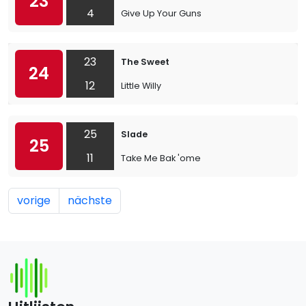
23
4
Give Up Your Guns
23
The Sweet
24
12
Little Willy
25
Slade
25
11
Take Me Bak 'ome
vorige
nächste