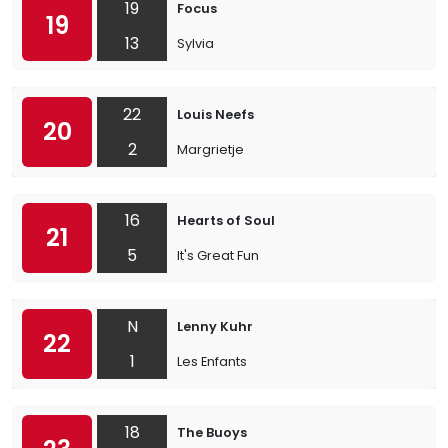
19
Focus
19
13
Sylvia
22
Louis Neefs
20
2
Margrietje
16
Hearts of Soul
21
5
It's Great Fun
N
Lenny Kuhr
22
1
Les Enfants
18
The Buoys