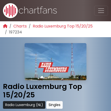
Charts
Radio Luxemburg Top 15/20/25
197234
Radio Luxemburg Top
15/20/25
Radio Luxemburg (NL)
Singles