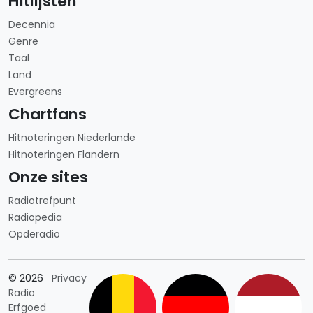
Hitlijsten
Decennia
Genre
Taal
Land
Evergreens
Chartfans
Hitnoteringen Niederlande
Hitnoteringen Flandern
Onze sites
Radiotrefpunt
Radiopedia
Opderadio
Länderauswahl
© 2026
Privacy
Radio
Erfgoed