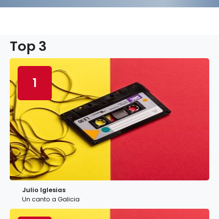
Top 3
1
Julio Iglesias
Un canto a Galicia