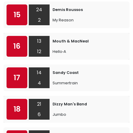
24
Demis Roussos
15
2
My Reason
13
Mouth & MacNeal
16
12
Hello‐A
14
Sandy Coast
17
4
Summertrain
21
Dizzy Man's Band
18
6
Jumbo