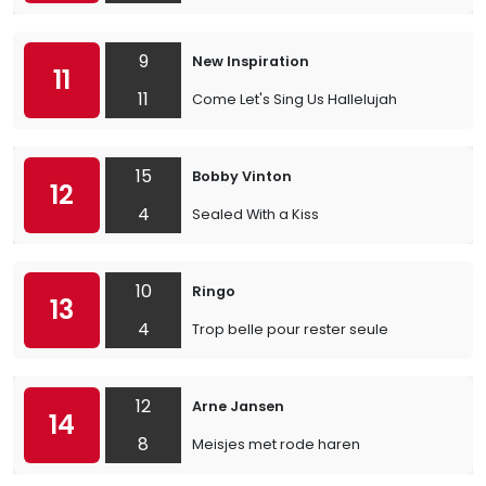
9
New Inspiration
11
11
Come Let's Sing Us Hallelujah
15
Bobby Vinton
12
4
Sealed With a Kiss
10
Ringo
13
4
Trop belle pour rester seule
12
Arne Jansen
14
8
Meisjes met rode haren