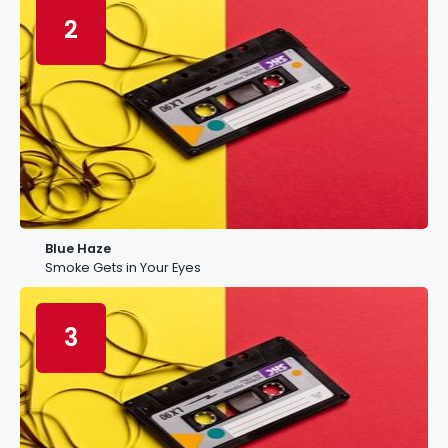
2
Blue Haze
Smoke Gets in Your Eyes
3