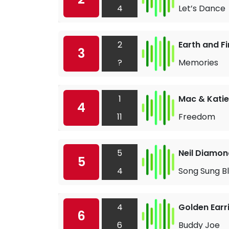
4
Let’s Dance
2
Earth and Fi
3
?
Memories
1
Mac & Katie
4
11
Freedom
5
Neil Diamon
5
4
Song Sung B
4
Golden Earr
6
6
Buddy Joe