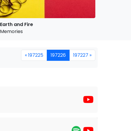
Earth and Fire
Memories
« 197225
197226
197227 »