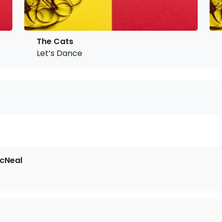
The Cats
Let’s Dance
cNeal