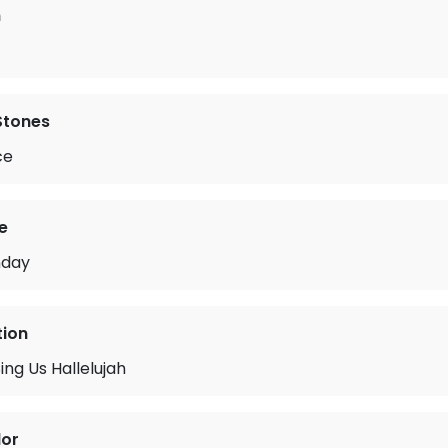
n
 Stones
ce
e
nday
tion
ing Us Hallelujah
lor