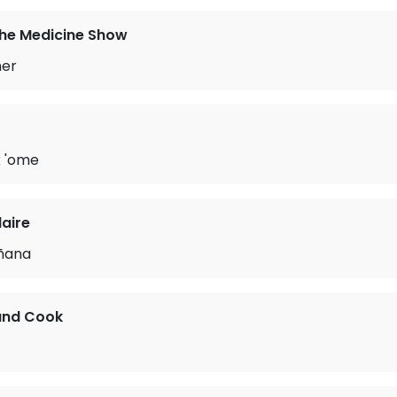
the Medicine Show
her
 'ome
laire
ñana
and Cook