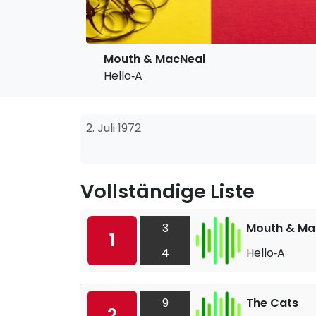
Mouth & MacNeal
Hello‐A
2. Juli 1972
Vollständige Liste
3
Mouth & Ma
1
4
Hello‐A
9
The Cats
2