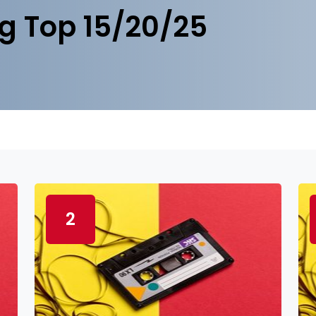
g Top 15/20/25
2