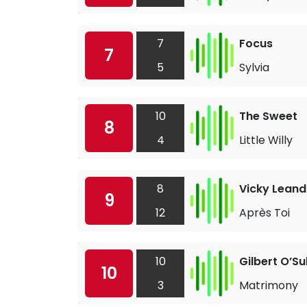
7
Focus
7
5
Sylvia
10
The Sweet
8
4
Little Willy
8
Vicky Leand
9
12
Après Toi
10
Gilbert O’Su
10
3
Matrimony