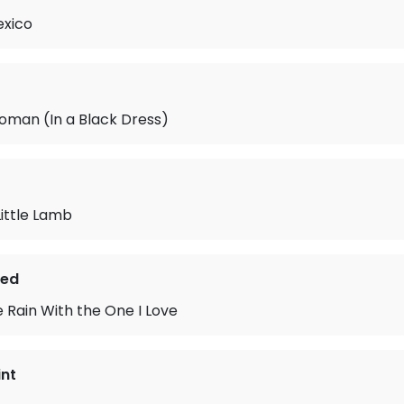
xico
oman (In a Black Dress)
ittle Lamb
ted
e Rain With the One I Love
int