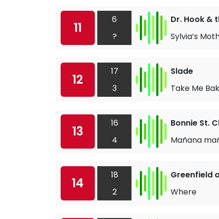
6
Dr. Hook & 
11
?
Sylvia’s Mot
17
Slade
12
3
Take Me Bak
16
Bonnie St. C
13
4
Mañana ma
18
Greenfield 
14
2
Where