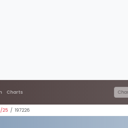
n
Charts
0/25
197226