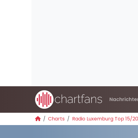
Nachrichte
Charts
Radio Luxemburg Top 15/2