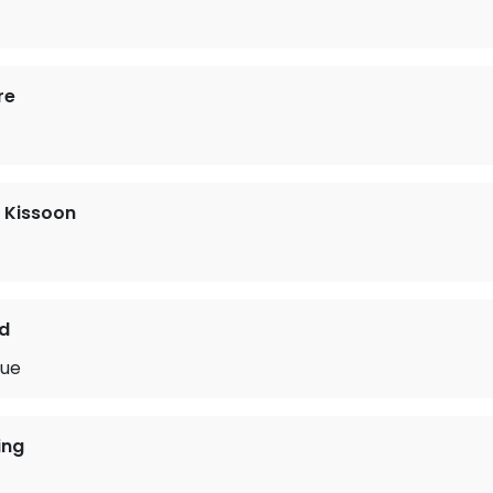
re
 Kissoon
d
lue
ing