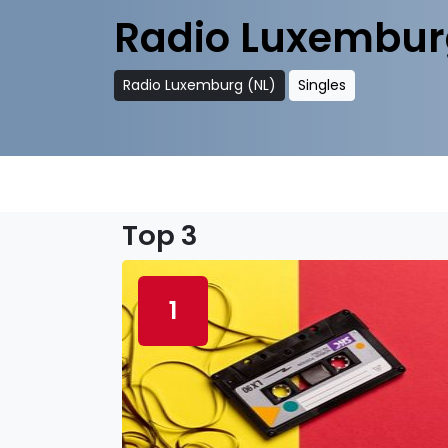
Radio Luxembur
Radio Luxemburg (NL)
Singles
Top 3
1