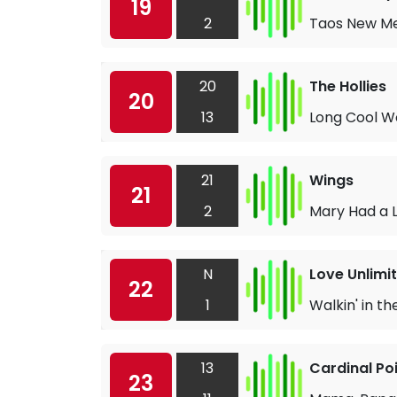
19
2
Taos New Me
20
The Hollies
20
13
Long Cool W
21
Wings
21
2
Mary Had a L
N
Love Unlimi
22
1
Walkin' in th
13
Cardinal Po
23