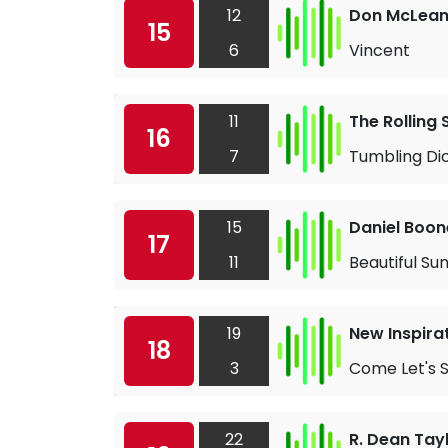
12
Don McLea
15
6
Vincent
11
The Rolling
16
7
Tumbling Di
15
Daniel Boon
17
11
Beautiful Su
19
New Inspira
18
3
Come Let's S
22
R. Dean Tay