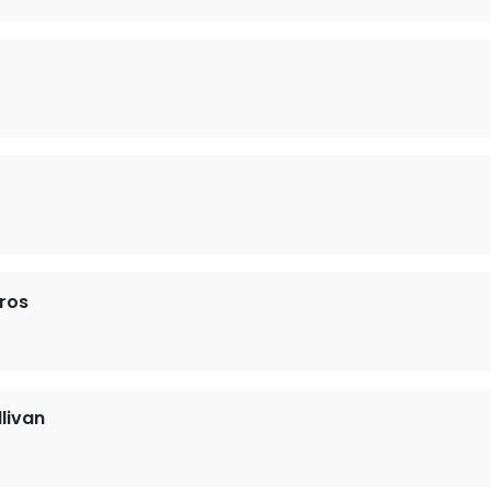
ros
llivan