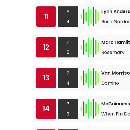
?
Lynn Ander
11
4
Rose Garde
?
Marc Hamil
12
5
Rosemary
?
Van Morris
13
4
Domino
?
McGuinness 
14
3
When I’m D