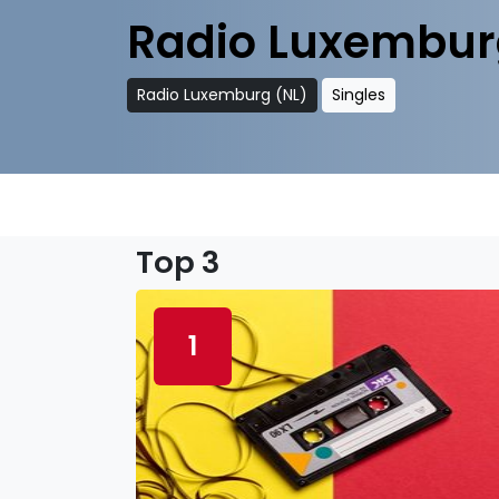
Radio Luxembur
Radio Luxemburg (NL)
Singles
Top 3
1