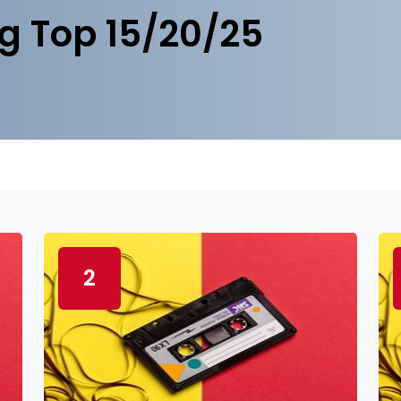
g Top 15/20/25
2