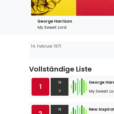
George Harrison
My Sweet Lord
14. Februar 1971
Vollständige Liste
N
George Har
1
?
My Sweet Lo
N
New Inspira
2