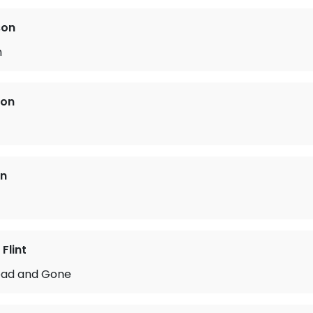
son
n
ton
on
Flint
ead and Gone