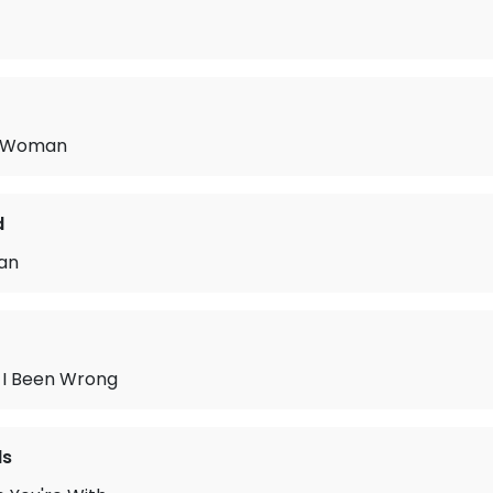
c Woman
d
an
I Been Wrong
ls