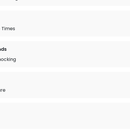
 Times
nds
nocking
are