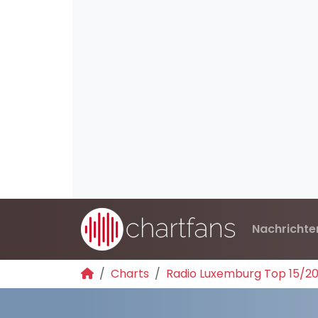
Nachrichte
Charts
Radio Luxemburg Top 15/2