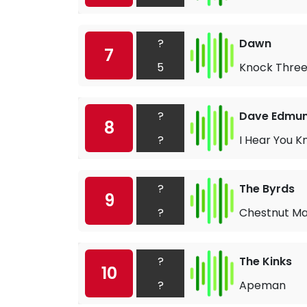
?
Dawn
7
5
Knock Three
?
Dave Edmu
8
?
I Hear You K
?
The Byrds
9
?
Chestnut M
?
The Kinks
10
?
Apeman