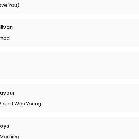
ove You)
llivan
ymed
navour
When I Was Young
Boys
 Morning