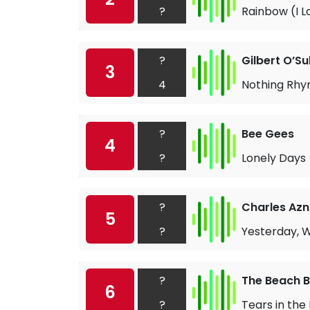
?
Rainbow (I L
?
Gilbert O’Su
3
4
Nothing Rh
?
Bee Gees
4
?
Lonely Days
?
Charles Az
5
?
Yesterday, 
?
The Beach 
6
?
Tears in the