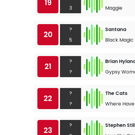
19
3
Maggie
?
Santana
20
5
Black Magi
?
Brian Hylan
21
?
Gypsy Wom
?
The Cats
22
?
Where Have 
?
Stephen Stil
23