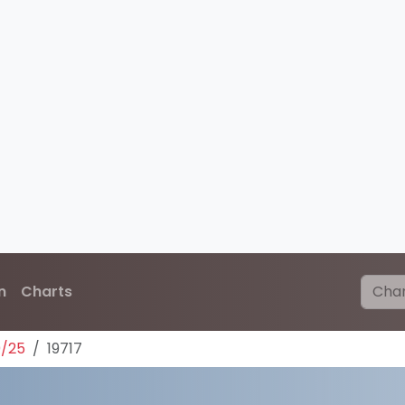
n
Charts
0/25
19717