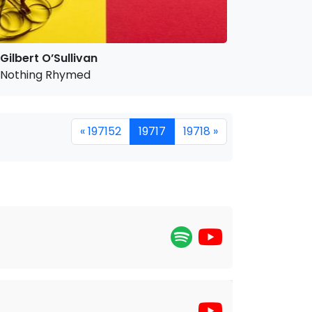
Gilbert O’Sullivan
Nothing Rhymed
« 197152
19717
19718 »