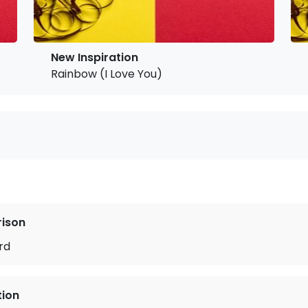
New Inspiration
Rainbow (I Love You)
rison
rd
tion