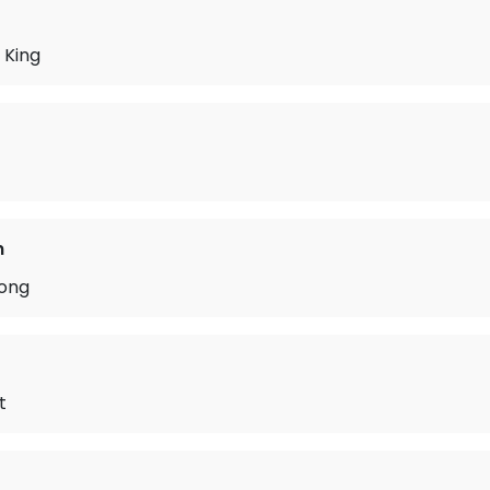
 King
n
ong
t