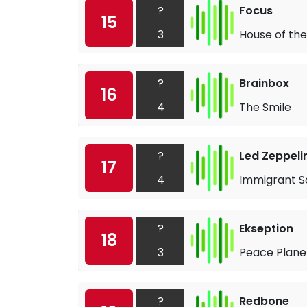
?
Focus
15
3
House of the
?
Brainbox
16
4
The Smile
?
Led Zeppeli
17
4
Immigrant S
?
Ekseption
18
3
Peace Plane
?
Redbone