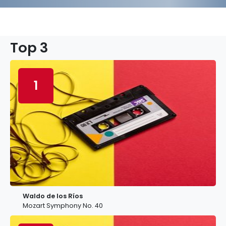
Top 3
1
Waldo de los Ríos
Mozart Symphony No. 40