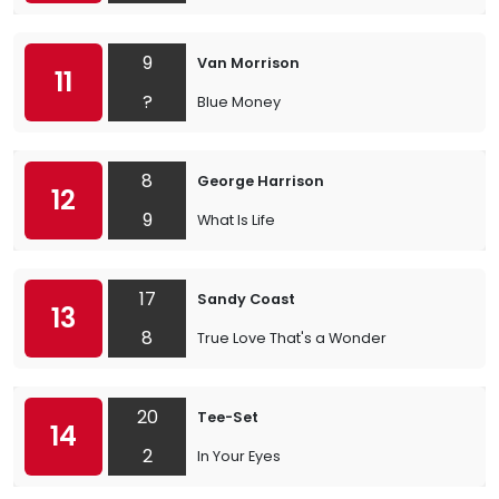
9
Van Morrison
11
?
Blue Money
8
George Harrison
12
9
What Is Life
17
Sandy Coast
13
8
True Love That's a Wonder
20
Tee-Set
14
2
In Your Eyes