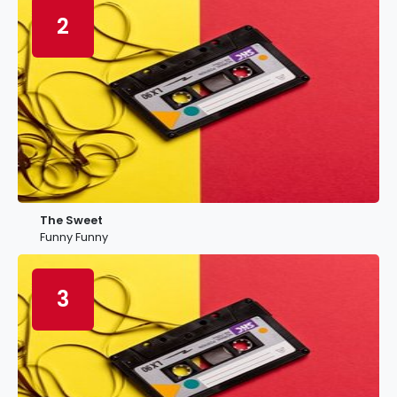
2
The Sweet
Funny Funny
3