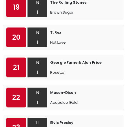
N
The Rolling Stones
19
1
Brown Sugar
N
T. Rex
20
1
Hot Love
N
Georgie Fame & Alan Price
21
1
Rosetta
N
Mason-Dixon
22
1
Acapulco Gold
11
Elvis Presley