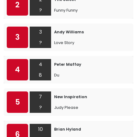
2
?
Funny Funny
3
Andy Williams
3
?
Love Story
4
Peter Maffay
4
8
Du
7
New Inspiration
5
?
Judy Please
10
Brian Hyland
6