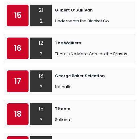
21
Gilbert O’Sullivan
15
2
Underneath the Blanket Go
12
The Walkers
16
?
There’s No More Corn on the Brasos
18
George Baker Selection
17
?
Nathalie
15
Titanic
18
?
Sultana