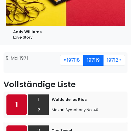
Andy Williams
Love Story
9. Mai 1971
« 197118
197119
19712 »
Vollständige Liste
1
Waldo de los Ríos
1
?
Mozart Symphony No. 40
2
The Sweet