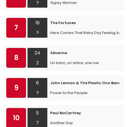
?
Gypsy Woman
16
The Fortunes
7
?
Here Comes That Rainy Day Feeling Again
24
Séverine
8
2
Un banc, un arbre, une rue
6
John Lennon & The Plastic Ono Band
9
?
Power to the People
5
Paul McCartney
10
7
Another Day