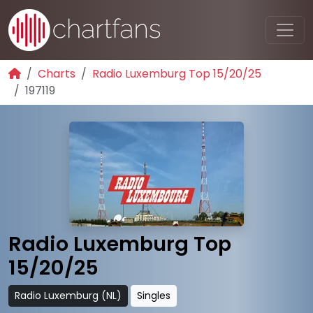
Charts
Radio Luxemburg Top 15/20/25
197119
Radio Luxemburg Top
15/20/25
Radio Luxemburg (NL)
Singles