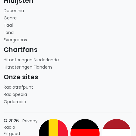
Hitlijsten
Decennia
Genre
Taal
Land
Evergreens
Chartfans
Hitnoteringen Niederlande
Hitnoteringen Flandern
Onze sites
Radiotrefpunt
Radiopedia
Opderadio
Länderauswahl
© 2026
Privacy
Radio
Erfgoed