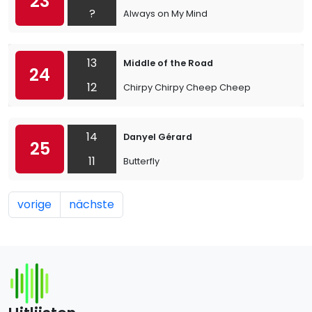
23
?
Always on My Mind
13
Middle of the Road
24
12
Chirpy Chirpy Cheep Cheep
14
Danyel Gérard
25
11
Butterfly
vorige
nächste