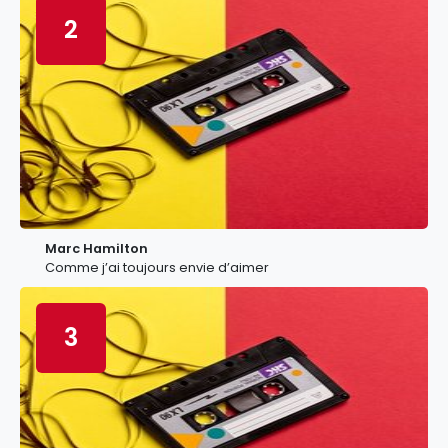
2
Marc Hamilton
Comme j’ai toujours envie d’aimer
3