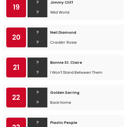
?
Jimmy Cliff
19
?
Wild World
?
Neil Diamond
20
?
Cracklin’ Rosie
?
Bonnie St. Claire
21
?
I Won’t Stand Between Them
?
Golden Earring
22
?
Back Home
?
Plastic People