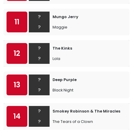
?
Mungo Jerry
11
?
Maggie
?
The Kinks
12
?
Lola
?
Deep Purple
13
?
Black Night
?
Smokey Robinson & The Miracles
14
?
The Tears of a Clown