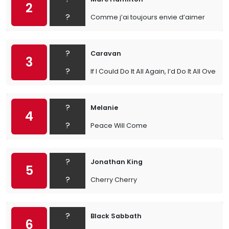
2
?
Comme j’ai toujours envie d’aimer
?
Caravan
3
?
If I Could Do It All Again, I’d Do It All Over Y
?
Melanie
4
?
Peace Will Come
?
Jonathan King
5
?
Cherry Cherry
?
Black Sabbath
6