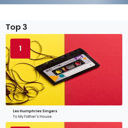
Top 3
1
Les Humphries Singers
To My Father's House