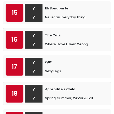
?
Eli Bonaparte
15
?
Never an Everyday Thing
?
The Cats
16
?
Where Have I Been Wrong
?
Q65
17
?
Sexy Legs
?
Aphrodite’s Child
18
?
Spring, Summer, Winter & Fall