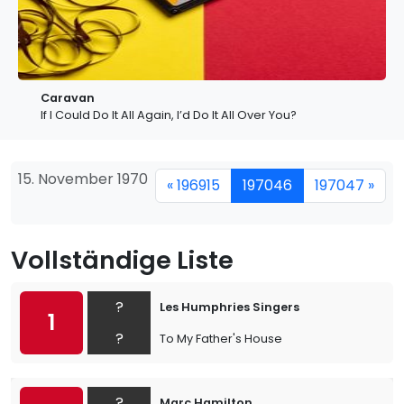
Caravan
If I Could Do It All Again, I’d Do It All Over You?
15. November 1970
« 196915
197046
197047 »
Vollständige Liste
?
Les Humphries Singers
1
?
To My Father's House
?
Marc Hamilton