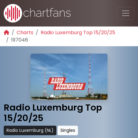
Charts
Radio Luxemburg Top 15/20/25
197046
Radio Luxemburg Top
15/20/25
Radio Luxemburg (NL)
Singles