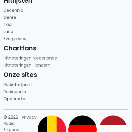
Hitlijsten
Decennia
Genre
Taal
Land
Evergreens
Chartfans
Hitnoteringen Niederlande
Hitnoteringen Flandern
Onze sites
Radiotrefpunt
Radiopedia
Opderadio
Länderauswahl
© 2026
Privacy
Radio
Erfgoed