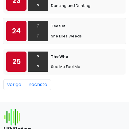
23
?
Dancing and Drinking
?
Tee Set
24
?
She Likes Weeds
?
The Who
25
?
See Me Feel Me
vorige
nächste