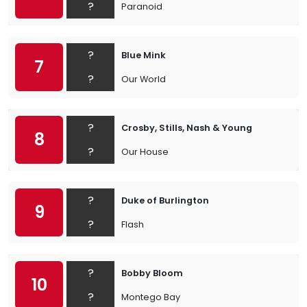
?
Paranoid
?
Blue Mink
7
?
Our World
?
Crosby, Stills, Nash & Young
8
?
Our House
?
Duke of Burlington
9
?
Flash
?
Bobby Bloom
10
?
Montego Bay