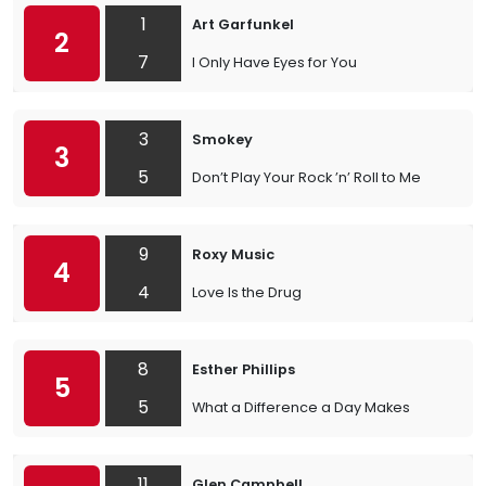
1
Art Garfunkel
2
7
I Only Have Eyes for You
3
Smokey
3
5
Don’t Play Your Rock ’n’ Roll to Me
9
Roxy Music
4
4
Love Is the Drug
8
Esther Phillips
5
5
What a Difference a Day Makes
11
Glen Campbell