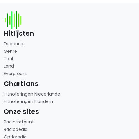
Hitlijsten
Decennia
Genre
Taal
Land
Evergreens
Chartfans
Hitnoteringen Niederlande
Hitnoteringen Flandern
Onze sites
Radiotrefpunt
Radiopedia
Opderadio