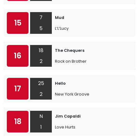
7
Mud
15
5
L’L’Lucy
18
The Chequers
16
2
Rock on Brother
25
Hello
17
2
New York Groove
N
Jim Capaldi
18
1
Love Hurts