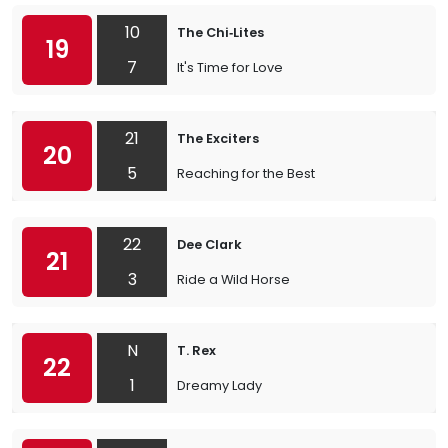
10
The Chi‐Lites
19
7
It's Time for Love
21
The Exciters
20
5
Reaching for the Best
22
Dee Clark
21
3
Ride a Wild Horse
N
T. Rex
22
1
Dreamy Lady