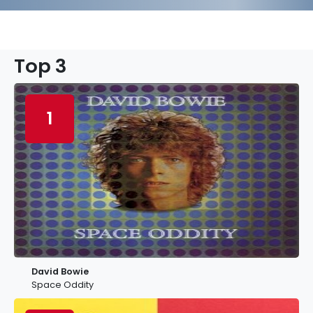
Top 3
1
David Bowie
Space Oddity