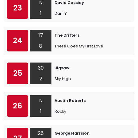
N
David Cassidy
23
1
Darlin’
17
The Drifters
24
8
There Goes My First Love
30
Jigsaw
25
2
Sky High
N
Austin Roberts
26
1
Rocky
26
George Harrison