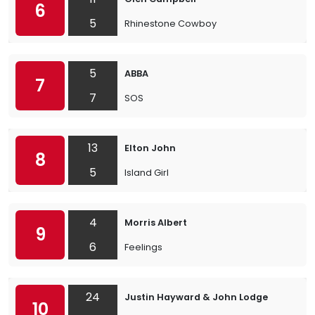
6
5
Rhinestone Cowboy
5
ABBA
7
7
SOS
13
Elton John
8
5
Island Girl
4
Morris Albert
9
6
Feelings
24
Justin Hayward & John Lodge
10