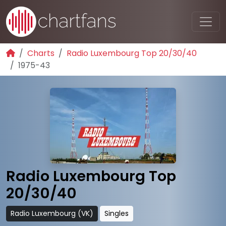
Charts
Radio Luxembourg Top 20/30/40
1975-43
Radio Luxembourg Top
20/30/40
Radio Luxembourg (VK)
Singles