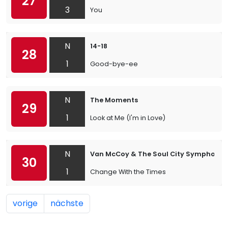
27
3
You
N
14-18
28
1
Good-bye-ee
N
The Moments
29
1
Look at Me (I'm in Love)
N
Van McCoy & The Soul City Symphony
30
1
Change With the Times
vorige
nächste