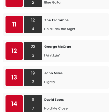
2
Blue Guitar
12
The Trammps
11
4
Hold Back the Night
23
George McCrae
12
3
I Ain’t Lyin’
19
John Miles
13
3
Highfly
6
David Essex
14
7
Hold Me Close