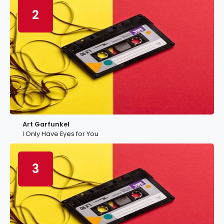
2
Art Garfunkel
I Only Have Eyes for You
3