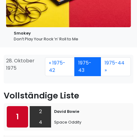
Smokey
Don’t Play Your Rock ’n’ Roll to Me
28. Oktober
« 1975-
1975-
1975-44
1975
42
43
»
Vollständige Liste
2
David Bowie
1
4
Space Oddity