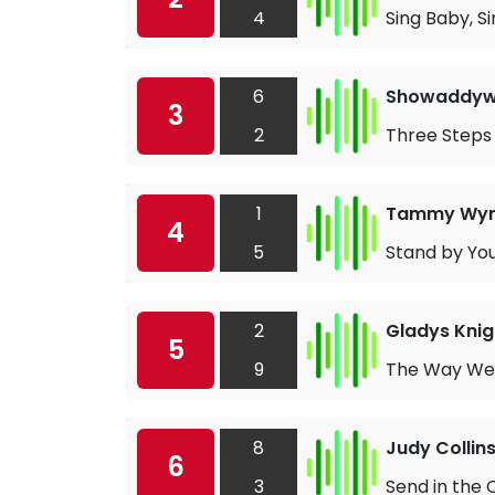
4
Sing Baby, S
6
Showaddy
3
2
Three Steps
1
Tammy Wyn
4
5
Stand by Yo
2
Gladys Knig
5
9
The Way We
8
Judy Collin
6
3
Send in the 