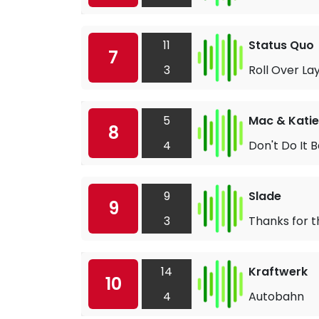
11
Status Quo
7
3
Roll Over La
5
Mac & Katie
8
4
Don't Do It 
9
Slade
9
3
Thanks for
14
Kraftwerk
10
4
Autobahn