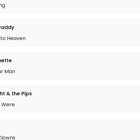
ing
waddy
 to Heaven
ette
ur Man
ht & the Pips
 Were
s
Clowns