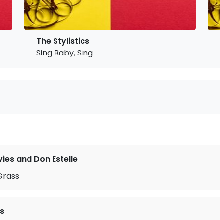
The Stylistics
Sing Baby, Sing
ies and Don Estelle
Grass
cs