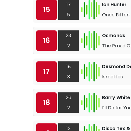
17
Ian Hunter
15
5
Once Bitten
23
Osmonds
16
2
The Proud O
18
Desmond De
17
3
Israelites
26
Barry White
18
2
I’ll Do for 
12
Disco Tex &