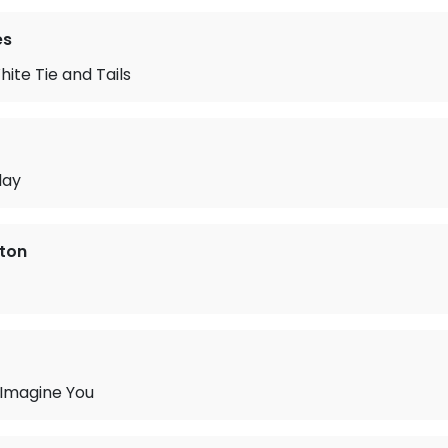
es
te Tie and Tails
day
rton
 Imagine You