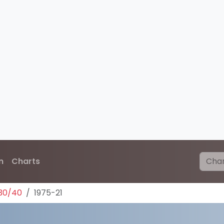
n
Charts
30/40
1975-21