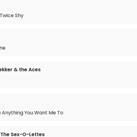
 Twice Shy
ne
kker & the Aces
You Anything You Want Me To
 The Sex-O-Lettes