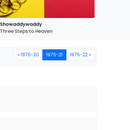
Showaddywaddy
Three Steps to Heaven
« 1975-20
1975-21
1975-22 »