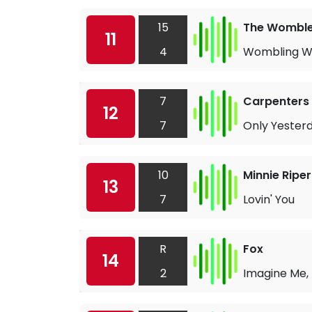
15
The Wombl
11
4
Wombling Whi
7
Carpenters
12
7
Only Yester
10
Minnie Ripe
13
7
Lovin' You
R
Fox
14
2
Imagine Me,