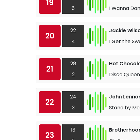
19
6
I Wanna Dan
22
Jackie Wils
20
4
I Get the Sw
28
Hot Chocol
21
2
Disco Queen
24
John Lenno
22
3
Stand by Me
13
Brotherhoo
23