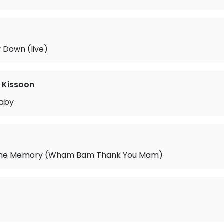
y Down (live)
 Kissoon
Baby
 the Memory (Wham Bam Thank You Mam)