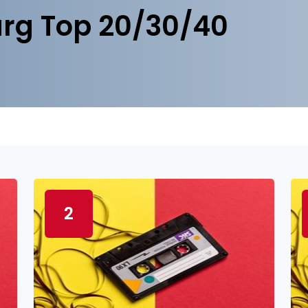
rg Top 20/30/40
2