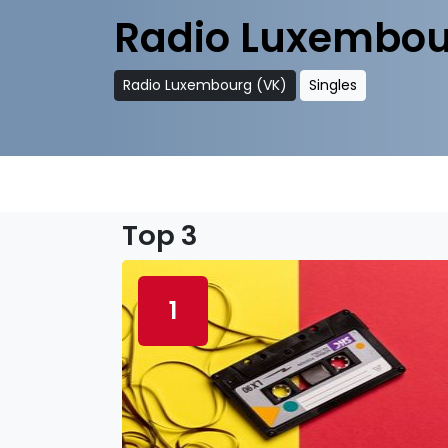
Radio Luxembou
Radio Luxembourg (VK)
Singles
Top 3
1