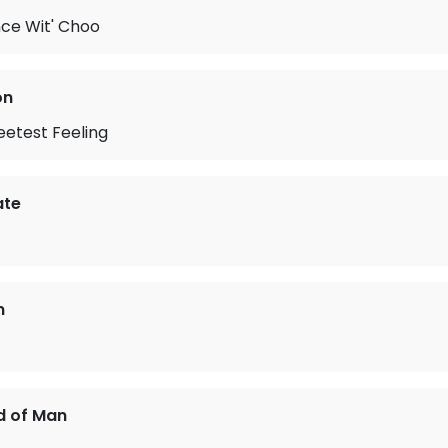
ce Wit' Choo
on
eetest Feeling
ate
n
d of Man