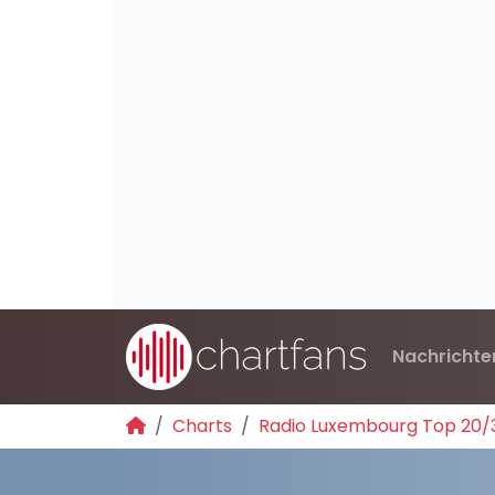
Nachrichte
Charts
Radio Luxembourg Top 20/