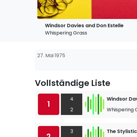
Windsor Davies and Don Estelle
Whispering Grass
27. Mai 1975
Vollständige Liste
4
Windsor Dav
1
2
Whispering 
3
The Stylisti
2